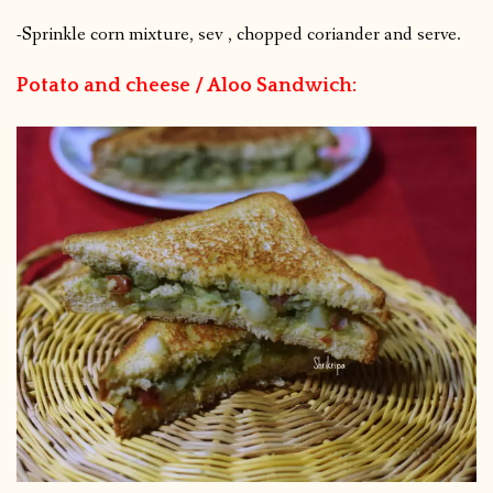
-Sprinkle corn mixture, sev , chopped coriander and serve.
Potato and cheese / Aloo Sandwich: