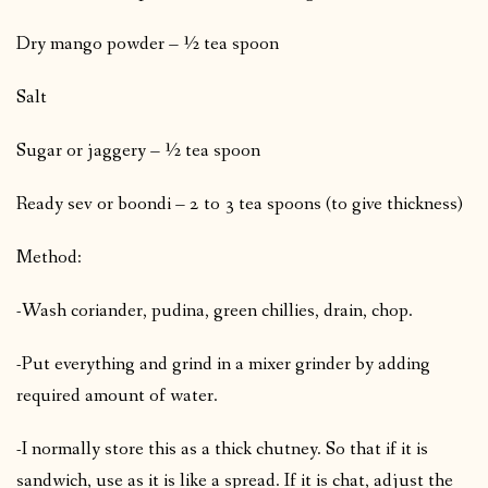
Dry mango powder – ½ tea spoon
Salt
Sugar or jaggery – ½ tea spoon
Ready sev or boondi – 2 to 3 tea spoons (to give thickness)
Method:
-Wash coriander, pudina, green chillies, drain, chop.
-Put everything and grind in a mixer grinder by adding
required amount of water.
-I normally store this as a thick chutney. So that if it is
sandwich, use as it is like a spread. If it is chat, adjust the