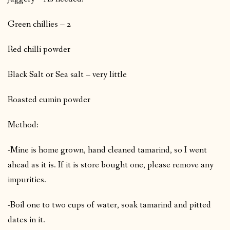
Green chillies – 2
Red chilli powder
Black Salt or Sea salt – very little
Roasted cumin powder
Method:
-Mine is home grown, hand cleaned tamarind, so I went
ahead as it is. If it is store bought one, please remove any
impurities.
-Boil one to two cups of water, soak tamarind and pitted
dates in it.