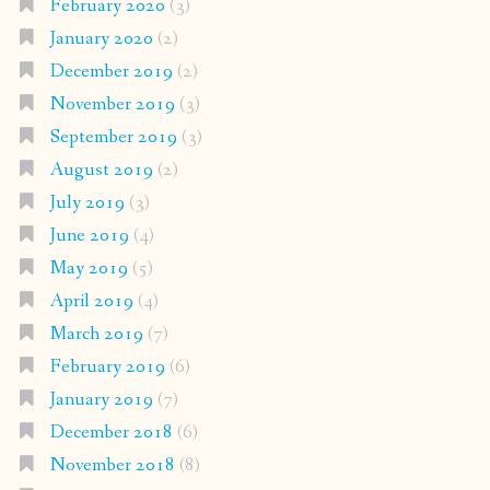
February 2020
(3)
January 2020
(2)
December 2019
(2)
November 2019
(3)
September 2019
(3)
August 2019
(2)
July 2019
(3)
June 2019
(4)
May 2019
(5)
April 2019
(4)
March 2019
(7)
February 2019
(6)
January 2019
(7)
December 2018
(6)
November 2018
(8)