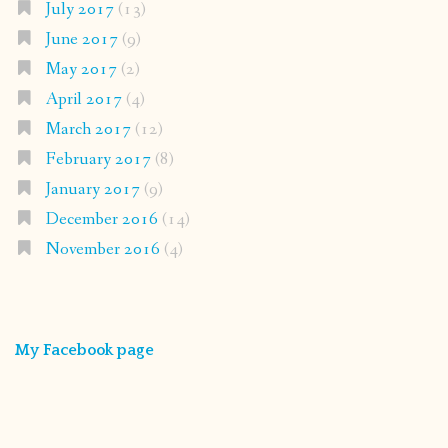
July 2017
(13)
June 2017
(9)
May 2017
(2)
April 2017
(4)
March 2017
(12)
February 2017
(8)
January 2017
(9)
December 2016
(14)
November 2016
(4)
My Facebook page