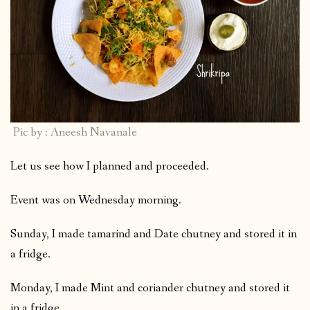
Pic by : Aneesh Navanale
Let us see how I planned and proceeded.
Event was on Wednesday morning.
Sunday, I made tamarind and Date chutney and stored it in
a fridge.
Monday, I made Mint and coriander chutney and stored it
in a fridge.