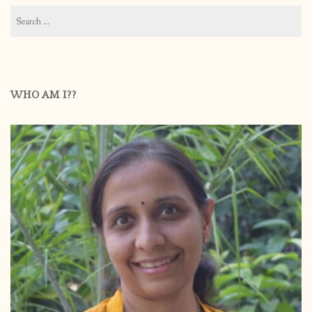
Search
for:
WHO AM I??