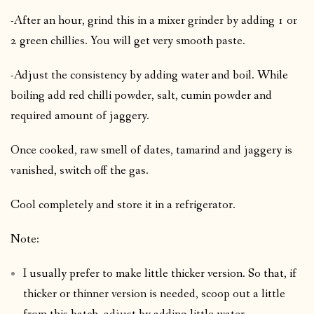
-After an hour, grind this in a mixer grinder by adding 1 or
2 green chillies. You will get very smooth paste.
-Adjust the consistency by adding water and boil. While
boiling add red chilli powder, salt, cumin powder and
required amount of jaggery.
Once cooked, raw smell of dates, tamarind and jaggery is
vanished, switch off the gas.
Cool completely and store it in a refrigerator.
Note:
I usually prefer to make little thicker version. So that, if
thicker or thinner version is needed, scoop out a little