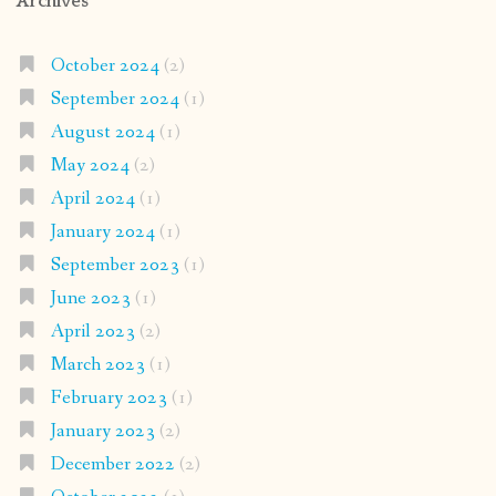
Archives
October 2024
(2)
September 2024
(1)
August 2024
(1)
May 2024
(2)
April 2024
(1)
January 2024
(1)
September 2023
(1)
June 2023
(1)
April 2023
(2)
March 2023
(1)
February 2023
(1)
January 2023
(2)
December 2022
(2)