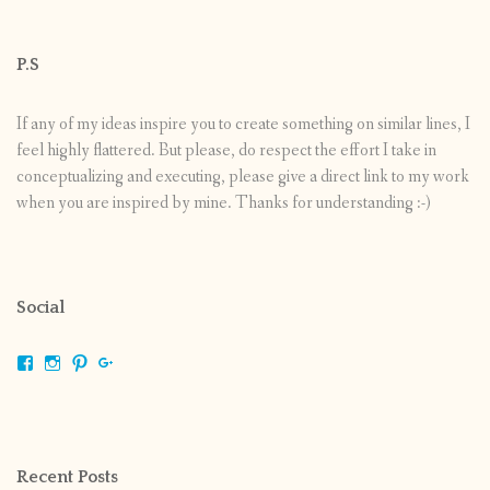
P.S
If any of my ideas inspire you to create something on similar lines, I
feel highly flattered. But please, do respect the effort I take in
conceptualizing and executing, please give a direct link to my work
when you are inspired by mine. Thanks for understanding :-)
Social
View
View
View
View
shrikripa.in’s
shrikripa7’s
kripa0376’s
118125632841907936300’s
profile
profile
profile
profile
on
on
on
on
Facebook
Instagram
Pinterest
Google+
Recent Posts