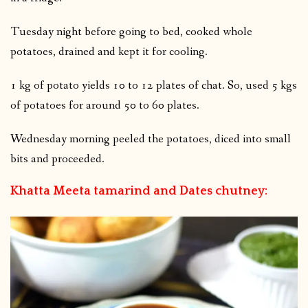
Tuesday night before going to bed, cooked whole
potatoes, drained and kept it for cooling.
1 kg of potato yields 10 to 12 plates of chat. So, used 5 kgs
of potatoes for around 50 to 60 plates.
Wednesday morning peeled the potatoes, diced into small
bits and proceeded.
Khatta Meeta tamarind and Dates chutney: