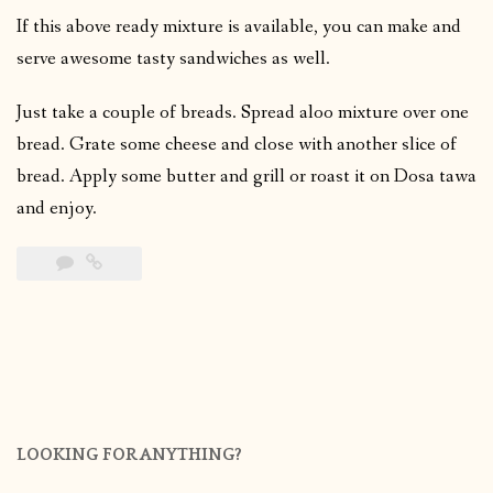
If this above ready mixture is available, you can make and
serve awesome tasty sandwiches as well.
Just take a couple of breads. Spread aloo mixture over one
bread. Grate some cheese and close with another slice of
bread. Apply some butter and grill or roast it on Dosa tawa
and enjoy.
LOOKING FOR ANYTHING?