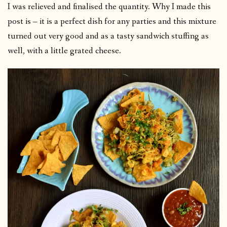
I was relieved and finalised the quantity. Why I made this
post is – it is a perfect dish for any parties and this mixture
turned out very good and as a tasty sandwich stuffing as
well, with a little grated cheese.