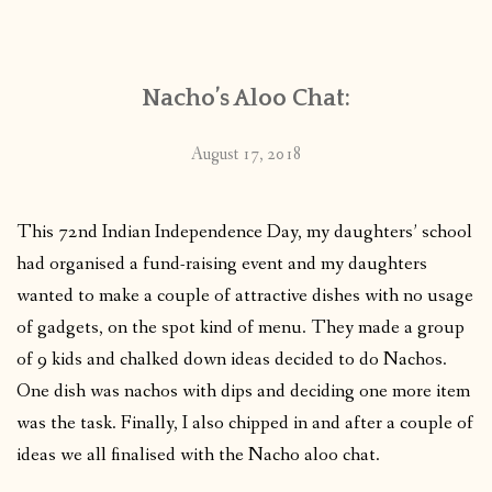
CONTACT
Nacho’s Aloo Chat:
PUBLISHED WORKS
August 17, 2018
This 72nd Indian Independence Day, my daughters’ school
had organised a fund-raising event and my daughters
wanted to make a couple of attractive dishes with no usage
of gadgets, on the spot kind of menu. They made a group
of 9 kids and chalked down ideas decided to do Nachos.
One dish was nachos with dips and deciding one more item
was the task. Finally, I also chipped in and after a couple of
ideas we all finalised with the Nacho aloo chat.