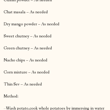
Cumin powder – As needed
Chat masala – As needed
Dry mango powder – As needed
Sweet chutney – As needed
Green chutney – As needed
Nacho chips – As needed
Corn mixture – As needed
Thin Sev – As needed
Method:
–
Wash potato,cook whole potatoes by immersing in water