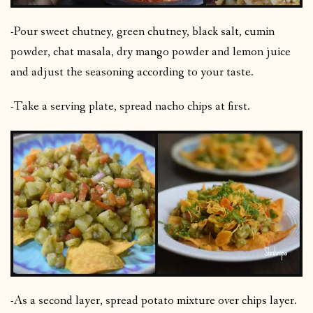
-Pour sweet chutney, green chutney, black salt, cumin
powder, chat masala, dry mango powder and lemon juice
and adjust the seasoning according to your taste.
-Take a serving plate, spread nacho chips at first.
-As a second layer, spread potato mixture over chips layer.