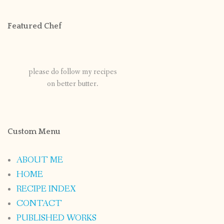
Featured Chef
please do follow my recipes
on better butter.
Custom Menu
ABOUT ME
HOME
RECIPE INDEX
CONTACT
PUBLISHED WORKS