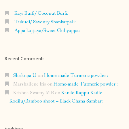
Kayi Burfi/ Coconut Burfi:
Tukudi/ Savoury Shankarpali:
Appa kajjaya/Sweet Guliyappa:
Recent Comments
Shrikripa U
on
Home-made Turmeric powder :
Marshallene Iris
on
Home-made Turmeric powder :
Krishna Swamy M B
on
Kanile-Kappu Kadle
Kodilu/Bamboo shoot – Black Chana Sambar: