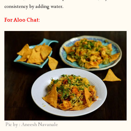
consistency by adding water.
For Aloo Chat:
Pic by : Aneesh Navanale