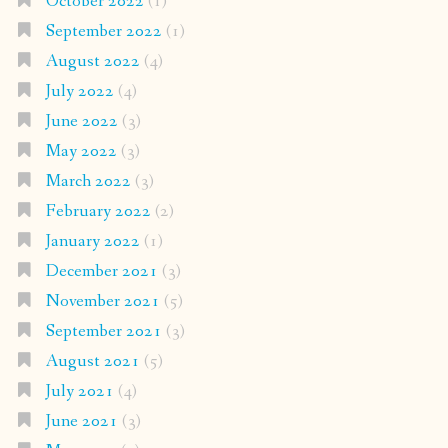
October 2022
(1)
September 2022
(1)
August 2022
(4)
July 2022
(4)
June 2022
(3)
May 2022
(3)
March 2022
(3)
February 2022
(2)
January 2022
(1)
December 2021
(3)
November 2021
(5)
September 2021
(3)
August 2021
(5)
July 2021
(4)
June 2021
(3)