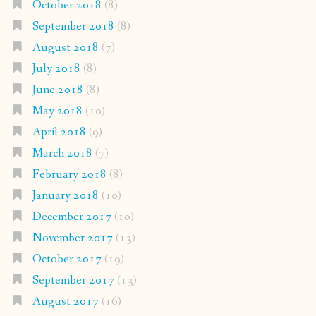
October 2018
(8)
September 2018
(8)
August 2018
(7)
July 2018
(8)
June 2018
(8)
May 2018
(10)
April 2018
(9)
March 2018
(7)
February 2018
(8)
January 2018
(10)
December 2017
(10)
November 2017
(13)
October 2017
(19)
September 2017
(13)
August 2017
(16)