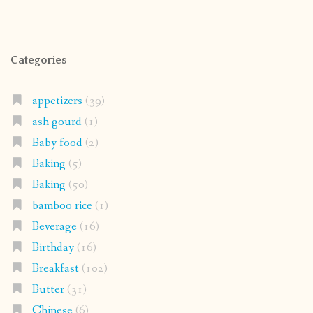
Categories
appetizers
(39)
ash gourd
(1)
Baby food
(2)
Baking
(5)
Baking
(50)
bamboo rice
(1)
Beverage
(16)
Birthday
(16)
Breakfast
(102)
Butter
(31)
Chinese
(6)