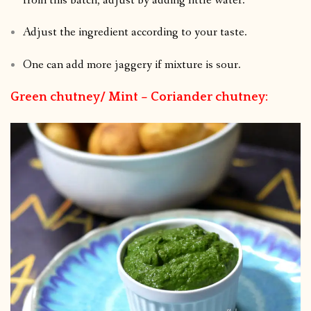
from this batch, adjust by adding little water.
Adjust the ingredient according to your taste.
One can add more jaggery if mixture is sour.
Green chutney/ Mint – Coriander chutney: