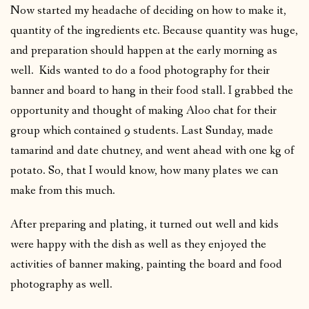
Now started my headache of deciding on how to make it,
quantity of the ingredients etc. Because quantity was huge,
and preparation should happen at the early morning as
well. Kids wanted to do a food photography for their
banner and board to hang in their food stall. I grabbed the
opportunity and thought of making Aloo chat for their
group which contained 9 students. Last Sunday, made
tamarind and date chutney, and went ahead with one kg of
potato. So, that I would know, how many plates we can
make from this much.
After preparing and plating, it turned out well and kids
were happy with the dish as well as they enjoyed the
activities of banner making, painting the board and food
photography as well.