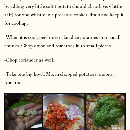
by adding very little salt ( potato should absorb very little
salt) for one whistle in a pressure cooker, drain and keep it
for cooling.
-When it is cool, peel outer skin,dice potatoes in to small
chunks. Chop onion and tomatoes in to small pieces.
-Chop coriander as well.
-Take one big bowl. Mix in chopped potatoes, onions,
tomatoes.