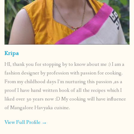
Kripa
HI, thank you for stopping by to know about me :) I am a
fashion designer by profession with passion for cooking.
From my childhood days I’m nurturing this passion ,as a
proof I have hand written book of all the recipes which I
liked over 30 years now :D My cooking will have influence
of Mangalore Havyaka cuisine.
View Full Profile →