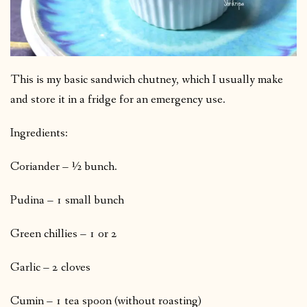
This is my basic sandwich chutney, which I usually make
and store it in a fridge for an emergency use.
Ingredients:
Coriander – ½ bunch.
Pudina – 1 small bunch
Green chillies – 1 or 2
Garlic – 2 cloves
Cumin – 1 tea spoon (without roasting)