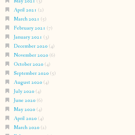
May 2021
(3)
April 2021
(2)
March 2021
(5)
February 2021
(7)
January 2021
(3)
December 2020
(4)
November 2020
(6)
October 2020
(4)
September 2020
(5)
August 2020
(4)
July 2020
(4)
June 2020
(6)
May 2020
(4)
April 2020
(4)
March 2020
(2)