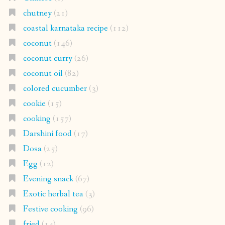
chutney
(21)
coastal karnataka recipe
(112)
coconut
(146)
coconut curry
(26)
coconut oil
(82)
colored cucumber
(3)
cookie
(15)
cooking
(157)
Darshini food
(17)
Dosa
(25)
Egg
(12)
Evening snack
(67)
Exotic herbal tea
(3)
Festive cooking
(96)
fried
(14)