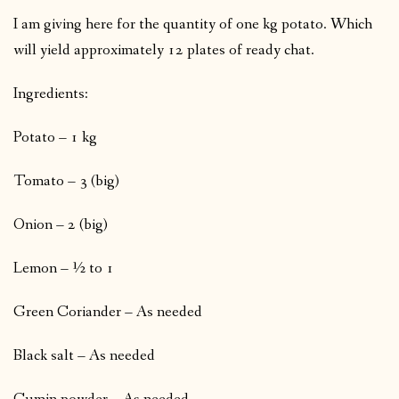
I am giving here for the quantity of one kg potato. Which
will yield approximately 12 plates of ready chat.
Ingredients:
Potato – 1 kg
Tomato – 3 (big)
Onion – 2 (big)
Lemon – ½ to 1
Green Coriander – As needed
Black salt – As needed