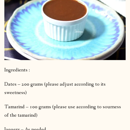
Ingredients :
Dates – 200 grams (please adjust according to its
sweetness)
Tamarind – 100 grams (please use according to sourness
of the tamarind)
Jaggery – As needed.