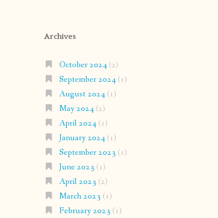
Archives
October 2024
(2)
September 2024
(1)
August 2024
(1)
May 2024
(2)
April 2024
(1)
January 2024
(1)
September 2023
(1)
June 2023
(1)
April 2023
(2)
March 2023
(1)
February 2023
(1)