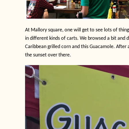
At Mallory square, one will get to see lots of thi
in different kinds of carts. We browsed a bit and
Caribbean grilled corn and this Guacamole. After 
the sunset over there.