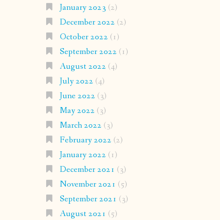
January 2023
(2)
December 2022
(2)
October 2022
(1)
September 2022
(1)
August 2022
(4)
July 2022
(4)
June 2022
(3)
May 2022
(3)
March 2022
(3)
February 2022
(2)
January 2022
(1)
December 2021
(3)
November 2021
(5)
September 2021
(3)
August 2021
(5)