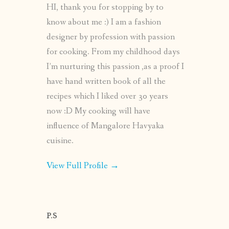
HI, thank you for stopping by to
know about me :) I am a fashion
designer by profession with passion
for cooking. From my childhood days
I’m nurturing this passion ,as a proof I
have hand written book of all the
recipes which I liked over 30 years
now :D My cooking will have
influence of Mangalore Havyaka
cuisine.
View Full Profile →
P.S