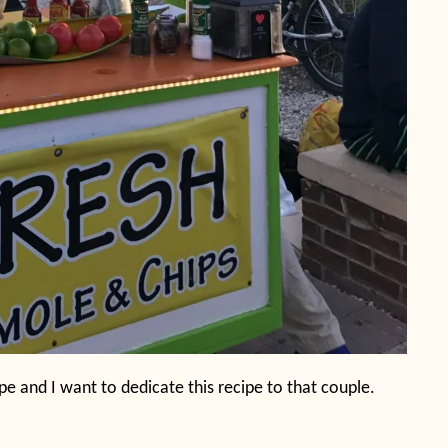
pe and I want to dedicate this recipe to that couple.