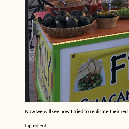
Now we will see how I tried to replicate their reci
Ingredient: