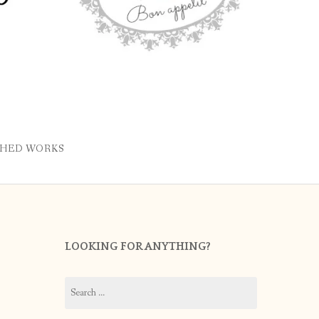
SHED WORKS
LOOKING FOR ANYTHING?
Search
for: