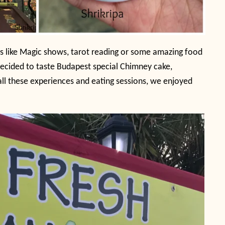
ngs like Magic shows, tarot reading or some amazing food
 decided to taste Budapest special Chimney cake,
all these experiences and eating sessions, we enjoyed