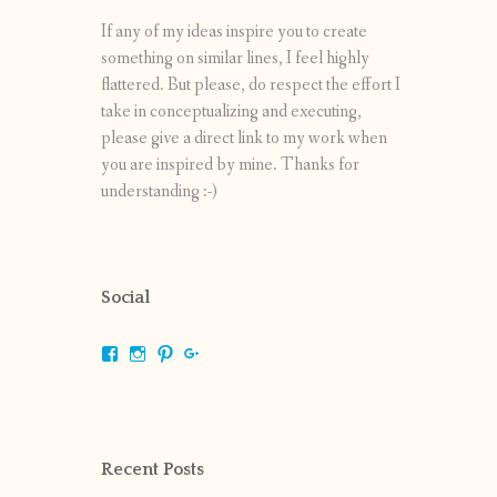
If any of my ideas inspire you to create
something on similar lines, I feel highly
flattered. But please, do respect the effort I
take in conceptualizing and executing,
please give a direct link to my work when
you are inspired by mine. Thanks for
understanding :-)
Social
View
View
View
View
shrikripa.in’s
shrikripa7’s
kripa0376’s
118125632841907936300’s
profile
profile
profile
profile
on
on
on
on
Facebook
Instagram
Pinterest
Google+
Recent Posts