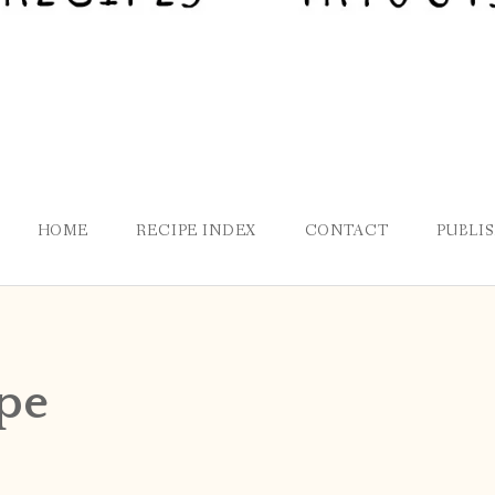
HOME
RECIPE INDEX
CONTACT
PUBLI
pe