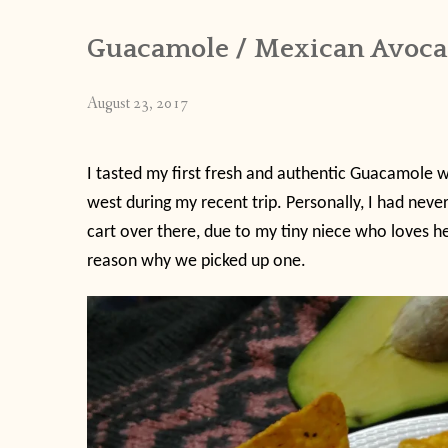
Guacamole / Mexican Avocado
August 23, 2017
I tasted my first fresh and authentic Guacamole 
west during my recent trip. Personally, I had never
cart over there, due to my tiny niece who loves he
reason why we picked up one.