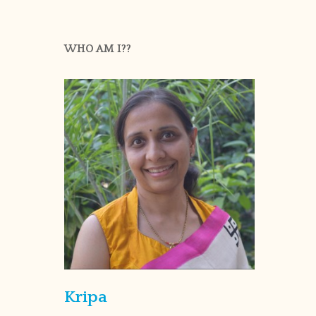
WHO AM I??
Kripa