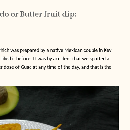
 or Butter fruit dip:
which was prepared by a native Mexican couple in Key
 liked it before. It was by accident that we spotted a
r dose of Guac at any time of the day, and that is the