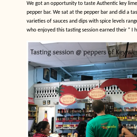
We got an opportunity to taste Authentic key lime
pepper bar. We sat at the pepper bar and did a ta
varieties of sauces and dips with spice levels ran
who enjoyed this tasting session earned their ” I h