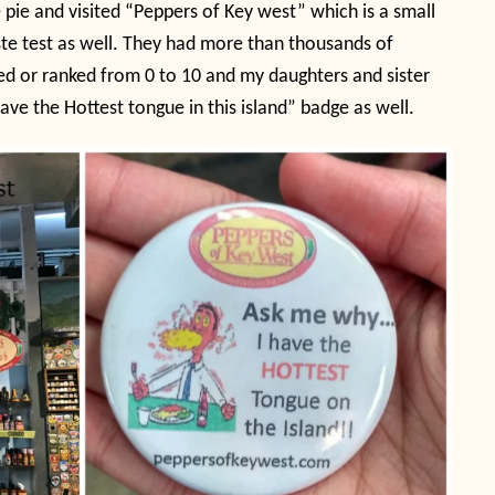
 pie and visited “Peppers of Key west” which is a small
ste test as well. They had more than thousands of
ged or ranked from 0 to 10 and my daughters and sister
ave the Hottest tongue in this island” badge as well.