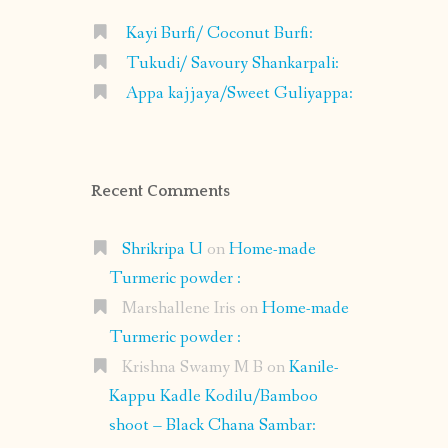
Kayi Burfi/ Coconut Burfi:
Tukudi/ Savoury Shankarpali:
Appa kajjaya/Sweet Guliyappa:
Recent Comments
Shrikripa U
on
Home-made
Turmeric powder :
Marshallene Iris
on
Home-made
Turmeric powder :
Krishna Swamy M B
on
Kanile-
Kappu Kadle Kodilu/Bamboo
shoot – Black Chana Sambar: