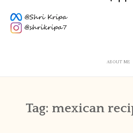
ABOUT ME
Tag:
mexican reci