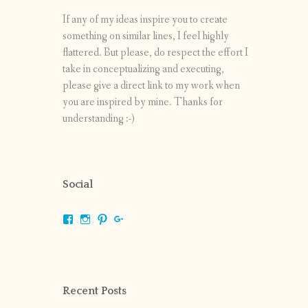
If any of my ideas inspire you to create
something on similar lines, I feel highly
flattered. But please, do respect the effort I
take in conceptualizing and executing,
please give a direct link to my work when
you are inspired by mine. Thanks for
understanding :-)
Social
View
View
View
View
shrikripa.in’s
shrikripa7’s
kripa0376’s
118125632841907936300’s
profile
profile
profile
profile
on
on
on
on
Facebook
Instagram
Pinterest
Google+
Recent Posts