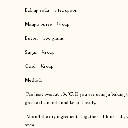
Baking soda – 1 tea spoon
Mango puree – ¾ cup
Butter – 100 grams
Sugar – ½ cup
Curd – ½ cup
Method:
-Pre heat oven at 180°C. If you are using a baking t
grease the mould and keep it ready.
-Mix all the dry ingredients together – Flour, sal
soda.