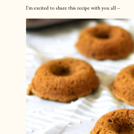
I’m excited to share this recipe with you all –