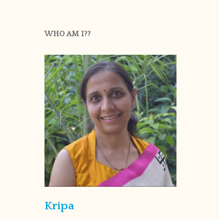
WHO AM I??
Kripa