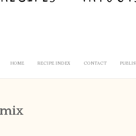
HOME
RECIPE INDEX
CONTACT
PUBLI
 mix