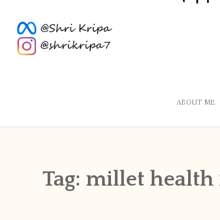
ABOUT ME
Tag:
millet health