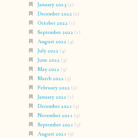
January 2023
(2)
December 2022
(2)
October 2022
(1)
September 2022
(1)
August 2022
(4)
July 2022
(4)
June 2022
(3)
May 2022
(3)
March 2022
(3)
February 2022
(2)
January 2022
(1)
December 2021
(3)
November 2021
(5)
September 2021
(3)
August 2021
(5)