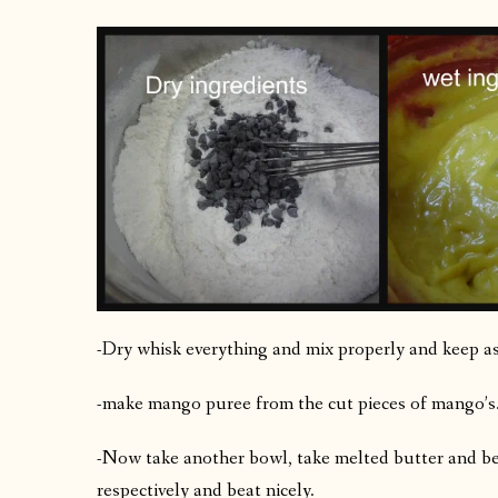
-Dry whisk everything and mix properly and keep as
-make mango puree from the cut pieces of mango’s.
-Now take another bowl, take melted butter and be
respectively and beat nicely.