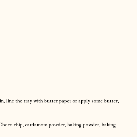
in, line the tray with butter paper or apply some butter,
t, Choco chip, cardamom powder, baking powder, baking