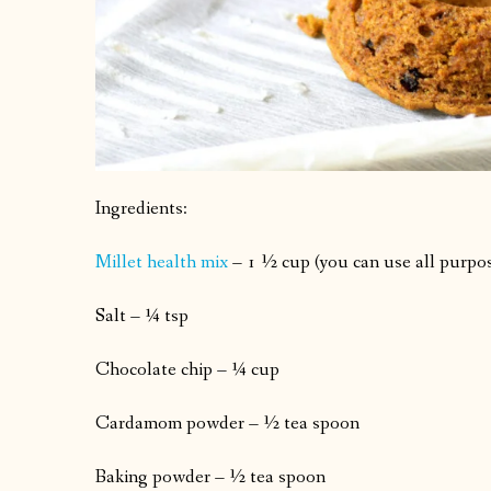
Ingredients:
Millet health mix
– 1 ½ cup (you can use all purpos
Salt – ¼ tsp
Chocolate chip – ¼ cup
Cardamom powder – ½ tea spoon
Baking powder – ½ tea spoon