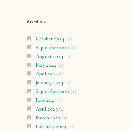
Archives
October 2024
(2)
September 2024
(1)
August 2024
(1)
May 2024
(2)
April 2024
(1)
January 2024
(1)
September 2023
(1)
June 2023
(1)
April 2023
(2)
March 2023
(1)
February 2023
(1)