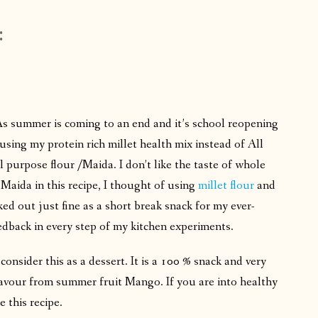
:
As summer is coming to an end and it’s school reopening
sing my protein rich millet health mix instead of All
 purpose flour /Maida. I don’t like the taste of whole
aida in this recipe, I thought of using
millet flour
and
ked out just fine as a short break snack for my ever-
edback in every step of my kitchen experiments.
 consider this as a dessert. It is a 100 % snack and very
 flavour from summer fruit Mango. If you are into healthy
e this recipe.