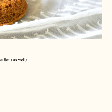
e flour as well)