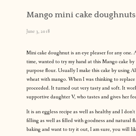
Mango mini cake doughnuts
June 3, 2018
Mini cake doughnut is an eye pleaser for any one. 
time, wanted to try my hand at this Mango cake by u
purpose flour. Usually I make this cake by using All
wheat with mango. When I was thinking to replace M
proceeded. It turned out very tasty and soft. It wor
supportive daughter V, who tastes and gives her fe
It is an eggless recipe as well as healthy and I don’t
filling as well as filled with goodness and natural
baking and want to try it out, I am sure, you will lik