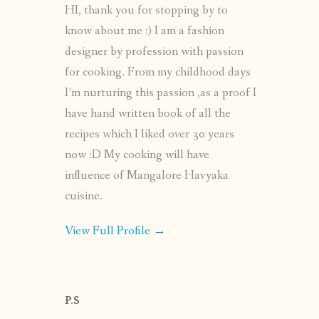
HI, thank you for stopping by to
know about me :) I am a fashion
designer by profession with passion
for cooking. From my childhood days
I’m nurturing this passion ,as a proof I
have hand written book of all the
recipes which I liked over 30 years
now :D My cooking will have
influence of Mangalore Havyaka
cuisine.
View Full Profile →
P.S