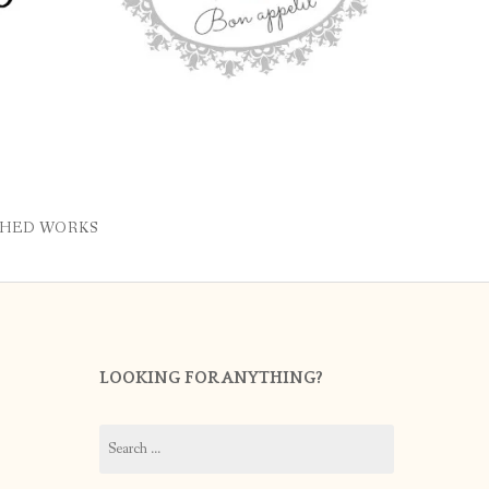
SHED WORKS
LOOKING FOR ANYTHING?
Search
for: