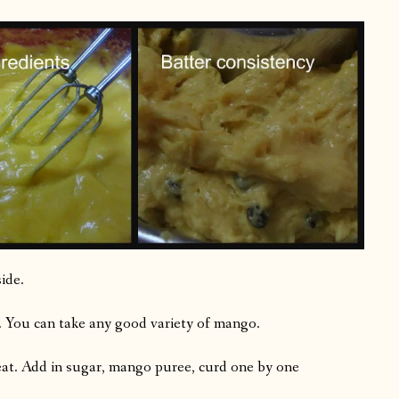
ide.
 You can take any good variety of mango.
at. Add in sugar, mango puree, curd one by one