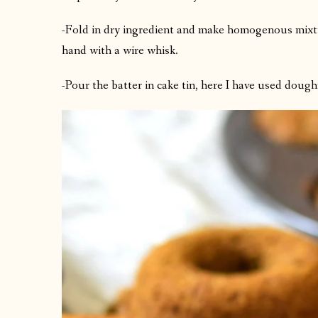
-Fold in dry ingredient and make homogenous mixtu
hand with a wire whisk.
-Pour the batter in cake tin, here I have used dou