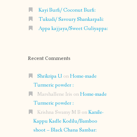
Kayi Burfi/ Coconut Burfi:
Tukudi/ Savoury Shankarpali:
Appa kajjaya/Sweet Guliyappa:
Recent Comments
Shrikripa U
on
Home-made
Turmeric powder :
Marshallene Iris
on
Home-made
Turmeric powder :
Krishna Swamy M B
on
Kanile-
Kappu Kadle Kodilu/Bamboo
shoot – Black Chana Sambar: