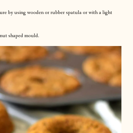
re by using wooden or rubber spatula or with a light
ghnut shaped mould.