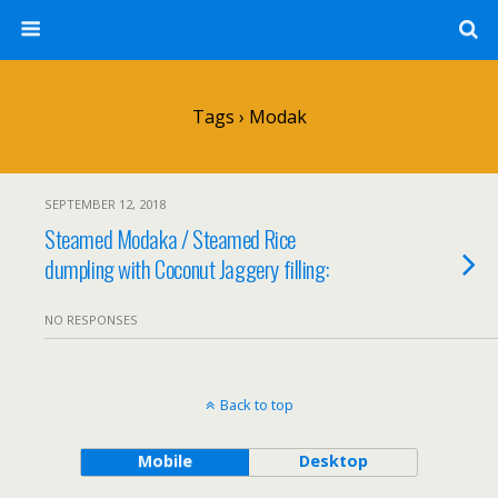
Tags › Modak
SEPTEMBER 12, 2018
Steamed Modaka / Steamed Rice
dumpling with Coconut Jaggery filling:
NO RESPONSES
Back to top
Mobile
Desktop