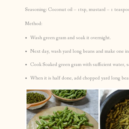
Seasoning: Coconut oil – 1tsp, mustard – 1 teaspoon,
Method:
Wash green gram and soak it overnight.
Next day, wash yard long beans and make one inc
Cook Soaked green gram with sufficient water, sa
When it is half done, add chopped yard long bea