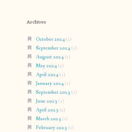
Archives
October 2024
(2)
September 2024
(1)
August 2024
(1)
May 2024
(2)
April 2024
(1)
January 2024
(1)
September 2023
(1)
June 2023
(1)
April 2023
(2)
March 2023
(1)
February 2023
(1)