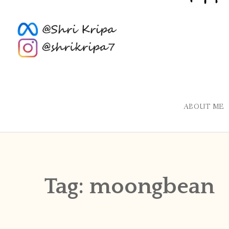
ABOUT ME
Tag:
moongbean