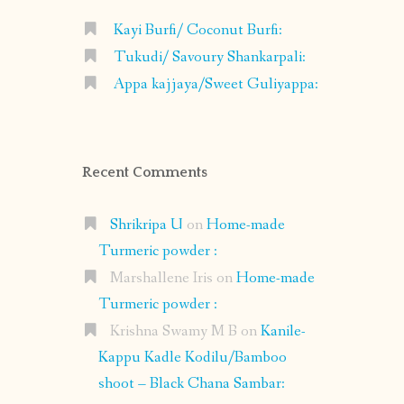
Kayi Burfi/ Coconut Burfi:
Tukudi/ Savoury Shankarpali:
Appa kajjaya/Sweet Guliyappa:
Recent Comments
Shrikripa U
on
Home-made
Turmeric powder :
Marshallene Iris
on
Home-made
Turmeric powder :
Krishna Swamy M B
on
Kanile-
Kappu Kadle Kodilu/Bamboo
shoot – Black Chana Sambar: