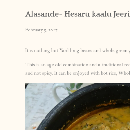
Alasande- Hesaru kaalu Jeeri
February 5, 2017
It is nothing but Yard long beans and whole green
This is an age old combination and a traditional rec
and not spicy. It can be enjoyed with hot rice, Whol