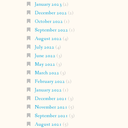
January 2023
(2)
December 2022
(2)
October 2022
(1)
September 2022
(1)
August 2022
(4)
July 2022
(4)
June 2022
(3)
May 2022
(3)
March 2022
(3)
February 2022
(2)
January 2022
(1)
December 2021
(3)
November 2021
(5)
September 2021
(3)
August 2021
(5)