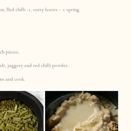
 Red chilli -1, curry leaves – 1 spring.
h pieces.
lt, jaggery and red chilli powder.
ns and cook.