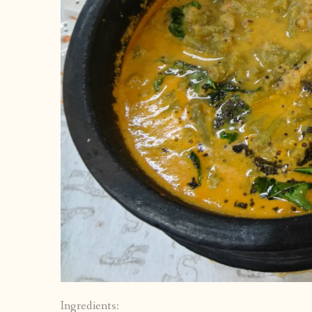
Ingredients: