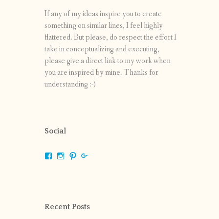
If any of my ideas inspire you to create
something on similar lines, I feel highly
flattered. But please, do respect the effort I
take in conceptualizing and executing,
please give a direct link to my work when
you are inspired by mine. Thanks for
understanding :-)
Social
View
View
View
View
shrikripa.in’s
shrikripa7’s
kripa0376’s
118125632841907936300’s
profile
profile
profile
profile
on
on
on
on
Facebook
Instagram
Pinterest
Google+
Recent Posts