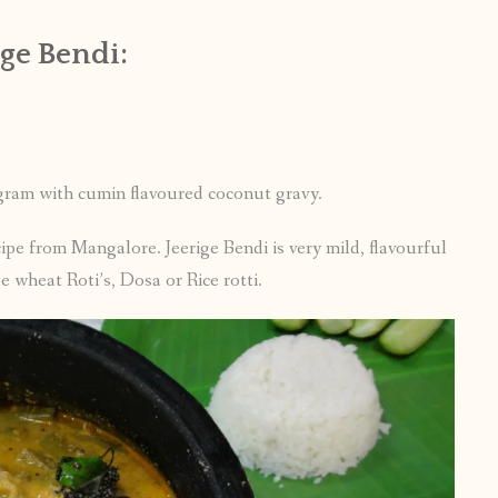
ge Bendi:
 gram with cumin flavoured coconut gravy.
ipe from Mangalore. Jeerige Bendi is very mild, flavourful
e wheat Roti’s, Dosa or Rice rotti.