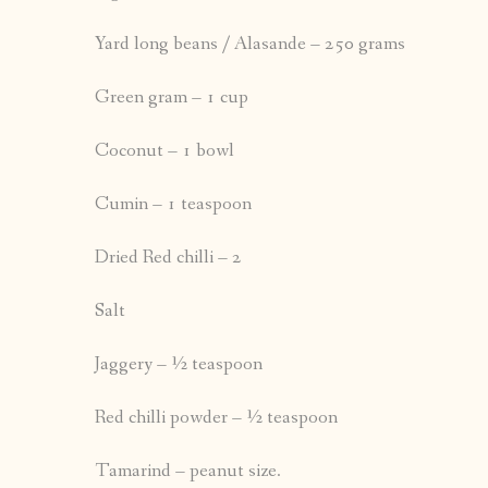
Yard long beans / Alasande – 250 grams
Green gram – 1 cup
Coconut – 1 bowl
Cumin – 1 teaspoon
Dried Red chilli – 2
Salt
Jaggery – ½ teaspoon
Red chilli powder – ½ teaspoon
Tamarind – peanut size.