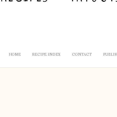
HOME
RECIPE INDEX
CONTACT
PUBLI