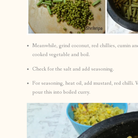
Meanwhile, grind coconut, red chillies, cumin an
cooked vegetable and boil.
Check for the salt and add seasoning.
For seasoning, heat oil, add mustard, red chilli.
pour this into boiled curry.