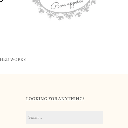
SHED WORKS
LOOKING FOR ANYTHING?
Search
for: