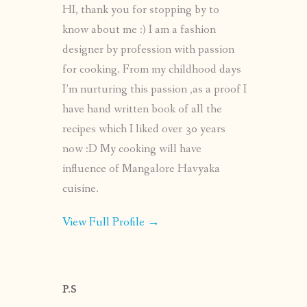
HI, thank you for stopping by to
know about me :) I am a fashion
designer by profession with passion
for cooking. From my childhood days
I’m nurturing this passion ,as a proof I
have hand written book of all the
recipes which I liked over 30 years
now :D My cooking will have
influence of Mangalore Havyaka
cuisine.
View Full Profile →
P.S