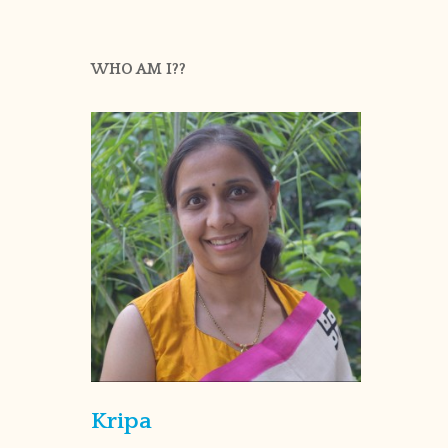
WHO AM I??
Kripa