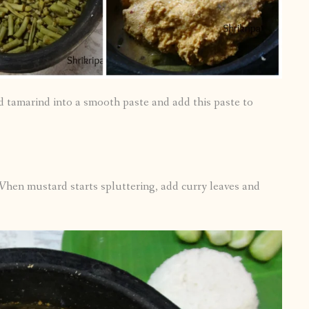
d tamarind into a smooth paste and add this paste to
 When mustard starts spluttering, add curry leaves and