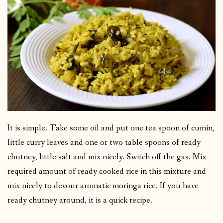
It is simple. Take some oil and put one tea spoon of cumin,
little curry leaves and one or two table spoons of ready
chutney, little salt and mix nicely. Switch off the gas. Mix
required amount of ready cooked rice in this mixture and
mix nicely to devour aromatic moringa rice. If you have
ready chutney around, it is a quick recipe.