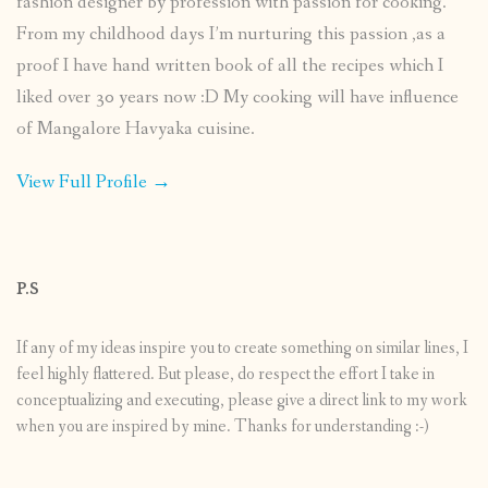
fashion designer by profession with passion for cooking.
From my childhood days I’m nurturing this passion ,as a
proof I have hand written book of all the recipes which I
liked over 30 years now :D My cooking will have influence
of Mangalore Havyaka cuisine.
View Full Profile →
P.S
If any of my ideas inspire you to create something on similar lines, I
feel highly flattered. But please, do respect the effort I take in
conceptualizing and executing, please give a direct link to my work
when you are inspired by mine. Thanks for understanding :-)