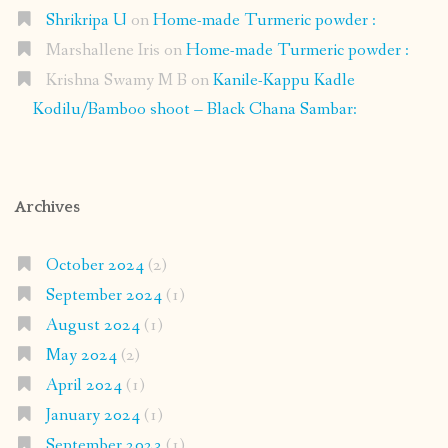
Shrikripa U
on
Home-made Turmeric powder :
Marshallene Iris
on
Home-made Turmeric powder :
Krishna Swamy M B
on
Kanile-Kappu Kadle
Kodilu/Bamboo shoot – Black Chana Sambar:
Archives
October 2024
(2)
September 2024
(1)
August 2024
(1)
May 2024
(2)
April 2024
(1)
January 2024
(1)
September 2023
(1)