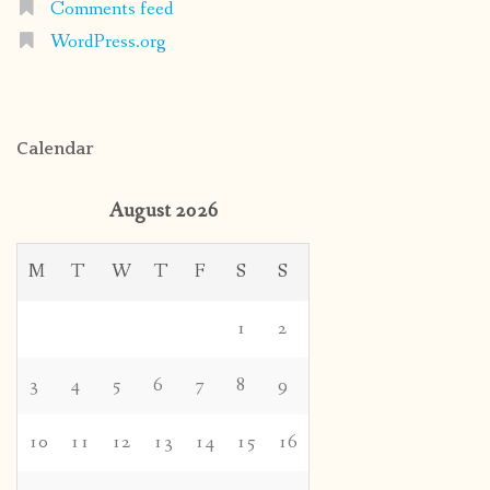
Comments feed
WordPress.org
Calendar
August 2026
M
T
W
T
F
S
S
1
2
3
4
5
6
7
8
9
10
11
12
13
14
15
16