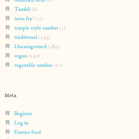
Sundried item
(6)
Tambli
(6)
tawa fry'
(12)
temple style sambar
(1)
traditional
(243)
Uncategorized
(389)
vegan
(240)
vegetable sambar
(11)
Meta
Register
Log in
Entries feed