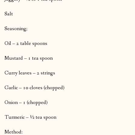
Salt
Seasoning;
Oil – 2 table spoons
Mustard – 1 tea spoon
Curry leaves – 2 strings
Garlic – 10 cloves (chopped)
Onion – 1 (chopped)
Turmeric – ½ tea spoon
Method: