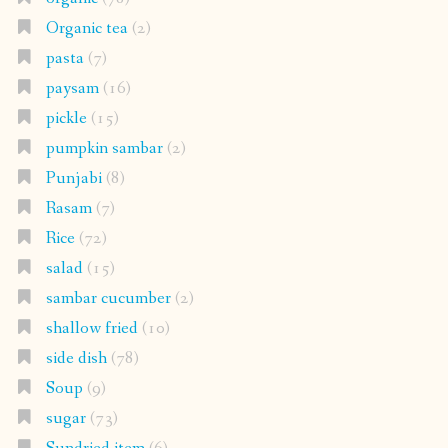
Organic tea
(2)
pasta
(7)
paysam
(16)
pickle
(15)
pumpkin sambar
(2)
Punjabi
(8)
Rasam
(7)
Rice
(72)
salad
(15)
sambar cucumber
(2)
shallow fried
(10)
side dish
(78)
Soup
(9)
sugar
(73)