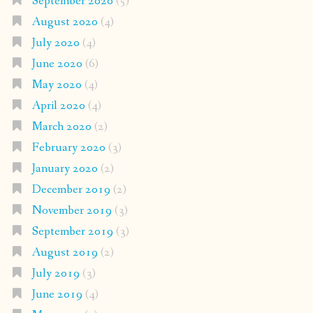
September 2020
(5)
August 2020
(4)
July 2020
(4)
June 2020
(6)
May 2020
(4)
April 2020
(4)
March 2020
(2)
February 2020
(3)
January 2020
(2)
December 2019
(2)
November 2019
(3)
September 2019
(3)
August 2019
(2)
July 2019
(3)
June 2019
(4)