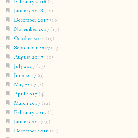
February 2018
(8)
January 2018
(10)
December 2017
(10)
November 2017
(13)
October 2017
(19)
September 2017
(13)
August 2017
(16)
July 2017
(13)
June 2017
(9)
May 2017
(2)
April 2017
(4)
March 2017
(12)
February 2017
(8)
January 2017
(9)
December 2016
(14)