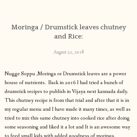
CONTACT
Moringa / Drumstick leaves chutney
PUBLISHED WORKS
and Rice:
August 22, 2018
Nugge Soppu ,Moringa or Drumstick leaves are a power
house of nutrients. Back in 2016 I had tried a bunch of
drumstick recipes to publish in Vijaya next kannada daily.
This chutney recipe is from that trial and after that it is in
my regular menu and I have made it many times, as well as
tried to mix this same chutney into cooked rice after doing
some seasoning and liked it a lot and It is an awesome way
to feed small kids with added goodness of moringa.