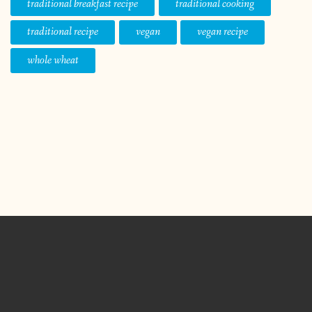
traditional breakfast recipe
traditional cooking
traditional recipe
vegan
vegan recipe
whole wheat