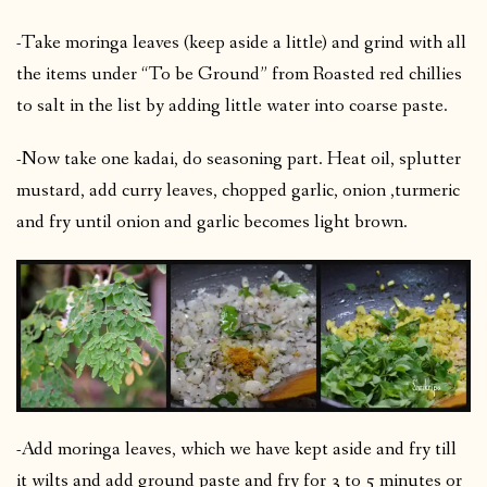
-Take moringa leaves (keep aside a little) and grind with all
the items under “To be Ground” from Roasted red chillies
to salt in the list by adding little water into coarse paste.
-Now take one kadai, do seasoning part. Heat oil, splutter
mustard, add curry leaves, chopped garlic, onion ,turmeric
and fry until onion and garlic becomes light brown.
-Add moringa leaves, which we have kept aside and fry till
it wilts and add ground paste and fry for 3 to 5 minutes or