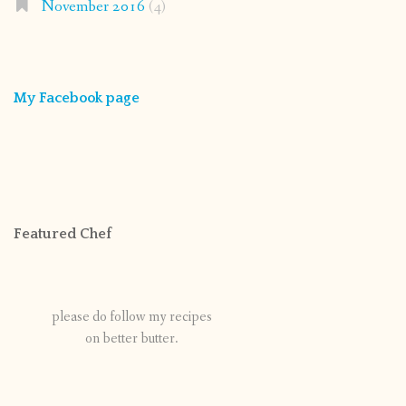
November 2016
(4)
My Facebook page
Featured Chef
please do follow my recipes
on better butter.