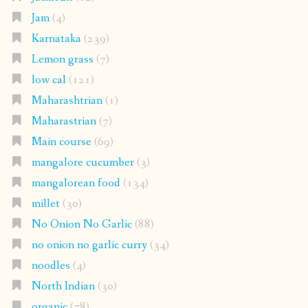
Jam
(4)
Karnataka
(239)
Lemon grass
(7)
low cal
(121)
Maharashtrian
(1)
Maharastrian
(7)
Main course
(69)
mangalore cucumber
(3)
mangalorean food
(134)
millet
(30)
No Onion No Garlic
(88)
no onion no garlic curry
(34)
noodles
(4)
North Indian
(30)
organic
(78)