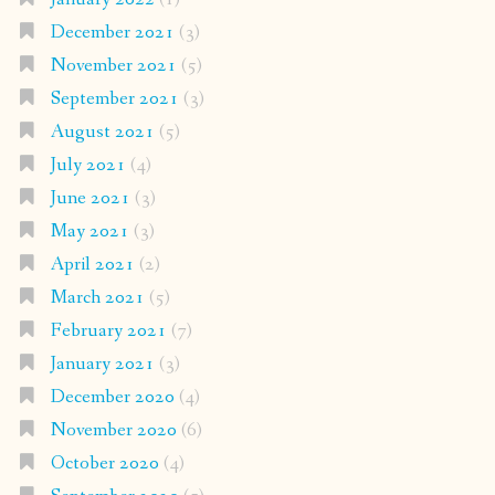
December 2021
(3)
November 2021
(5)
September 2021
(3)
August 2021
(5)
July 2021
(4)
June 2021
(3)
May 2021
(3)
April 2021
(2)
March 2021
(5)
February 2021
(7)
January 2021
(3)
December 2020
(4)
November 2020
(6)
October 2020
(4)