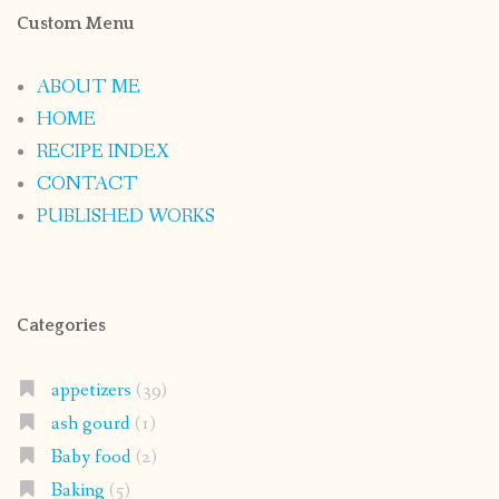
Custom Menu
ABOUT ME
HOME
RECIPE INDEX
CONTACT
PUBLISHED WORKS
Categories
appetizers
(39)
ash gourd
(1)
Baby food
(2)
Baking
(5)