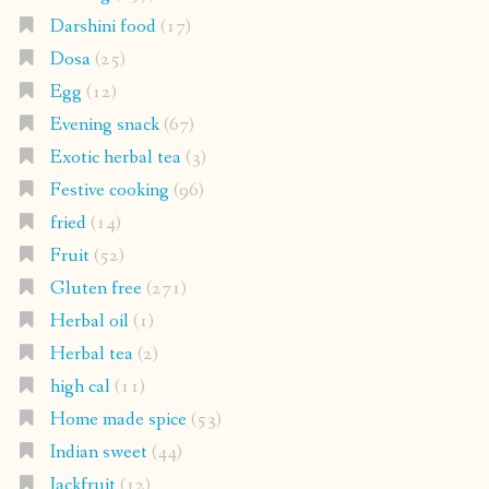
Darshini food
(17)
Dosa
(25)
Egg
(12)
Evening snack
(67)
Exotic herbal tea
(3)
Festive cooking
(96)
fried
(14)
Fruit
(52)
Gluten free
(271)
Herbal oil
(1)
Herbal tea
(2)
high cal
(11)
Home made spice
(53)
Indian sweet
(44)
Jackfruit
(12)