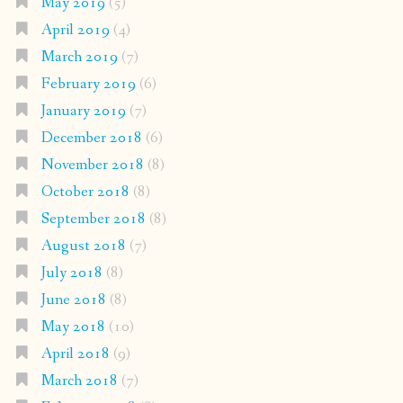
May 2019
(5)
April 2019
(4)
March 2019
(7)
February 2019
(6)
January 2019
(7)
December 2018
(6)
November 2018
(8)
October 2018
(8)
September 2018
(8)
August 2018
(7)
July 2018
(8)
June 2018
(8)
May 2018
(10)
April 2018
(9)
March 2018
(7)