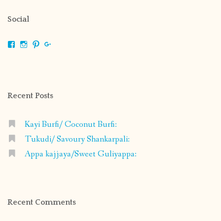
Social
View
View
View
View
shrikripa.in’s
shrikripa7’s
kripa0376’s
118125632841907936300’s
profile
profile
profile
profile
on
on
on
on
Facebook
Instagram
Pinterest
Google+
Recent Posts
Kayi Burfi/ Coconut Burfi:
Tukudi/ Savoury Shankarpali:
Appa kajjaya/Sweet Guliyappa:
Recent Comments