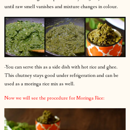
until raw smell vanishes and mixture changes in colour.
-You can serve this as a side dish with hot rice and ghee.
This chutney stays good under refrigeration and can be
used as a moringa rice mix as well.
Now we will see the procedure for Moringa Rice: