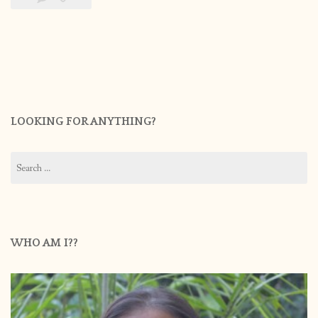
LOOKING FOR ANYTHING?
Search
for:
WHO AM I??