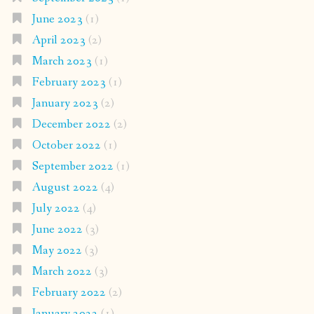
June 2023
(1)
April 2023
(2)
March 2023
(1)
February 2023
(1)
January 2023
(2)
December 2022
(2)
October 2022
(1)
September 2022
(1)
August 2022
(4)
July 2022
(4)
June 2022
(3)
May 2022
(3)
March 2022
(3)
February 2022
(2)
January 2022
(1)