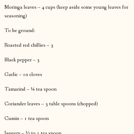
Moringa leaves – 4 cups (keep aside some young leaves for
seasoning)
To be ground:
Roasted red chillies – 3
Black pepper – 3
Garlic – 10 cloves
Tamarind – ¼ tea spoon
Coriander leaves – 3 table spoons (chopped)
Cumin – 1 tea spoon
Jaggery – ½ to 1 tea spoon