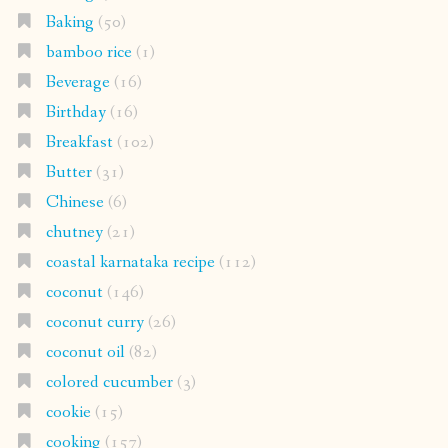
Baking
(50)
bamboo rice
(1)
Beverage
(16)
Birthday
(16)
Breakfast
(102)
Butter
(31)
Chinese
(6)
chutney
(21)
coastal karnataka recipe
(112)
coconut
(146)
coconut curry
(26)
coconut oil
(82)
colored cucumber
(3)
cookie
(15)
cooking
(157)