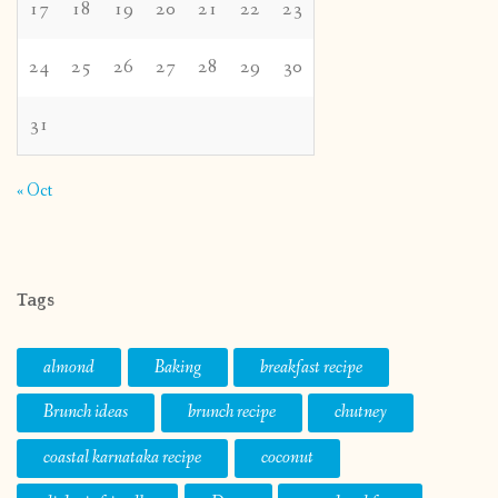
17
18
19
20
21
22
23
24
25
26
27
28
29
30
31
« Oct
Tags
almond
Baking
breakfast recipe
Brunch ideas
brunch recipe
chutney
coastal karnataka recipe
coconut