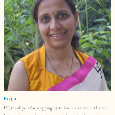
Kripa
HI, thank you for stopping by to know about me :) I am a