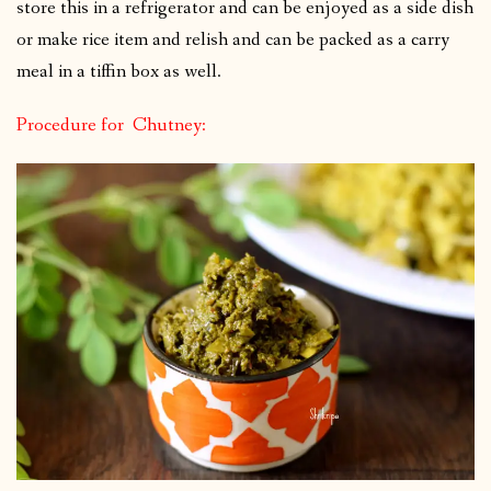
store this in a refrigerator and can be enjoyed as a side dish
or make rice item and relish and can be packed as a carry
meal in a tiffin box as well.
Procedure for Chutney: