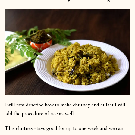
I will first describe how to make chutney and at last I will
add the procedure of rice as well.
This chutney stays good for up to one week and we can