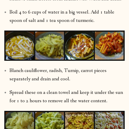
Boil 4 to 6 cups of water in a big vessel. Add 1 table
spoon of salt and 1 tea spoon of turmeric.
Blanch cauliflower, radish, Turnip, carrot pieces
separately and drain and cool.
Spread these on a clean towel and keep it under the sun
for 1 to 2 hours to remove all the water content.