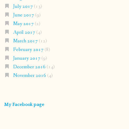
July 2017
(13)
June 2017
(9)
May 2017
(2)
April 2017
(4)
March 2017
(12)
February 2017
(8)
January 2017
(9)
December 2016
(14)
November 2016
(4)
My Facebook page