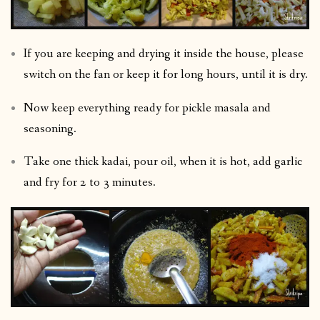
If you are keeping and drying it inside the house, please
switch on the fan or keep it for long hours, until it is dry.
Now keep everything ready for pickle masala and
seasoning.
Take one thick kadai, pour oil, when it is hot, add garlic
and fry for 2 to 3 minutes.