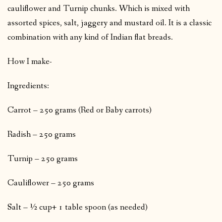
cauliflower and Turnip chunks. Which is mixed with
assorted spices, salt, jaggery and mustard oil. It is a classic
combination with any kind of Indian flat breads.
How I make-
Ingredients:
Carrot – 250 grams (Red or Baby carrots)
Radish – 250 grams
Turnip – 250 grams
Cauliflower – 250 grams
Salt – ½ cup+ 1 table spoon (as needed)