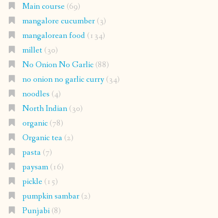
Main course
(69)
mangalore cucumber
(3)
mangalorean food
(134)
millet
(30)
No Onion No Garlic
(88)
no onion no garlic curry
(34)
noodles
(4)
North Indian
(30)
organic
(78)
Organic tea
(2)
pasta
(7)
paysam
(16)
pickle
(15)
pumpkin sambar
(2)
Punjabi
(8)