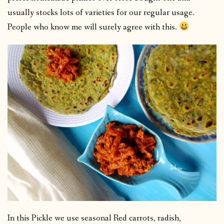
usually stocks lots of varieties for our regular usage.
People who know me will surely agree with this.
In this Pickle we use seasonal Red carrots, radish,