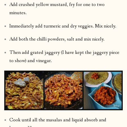
Add crushed yellow mustard, fry for one to two
minutes.
Immediately add turmeric and dry veggies. Mix nicely.
Add both the chilli powders, salt and mix nicely.
Then add grated jaggery (I have kept the jaggery piece
to show) and vinegar.
Cook until all the masalas and liquid absorb and