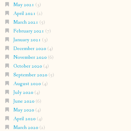
May 2021
(3)
April 2021
(2)
March 2021
(5)
February 2021
(7)
January 2021
(3)
December 2020
(4)
November 2020
(6)
October 2020
(4)
September 2020
(5)
August 2020
(4)
July 2020
(4)
June 2020
(6)
May 2020
(4)
April 2020
(4)
March 2020
(2)