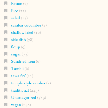
Rasam
(7)
Rice
(72)
salad
(15)
sambar cucumber
(2)
shallow fried
(10)
side dish
(78)
Soup
(9)
sugar
(73)
Sundried item
(6)
Tambli
(6)
tawa fry'
(12)
temple style sambar
(1)
traditional
(243)
Uncategorized
(389)
vegan
(240)