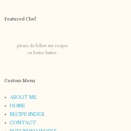
Featured Chef
please do follow my recipes
on better butter.
Custom Menu
ABOUT ME
HOME
RECIPE INDEX
CONTACT