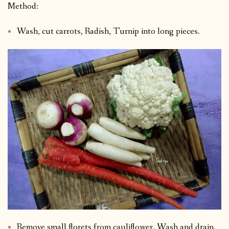
Method:
Wash, cut carrots, Radish, Turnip into long pieces.
Remove small florets from cauliflower. Wash and drain.