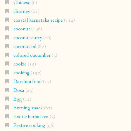
Chinese
(6)
chutney
(21)
coastal karnataka recipe
(112)
coconut
(146)
coconut curry
(26)
coconut oil
(82)
colored cucumber
(3)
cookie
(15)
cooking
(157)
Darshini food
(17)
Dosa
(25)
Egg
(12)
Evening snack
(67)
Exotic herbal tea
(3)
Festive cooking
(96)