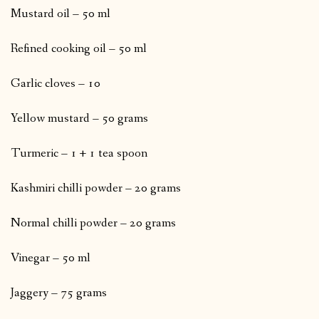
Mustard oil – 50 ml
Refined cooking oil – 50 ml
Garlic cloves – 10
Yellow mustard – 50 grams
Turmeric – 1 + 1 tea spoon
Kashmiri chilli powder – 20 grams
Normal chilli powder – 20 grams
Vinegar – 50 ml
Jaggery – 75 grams