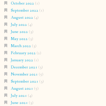
October 2022
(1)
September 2022
(1)
August 2022
(4)
July 2022
(4)
June 2022
(3)
May 2022
(3)
March 2022
(3)
February 2022
(2)
January 2022
(1)
December 2021
(3)
November 2021
(5)
September 2021
(3)
August 2021
(5)
July 2021
(4)
June 2021
(3)