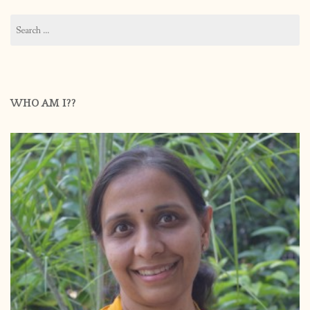
Search
for:
WHO AM I??