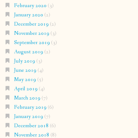
February 2020
(3)
January 2020
(2)
December 2019
(2)
November 2019
(3)
September 2019
(3)
August 2019
(2)
July 2019
(3)
June 2019
(4)
May 2019
(5)
April 2019
(4)
March 2019
(7)
February 2019
(6)
January 2019
(7)
December 2018
(6)
November 2018
(8)