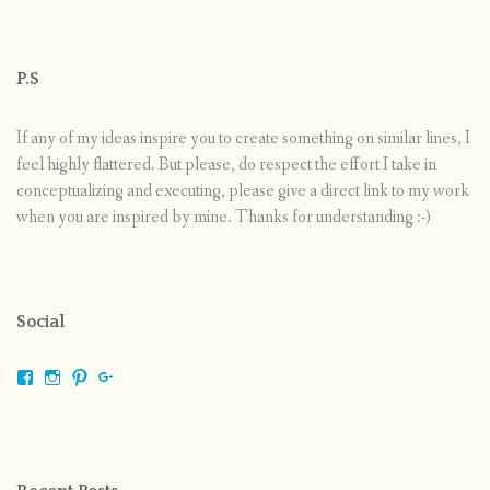
P.S
If any of my ideas inspire you to create something on similar lines, I
feel highly flattered. But please, do respect the effort I take in
conceptualizing and executing, please give a direct link to my work
when you are inspired by mine. Thanks for understanding :-)
Social
View
View
View
View
shrikripa.in’s
shrikripa7’s
kripa0376’s
118125632841907936300’s
profile
profile
profile
profile
on
on
on
on
Facebook
Instagram
Pinterest
Google+