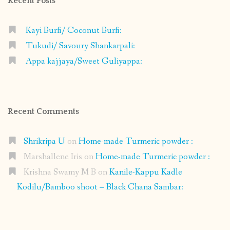
Recent Posts
Kayi Burfi/ Coconut Burfi:
Tukudi/ Savoury Shankarpali:
Appa kajjaya/Sweet Guliyappa:
Recent Comments
Shrikripa U
on
Home-made Turmeric powder :
Marshallene Iris
on
Home-made Turmeric powder :
Krishna Swamy M B
on
Kanile-Kappu Kadle
Kodilu/Bamboo shoot – Black Chana Sambar: