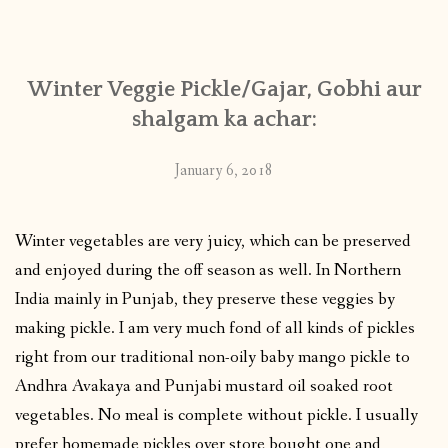
CONTACT
Winter Veggie Pickle/Gajar, Gobhi aur
PUBLISHED WORKS
shalgam ka achar:
January 6, 2018
Winter vegetables are very juicy, which can be preserved
and enjoyed during the off season as well. In Northern
India mainly in Punjab, they preserve these veggies by
making pickle. I am very much fond of all kinds of pickles
right from our traditional non-oily baby mango pickle to
Andhra Avakaya and Punjabi mustard oil soaked root
vegetables. No meal is complete without pickle. I usually
prefer homemade pickles over store bought one and