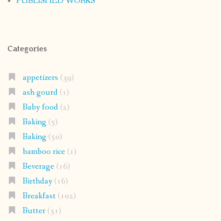
PUBLISHED WORKS
Categories
appetizers
(39)
ash gourd
(1)
Baby food
(2)
Baking
(5)
Baking
(50)
bamboo rice
(1)
Beverage
(16)
Birthday
(16)
Breakfast
(102)
Butter
(31)