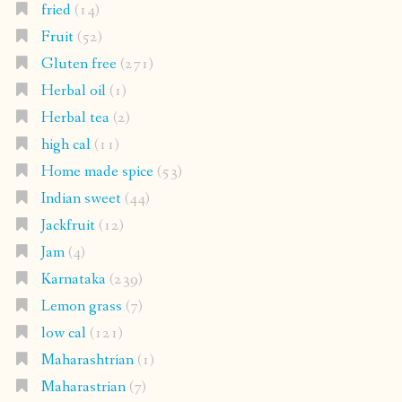
fried
(14)
Fruit
(52)
Gluten free
(271)
Herbal oil
(1)
Herbal tea
(2)
high cal
(11)
Home made spice
(53)
Indian sweet
(44)
Jackfruit
(12)
Jam
(4)
Karnataka
(239)
Lemon grass
(7)
low cal
(121)
Maharashtrian
(1)
Maharastrian
(7)