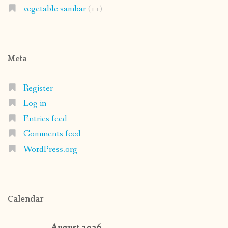
vegetable sambar
(11)
Meta
Register
Log in
Entries feed
Comments feed
WordPress.org
Calendar