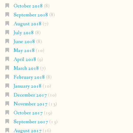
October 2018
(8)
September 2018
(8)
August 2018
(7)
July 2018
(8)
June 2018
(8)
May 2018
(10)
April 2018
(9)
March 2018
(7)
February 2018
(8)
January 2018
(10)
December 2017
(10)
November 2017
(13)
October 2017
(19)
September 2017
(13)
August 2017
(16)