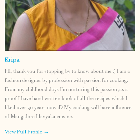
Kripa
HI, thank you for stopping by to know about me :) I am a
fashion designer by profession with passion for cooking.
From my childhood days I’m nurturing this passion ,as a
proof I have hand written book of all the recipes which I
liked over 30 years now :D My cooking will have influence
of Mangalore Havyaka cuisine.
View Full Profile →