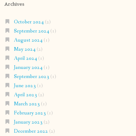
Archives
October 2024
(2)
September 2024
(1)
August 2024
(1)
May 2024
(2)
April 2024
(1)
January 2024
(1)
September 2023
(1)
June 2023
(1)
April 2023
(2)
March 2023
(1)
February 2023
(1)
January 2023
(2)
December 2022
(2)