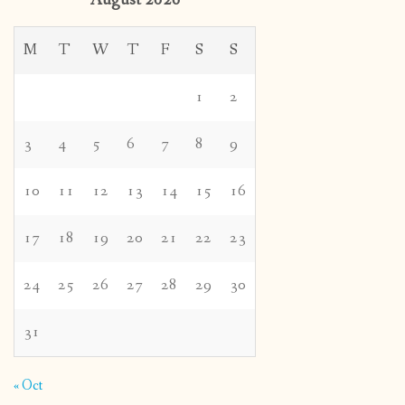
August 2026
M
T
W
T
F
S
S
1
2
3
4
5
6
7
8
9
10
11
12
13
14
15
16
17
18
19
20
21
22
23
24
25
26
27
28
29
30
31
« Oct