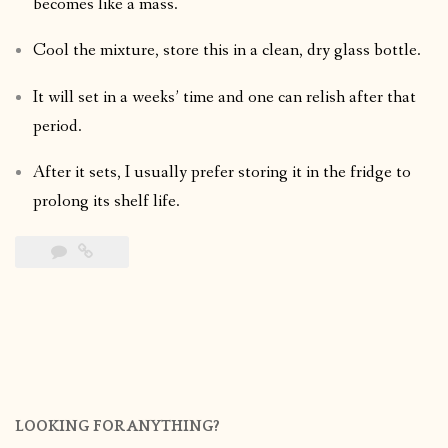
becomes like a mass.
Cool the mixture, store this in a clean, dry glass bottle.
It will set in a weeks’ time and one can relish after that
period.
After it sets, I usually prefer storing it in the fridge to
prolong its shelf life.
LOOKING FOR ANYTHING?