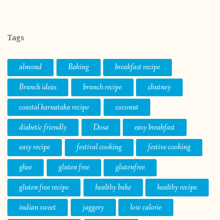
Tags
almond
Baking
breakfast recipe
Brunch ideas
brunch recipe
chutney
coastal karnataka recipe
coconut
diabetic friendly
Dosa
easy breakfast
easy recipe
festival cooking
festive cooking
ghee
gluten free
glutenfree
gluten free recipe
healthy bake
healthy recipe
indian sweet
jaggery
low calorie