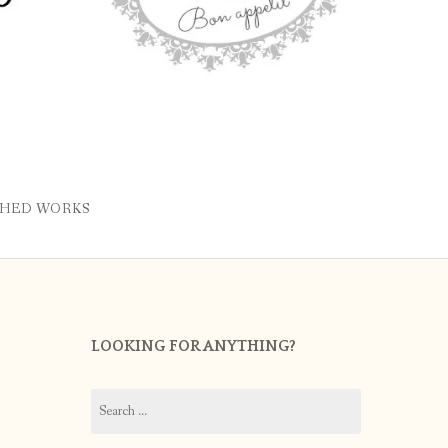
SHED WORKS
LOOKING FOR ANYTHING?
Search
for: