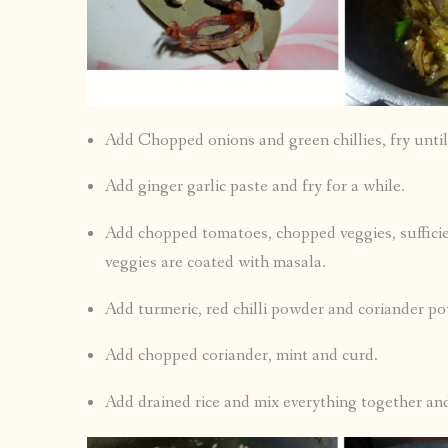
Add Chopped onions and green chillies, fry until
Add ginger garlic paste and fry for a while.
Add chopped tomatoes, chopped veggies, suffici
veggies are coated with masala.
Add turmeric, red chilli powder and coriander po
Add chopped coriander, mint and curd.
Add drained rice and mix everything together and