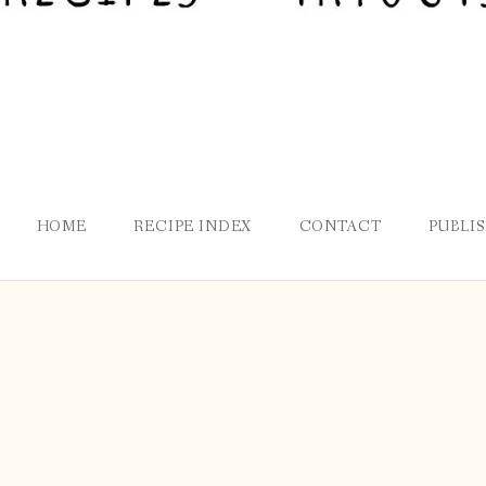
HOME
RECIPE INDEX
CONTACT
PUBLI