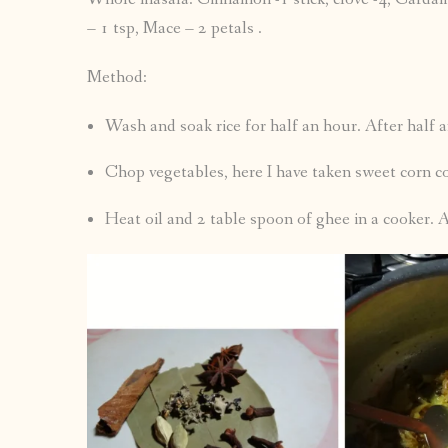
– 1 tsp, Mace – 2 petals .
Method:
Wash and soak rice for half an hour. After half 
Chop vegetables, here I have taken sweet corn c
Heat oil and 2 table spoon of ghee in a cooker.