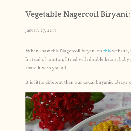
Vegetable Nagercoil Biryani:
January 27, 2017
When I saw this Nagercoil biryani on
this
website, I
Instead of mutton, I tried with double beans, baby 
share it with you all.
It is little different than our usual biryanis. Usage o