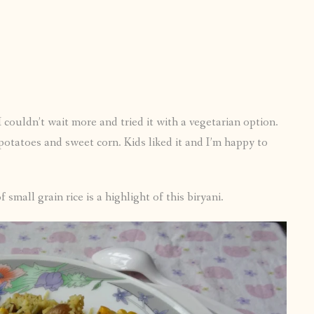
 couldn’t wait more and tried it with a vegetarian option.
potatoes and sweet corn. Kids liked it and I’m happy to
f small grain rice is a highlight of this biryani.