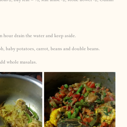
an hour drain the water and keep aside.
ob, baby potatoes, carrot, beans and double beans.
 Add whole masalas.