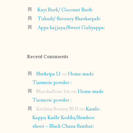
Kayi Burfi/ Coconut Burfi:
Tukudi/ Savoury Shankarpali:
Appa kajjaya/Sweet Guliyappa:
Recent Comments
Shrikripa U
on
Home-made
Turmeric powder :
Marshallene Iris
on
Home-made
Turmeric powder :
Krishna Swamy M B
on
Kanile-
Kappu Kadle Kodilu/Bamboo
shoot – Black Chana Sambar: