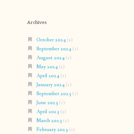
Archives
October 2024
(2)
September 2024
(1)
August 2024
(1)
May 2024
(2)
April 2024
(1)
January 2024
(1)
September 2023
(1)
June 2023
(1)
April 2023
(2)
March 2023
(1)
February 2023
(1)