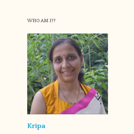
WHO AM I??
Kripa