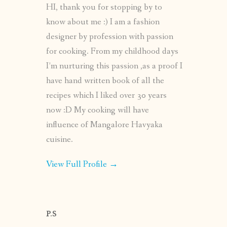
HI, thank you for stopping by to
know about me :) I am a fashion
designer by profession with passion
for cooking. From my childhood days
I’m nurturing this passion ,as a proof I
have hand written book of all the
recipes which I liked over 30 years
now :D My cooking will have
influence of Mangalore Havyaka
cuisine.
View Full Profile →
P.S