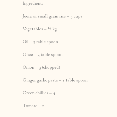
Ingredient:
Jeera or small grain rice – 3 cups
Vegetables – ½ kg
Oil – 3 table spoon
Ghee – 3 table spoon
Onion – 3 (chopped)
Ginger garlic paste – 1 table spoon
Green chillies – 4
Tomato – 2