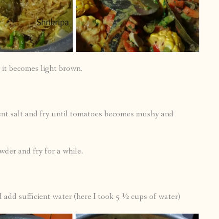
 it becomes light brown.
ent salt and fry until tomatoes becomes mushy and
wder and fry for a while.
 add sufficient water (here I took 5 ½ cups of water)