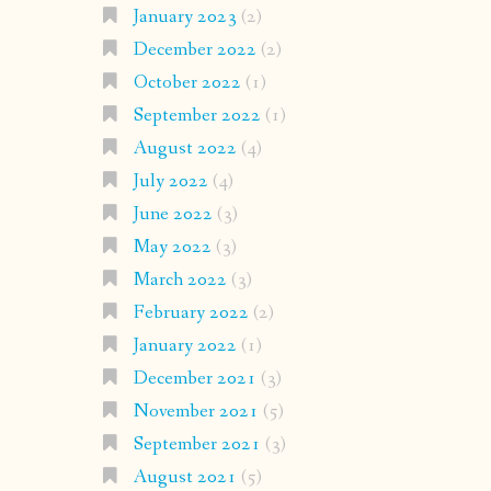
January 2023
(2)
December 2022
(2)
October 2022
(1)
September 2022
(1)
August 2022
(4)
July 2022
(4)
June 2022
(3)
May 2022
(3)
March 2022
(3)
February 2022
(2)
January 2022
(1)
December 2021
(3)
November 2021
(5)
September 2021
(3)
August 2021
(5)