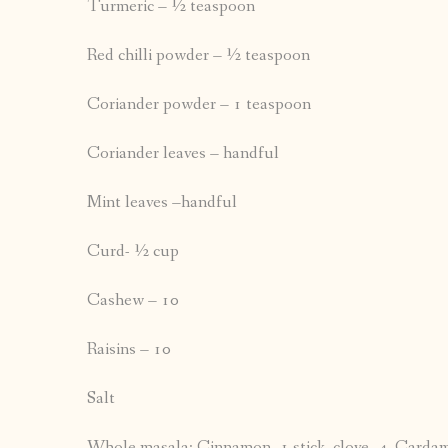
Turmeric – ½ teaspoon
Red chilli powder – ½ teaspoon
Coriander powder – 1 teaspoon
Coriander leaves – handful
Mint leaves –handful
Curd- ½ cup
Cashew – 10
Raisins – 10
Salt
Whole masala: Cinnamon -1 stick, clove -4, Cardamo