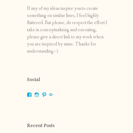
If any of my ideas inspire you to create
something on similar lines, I feel highly
flattered. But please, do respect the effort I
take in conceptualizing and executing,
please give a direct link to my work when
you are inspired by mine. Thanks for
understanding :-)
Social
View
View
View
View
shrikripa.in’s
shrikripa7’s
kripa0376’s
118125632841907936300’s
profile
profile
profile
profile
on
on
on
on
Facebook
Instagram
Pinterest
Google+
Recent Posts