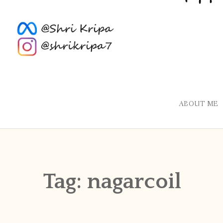
ABOUT ME
Tag:
nagarcoil