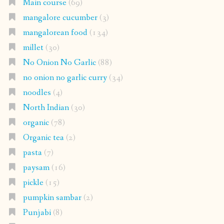
Main course
(69)
mangalore cucumber
(3)
mangalorean food
(134)
millet
(30)
No Onion No Garlic
(88)
no onion no garlic curry
(34)
noodles
(4)
North Indian
(30)
organic
(78)
Organic tea
(2)
pasta
(7)
paysam
(16)
pickle
(15)
pumpkin sambar
(2)
Punjabi
(8)