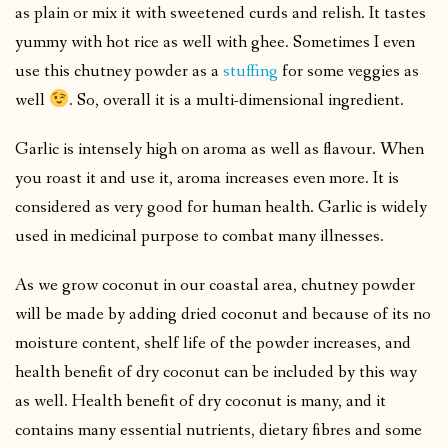
as plain or mix it with sweetened curds and relish. It tastes
yummy with hot rice as well with ghee. Sometimes I even
use this chutney powder as a
stuffing
for some veggies as
well
. So, overall it is a multi-dimensional ingredient.
Garlic is intensely high on aroma as well as flavour. When
you roast it and use it, aroma increases even more. It is
considered as very good for human health. Garlic is widely
used in medicinal purpose to combat many illnesses.
As we grow coconut in our coastal area, chutney powder
will be made by adding dried coconut and because of its no
moisture content, shelf life of the powder increases, and
health benefit of dry coconut can be included by this way
as well. Health benefit of dry coconut is many, and it
contains many essential nutrients, dietary fibres and some