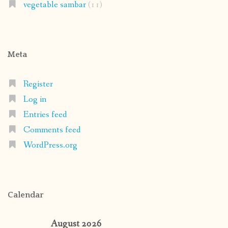
vegetable sambar
(11)
Meta
Register
Log in
Entries feed
Comments feed
WordPress.org
Calendar
August 2026