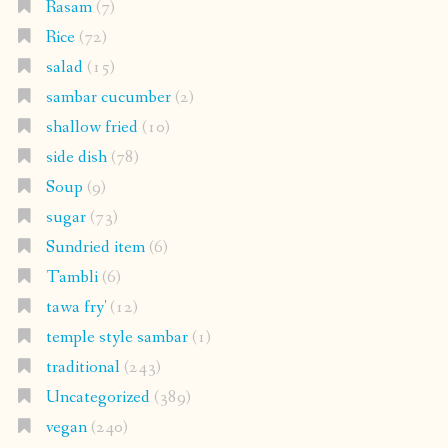
Rasam
(7)
Rice
(72)
salad
(15)
sambar cucumber
(2)
shallow fried
(10)
side dish
(78)
Soup
(9)
sugar
(73)
Sundried item
(6)
Tambli
(6)
tawa fry'
(12)
temple style sambar
(1)
traditional
(243)
Uncategorized
(389)
vegan
(240)