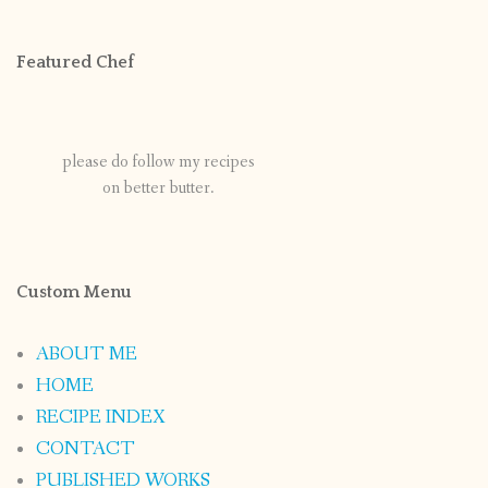
Featured Chef
please do follow my recipes
on better butter.
Custom Menu
ABOUT ME
HOME
RECIPE INDEX
CONTACT
PUBLISHED WORKS