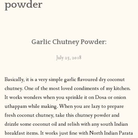
powder
CONTACT
PUBLISHED WORKS
Garlic Chutney Powder:
July 25, 2018
Basically, it is a very simple garlic flavoured dry coconut
chutney. One of the most loved condiments of my kitchen.
It works wonders when you sprinkle it on Dosa or onion
uthappam while making. When you are lazy to prepare
fresh coconut chutney, take this chutney powder and
drizzle some coconut oil and relish with any south Indian
breakfast items. It works just fine with North Indian Parata