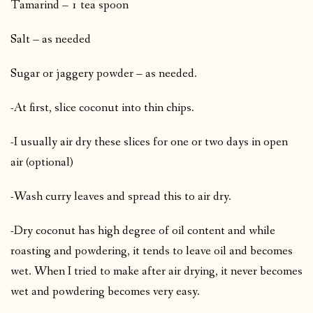
Tamarind – 1 tea spoon
Salt – as needed
Sugar or jaggery powder – as needed.
-At first, slice coconut into thin chips.
-I usually air dry these slices for one or two days in open
air (optional)
-Wash curry leaves and spread this to air dry.
-Dry coconut has high degree of oil content and while
roasting and powdering, it tends to leave oil and becomes
wet. When I tried to make after air drying, it never becomes
wet and powdering becomes very easy.