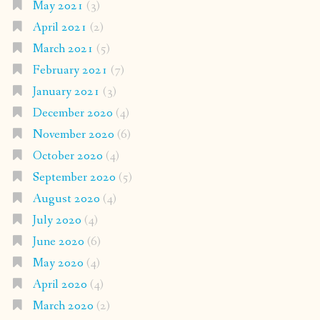
May 2021
(3)
April 2021
(2)
March 2021
(5)
February 2021
(7)
January 2021
(3)
December 2020
(4)
November 2020
(6)
October 2020
(4)
September 2020
(5)
August 2020
(4)
July 2020
(4)
June 2020
(6)
May 2020
(4)
April 2020
(4)
March 2020
(2)