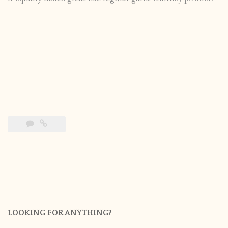
LOOKING FOR ANYTHING?