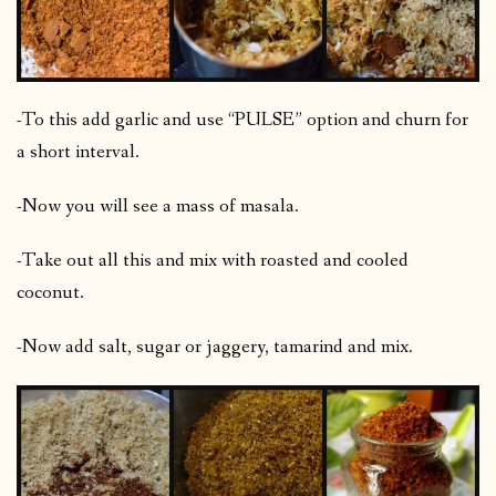
-To this add garlic and use “PULSE” option and churn for
a short interval.
-Now you will see a mass of masala.
-Take out all this and mix with roasted and cooled
coconut.
-Now add salt, sugar or jaggery, tamarind and mix.