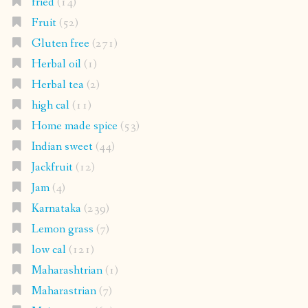
fried
(14)
Fruit
(52)
Gluten free
(271)
Herbal oil
(1)
Herbal tea
(2)
high cal
(11)
Home made spice
(53)
Indian sweet
(44)
Jackfruit
(12)
Jam
(4)
Karnataka
(239)
Lemon grass
(7)
low cal
(121)
Maharashtrian
(1)
Maharastrian
(7)