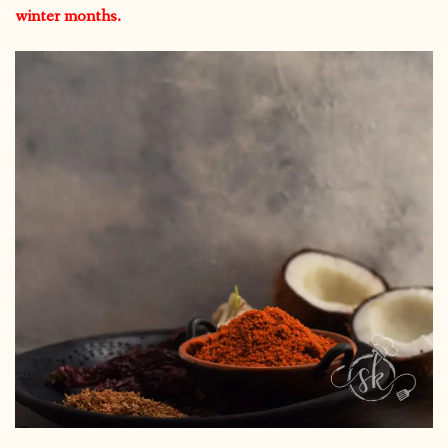
winter months.