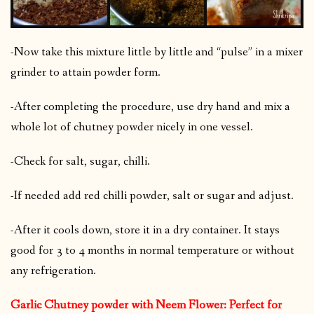
-Now take this mixture little by little and “pulse” in a mixer
grinder to attain powder form.
-After completing the procedure, use dry hand and mix a
whole lot of chutney powder nicely in one vessel.
-Check for salt, sugar, chilli.
-If needed add red chilli powder, salt or sugar and adjust.
-After it cools down, store it in a dry container. It stays
good for 3 to 4 months in normal temperature or without
any refrigeration.
Garlic Chutney powder with Neem Flower: Perfect for