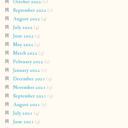
October 2022
(1)
September 2022
(1)
August 2022
(4)
July 2022
(4)
June 2022
(3)
May 2022
(3)
March 2022
(3)
February 2022
(2)
January 2022
(1)
December 2021
(3)
November 2021
(5)
September 2021
(3)
August 2021
(5)
July 2021
(4)
June 2021
(3)