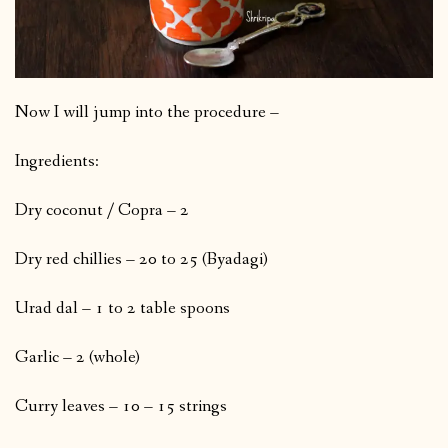
Now I will jump into the procedure –
Ingredients:
Dry coconut / Copra – 2
Dry red chillies – 20 to 25 (Byadagi)
Urad dal – 1 to 2 table spoons
Garlic – 2 (whole)
Curry leaves – 10 – 15 strings