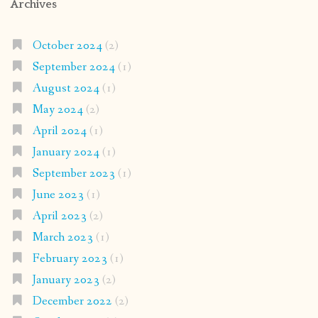
Archives
October 2024
(2)
September 2024
(1)
August 2024
(1)
May 2024
(2)
April 2024
(1)
January 2024
(1)
September 2023
(1)
June 2023
(1)
April 2023
(2)
March 2023
(1)
February 2023
(1)
January 2023
(2)
December 2022
(2)