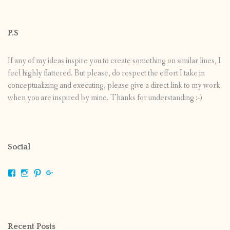
P.S
If any of my ideas inspire you to create something on similar lines, I
feel highly flattered. But please, do respect the effort I take in
conceptualizing and executing, please give a direct link to my work
when you are inspired by mine. Thanks for understanding :-)
Social
View
View
View
View
shrikripa.in’s
shrikripa7’s
kripa0376’s
118125632841907936300’s
profile
profile
profile
profile
on
on
on
on
Facebook
Instagram
Pinterest
Google+
Recent Posts