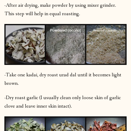
-After air drying, make powder by using mixer grinder.
This step will help in equal roasting.
-Take one kadai, dry roast urad dal until it becomes light
brown.
-Dry roast garlic (I usually clean only loose skin of garlic
clove and leave inner skin intact).