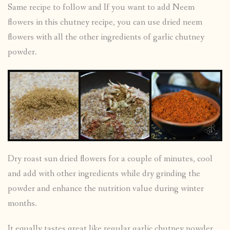
Same recipe to follow and If you want to add Neem
flowers in this chutney recipe, you can use dried neem
flowers with all the other ingredients of garlic chutney
powder.
Dry roast sun dried flowers for a couple of minutes, cool
and add with other ingredients while dry grinding the
powder and enhance the nutrition value during winter
months.
It equally tastes great like regular garlic chutney powder.