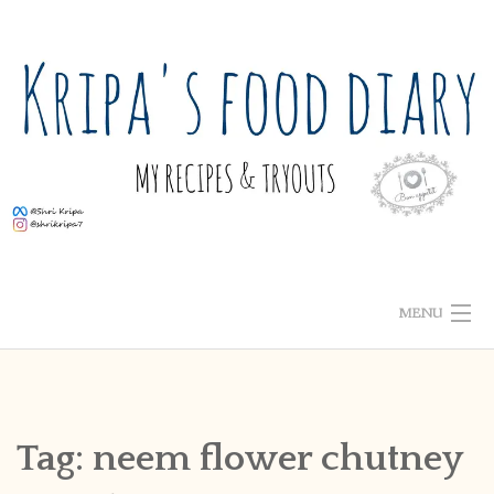
Skip
to
content
MENU
ABOUT ME
HOME
Tag:
neem flower chutney
RECIPE INDEX