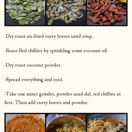
-Dry roast air dried curry leaves until crisp.
-Roast Red chillies by sprinkling some coconut oil.
-Dry roast coconut powder.
-Spread everything and cool.
-Take one mixer grinder, powder urad dal, red chillies at
first. Then add curry leaves and powder.