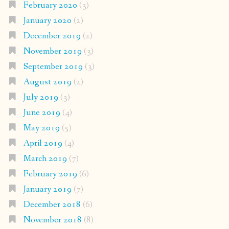
February 2020
(3)
January 2020
(2)
December 2019
(2)
November 2019
(3)
September 2019
(3)
August 2019
(2)
July 2019
(3)
June 2019
(4)
May 2019
(5)
April 2019
(4)
March 2019
(7)
February 2019
(6)
January 2019
(7)
December 2018
(6)
November 2018
(8)