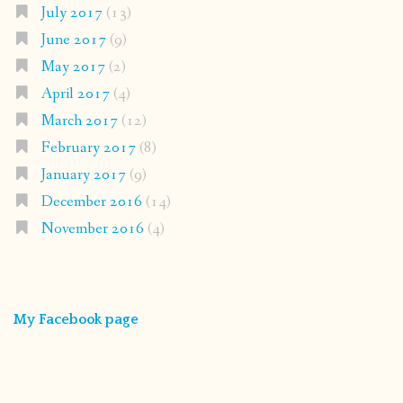
July 2017
(13)
June 2017
(9)
May 2017
(2)
April 2017
(4)
March 2017
(12)
February 2017
(8)
January 2017
(9)
December 2016
(14)
November 2016
(4)
My Facebook page