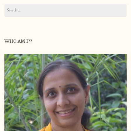
Search
for:
WHO AM I??