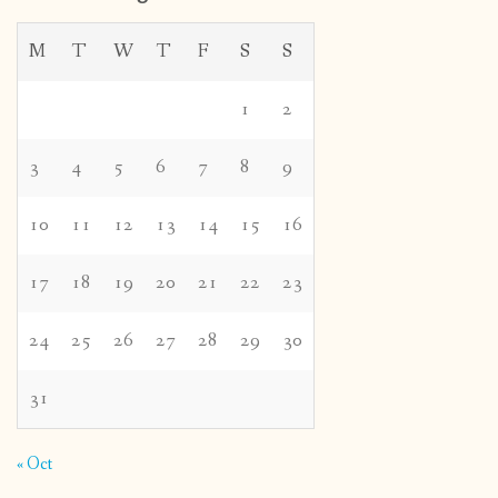
M
T
W
T
F
S
S
1
2
3
4
5
6
7
8
9
10
11
12
13
14
15
16
17
18
19
20
21
22
23
24
25
26
27
28
29
30
31
« Oct