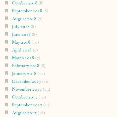
October 2018
(8)
September 2018
(8)
August 2018
(7)
July 2018
(8)
June 2018
(8)
May 2018
(10)
April 2018
(9)
March 2018
(7)
February 2018
(8)
January 2018
(10)
December 2017
(10)
November 2017
(13)
October 2017
(19)
September 2017
(13)
August 2017
(16)