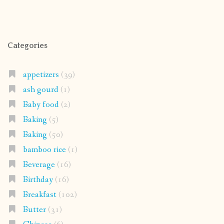
Categories
appetizers
(39)
ash gourd
(1)
Baby food
(2)
Baking
(5)
Baking
(50)
bamboo rice
(1)
Beverage
(16)
Birthday
(16)
Breakfast
(102)
Butter
(31)