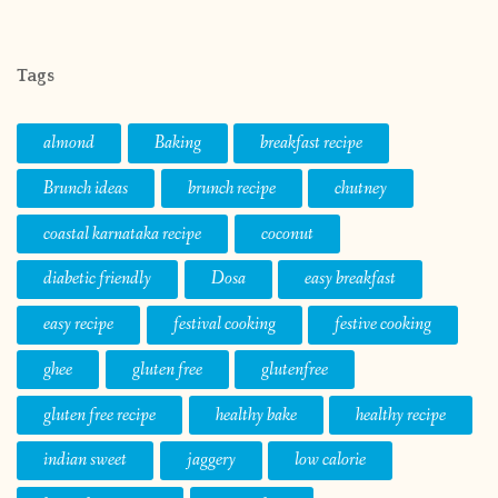
Tags
almond
Baking
breakfast recipe
Brunch ideas
brunch recipe
chutney
coastal karnataka recipe
coconut
diabetic friendly
Dosa
easy breakfast
easy recipe
festival cooking
festive cooking
ghee
gluten free
glutenfree
gluten free recipe
healthy bake
healthy recipe
indian sweet
jaggery
low calorie