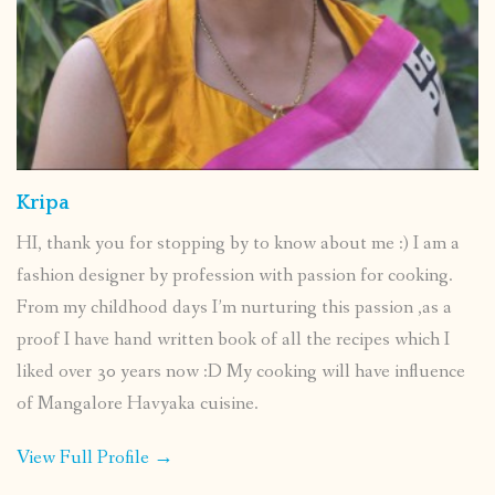
Kripa
HI, thank you for stopping by to know about me :) I am a
fashion designer by profession with passion for cooking.
From my childhood days I’m nurturing this passion ,as a
proof I have hand written book of all the recipes which I
liked over 30 years now :D My cooking will have influence
of Mangalore Havyaka cuisine.
View Full Profile →