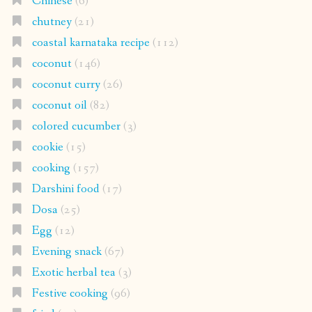
Chinese
(6)
chutney
(21)
coastal karnataka recipe
(112)
coconut
(146)
coconut curry
(26)
coconut oil
(82)
colored cucumber
(3)
cookie
(15)
cooking
(157)
Darshini food
(17)
Dosa
(25)
Egg
(12)
Evening snack
(67)
Exotic herbal tea
(3)
Festive cooking
(96)