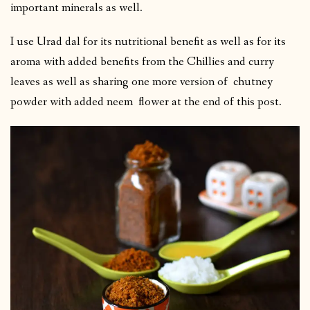
important minerals as well.
I use Urad dal for its nutritional benefit as well as for its
aroma with added benefits from the Chillies and curry
leaves as well as sharing one more version of chutney
powder with added neem flower at the end of this post.