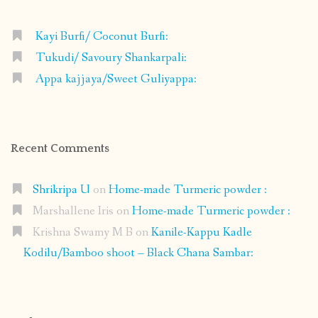
Kayi Burfi/ Coconut Burfi:
Tukudi/ Savoury Shankarpali:
Appa kajjaya/Sweet Guliyappa:
Recent Comments
Shrikripa U
on
Home-made Turmeric powder :
Marshallene Iris
on
Home-made Turmeric powder :
Krishna Swamy M B
on
Kanile-Kappu Kadle
Kodilu/Bamboo shoot – Black Chana Sambar: