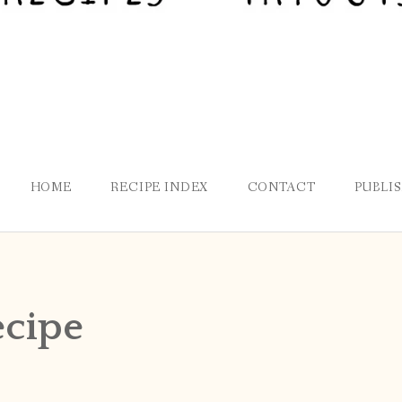
HOME
RECIPE INDEX
CONTACT
PUBLI
ecipe