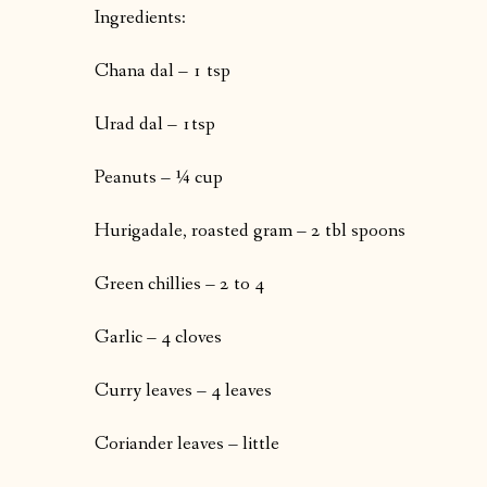
Ingredients:
Chana dal – 1 tsp
Urad dal – 1tsp
Peanuts – ¼ cup
Hurigadale, roasted gram – 2 tbl spoons
Green chillies – 2 to 4
Garlic – 4 cloves
Curry leaves – 4 leaves
Coriander leaves – little