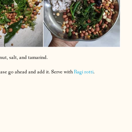
ut, salt, and tamarind.
lease go ahead and add it. Serve with
Ragi rotti
.