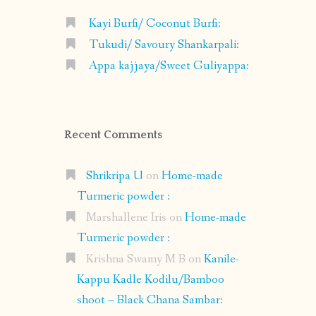
Kayi Burfi/ Coconut Burfi:
Tukudi/ Savoury Shankarpali:
Appa kajjaya/Sweet Guliyappa:
Recent Comments
Shrikripa U
on
Home-made
Turmeric powder :
Marshallene Iris
on
Home-made
Turmeric powder :
Krishna Swamy M B
on
Kanile-
Kappu Kadle Kodilu/Bamboo
shoot – Black Chana Sambar: