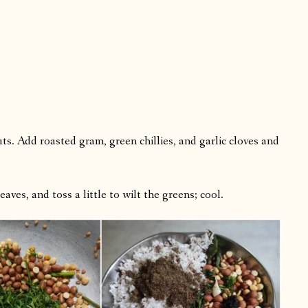
uts. Add roasted gram, green chillies, and garlic cloves and
aves, and toss a little to wilt the greens; cool.