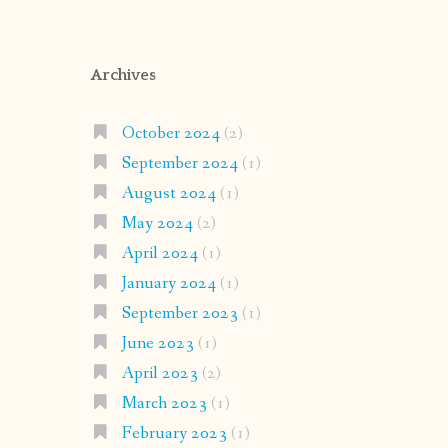
Archives
October 2024
(2)
September 2024
(1)
August 2024
(1)
May 2024
(2)
April 2024
(1)
January 2024
(1)
September 2023
(1)
June 2023
(1)
April 2023
(2)
March 2023
(1)
February 2023
(1)