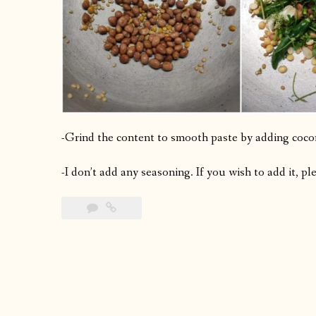
-Grind the content to smooth paste by adding cocon
-I don’t add any seasoning. If you wish to add it, p