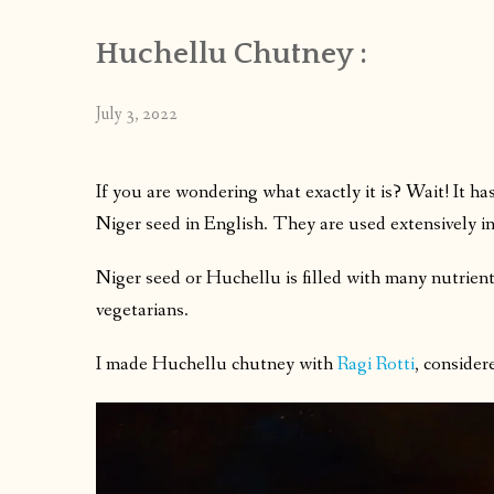
Huchellu Chutney :
July 3, 2022
If you are wondering what exactly it is? Wait! It 
Niger seed in English. They are used extensively i
Niger seed or Huchellu is filled with many nutrien
vegetarians.
I made Huchellu chutney with
Ragi Rotti
, consider