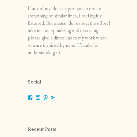
If any of my ideas inspire you to create
something on similar lines, I feel highly
flattered. But please, do respect the effort I
take in conceptualizing and executing,
please give a direct link to my work when
you are inspired by mine. Thanks for
understanding :-)
Social
View
View
View
View
shrikripa.in’s
shrikripa7’s
kripa0376’s
118125632841907936300’s
profile
profile
profile
profile
on
on
on
on
Facebook
Instagram
Pinterest
Google+
Recent Posts