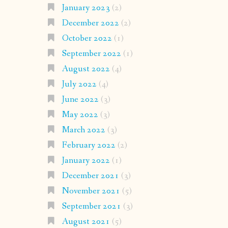
January 2023
(2)
December 2022
(2)
October 2022
(1)
September 2022
(1)
August 2022
(4)
July 2022
(4)
June 2022
(3)
May 2022
(3)
March 2022
(3)
February 2022
(2)
January 2022
(1)
December 2021
(3)
November 2021
(5)
September 2021
(3)
August 2021
(5)