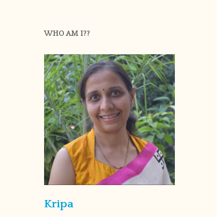
WHO AM I??
Kripa