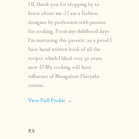
HI, thank you for stopping by to
know about me :) I am a fashion
designer by profession with passion
for cooking. From my childhood days
I’m nurturing this passion ,as a proof I
have hand written book of all the
recipes which I liked over 30 years
now :D My cooking will have
influence of Mangalore Havyaka
cuisine.
View Full Profile →
P.S