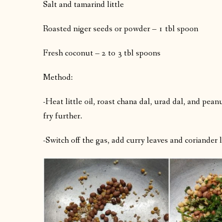
Salt and tamarind little
Roasted niger seeds or powder – 1 tbl spoon
Fresh coconut – 2 to 3 tbl spoons
Method:
-Heat little oil, roast chana dal, urad dal, and pean
fry further.
-Switch off the gas, add curry leaves and coriander le