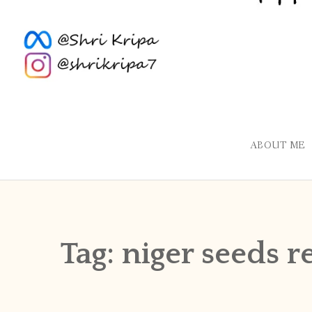
ABOUT ME
Tag:
niger seeds r