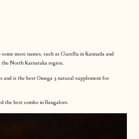
has some more names, such as Gurellu in Kannada and
n the North Karnataka region.
ts and is the best Omega 3 natural supplement for
ed the best combo in Bangalore.