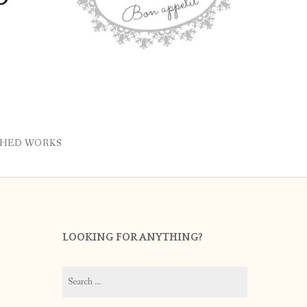
SHED WORKS
LOOKING FOR ANYTHING?
Search
for: