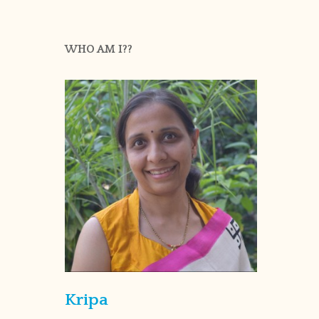
WHO AM I??
Kripa