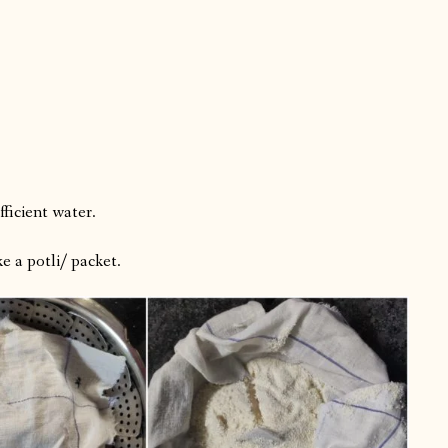
ficient water.
ke a potli/ packet.