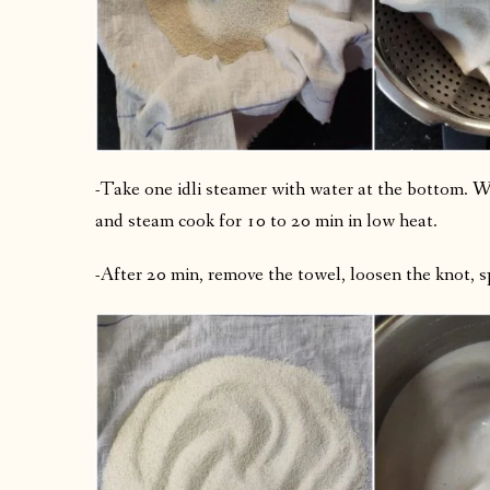
-Take one idli steamer with water at the bottom. Wh
and steam cook for 10 to 20 min in low heat.
-After 20 min, remove the towel, loosen the knot, sp