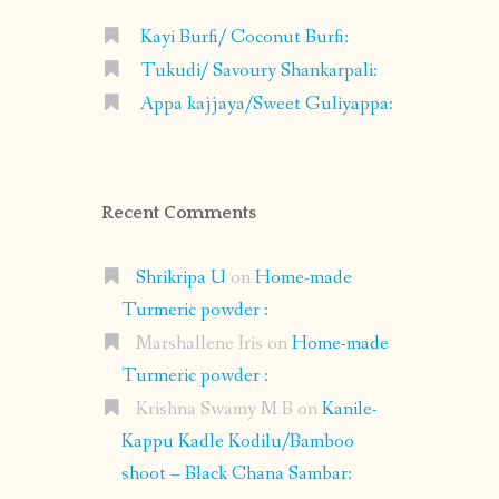
Kayi Burfi/ Coconut Burfi:
Tukudi/ Savoury Shankarpali:
Appa kajjaya/Sweet Guliyappa:
Recent Comments
Shrikripa U
on
Home-made
Turmeric powder :
Marshallene Iris
on
Home-made
Turmeric powder :
Krishna Swamy M B
on
Kanile-
Kappu Kadle Kodilu/Bamboo
shoot – Black Chana Sambar: