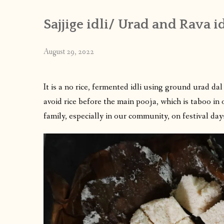
Sajjige idli/ Urad and Rava id
August 29, 2022
It is a no rice, fermented idli using ground urad d
avoid rice before the main pooja, which is taboo in 
family, especially in our community, on festival day