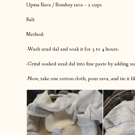
Upma Rava / Bombay rava – 2 cups
Salt
Method:
-Wash urad dal and soak it for 3 to 4 hours.
-Grind soaked urad dal into fine paste by adding suf
-Now, take one cotton cloth, pour rava, and tie it li