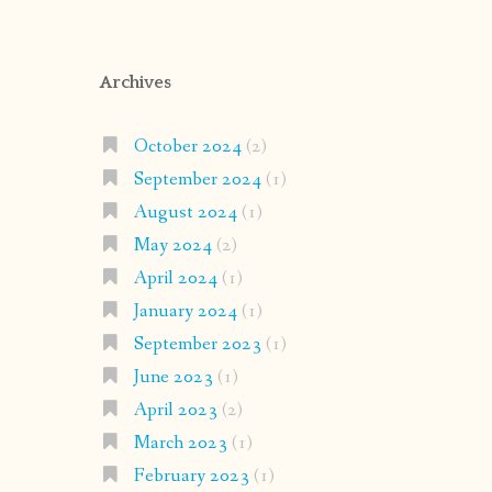
Archives
October 2024
(2)
September 2024
(1)
August 2024
(1)
May 2024
(2)
April 2024
(1)
January 2024
(1)
September 2023
(1)
June 2023
(1)
April 2023
(2)
March 2023
(1)
February 2023
(1)