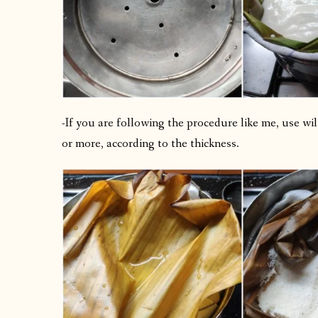
-If you are following the procedure like me, use wi
or more, according to the thickness.