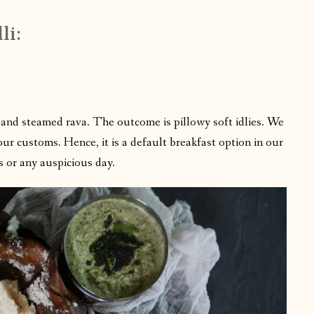
li:
al and steamed rava. The outcome is pillowy soft idlies. We
our customs. Hence, it is a default breakfast option in our
s or any auspicious day.