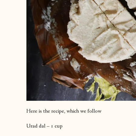
Here is the recipe, which we follow
Urad dal – 1 cup