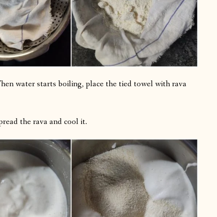
en water starts boiling, place the tied towel with rava
read the rava and cool it.