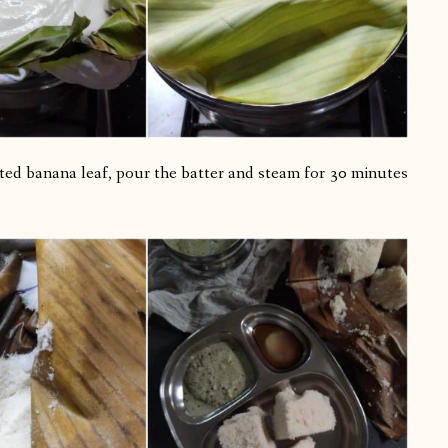
lted banana leaf, pour the batter and steam for 30 minutes