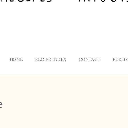
HOME
RECIPE INDEX
CONTACT
PUBLI
e