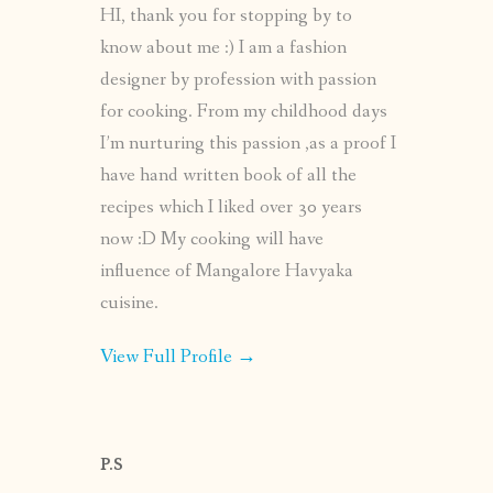
HI, thank you for stopping by to
know about me :) I am a fashion
designer by profession with passion
for cooking. From my childhood days
I’m nurturing this passion ,as a proof I
have hand written book of all the
recipes which I liked over 30 years
now :D My cooking will have
influence of Mangalore Havyaka
cuisine.
View Full Profile →
P.S