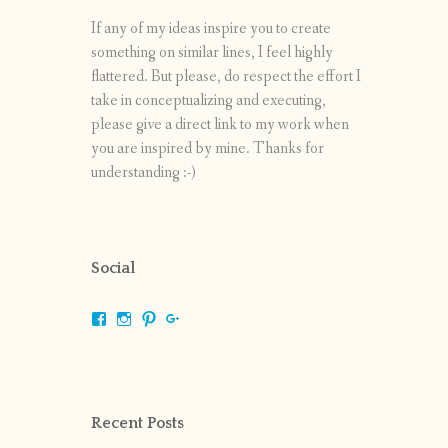
If any of my ideas inspire you to create
something on similar lines, I feel highly
flattered. But please, do respect the effort I
take in conceptualizing and executing,
please give a direct link to my work when
you are inspired by mine. Thanks for
understanding :-)
Social
View
View
View
View
shrikripa.in’s
shrikripa7’s
kripa0376’s
118125632841907936300’s
profile
profile
profile
profile
on
on
on
on
Facebook
Instagram
Pinterest
Google+
Recent Posts