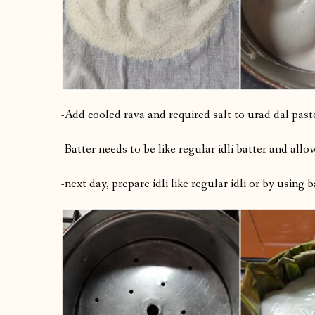
-Add cooled rava and required salt to urad dal past
-Batter needs to be like regular idli batter and allo
-next day, prepare idli like regular idli or by using 