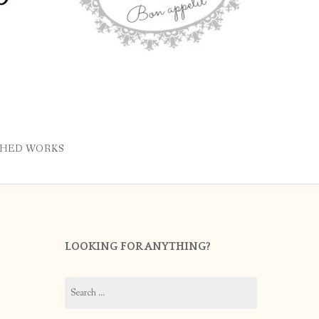
SHED WORKS
LOOKING FOR ANYTHING?
Search
for: