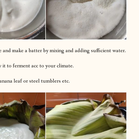
e and make a batter by mixing and adding sufficient water.
w it to ferment acc to your climate.
banana leaf or steel tumblers etc.