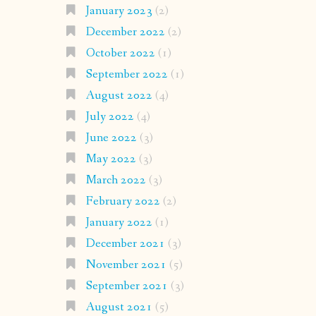
January 2023
(2)
December 2022
(2)
October 2022
(1)
September 2022
(1)
August 2022
(4)
July 2022
(4)
June 2022
(3)
May 2022
(3)
March 2022
(3)
February 2022
(2)
January 2022
(1)
December 2021
(3)
November 2021
(5)
September 2021
(3)
August 2021
(5)