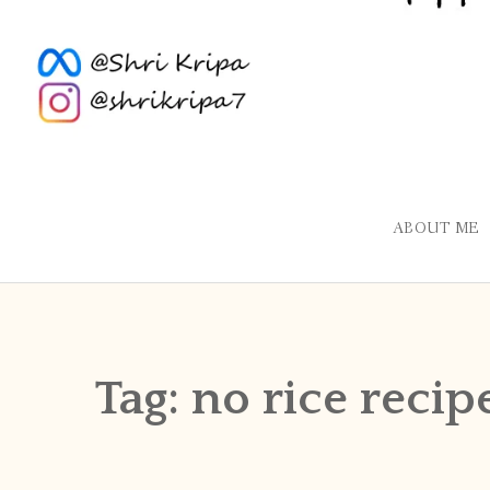
ABOUT ME
Tag:
no rice recip