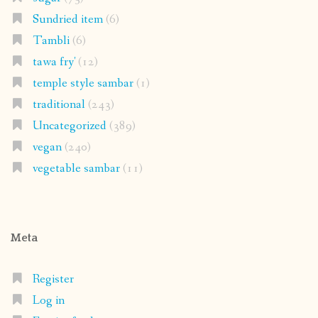
Sundried item
(6)
Tambli
(6)
tawa fry'
(12)
temple style sambar
(1)
traditional
(243)
Uncategorized
(389)
vegan
(240)
vegetable sambar
(11)
Meta
Register
Log in