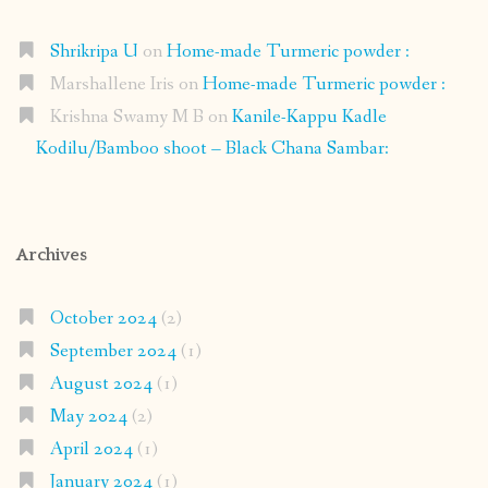
Shrikripa U
on
Home-made Turmeric powder :
Marshallene Iris
on
Home-made Turmeric powder :
Krishna Swamy M B
on
Kanile-Kappu Kadle
Kodilu/Bamboo shoot – Black Chana Sambar:
Archives
October 2024
(2)
September 2024
(1)
August 2024
(1)
May 2024
(2)
April 2024
(1)
January 2024
(1)