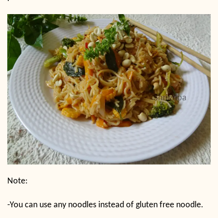
Note:
-You can use any noodles instead of gluten free noodle.