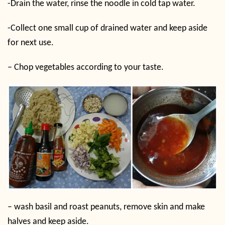
-Drain the water, rinse the noodle in cold tap water.
-Collect one small cup of drained water and keep aside
for next use.
– Chop vegetables according to your taste.
– wash basil and roast peanuts, remove skin and make
halves and keep aside.