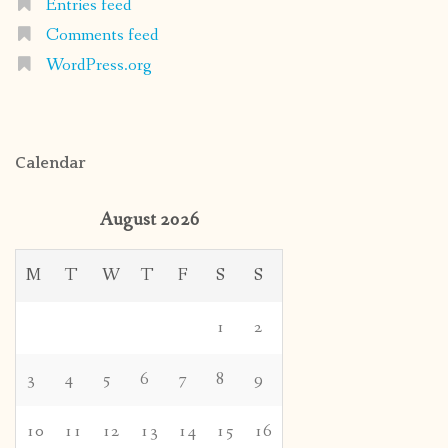
Entries feed
Comments feed
WordPress.org
Calendar
August 2026
M
T
W
T
F
S
S
1
2
3
4
5
6
7
8
9
10
11
12
13
14
15
16