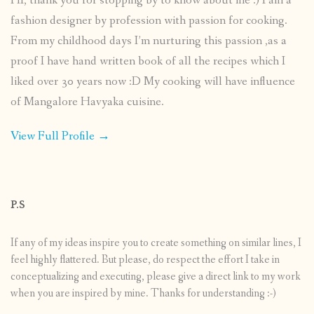
HI, thank you for stopping by to know about me :) I am a
fashion designer by profession with passion for cooking.
From my childhood days I’m nurturing this passion ,as a
proof I have hand written book of all the recipes which I
liked over 30 years now :D My cooking will have influence
of Mangalore Havyaka cuisine.
View Full Profile →
P.S
If any of my ideas inspire you to create something on similar lines, I
feel highly flattered. But please, do respect the effort I take in
conceptualizing and executing, please give a direct link to my work
when you are inspired by mine. Thanks for understanding :-)