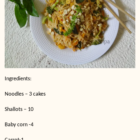
Ingredients:
Noodles – 3 cakes
Shallots – 10
Baby corn -4