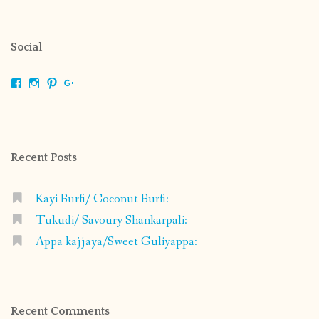
Social
View
View
View
View
shrikripa.in’s
shrikripa7’s
kripa0376’s
118125632841907936300’s
profile
profile
profile
profile
on
on
on
on
Facebook
Instagram
Pinterest
Google+
Recent Posts
Kayi Burfi/ Coconut Burfi:
Tukudi/ Savoury Shankarpali:
Appa kajjaya/Sweet Guliyappa:
Recent Comments