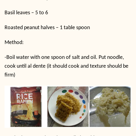
Basil leaves – 5 to 6
Roasted peanut halves – 1 table spoon
Method:
-Boil water with one spoon of salt and oil. Put noodle,
cook until al dente (it should cook and texture should be
firm)