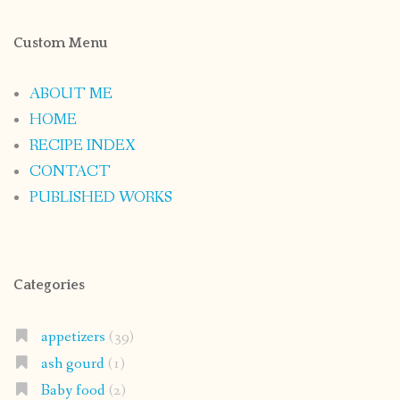
Custom Menu
ABOUT ME
HOME
RECIPE INDEX
CONTACT
PUBLISHED WORKS
Categories
appetizers
(39)
ash gourd
(1)
Baby food
(2)