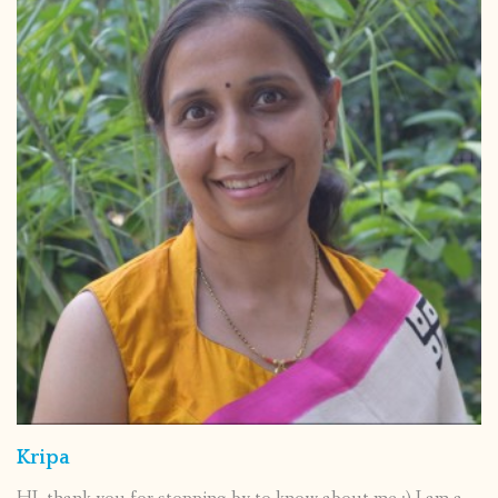
Kripa