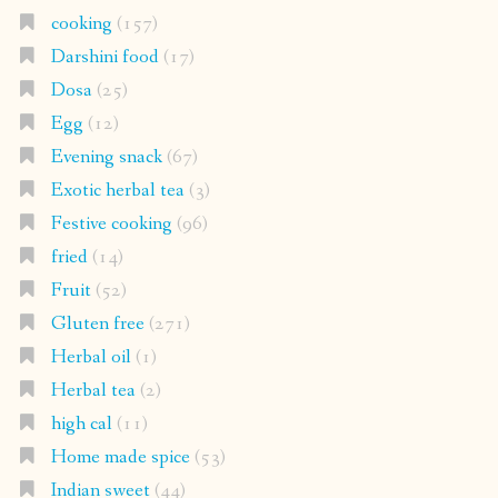
cooking
(157)
Darshini food
(17)
Dosa
(25)
Egg
(12)
Evening snack
(67)
Exotic herbal tea
(3)
Festive cooking
(96)
fried
(14)
Fruit
(52)
Gluten free
(271)
Herbal oil
(1)
Herbal tea
(2)
high cal
(11)
Home made spice
(53)
Indian sweet
(44)