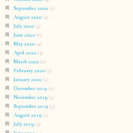
September 2020
(5)
August 2020
(4)
July 2020
(4)
June 2020
(6)
May 2020
(4)
April 2020
(4)
March 2020
(2)
February 2020
(3)
January 2020
(2)
December 2019
(2)
November 2019
(3)
September 2019
(3)
August 2019
(2)
July 2019
(3)