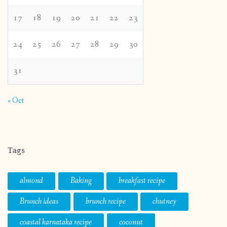
17
18
19
20
21
22
23
24
25
26
27
28
29
30
31
« Oct
Tags
almond
Baking
breakfast recipe
Brunch ideas
brunch recipe
chutney
coastal karnataka recipe
coconut