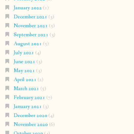
January 2022
(1)
December 2021
(3)
November 2021
(5)
September 2021
(3)
August 2021
(5)
July 2021
(4)
June 2021
(3)
May 2021
(3)
April 2021
(2)
March 2021
(5)
February 2021
(7)
January 2021
(3)
December 2020
(4)
November 2020
(6)
October 2020
(4)