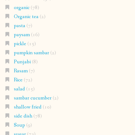
organic
(78)
Organic tea
(2)
pasta
(7)
paysam
(16)
pickle
(15)
pumpkin sambar
(2)
Punjabi
(8)
Rasam
(7)
Rice
(72)
salad
(15)
sambar cucumber
(2)
shallow fried
(10)
side dish
(78)
Soup
(9)
sugar
(73)