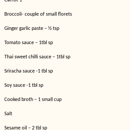
Carrot-1
Broccoli- couple of small florets
Ginger garlic paste – ½ tsp
Tomato sauce – 1tbl sp
Thai sweet chilli sauce – 1tbl sp
Sriracha sauce -1 tbl sp
Soy sauce -1 tbl sp
Cooked broth – 1 small cup
Salt
Sesame oil – 2 tbl sp