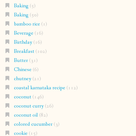
Baking
(5)
Baking
(50)
bamboo rice
(1)
Beverage
(16)
Birthday
(16)
Breakfast
(102)
Butter
(31)
Chinese
(6)
chutney
(21)
coastal karnataka recipe
(112)
coconut
(146)
coconut curry
(26)
coconut oil
(82)
colored cucumber
(3)
cookie
(15)