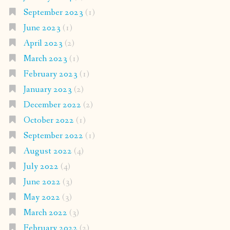
September 2023
(1)
June 2023
(1)
April 2023
(2)
March 2023
(1)
February 2023
(1)
January 2023
(2)
December 2022
(2)
October 2022
(1)
September 2022
(1)
August 2022
(4)
July 2022
(4)
June 2022
(3)
May 2022
(3)
March 2022
(3)
February 2022
(2)