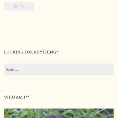
LOOKING FOR ANYTHING?
Search
for:
WHO AM I??