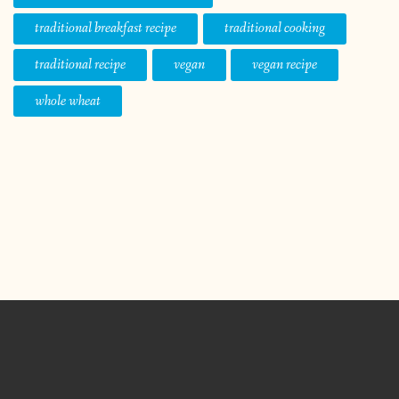
traditional breakfast recipe
traditional cooking
traditional recipe
vegan
vegan recipe
whole wheat