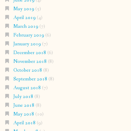
June 2019
(4)
May 2019
(5)
April 2019
(4)
March 2019
(7)
February 2019
(6)
January 2019
(7)
December 2018
(6)
November 2018
(8)
October 2018
(8)
September 2018
(8)
August 2018
(7)
July 2018
(8)
June 2018
(8)
May 2018
(10)
April 2018
(9)