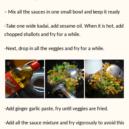
– Mix all the sauces in one small bowl and keep it ready
-Take one wide kadai, add sesame oil. When it is hot, add
chopped shallots and fry for a while.
-Next, drop in all the veggies and fry for a while.
-Add ginger garlic paste, fry until veggies are fried.
-Add all the sauce mixture and fry vigorously to avoid this