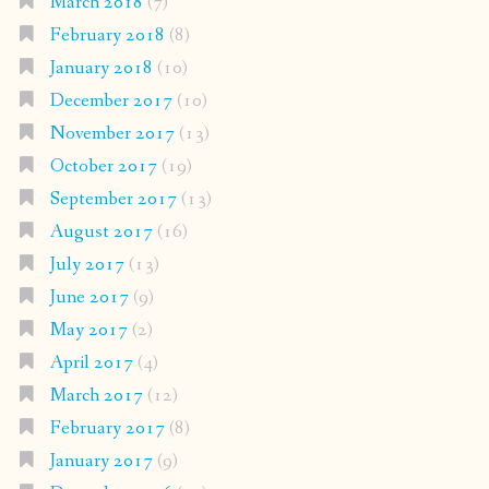
March 2018
(7)
February 2018
(8)
January 2018
(10)
December 2017
(10)
November 2017
(13)
October 2017
(19)
September 2017
(13)
August 2017
(16)
July 2017
(13)
June 2017
(9)
May 2017
(2)
April 2017
(4)
March 2017
(12)
February 2017
(8)
January 2017
(9)