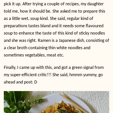
pick it up. After trying a couple of recipes, my daughter
told me, how it should be. She asked me to prepare this
as a little wet, soup kind. She said, regular kind of
preparations tastes bland and it needs some flavoured
soup to enhance the taste of this kind of sticky noodles
and she was right. Ramen is a Japanese dish, consisting of
a clear broth containing thin white noodles and
sometimes vegetables, meat etc.
Finally, I came up with this, and got a green signal from
my super-efficient critic!!! She said, hmmm yummy, go
ahead and post: D