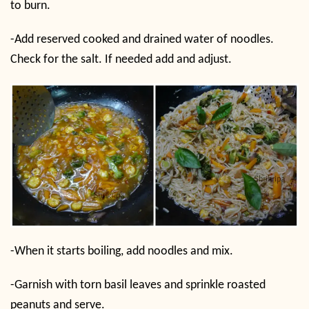
to burn.
-Add reserved cooked and drained water of noodles.
Check for the salt. If needed add and adjust.
-When it starts boiling, add noodles and mix.
-Garnish with torn basil leaves and sprinkle roasted
peanuts and serve.