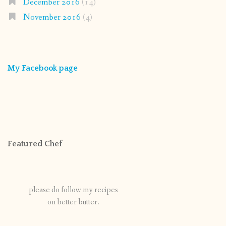
December 2016
(14)
November 2016
(4)
My Facebook page
Featured Chef
please do follow my recipes
on better butter.