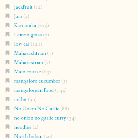
Jackfruit
(12)
Jam
(4)
Karnataka
(239)
Lemon grass
(7)
low cal
(121)
Maharashtrian
(1)
Maharastrian
(7)
Main course
(69)
mangalore cucumber
(3)
mangalorean food
(134)
millet
(30)
No Onion No Garlic
(88)
no onion no garlic curry
(34)
noodles
(4)
North Indian
(30)