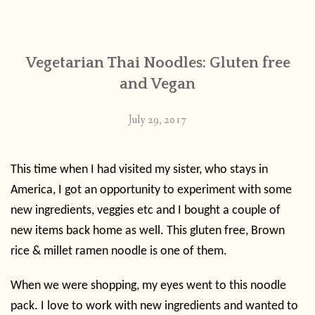
CONTACT
Vegetarian Thai Noodles: Gluten free
PUBLISHED WORKS
and Vegan
July 29, 2017
This time when I had visited my sister, who stays in
America, I got an opportunity to experiment with some
new ingredients, veggies etc and I bought a couple of
new items back home as well. This gluten free, Brown
rice & millet ramen noodle is one of them.
When we were shopping, my eyes went to this noodle
pack. I love to work with new ingredients and wanted to