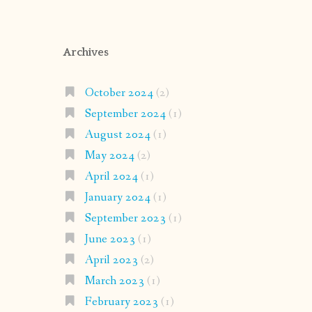
Archives
October 2024
(2)
September 2024
(1)
August 2024
(1)
May 2024
(2)
April 2024
(1)
January 2024
(1)
September 2023
(1)
June 2023
(1)
April 2023
(2)
March 2023
(1)
February 2023
(1)