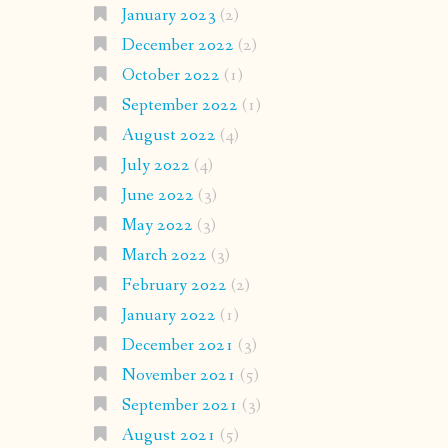
January 2023
(2)
December 2022
(2)
October 2022
(1)
September 2022
(1)
August 2022
(4)
July 2022
(4)
June 2022
(3)
May 2022
(3)
March 2022
(3)
February 2022
(2)
January 2022
(1)
December 2021
(3)
November 2021
(5)
September 2021
(3)
August 2021
(5)