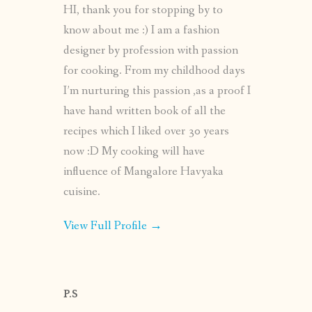
HI, thank you for stopping by to
know about me :) I am a fashion
designer by profession with passion
for cooking. From my childhood days
I’m nurturing this passion ,as a proof I
have hand written book of all the
recipes which I liked over 30 years
now :D My cooking will have
influence of Mangalore Havyaka
cuisine.
View Full Profile →
P.S