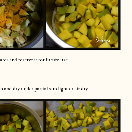
ter and reserve it for future use.
 and dry under partial sun light or air dry.