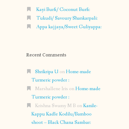
Kayi Burfi/ Coconut Burfi:
Tukudi/ Savoury Shankarpali:
Appa kajjaya/Sweet Guliyappa:
Recent Comments
Shrikripa U
on
Home-made
Turmeric powder :
Marshallene Iris
on
Home-made
Turmeric powder :
Krishna Swamy M B
on
Kanile-
Kappu Kadle Kodilu/Bamboo
shoot – Black Chana Sambar: