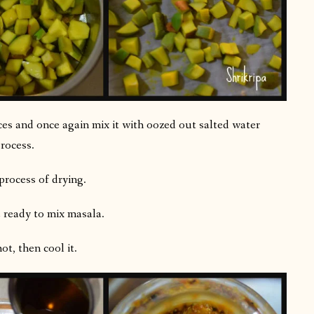
es and once again mix it with oozed out salted water
rocess.
process of drying.
 ready to mix masala.
hot, then cool it.