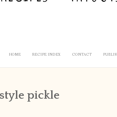
HOME
RECIPE INDEX
CONTACT
PUBLI
style pickle