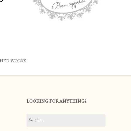
SHED WORKS
LOOKING FOR ANYTHING?
Search
for: