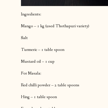
Ingredients:
Mango – 1 kg (used Thothapuri variety)
Salt
Turmeric – 1 table spoon
Mustard oil – 1 cup
For Masala:
Red chilli powder – 2 table spoons
Hing – 1 table spoon