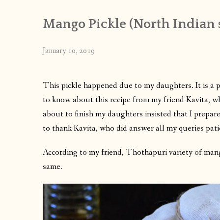
Mango Pickle (North Indian s
January 10, 2019
This pickle happened due to my daughters. It is a 
to know about this recipe from my friend Kavita, w
about to finish my daughters insisted that I prepare 
to thank Kavita, who did answer all my queries pat
According to my friend, Thothapuri variety of mang
same.