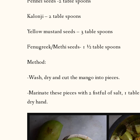
Fennel seeds -2 table spoons
Kalonji – 2 table spoons
Yellow mustard seeds – 3 table spoons
Fenugreek/Methi seeds- 1 ½ table spoons
Method:
-Wash, dry and cut the mango into pieces.
-Marinate these pieces with 2 fistful of salt, 1 ta
dry hand.