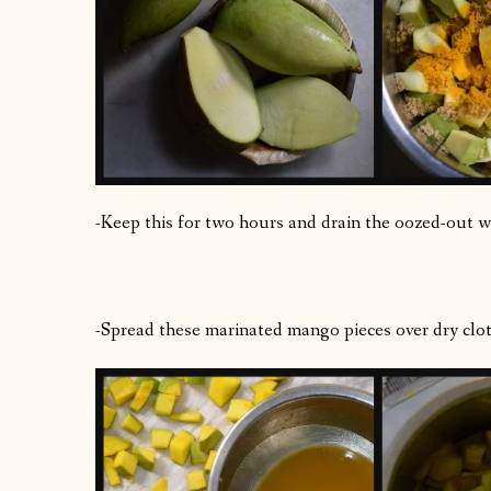
-Keep this for two hours and drain the oozed-out wa
-Spread these marinated mango pieces over dry cloth