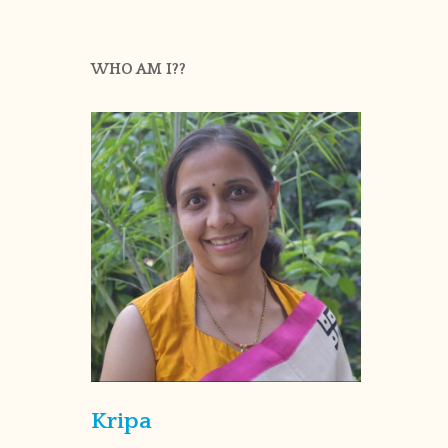
WHO AM I??
Kripa