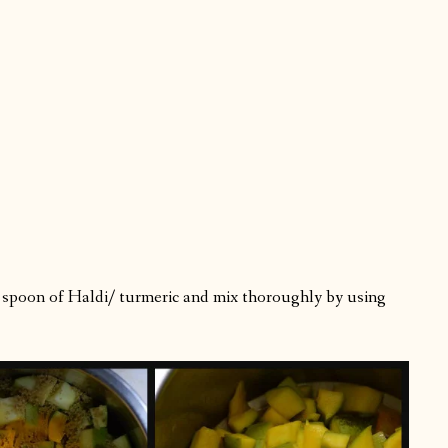
ble spoon of Haldi/ turmeric and mix thoroughly by using