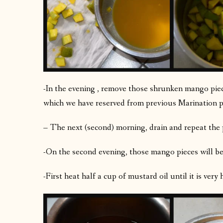
-In the evening , remove those shrunken mango piec
which we have reserved from previous Marination p
– The next (second) morning, drain and repeat the 
-On the second evening, those mango pieces will be
-First heat half a cup of mustard oil until it is very 