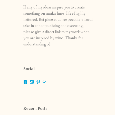
If any of my ideas inspire you to create
something on similar lines, I feel highly
flattered. But please, do respect the effort I
take in conceptualizing and executing,
please give a direct link to my work when
you are inspired by mine. Thanks for
understanding :-)
Social
View
View
View
View
shrikripa.in’s
shrikripa7’s
kripa0376’s
118125632841907936300’s
profile
profile
profile
profile
on
on
on
on
Facebook
Instagram
Pinterest
Google+
Recent Posts