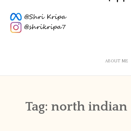
ABOUT ME
Tag:
north indian 