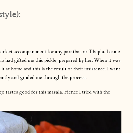
tyle):
perfect accompaniment for any parathas or Thepla. I came
ho had gifted me this pickle, prepared by her. When it was
it at home and this is the result of their insistence. I want
iently and guided me through the process.
o tastes good for this masala. Hence I tried with the