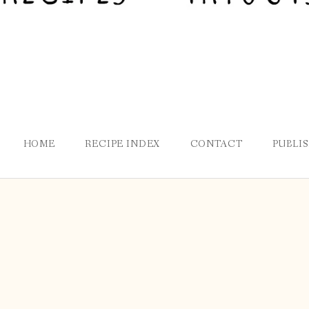
HOME
RECIPE INDEX
CONTACT
PUBLI