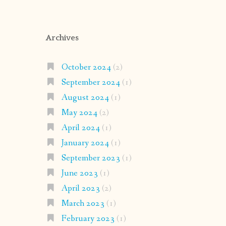
Archives
October 2024
(2)
September 2024
(1)
August 2024
(1)
May 2024
(2)
April 2024
(1)
January 2024
(1)
September 2023
(1)
June 2023
(1)
April 2023
(2)
March 2023
(1)
February 2023
(1)