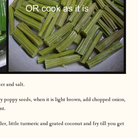
er and salt.
ry poppy seeds, when it is light brown, add chopped onion,
nt.
r, little turmeric and grated coconut and fry till you get