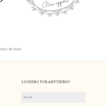
SHED WORKS
LOOKING FOR ANYTHING?
Search
for: