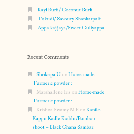
Kayi Burfi/ Coconut Burfi:
Tukudi/ Savoury Shankarpali:
Appa kajjaya/Sweet Guliyappa:
Recent Comments
Shrikripa U
on
Home-made
Turmeric powder :
Marshallene Iris
on
Home-made
Turmeric powder :
Krishna Swamy M B
on
Kanile-
Kappu Kadle Kodilu/Bamboo
shoot – Black Chana Sambar: