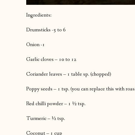
Ingredients:
Drumsticks -5 to 6
Onion -1
Garlic cloves – 10 to 12
Coriander leaves – 1 table sp. (chopped)
Poppy seeds – 1 tsp. (you can replace this with roa
Red chilli powder – 1 ½ tsp.
Turmeric – ½ tsp.
Coconut – 1 cup