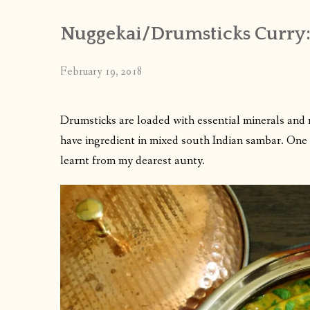
Nuggekai/Drumsticks Curry
February 19, 2018
Drumsticks are loaded with essential minerals and nut
have ingredient in mixed south Indian sambar. One c
learnt from my dearest aunty.