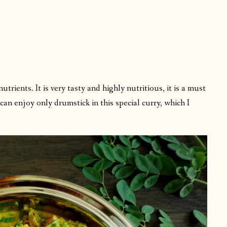
:
rients. It is very tasty and highly nutritious, it is a must
an enjoy only drumstick in this special curry, which I