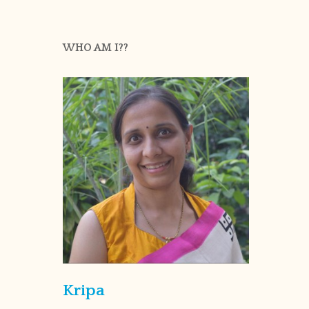
WHO AM I??
Kripa