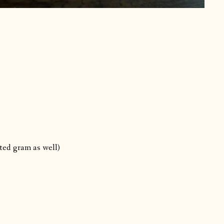
sted gram as well)