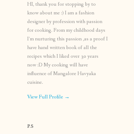
HI, thank you for stopping by to
know about me :) I am a fashion
designer by profession with passion
for cooking. From my childhood days
I’m nurturing this passion ,as a proof I
have hand written book of all the
recipes which I liked over 30 years
now :D My cooking will have
influence of Mangalore Havyaka
cuisine.
View Full Profile →
P.S