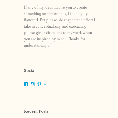
If any of my ideas inspire you to create
something on similar lines, I feel highly
flattered. But please, do respect the effort I
take in conceptualizing and executing,
please give a direct link to my work when
you are inspired by mine. Thanks for
understanding :-)
Social
View
View
View
View
shrikripa.in’s
shrikripa7’s
kripa0376’s
118125632841907936300’s
profile
profile
profile
profile
on
on
on
on
Facebook
Instagram
Pinterest
Google+
Recent Posts