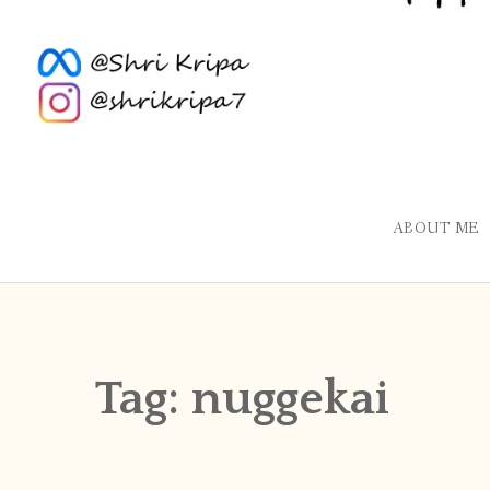
ABOUT ME
Tag:
nuggekai