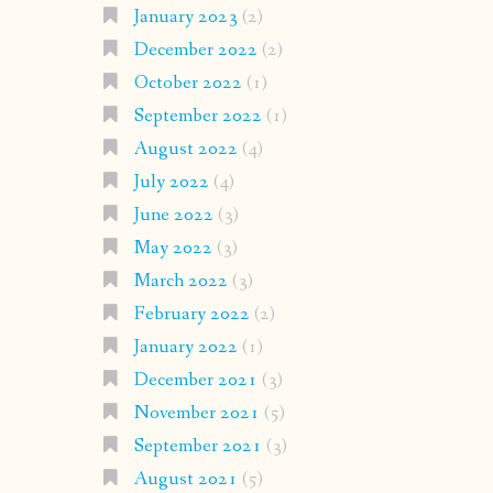
January 2023
(2)
December 2022
(2)
October 2022
(1)
September 2022
(1)
August 2022
(4)
July 2022
(4)
June 2022
(3)
May 2022
(3)
March 2022
(3)
February 2022
(2)
January 2022
(1)
December 2021
(3)
November 2021
(5)
September 2021
(3)
August 2021
(5)