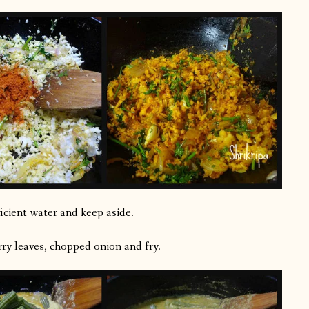
icient water and keep aside.
rry leaves, chopped onion and fry.