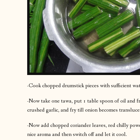
-Cook chopped drumstick pieces with sufficient wat
-Now take one tawa, put 1 table spoon of oil and f
crushed garlic, and fry till onion becomes transluce
-Now add chopped coriander leaves, red chilly powde
nice aroma and then switch off and let it cool.