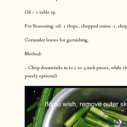
Oil – 1 table sp.
For Seasoning: oil- 1 tbsps., chopped onion -1, cho
Coriander leaves for garnishing.
Method:
– Chop drumsticks in to 2 to 3-inch pieces, while ch
purely optional)