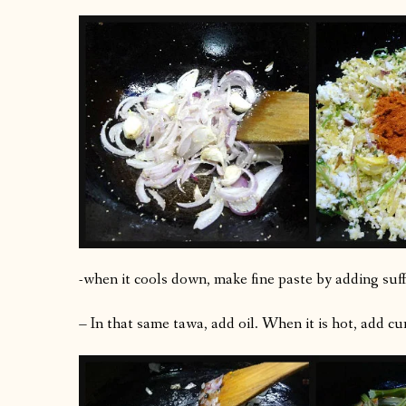
-when it cools down, make fine paste by adding suff
– In that same tawa, add oil. When it is hot, add cu