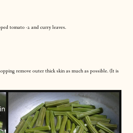
pped tomato -2 and curry leaves.
opping remove outer thick skin as much as possible. (It is