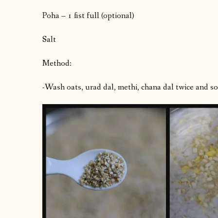
Poha – 1 fist full (optional)
Salt
Method:
-Wash oats, urad dal, methi, chana dal twice and soa