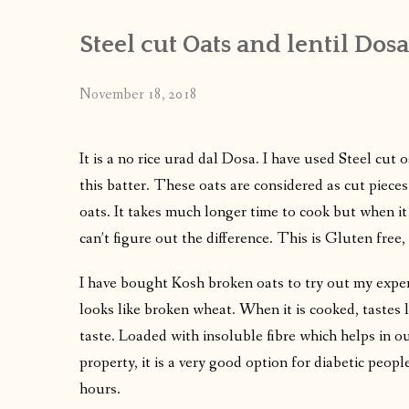
Steel cut Oats and lentil Dosa
November 18, 2018
It is a no rice urad dal Dosa. I have used Steel cut 
this batter. These oats are considered as cut pieces
oats. It takes much longer time to cook but when it
can’t figure out the difference. This is Gluten free, 
I have bought Kosh broken oats to try out my experi
looks like broken wheat. When it is cooked, tastes 
taste. Loaded with insoluble fibre which helps in o
property, it is a very good option for diabetic people
hours.