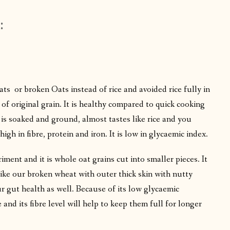
:
oats or broken Oats instead of rice and avoided rice fully in
 of original grain. It is healthy compared to quick cooking
 is soaked and ground, almost tastes like rice and you
high in fibre, protein and iron. It is low in glycaemic index.
ment and it is whole oat grains cut into smaller pieces. It
like our broken wheat with outer thick skin with nutty
ur gut health as well. Because of its low glycaemic
 and its fibre level will help to keep them full for longer