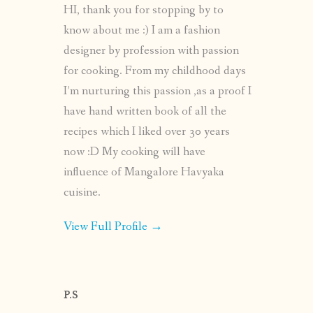
HI, thank you for stopping by to
know about me :) I am a fashion
designer by profession with passion
for cooking. From my childhood days
I’m nurturing this passion ,as a proof I
have hand written book of all the
recipes which I liked over 30 years
now :D My cooking will have
influence of Mangalore Havyaka
cuisine.
View Full Profile →
P.S