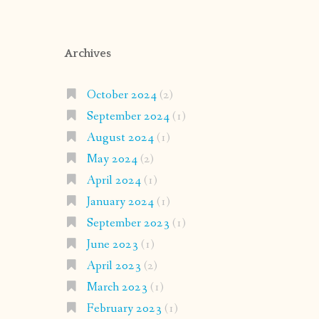
Archives
October 2024
(2)
September 2024
(1)
August 2024
(1)
May 2024
(2)
April 2024
(1)
January 2024
(1)
September 2023
(1)
June 2023
(1)
April 2023
(2)
March 2023
(1)
February 2023
(1)