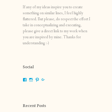
If any of my ideas inspire you to create
something on similar lines, I feel highly
flattered. But please, do respect the effort I
take in conceptualizing and executing,
please give a direct link to my work when
you are inspired by mine. Thanks for
understanding :-)
Social
View
View
View
View
shrikripa.in’s
shrikripa7’s
kripa0376’s
118125632841907936300’s
profile
profile
profile
profile
on
on
on
on
Facebook
Instagram
Pinterest
Google+
Recent Posts