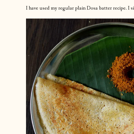
I have used my regular plain Dosa batter recipe. I 