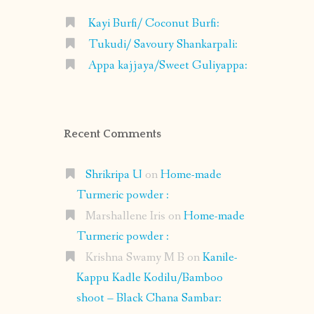
Kayi Burfi/ Coconut Burfi:
Tukudi/ Savoury Shankarpali:
Appa kajjaya/Sweet Guliyappa:
Recent Comments
Shrikripa U
on
Home-made
Turmeric powder :
Marshallene Iris
on
Home-made
Turmeric powder :
Krishna Swamy M B
on
Kanile-
Kappu Kadle Kodilu/Bamboo
shoot – Black Chana Sambar: