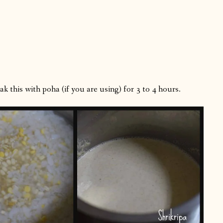
k this with poha (if you are using) for 3 to 4 hours.