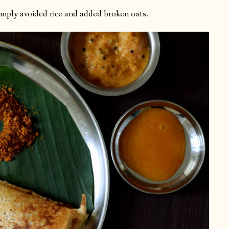
simply avoided rice and added broken oats.