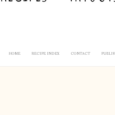
HOME
RECIPE INDEX
CONTACT
PUBLI