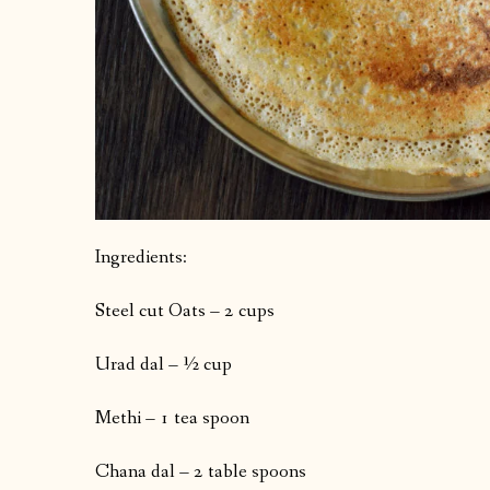
Ingredients:
Steel cut Oats – 2 cups
Urad dal – ½ cup
Methi – 1 tea spoon
Chana dal – 2 table spoons