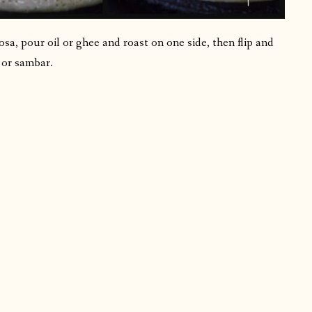
sa, pour oil or ghee and roast on one side, then flip and
 or sambar.