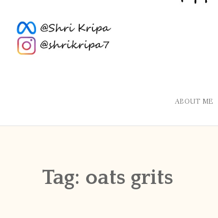
ABOUT ME
Tag:
oats grits