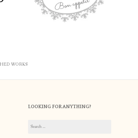
SHED WORKS
LOOKING FOR ANYTHING?
Search
for: