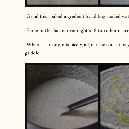
-Grind this soaked ingredient by adding soaked water
-Ferment this batter over night or 8 to 10 hours acc
-When it is ready, mix nicely, adjust the consistenc
griddle.