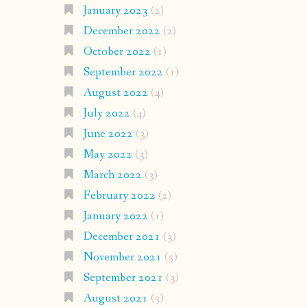
January 2023
(2)
December 2022
(2)
October 2022
(1)
September 2022
(1)
August 2022
(4)
July 2022
(4)
June 2022
(3)
May 2022
(3)
March 2022
(3)
February 2022
(2)
January 2022
(1)
December 2021
(3)
November 2021
(5)
September 2021
(3)
August 2021
(5)