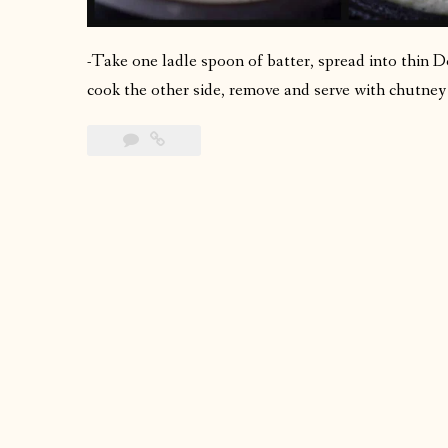
-Take one ladle spoon of batter, spread into thin Do
cook the other side, remove and serve with chutney