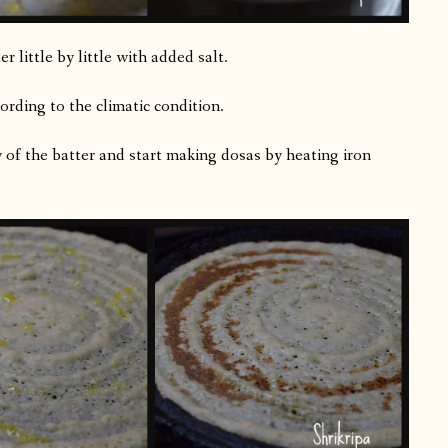
 little by little with added salt.
ording to the climatic condition.
y of the batter and start making dosas by heating iron