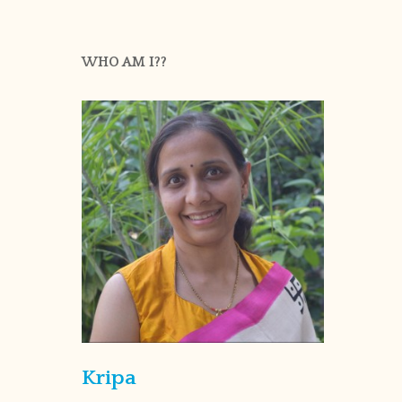
WHO AM I??
Kripa