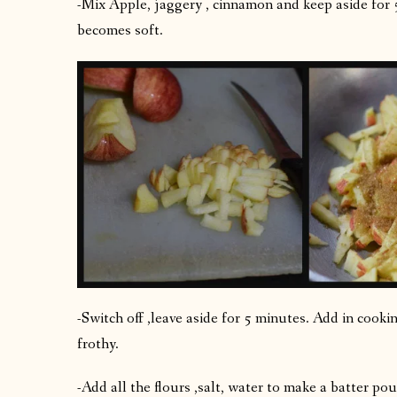
-Mix Apple, jaggery , cinnamon and keep aside for 
becomes soft.
-Switch off ,leave aside for 5 minutes. Add in cooki
frothy.
-Add all the flours ,salt, water to make a batter po