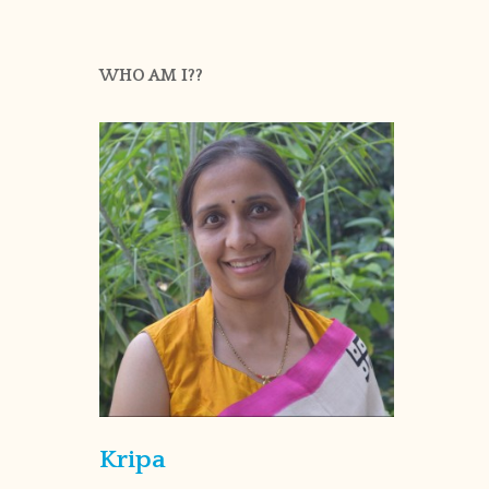
WHO AM I??
Kripa