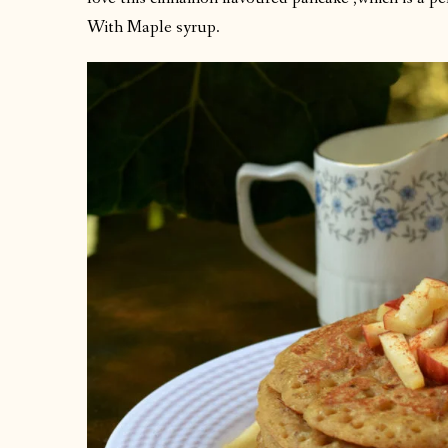
With Maple syrup.