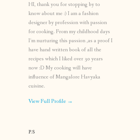
HI, thank you for stopping by to
know about me :) I am a fashion
designer by profession with passion
for cooking. From my childhood days
I’m nurturing this passion ,as a proof I
have hand written book of all the
recipes which I liked over 30 years
now :D My cooking will have
influence of Mangalore Havyaka
cuisine.
View Full Profile →
P.S