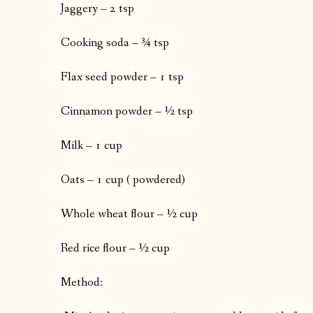
Jaggery – 2 tsp
Cooking soda – ¾ tsp
Flax seed powder – 1 tsp
Cinnamon powder – ½ tsp
Milk – 1 cup
Oats – 1 cup ( powdered)
Whole wheat flour – ½ cup
Red rice flour – ½ cup
Method: