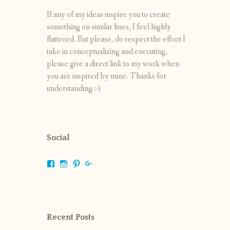
If any of my ideas inspire you to create
something on similar lines, I feel highly
flattered. But please, do respect the effort I
take in conceptualizing and executing,
please give a direct link to my work when
you are inspired by mine. Thanks for
understanding :-)
Social
View
View
View
View
shrikripa.in’s
shrikripa7’s
kripa0376’s
118125632841907936300’s
profile
profile
profile
profile
on
on
on
on
Facebook
Instagram
Pinterest
Google+
Recent Posts