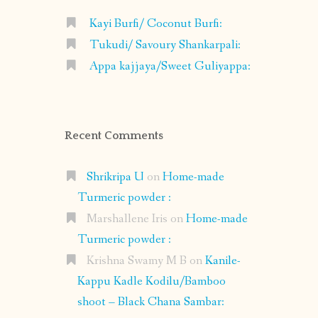
Kayi Burfi/ Coconut Burfi:
Tukudi/ Savoury Shankarpali:
Appa kajjaya/Sweet Guliyappa:
Recent Comments
Shrikripa U
on
Home-made
Turmeric powder :
Marshallene Iris
on
Home-made
Turmeric powder :
Krishna Swamy M B
on
Kanile-
Kappu Kadle Kodilu/Bamboo
shoot – Black Chana Sambar: