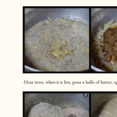
-Heat tawa, when it is hot, pour a ladle of batter, 