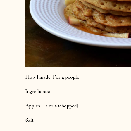
How I made: For 4 people
Ingredients:
Apples – 1 or 2 (chopped)
Salt