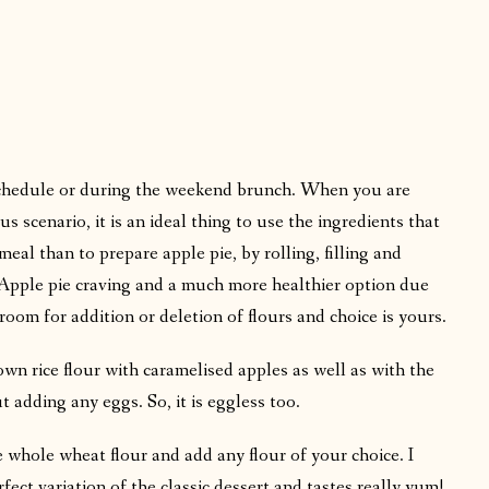
chedule or during the weekend brunch. When you are
 scenario, it is an ideal thing to use the ingredients that
meal than to prepare apple pie, by rolling, filling and
r Apple pie craving and a much more healthier option due
s room for addition or deletion of flours and choice is yours.
n rice flour with caramelised apples as well as with the
t adding any eggs. So, it is eggless too.
e whole wheat flour and add any flour of your choice. I
fect variation of the classic dessert and tastes really yum!