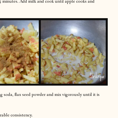
5 minutes. Add milk and cook until apple cooks and
ng soda, flax seed powder and mix vigorously until it is
urable consistency.