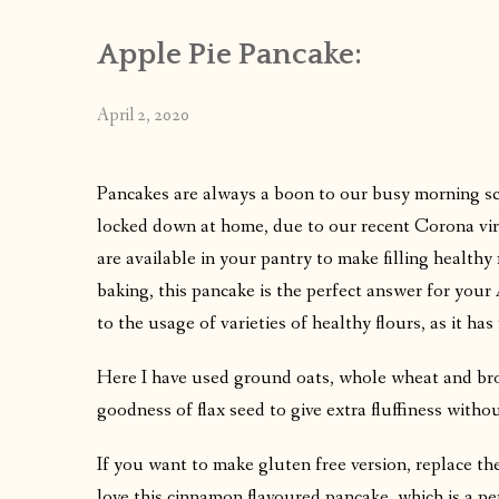
Apple Pie Pancake:
April 2, 2020
Pancakes are always a boon to our busy morning s
locked down at home, due to our recent Corona virus
are available in your pantry to make filling healthy 
baking, this pancake is the perfect answer for you
to the usage of varieties of healthy flours, as it ha
Here I have used ground oats, whole wheat and brow
goodness of flax seed to give extra fluffiness withou
If you want to make gluten free version, replace th
love this cinnamon flavoured pancake ,which is a per