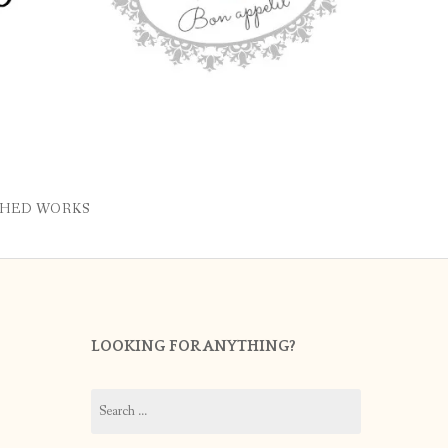
SHED WORKS
LOOKING FOR ANYTHING?
Search
for: