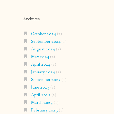
Archives
October 2024
(2)
September 2024
(1)
August 2024
(1)
May 2024
(2)
April 2024
(1)
January 2024
(1)
September 2023
(1)
June 2023
(1)
April 2023
(2)
March 2023
(1)
February 2023
(1)