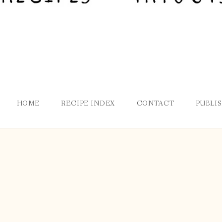
HOME
RECIPE INDEX
CONTACT
PUBLI