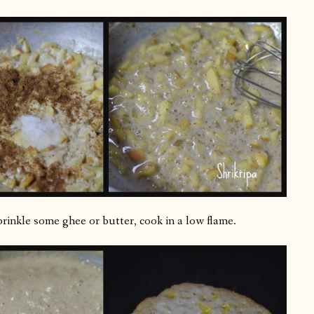
sprinkle some ghee or butter, cook in a low flame.