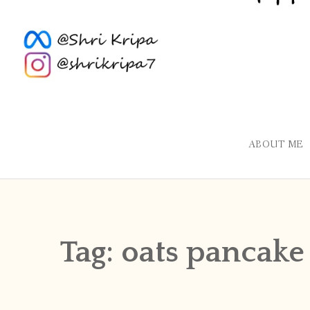
ABOUT ME
Tag:
oats pancake