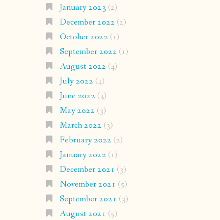
January 2023
(2)
December 2022
(2)
October 2022
(1)
September 2022
(1)
August 2022
(4)
July 2022
(4)
June 2022
(3)
May 2022
(3)
March 2022
(3)
February 2022
(2)
January 2022
(1)
December 2021
(3)
November 2021
(5)
September 2021
(3)
August 2021
(5)