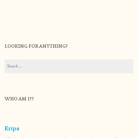
LOOKING FOR ANYTHING?
Search
for:
WHO AM I??
Kripa