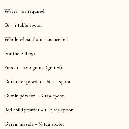
Water – as required
Oi – 1 table spoon
Whole wheat flour – as needed
For the Filling:
Paneer – 200 grams (grated)
Coriander powder – ¾ tea spoon
Cumin powder – ¾ tea spoon
Red chilli powder – 1 ½ tea spoon
Garam masala – ¾ tea spoon