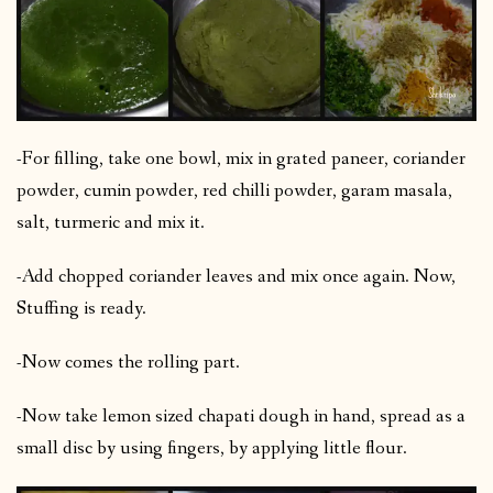
-For filling, take one bowl, mix in grated paneer, coriander
powder, cumin powder, red chilli powder, garam masala,
salt, turmeric and mix it.
-Add chopped coriander leaves and mix once again. Now,
Stuffing is ready.
-Now comes the rolling part.
-Now take lemon sized chapati dough in hand, spread as a
small disc by using fingers, by applying little flour.