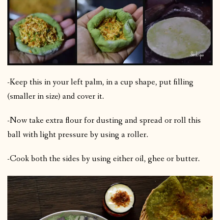
-Keep this in your left palm, in a cup shape, put filling
(smaller in size) and cover it.
-Now take extra flour for dusting and spread or roll this
ball with light pressure by using a roller.
-Cook both the sides by using either oil, ghee or butter.