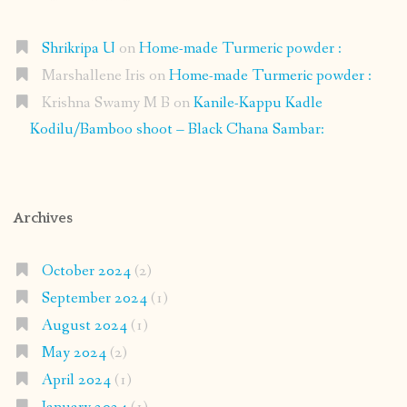
Shrikripa U
on
Home-made Turmeric powder :
Marshallene Iris
on
Home-made Turmeric powder :
Krishna Swamy M B
on
Kanile-Kappu Kadle
Kodilu/Bamboo shoot – Black Chana Sambar:
Archives
October 2024
(2)
September 2024
(1)
August 2024
(1)
May 2024
(2)
April 2024
(1)