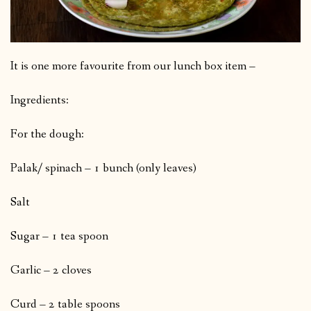
It is one more favourite from our lunch box item –
Ingredients:
For the dough:
Palak/ spinach – 1 bunch (only leaves)
Salt
Sugar – 1 tea spoon
Garlic – 2 cloves
Curd – 2 table spoons