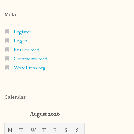
Meta
Register
Log in
Entries feed
Comments feed
WordPress.org
Calendar
August 2026
M
T
W
T
F
S
S