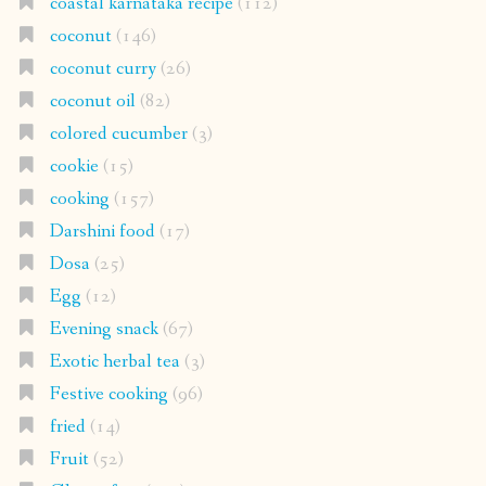
coastal karnataka recipe
(112)
coconut
(146)
coconut curry
(26)
coconut oil
(82)
colored cucumber
(3)
cookie
(15)
cooking
(157)
Darshini food
(17)
Dosa
(25)
Egg
(12)
Evening snack
(67)
Exotic herbal tea
(3)
Festive cooking
(96)
fried
(14)
Fruit
(52)