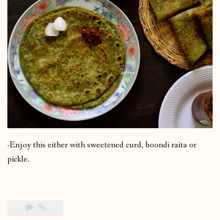
-Enjoy this either with sweetened curd, boondi raita or
pickle.