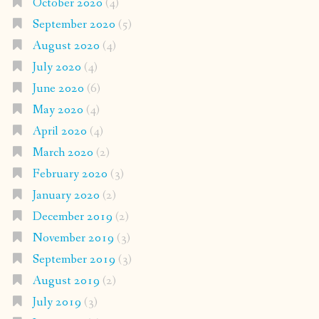
October 2020
(4)
September 2020
(5)
August 2020
(4)
July 2020
(4)
June 2020
(6)
May 2020
(4)
April 2020
(4)
March 2020
(2)
February 2020
(3)
January 2020
(2)
December 2019
(2)
November 2019
(3)
September 2019
(3)
August 2019
(2)
July 2019
(3)