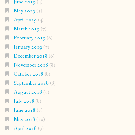
June 2019
(4)
May 2019
(5)
April 2019
(4)
March 2019
(7)
February 2019
(6)
January 2019
(7)
December 2018
(6)
November 2018
(8)
October 2018
(8)
September 2018
(8)
August 2018
(7)
July 2018
(8)
June 2018
(8)
May 2018
(10)
April 2018
(9)