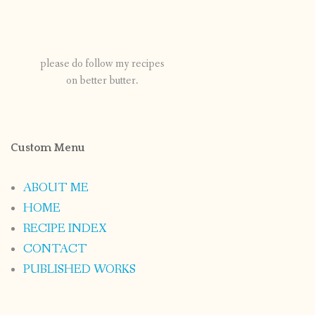
please do follow my recipes
on better butter.
Custom Menu
ABOUT ME
HOME
RECIPE INDEX
CONTACT
PUBLISHED WORKS