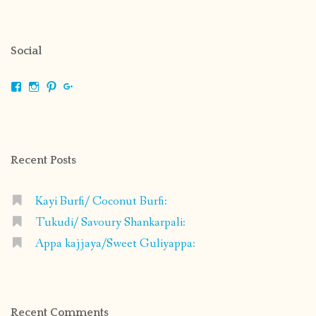
Social
View
View
View
View
shrikripa.in’s
shrikripa7’s
kripa0376’s
118125632841907936300’s
profile
profile
profile
profile
on
on
on
on
Facebook
Instagram
Pinterest
Google+
Recent Posts
Kayi Burfi/ Coconut Burfi:
Tukudi/ Savoury Shankarpali:
Appa kajjaya/Sweet Guliyappa:
Recent Comments