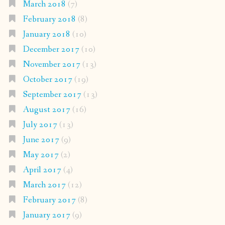
March 2018
(7)
February 2018
(8)
January 2018
(10)
December 2017
(10)
November 2017
(13)
October 2017
(19)
September 2017
(13)
August 2017
(16)
July 2017
(13)
June 2017
(9)
May 2017
(2)
April 2017
(4)
March 2017
(12)
February 2017
(8)
January 2017
(9)