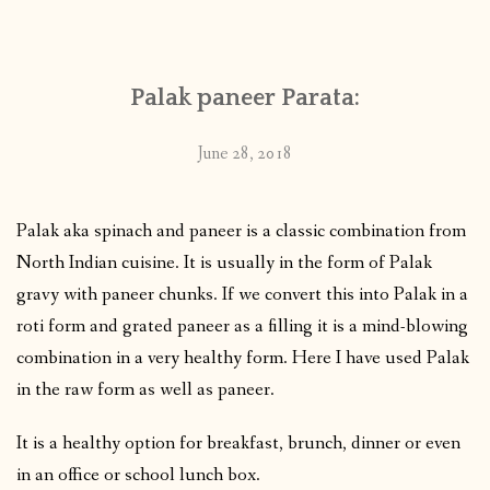
CONTACT
Palak paneer Parata:
PUBLISHED WORKS
June 28, 2018
Palak aka spinach and paneer is a classic combination from
North Indian cuisine. It is usually in the form of Palak
gravy with paneer chunks. If we convert this into Palak in a
roti form and grated paneer as a filling it is a mind-blowing
combination in a very healthy form. Here I have used Palak
in the raw form as well as paneer.
It is a healthy option for breakfast, brunch, dinner or even
in an office or school lunch box.