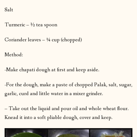
Salt
Turmeric – ½ tea spoon
Coriander leaves – ¼ cup (chopped)
Method:
-Make chapati dough at first and keep aside.
-For the dough, make a paste of chopped Palak, salt, sugar,
garlic, curd and little water in a mixer grinder.
– Take out the liquid and pour oil and whole wheat flour.
Knead it into a soft pliable dough, cover and keep.