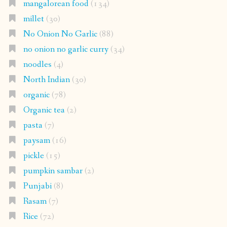
mangalorean food
(134)
millet
(30)
No Onion No Garlic
(88)
no onion no garlic curry
(34)
noodles
(4)
North Indian
(30)
organic
(78)
Organic tea
(2)
pasta
(7)
paysam
(16)
pickle
(15)
pumpkin sambar
(2)
Punjabi
(8)
Rasam
(7)
Rice
(72)