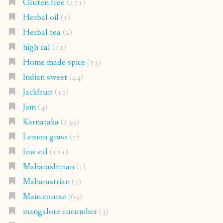
Gluten free
(271)
Herbal oil
(1)
Herbal tea
(2)
high cal
(11)
Home made spice
(53)
Indian sweet
(44)
Jackfruit
(12)
Jam
(4)
Karnataka
(239)
Lemon grass
(7)
low cal
(121)
Maharashtrian
(1)
Maharastrian
(7)
Main course
(69)
mangalore cucumber
(3)