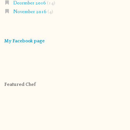
December 2016
(14)
November 2016
(4)
My Facebook page
Featured Chef