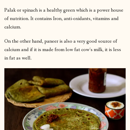
Palak or spinach is a healthy green which is a power house
of nutrition. It contains Iron, anti-oxidants, vitamins and
calcium.
On the other hand, paneer is also a very good source of
calcium and if it is made from low fat cow’s milk, it is less
in fat as well.