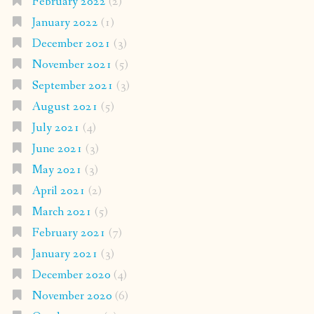
February 2022
(2)
January 2022
(1)
December 2021
(3)
November 2021
(5)
September 2021
(3)
August 2021
(5)
July 2021
(4)
June 2021
(3)
May 2021
(3)
April 2021
(2)
March 2021
(5)
February 2021
(7)
January 2021
(3)
December 2020
(4)
November 2020
(6)