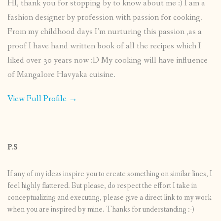
HI, thank you for stopping by to know about me :) I am a
fashion designer by profession with passion for cooking.
From my childhood days I’m nurturing this passion ,as a
proof I have hand written book of all the recipes which I
liked over 30 years now :D My cooking will have influence
of Mangalore Havyaka cuisine.
View Full Profile →
P.S
If any of my ideas inspire you to create something on similar lines, I
feel highly flattered. But please, do respect the effort I take in
conceptualizing and executing, please give a direct link to my work
when you are inspired by mine. Thanks for understanding :-)