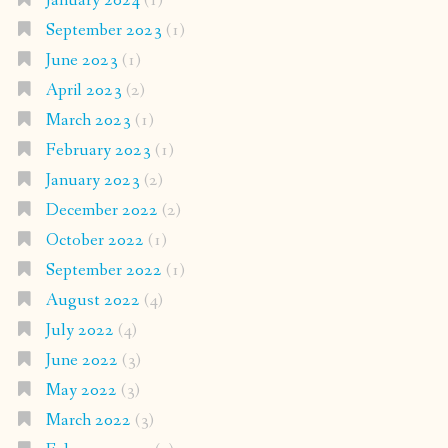
January 2024
(1)
September 2023
(1)
June 2023
(1)
April 2023
(2)
March 2023
(1)
February 2023
(1)
January 2023
(2)
December 2022
(2)
October 2022
(1)
September 2022
(1)
August 2022
(4)
July 2022
(4)
June 2022
(3)
May 2022
(3)
March 2022
(3)