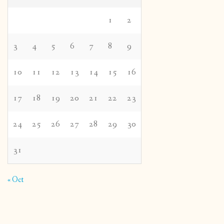
1
2
3
4
5
6
7
8
9
10
11
12
13
14
15
16
17
18
19
20
21
22
23
24
25
26
27
28
29
30
31
« Oct