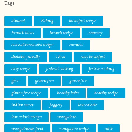
Tags
almond
Baking
breakfast recipe
Brunch ideas
brunch recipe
chutney
coastal karnataka recipe
coconut
diabetic friendly
Dosa
easy breakfast
easy recipe
festival cooking
festive cooking
ghee
gluten free
glutenfree
gluten free recipe
healthy bake
healthy recipe
indian sweet
jaggery
low calorie
low calorie recipe
mangalore
mangalorean food
mangalore recipe
milk