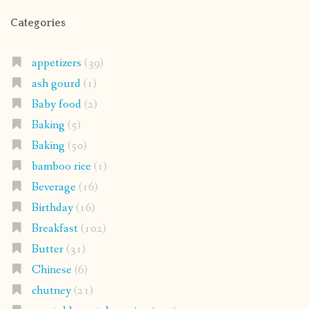
Categories
appetizers
(39)
ash gourd
(1)
Baby food
(2)
Baking
(5)
Baking
(50)
bamboo rice
(1)
Beverage
(16)
Birthday
(16)
Breakfast
(102)
Butter
(31)
Chinese
(6)
chutney
(21)