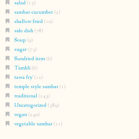
salad
(15)
sambar cucumber
(2)
shallow fried
(10)
side dish
(78)
Soup
(9)
sugar
(73)
Sundried item
(6)
Tambli
(6)
tawa fry'
(12)
temple style sambar
(1)
traditional
(243)
Uncategorized
(389)
vegan
(240)
vegetable sambar
(11)