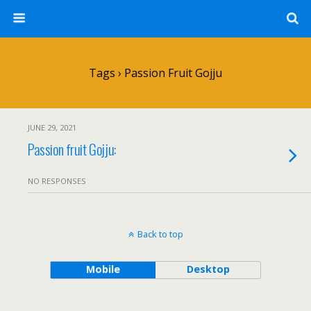
Tags › Passion Fruit Gojju
JUNE 29, 2021
Passion fruit Gojju:
NO RESPONSES
Back to top
Mobile
Desktop