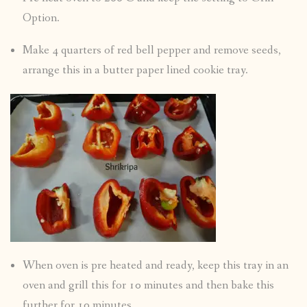
Option.
Make 4 quarters of red bell pepper and remove seeds,
arrange this in a butter paper lined cookie tray.
When oven is pre heated and ready, keep this tray in an
oven and grill this for 10 minutes and then bake this
further for 10 minutes.