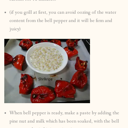
(if you grill at first, you can avoid oozing of the water
content from the bell pepper and it will be firm and
juicy)
When bell pepper is ready, make a paste by adding the
pine nut and milk which has been soaked, with the bell