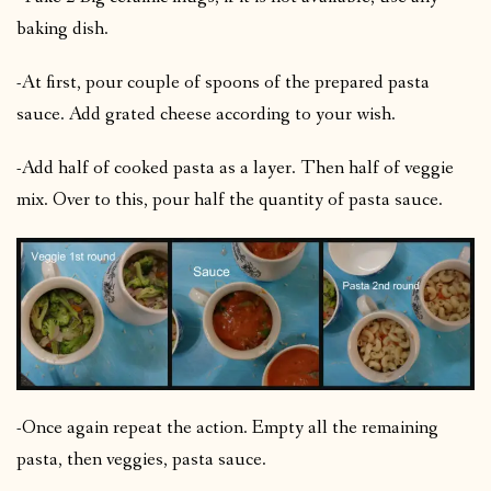
baking dish.
-At first, pour couple of spoons of the prepared pasta
sauce. Add grated cheese according to your wish.
-Add half of cooked pasta as a layer. Then half of veggie
mix. Over to this, pour half the quantity of pasta sauce.
-Once again repeat the action. Empty all the remaining
pasta, then veggies, pasta sauce.