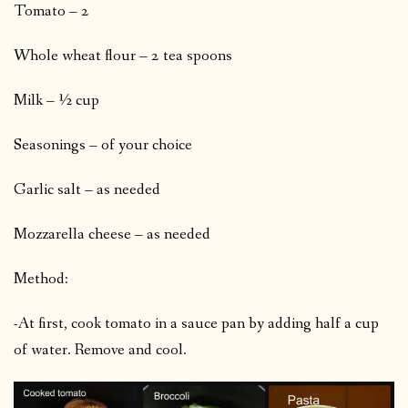
Tomato – 2
Whole wheat flour – 2 tea spoons
Milk – ½ cup
Seasonings – of your choice
Garlic salt – as needed
Mozzarella cheese – as needed
Method:
-At first, cook tomato in a sauce pan by adding half a cup
of water. Remove and cool.