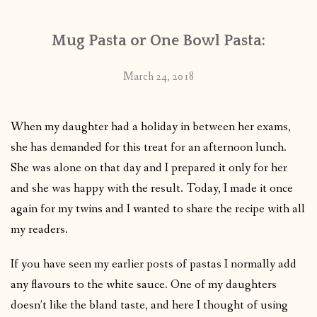
Mug Pasta or One Bowl Pasta:
March 24, 2018
When my daughter had a holiday in between her exams,
she has demanded for this treat for an afternoon lunch.
She was alone on that day and I prepared it only for her
and she was happy with the result. Today, I made it once
again for my twins and I wanted to share the recipe with all
my readers.
If you have seen my earlier posts of pastas I normally add
any flavours to the white sauce. One of my daughters
doesn’t like the bland taste, and here I thought of using