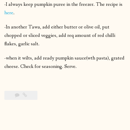
-I always keep pumpkin puree in the freezer. The recipe is
here
.
-In another Tawa, add either butter or olive oil, put
chopped or sliced veggies, add req amount of red chilli
flakes, garlic salt.
-when it wilts, add ready pumpkin sauce(wth pasta), grated
cheese. Check for seasoning. Serve.