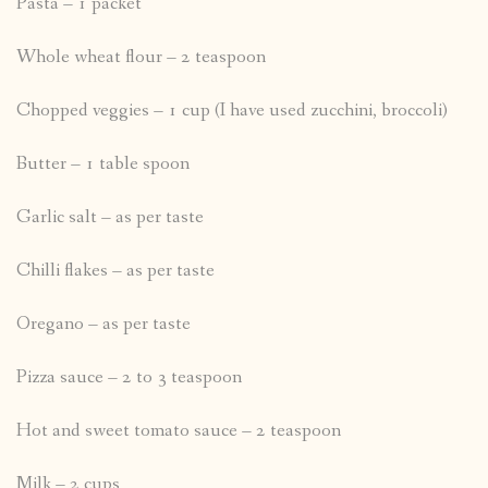
Pasta – 1 packet
Whole wheat flour – 2 teaspoon
Chopped veggies – 1 cup (I have used zucchini, broccoli)
Butter – 1 table spoon
Garlic salt – as per taste
Chilli flakes – as per taste
Oregano – as per taste
Pizza sauce – 2 to 3 teaspoon
Hot and sweet tomato sauce – 2 teaspoon
Milk – 2 cups