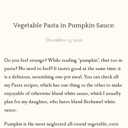
CONTACT
Vegetable Pasta in Pumpkin Sauce:
PUBLISHED WORKS
December 13, 2020
Do you feel strange? While reading “pumpkin”, that too in
pasta? No need to feel!! It tastes good at the same time; it
is a delicious, nourishing one-pot meal. You can check all
my Pasta recipes, which has one thing or the other to make
enjoyable of otherwise bland white sauce, which I usually
plan for my daughter, who hates bland Bechamel white
sauce.
Pumpkin is the most neglected all-round vegetable, even