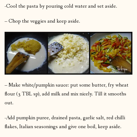
-Cool the pasta by pouring cold water and set aside.
– Chop the veggies and keep aside.
– Make white/pumpkin sauce: put some butter, fry wheat
flour (3 TBL sp), add milk and mix nicely. Till it smooths
out.
-Add pumpkin puree, drained pasta, garlic salt, red chilli
flakes, Italian seasonings and give one boil, keep aside.