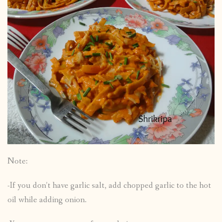
Note:
-If you don’t have garlic salt, add chopped garlic to the hot
oil while adding onion.