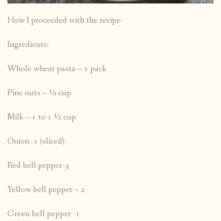
How I proceeded with the recipe-
Ingredients:
Whole wheat pasta – 1 pack
Pine nuts – ½ cup
Milk – 1 to 1 ½ cup
Onion -1 (sliced)
Red bell pepper-3
Yellow bell pepper – 2
Green bell pepper -1