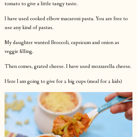
tomato to give a little tangy taste.
I have used cooked elbow macaroni pasta. You are free to
use any kind of pastas.
My daughter wanted Broccoli, capsicum and onion as
veggie filling.
Then comes, grated cheese. I have used mozzarella cheese.
Here I am going to give for 2 big cups (meal for 2 kids)