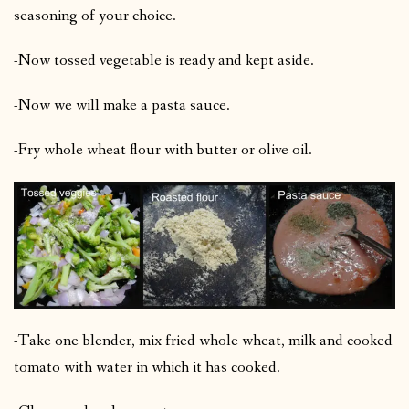
seasoning of your choice.
-Now tossed vegetable is ready and kept aside.
-Now we will make a pasta sauce.
-Fry whole wheat flour with butter or olive oil.
-Take one blender, mix fried whole wheat, milk and cooked
tomato with water in which it has cooked.