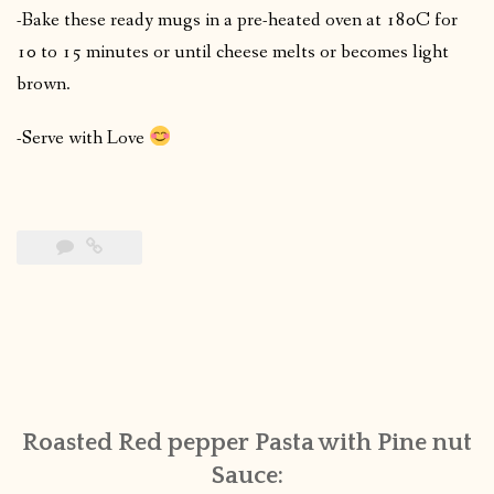
-Bake these ready mugs in a pre-heated oven at 180C for
10 to 15 minutes or until cheese melts or becomes light
brown.
-Serve with Love
Roasted Red pepper Pasta with Pine nut
Sauce: