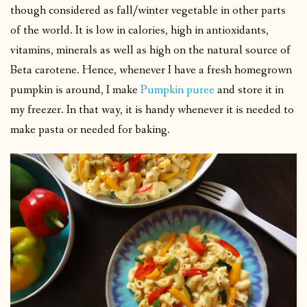
though considered as fall/winter vegetable in other parts
of the world. It is low in calories, high in antioxidants,
vitamins, minerals as well as high on the natural source of
Beta carotene. Hence, whenever I have a fresh homegrown
pumpkin is around, I make
Pumpkin puree
and store it in
my freezer. In that way, it is handy whenever it is needed to
make pasta or needed for baking.