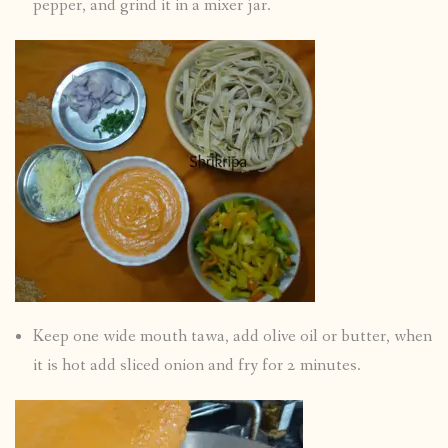
pepper, and grind it in a mixer jar.
Keep one wide mouth tawa, add olive oil or butter, when
it is hot add sliced onion and fry for 2 minutes.