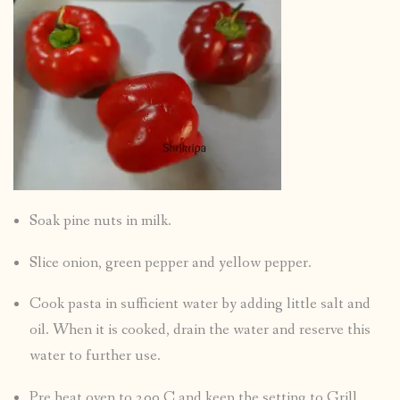
Soak pine nuts in milk.
Slice onion, green pepper and yellow pepper.
Cook pasta in sufficient water by adding little salt and
oil. When it is cooked, drain the water and reserve this
water to further use.
Pre heat oven to 200 C and keep the setting to Grill