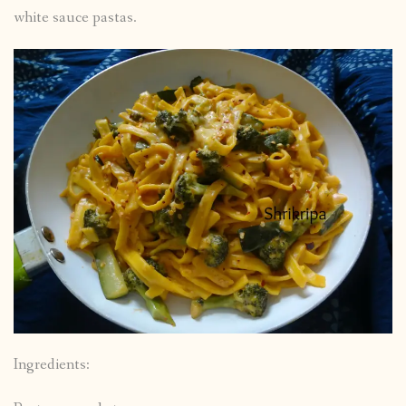
white sauce pastas.
Ingredients: