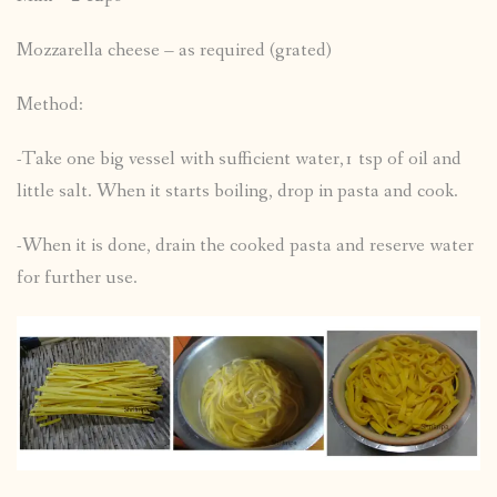
Mozzarella cheese – as required (grated)
Method:
-Take one big vessel with sufficient water,1 tsp of oil and
little salt. When it starts boiling, drop in pasta and cook.
-When it is done, drain the cooked pasta and reserve water
for further use.