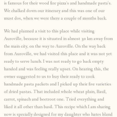
is famous for their wood fire pizza’s and handmade pasta’s.
We chalked down our itinerary and this was one of our
must dos, when we were there a couple of months back.
We had planned a visit to this place while visiting
Auroville, because it is situated in almost 30 km away from
the main city, on the way to Auroville. On the way back
from Auroville, we had visited this place and it was not yet
ready to serve lunch. I was not ready to go back empty
handed and was feeling really upset. On hearing this, the
owner suggested to us to buy their ready to cook
handmade pasta packets and I picked up their five varieties
of dried pastas. That included whole wheat plain, Basil,
carrot, spinach and beetroot one. Tried everything and
liked it all other than basil. This recipe which I am sharing
now is specially designed for my daughter who hates bland