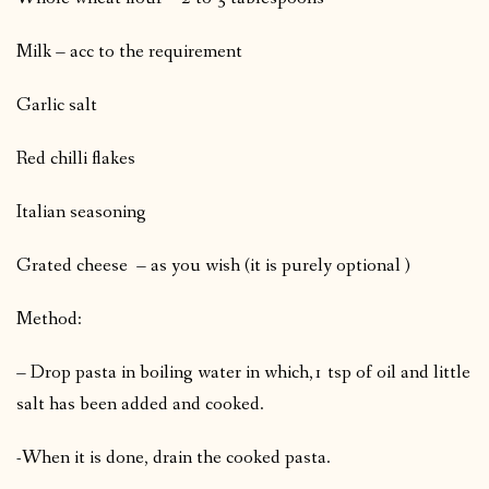
Milk – acc to the requirement
Garlic salt
Red chilli flakes
Italian seasoning
Grated cheese – as you wish (it is purely optional )
Method:
– Drop pasta in boiling water in which,1 tsp of oil and little
salt has been added and cooked.
-When it is done, drain the cooked pasta.