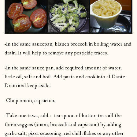
-In the same saucepan, blanch broccoli in boiling water and
drain. It will help to remove any pesticide traces.
-In the same sauce pan, add required amount of water,
little oil, salt and boil. Add pasta and cook into al Dante.
Drain and keep aside.
-Chop onion, capsicum.
-Take one tawa, add 1 tea spoon of butter, toss all the
three veggies (onion, broccoli and capsicum) by adding
garlic salt, pizza seasoning, red chilli flakes or any other