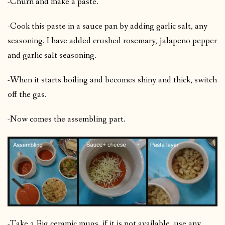
-Churn and make a paste.
-Cook this paste in a sauce pan by adding garlic salt, any
seasoning. I have added crushed rosemary, jalapeno pepper
and garlic salt seasoning.
-When it starts boiling and becomes shiny and thick, switch
off the gas.
-Now comes the assembling part.
-Take 2 Big ceramic mugs, if it is not available, use any