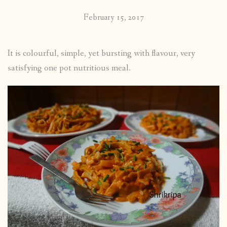
February 15, 2017
It is colourful, simple, yet bursting with flavour, very
satisfying one pot nutritious meal.