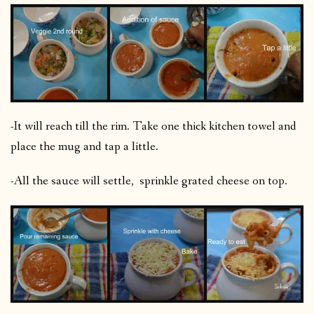
-It will reach till the rim. Take one thick kitchen towel and
place the mug and tap a little.
-All the sauce will settle, sprinkle grated cheese on top.