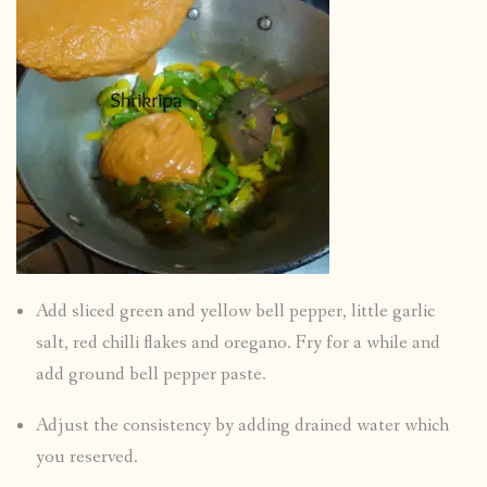
Add sliced green and yellow bell pepper, little garlic
salt, red chilli flakes and oregano. Fry for a while and
add ground bell pepper paste.
Adjust the consistency by adding drained water which
you reserved.