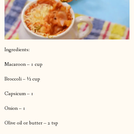
Ingredients:
Macaroon – 1 cup
Broccoli – ½ cup
Capsicum – 1
Onion – 1
Olive oil or butter – 2 tsp