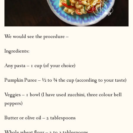
We would see the procedure –
Ingredients:
Any pasta – 1 cup (of your choice)
Pumpkin Puree – ½ to ¾ the cup (according to your taste)
Veggies – 1 bowl (I have used zucchini, three colour bell
peppers)
Butter or olive oil – 2 tablespoons
Whole wheat flour – 2 to 3 tablespoons