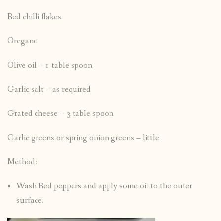
Red chilli flakes
Oregano
Olive oil – 1 table spoon
Garlic salt – as required
Grated cheese – 3 table spoon
Garlic greens or spring onion greens – little
Method:
Wash Red peppers and apply some oil to the outer
surface.