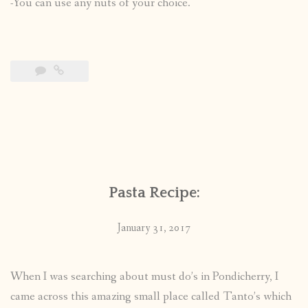
-You can use any nuts of your choice.
Pasta Recipe:
January 31, 2017
When I was searching about must do’s in Pondicherry, I
came across this amazing small place called Tanto’s which