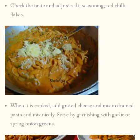
Check the taste and adjust salt, seasoning, red chilli
flakes.
When it is cooked, add grated cheese and mix in drained
pasta and mix nicely. Serve by garnishing with garlic or
spring onion greens.