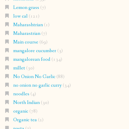
Lemon grass
(7)
low cal
(121)
Maharashtrian
(1)
Maharastrian
(7)
Main course
(69)
mangalore cucumber
(3)
mangalorean food
(134)
millet
(30)
No Onion No Garlic
(88)
no onion no garlic curry
(34)
noodles
(4)
North Indian
(30)
organic
(78)
Organic tea
(2)
pasta
(7)