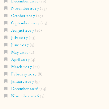
December 2017
(10)
November 2017
(13)
October 2017
(19)
September 2017
(13)
August 2017
(16)
July 2017
(13)
June 2017
(9)
May 2017
(2)
April 2017
(4)
March 2017
(12)
February 2017
(8)
January 2017
(9)
December 2016
(14)
November 2016
(4)