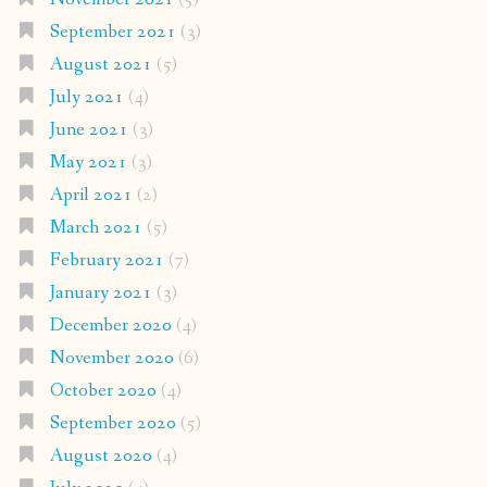
September 2021
(3)
August 2021
(5)
July 2021
(4)
June 2021
(3)
May 2021
(3)
April 2021
(2)
March 2021
(5)
February 2021
(7)
January 2021
(3)
December 2020
(4)
November 2020
(6)
October 2020
(4)
September 2020
(5)
August 2020
(4)