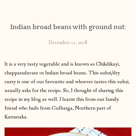
CONTACT
Indian broad beans with ground nut:
PUBLISHED WORKS
December 11, 2018
It is a very tasty vegetable and is known as Chikdikayi,
chapparadavare or Indian broad beans. This subzi/dry
curry is one of our favourite and whoever tastes this subzi,
usually asks for the recipe. So, I thought of sharing this
recipe in my blog as well. I learnt this from our family
friend who hails from Gulbarga, Northern part of
Karnataka.