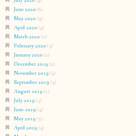
July 2020
(4)
June 2020
(6)
May 2020
(4)
April 2020
(4)
March 2020
(2)
February 2020
(3)
January 2020
(2)
December 2019
(2)
November 2019
(3)
September 2019
(3)
August 2019
(2)
July 2019
(3)
June 2019
(4)
May 2019
(5)
April 2019
(4)