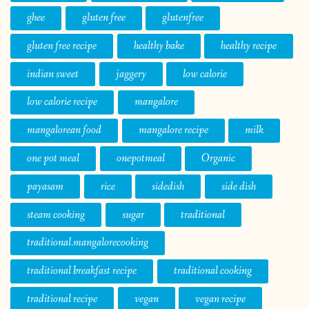
ghee
gluten free
glutenfree
gluten free recipe
healthy bake
healthy recipe
indian sweet
jaggery
low calorie
low calorie recipe
mangalore
mangalorean food
mangalore recipe
milk
one pot meal
onepotmeal
Organic
payasam
rice
sidedish
side dish
steam cooking
sugar
traditional
traditional.mangalorecooking
traditional breakfast recipe
traditional cooking
traditional recipe
vegan
vegan recipe