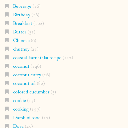
Beverage
(16)
Birthday
(16)
Breakfast
(102)
Butter
(31)
Chinese
(6)
chutney
(21)
coastal karnataka recipe
(112)
coconut
(146)
coconut curry
(26)
coconut oil
(82)
colored cucumber
(3)
cookie
(15)
cooking
(157)
Darshini food
(17)
Dosa
(25)