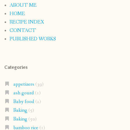
ABOUT ME
HOME
RECIPE INDEX
CONTACT
PUBLISHED WORKS
Categories
appetizers
(39)
ash gourd
(1)
Baby food
(2)
Baking
(5)
Baking
(50)
bamboo rice
(1)