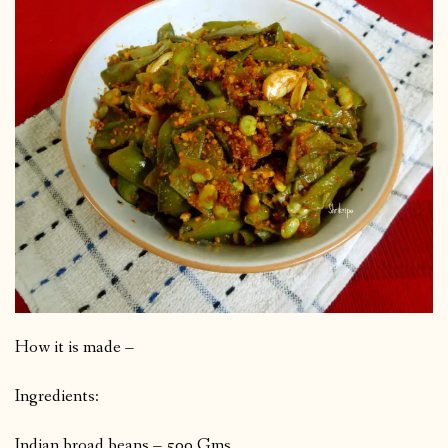
How it is made –
Ingredients:
Indian broad beans – 500 Gms