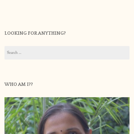
LOOKING FOR ANYTHING?
Search
for:
WHO AM I??