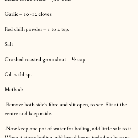
Garlic – 10 -12 cloves
Red chilli powder – 1 to 2 tsp.
Salt
Crushed roasted groundnut – ½ cup
Oil- 2 tbl sp.
Method:
-Remove both side’s fibre and slit open, to see. Slit at the
centre and keep aside.
-Now keep one pot of water for boiling, add little salt to it.
When it starts boiling, add broad beans including bean as