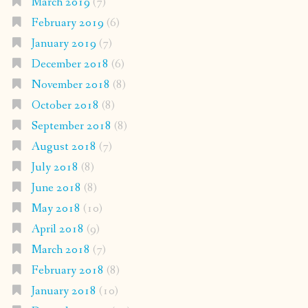
March 2019
(7)
February 2019
(6)
January 2019
(7)
December 2018
(6)
November 2018
(8)
October 2018
(8)
September 2018
(8)
August 2018
(7)
July 2018
(8)
June 2018
(8)
May 2018
(10)
April 2018
(9)
March 2018
(7)
February 2018
(8)
January 2018
(10)