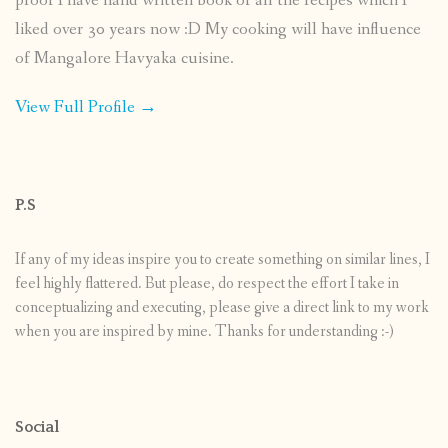
proof I have hand written book of all the recipes which I
liked over 30 years now :D My cooking will have influence
of Mangalore Havyaka cuisine.
View Full Profile →
P.S
If any of my ideas inspire you to create something on similar lines, I
feel highly flattered. But please, do respect the effort I take in
conceptualizing and executing, please give a direct link to my work
when you are inspired by mine. Thanks for understanding :-)
Social