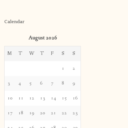
Calendar
August 2026
M
T
W
T
F
S
S
1
2
3
4
5
6
7
8
9
10
11
12
13
14
15
16
17
18
19
20
21
22
23
24
25
26
27
28
29
30