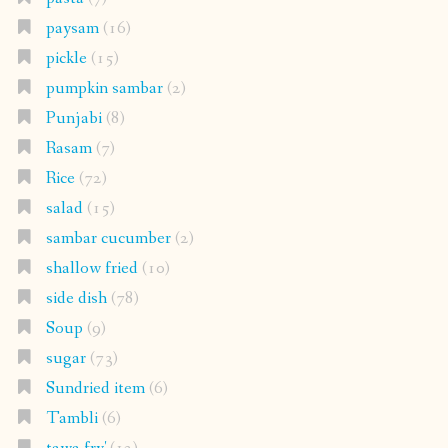
paysam
(16)
pickle
(15)
pumpkin sambar
(2)
Punjabi
(8)
Rasam
(7)
Rice
(72)
salad
(15)
sambar cucumber
(2)
shallow fried
(10)
side dish
(78)
Soup
(9)
sugar
(73)
Sundried item
(6)
Tambli
(6)