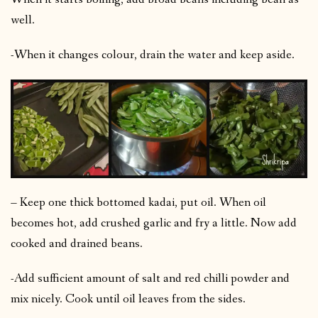
well.
-When it changes colour, drain the water and keep aside.
– Keep one thick bottomed kadai, put oil. When oil
becomes hot, add crushed garlic and fry a little. Now add
cooked and drained beans.
-Add sufficient amount of salt and red chilli powder and
mix nicely. Cook until oil leaves from the sides.