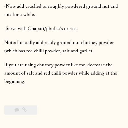
-Now add crushed or roughly powdered ground nut and
mix for a while.
-Serve with Chapati/phulka’s or rice.
Note: I usually add ready ground nut chutney powder
(which has red chilli powder, salt and garlic)
If you are using chutney powder like me, decrease the
amount of salt and red chilli powder while adding at the
beginning.