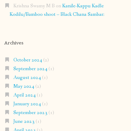
Krishna Swamy M B
on
Kanile-Kappu Kadle
Kodilu/Bamboo shoot – Black Chana Sambar:
Archives
October 2024
(2)
September 2024
(1)
August 2024
(1)
May 2024
(2)
April 2024
(1)
January 2024
(1)
September 2023
(1)
June 2023
(1)
April 2023
(2)