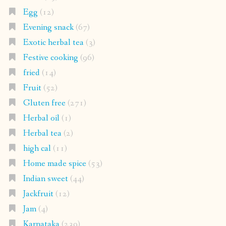
Egg
(12)
Evening snack
(67)
Exotic herbal tea
(3)
Festive cooking
(96)
fried
(14)
Fruit
(52)
Gluten free
(271)
Herbal oil
(1)
Herbal tea
(2)
high cal
(11)
Home made spice
(53)
Indian sweet
(44)
Jackfruit
(12)
Jam
(4)
Karnataka
(239)