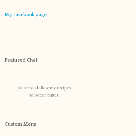
My Facebook page
Featured Chef
please do follow my recipes
on better butter.
Custom Menu