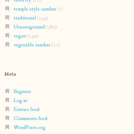
tawa fry'
(12)
temple style sambar
(1)
traditional
(243)
Uncategorized
(389)
vegan
(240)
vegetable sambar
(11)
Meta
Register
Log in
Entries feed
Comments feed
WordPress.org