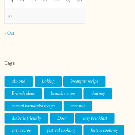
31
« Oct
Tags
almond
Baking
breakfast recipe
Brunch ideas
brunch recipe
chutney
coastal karnataka recipe
coconut
diabetic friendly
Dosa
easy breakfast
easy recipe
festival cooking
festive cooking