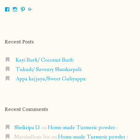
View
View
View
View
shrikripa.in’s
shrikripa7’s
kripa0376’s
118125632841907936300’s
profile
profile
profile
profile
on
on
on
on
Facebook
Instagram
Pinterest
Google+
Recent Posts
Kayi Burfi/ Coconut Burfi:
Tukudi/ Savoury Shankarpali:
Appa kajjaya/Sweet Guliyappa:
Recent Comments
Shrikripa U
on
Home-made Turmeric powder :
Marshallene Iris
on
Home-made Turmeric powder :