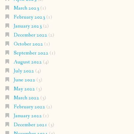
March 2023
(1)
February 2023
(1)
January 2023
(2)
December 2022
(2)
October 2022
(1)
September 2022
(1)
August 2022
(4)
July 2022
(4)
June 2022
(3)
May 2022
(3)
March 2022
(3)
February 2022
(2)
January 2022
(1)
December 2021
(3)
November 2021
(5)