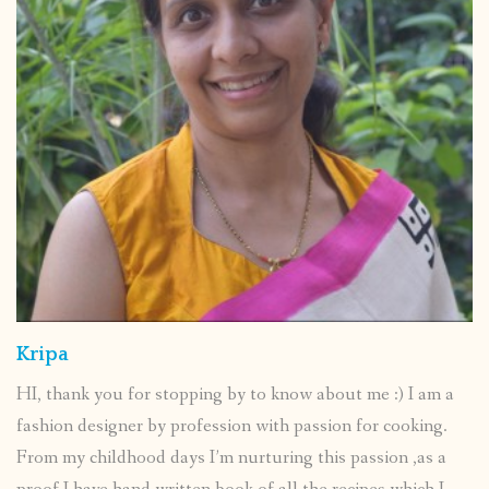
Kripa
HI, thank you for stopping by to know about me :) I am a
fashion designer by profession with passion for cooking.
From my childhood days I’m nurturing this passion ,as a