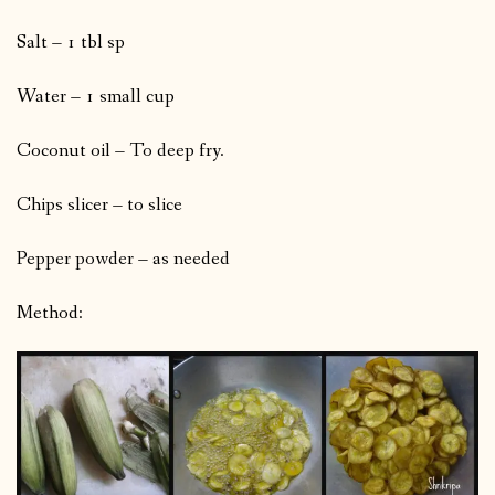
Salt – 1 tbl sp
Water – 1 small cup
Coconut oil – To deep fry.
Chips slicer – to slice
Pepper powder – as needed
Method: