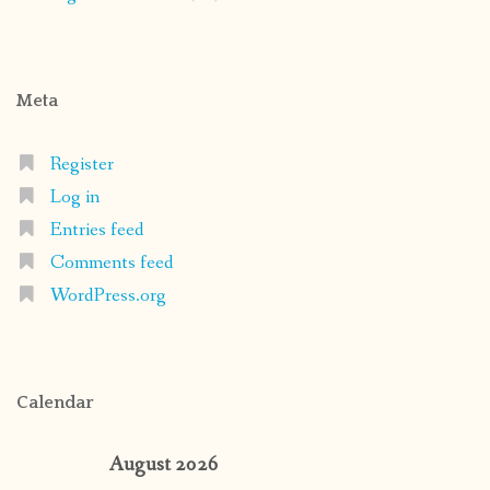
Meta
Register
Log in
Entries feed
Comments feed
WordPress.org
Calendar
August 2026