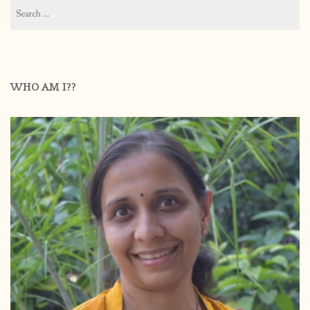
Search
for:
WHO AM I??