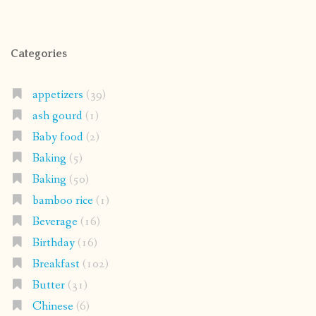
Categories
appetizers
(39)
ash gourd
(1)
Baby food
(2)
Baking
(5)
Baking
(50)
bamboo rice
(1)
Beverage
(16)
Birthday
(16)
Breakfast
(102)
Butter
(31)
Chinese
(6)