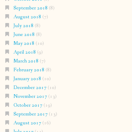
September 2018
(8)
August 2018
(7)
July 2018
(8)
June 2018
(8)
May 2018
(10)
April 2018
(9)
March 2018
(7)
February 2018
(8)
January 2018
(10)
December 2017
(10)
November 2017
(13)
October 2017
(19)
September 2017
(13)
August 2017
(16)
July 2017
(13)