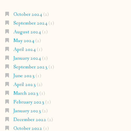
October 2024
(2)
September 2024
(1)
August 2024
(1)
May 2024
(2)
April 2024
(1)
January 2024
(1)
September 2023
(1)
June 2023
(1)
April 2023
(2)
March 2023
(1)
February 2023
(1)
January 2023
(2)
December 2022
(2)
October 2022
(1)