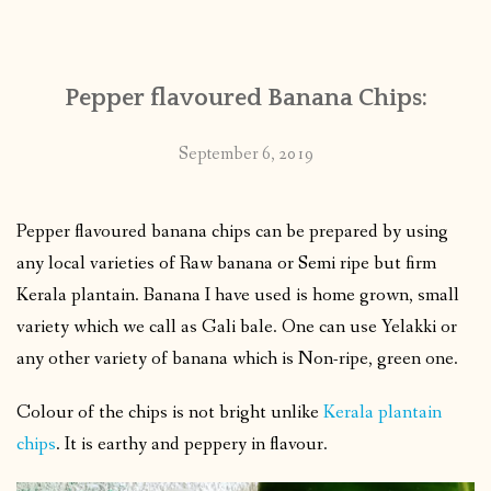
CONTACT
Pepper flavoured Banana Chips:
PUBLISHED WORKS
September 6, 2019
Pepper flavoured banana chips can be prepared by using
any local varieties of Raw banana or Semi ripe but firm
Kerala plantain. Banana I have used is home grown, small
variety which we call as Gali bale. One can use Yelakki or
any other variety of banana which is Non-ripe, green one.
Colour of the chips is not bright unlike
Kerala plantain
chips
. It is earthy and peppery in flavour.