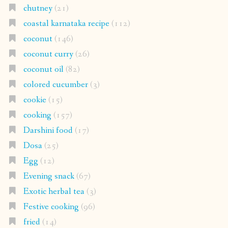
chutney
(21)
coastal karnataka recipe
(112)
coconut
(146)
coconut curry
(26)
coconut oil
(82)
colored cucumber
(3)
cookie
(15)
cooking
(157)
Darshini food
(17)
Dosa
(25)
Egg
(12)
Evening snack
(67)
Exotic herbal tea
(3)
Festive cooking
(96)
fried
(14)