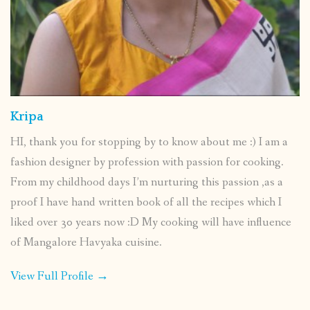
Kripa
HI, thank you for stopping by to know about me :) I am a
fashion designer by profession with passion for cooking.
From my childhood days I’m nurturing this passion ,as a
proof I have hand written book of all the recipes which I
liked over 30 years now :D My cooking will have influence
of Mangalore Havyaka cuisine.
View Full Profile →