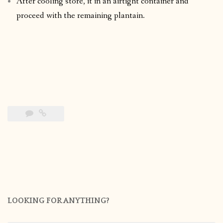
After cooling store, it in an airtight container and
proceed with the remaining plantain.
LOOKING FOR ANYTHING?