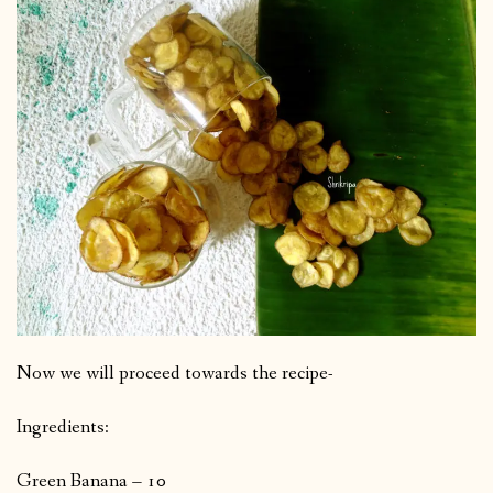
Now we will proceed towards the recipe-
Ingredients:
Green Banana – 10