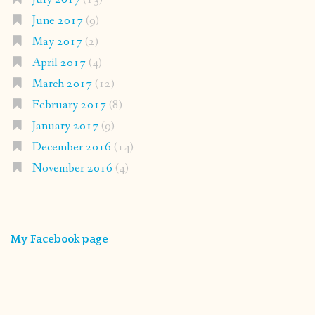
June 2017
(9)
May 2017
(2)
April 2017
(4)
March 2017
(12)
February 2017
(8)
January 2017
(9)
December 2016
(14)
November 2016
(4)
My Facebook page