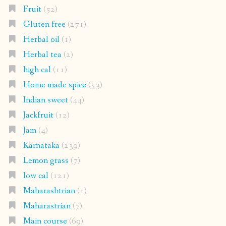
Fruit
(52)
Gluten free
(271)
Herbal oil
(1)
Herbal tea
(2)
high cal
(11)
Home made spice
(53)
Indian sweet
(44)
Jackfruit
(12)
Jam
(4)
Karnataka
(239)
Lemon grass
(7)
low cal
(121)
Maharashtrian
(1)
Maharastrian
(7)
Main course
(69)