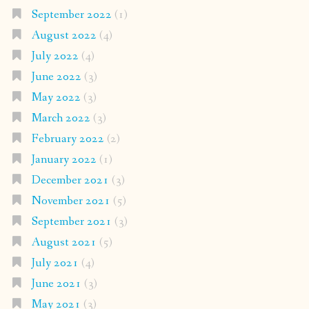
September 2022
(1)
August 2022
(4)
July 2022
(4)
June 2022
(3)
May 2022
(3)
March 2022
(3)
February 2022
(2)
January 2022
(1)
December 2021
(3)
November 2021
(5)
September 2021
(3)
August 2021
(5)
July 2021
(4)
June 2021
(3)
May 2021
(3)