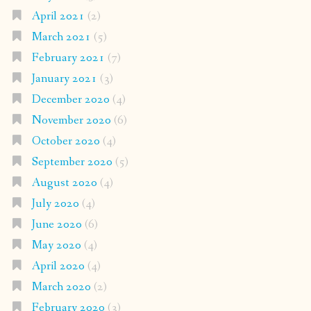
April 2021
(2)
March 2021
(5)
February 2021
(7)
January 2021
(3)
December 2020
(4)
November 2020
(6)
October 2020
(4)
September 2020
(5)
August 2020
(4)
July 2020
(4)
June 2020
(6)
May 2020
(4)
April 2020
(4)
March 2020
(2)
February 2020
(3)