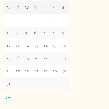
M
T
W
T
F
S
S
1
2
3
4
5
6
7
8
9
10
11
12
13
14
15
16
17
18
19
20
21
22
23
24
25
26
27
28
29
30
31
« Oct