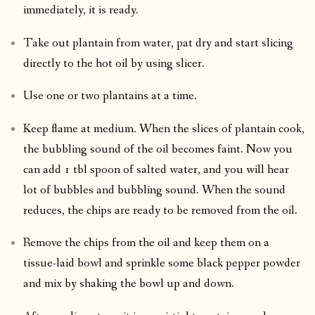
immediately, it is ready.
Take out plantain from water, pat dry and start slicing
directly to the hot oil by using slicer.
Use one or two plantains at a time.
Keep flame at medium. When the slices of plantain cook,
the bubbling sound of the oil becomes faint. Now you
can add 1 tbl spoon of salted water, and you will hear
lot of bubbles and bubbling sound. When the sound
reduces, the chips are ready to be removed from the oil.
Remove the chips from the oil and keep them on a
tissue-laid bowl and sprinkle some black pepper powder
and mix by shaking the bowl up and down.