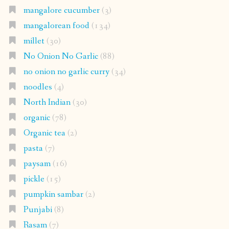
mangalore cucumber
(3)
mangalorean food
(134)
millet
(30)
No Onion No Garlic
(88)
no onion no garlic curry
(34)
noodles
(4)
North Indian
(30)
organic
(78)
Organic tea
(2)
pasta
(7)
paysam
(16)
pickle
(15)
pumpkin sambar
(2)
Punjabi
(8)
Rasam
(7)