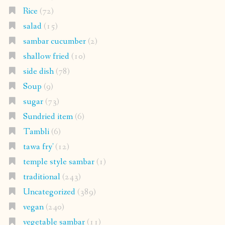
Rice
(72)
salad
(15)
sambar cucumber
(2)
shallow fried
(10)
side dish
(78)
Soup
(9)
sugar
(73)
Sundried item
(6)
Tambli
(6)
tawa fry'
(12)
temple style sambar
(1)
traditional
(243)
Uncategorized
(389)
vegan
(240)
vegetable sambar
(11)