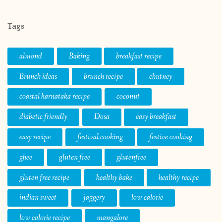
Tags
almond
Baking
breakfast recipe
Brunch ideas
brunch recipe
chutney
coastal karnataka recipe
coconut
diabetic friendly
Dosa
easy breakfast
easy recipe
festival cooking
festive cooking
ghee
gluten free
glutenfree
gluten free recipe
healthy bake
healthy recipe
indian sweet
jaggery
low calorie
low calorie recipe
mangalore