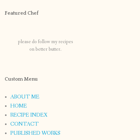
Featured Chef
please do follow my recipes
on better butter.
Custom Menu
ABOUT ME
HOME
RECIPE INDEX
CONTACT
PUBLISHED WORKS