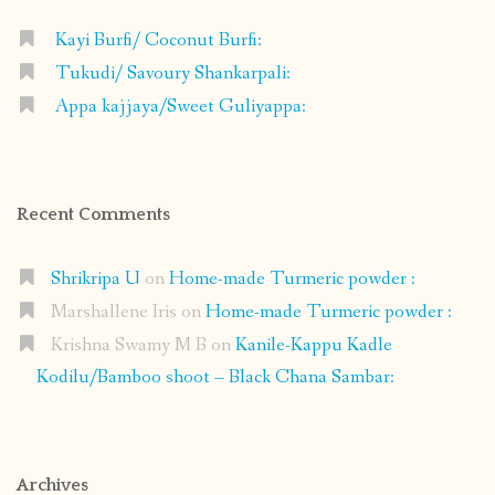
Kayi Burfi/ Coconut Burfi:
Tukudi/ Savoury Shankarpali:
Appa kajjaya/Sweet Guliyappa:
Recent Comments
Shrikripa U
on
Home-made Turmeric powder :
Marshallene Iris
on
Home-made Turmeric powder :
Krishna Swamy M B
on
Kanile-Kappu Kadle
Kodilu/Bamboo shoot – Black Chana Sambar:
Archives