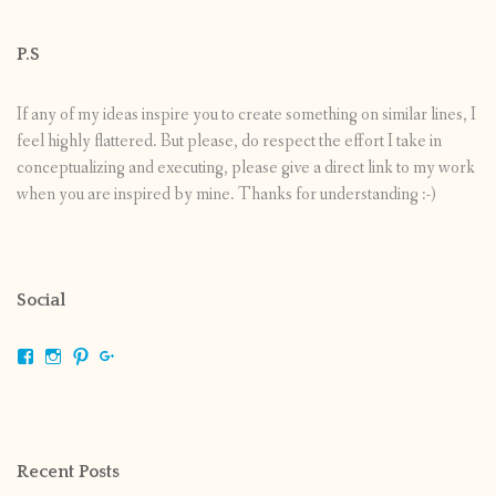
P.S
If any of my ideas inspire you to create something on similar lines, I
feel highly flattered. But please, do respect the effort I take in
conceptualizing and executing, please give a direct link to my work
when you are inspired by mine. Thanks for understanding :-)
Social
View
View
View
View
shrikripa.in’s
shrikripa7’s
kripa0376’s
118125632841907936300’s
profile
profile
profile
profile
on
on
on
on
Facebook
Instagram
Pinterest
Google+
Recent Posts