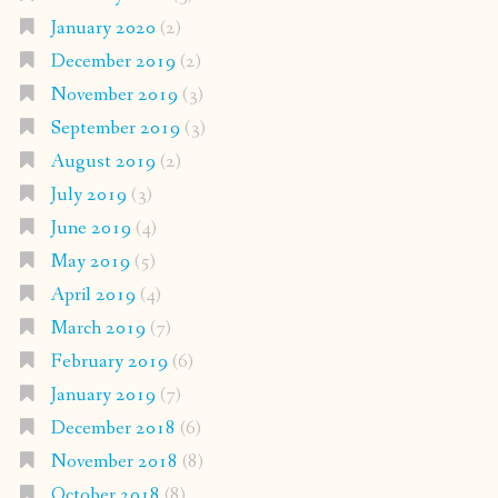
January 2020
(2)
December 2019
(2)
November 2019
(3)
September 2019
(3)
August 2019
(2)
July 2019
(3)
June 2019
(4)
May 2019
(5)
April 2019
(4)
March 2019
(7)
February 2019
(6)
January 2019
(7)
December 2018
(6)
November 2018
(8)
October 2018
(8)