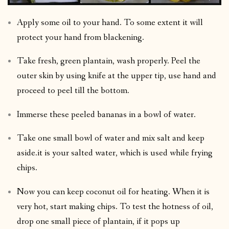
Apply some oil to your hand. To some extent it will
protect your hand from blackening.
Take fresh, green plantain, wash properly. Peel the
outer skin by using knife at the upper tip, use hand and
proceed to peel till the bottom.
Immerse these peeled bananas in a bowl of water.
Take one small bowl of water and mix salt and keep
aside.it is your salted water, which is used while frying
chips.
Now you can keep coconut oil for heating. When it is
very hot, start making chips. To test the hotness of oil,
drop one small piece of plantain, if it pops up