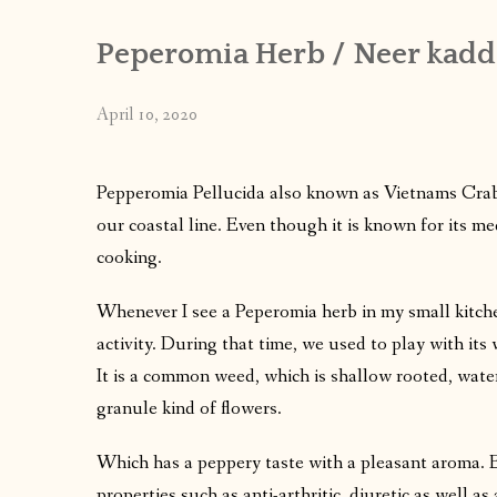
Peperomia Herb / Neer kaddi
April 10, 2020
Pepperomia Pellucida also known as Vietnams Crab 
our coastal line. Even though it is known for its med
cooking.
Whenever I see a Peperomia herb in my small kitche
activity. During that time, we used to play with its
It is a common weed, which is shallow rooted, water
granule kind of flowers.
Which has a peppery taste with a pleasant aroma. En
properties such as anti-arthritic, diuretic as well as