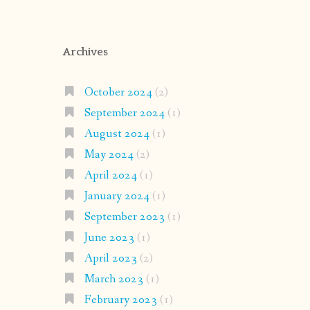
Archives
October 2024
(2)
September 2024
(1)
August 2024
(1)
May 2024
(2)
April 2024
(1)
January 2024
(1)
September 2023
(1)
June 2023
(1)
April 2023
(2)
March 2023
(1)
February 2023
(1)