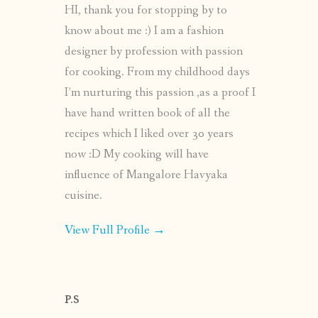
HI, thank you for stopping by to
know about me :) I am a fashion
designer by profession with passion
for cooking. From my childhood days
I’m nurturing this passion ,as a proof I
have hand written book of all the
recipes which I liked over 30 years
now :D My cooking will have
influence of Mangalore Havyaka
cuisine.
View Full Profile →
P.S