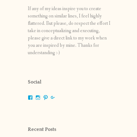
If any of my ideas inspire you to create
something on similar lines, I feel highly
flattered. But please, do respect the effort I
take in conceptualizing and executing,
please give a direct link to my work when
you are inspired by mine. Thanks for
understanding :-)
Social
View
View
View
View
shrikripa.in’s
shrikripa7’s
kripa0376’s
118125632841907936300’s
profile
profile
profile
profile
on
on
on
on
Facebook
Instagram
Pinterest
Google+
Recent Posts