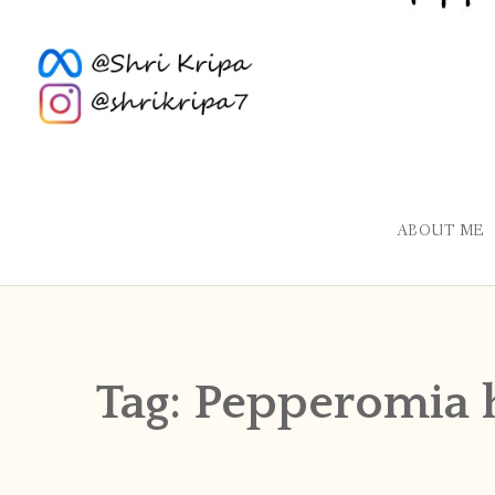
ABOUT ME
Tag:
Pepperomia 