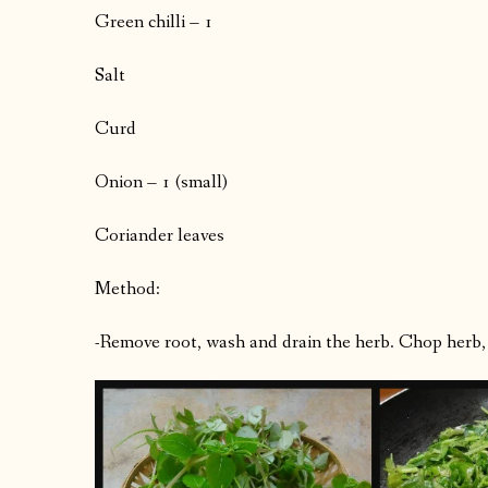
Green chilli – 1
Salt
Curd
Onion – 1 (small)
Coriander leaves
Method:
-Remove root, wash and drain the herb. Chop herb, g