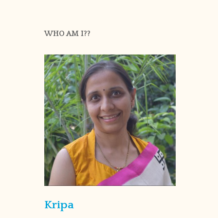
WHO AM I??
Kripa