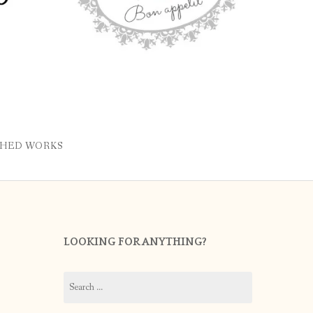
SHED WORKS
LOOKING FOR ANYTHING?
Search
for: