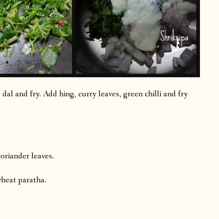
dal and fry. Add hing, curry leaves, green chilli and fry
oriander leaves.
wheat paratha.