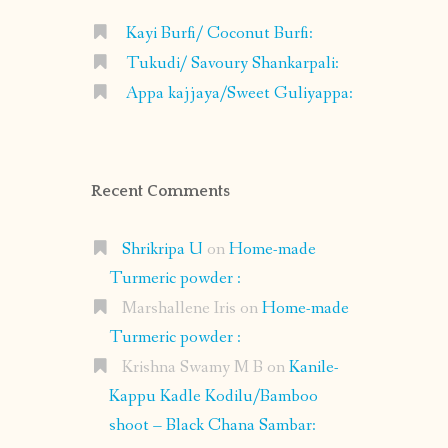
Kayi Burfi/ Coconut Burfi:
Tukudi/ Savoury Shankarpali:
Appa kajjaya/Sweet Guliyappa:
Recent Comments
Shrikripa U
on
Home-made
Turmeric powder :
Marshallene Iris
on
Home-made
Turmeric powder :
Krishna Swamy M B
on
Kanile-
Kappu Kadle Kodilu/Bamboo
shoot – Black Chana Sambar: