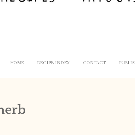
HOME
RECIPE INDEX
CONTACT
PUBLI
herb