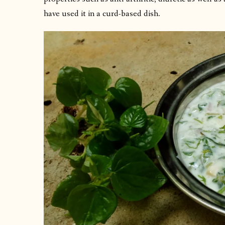
have used it in a curd-based dish.