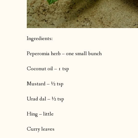
Ingredients:
Peperomia herb – one small bunch
Coconut oil – 1 tsp
Mustard – ½ tsp
Urad dal – ½ tsp
Hing – little
Curry leaves