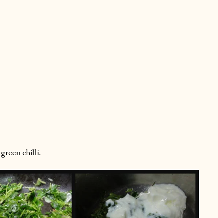
reen chilli.