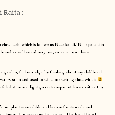
 Raita :
claw herb. which is known as Neer kaddi/ Neer panthi in
icinal as well as culinary use, we never use this in
n garden, feel nostalgic by thinking about my childhood
 watery stem and used to wipe our writing slate with it
 filled stem and light green transparent leaves with a tiny
tire plant is an edible and known for its medicinal
 analgesic . It is very popular as a salad herb and here I