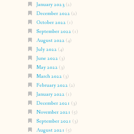
January 2023
(2)
December 2022
(2)
October 2022
(1)
September 2022
(1)
August 2022
(4)
July 2022
(4)
June 2022
(3)
May 2022
(3)
March 2022
(3)
February 2022
(2)
January 2022
(1)
December 2021
(3)
November 2021
(5)
September 2021
(3)
August 2021
(5)