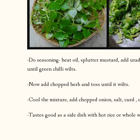
-Do seasoning- heat oil, splutter mustard, add urad 
until green chilli wilts.
-Now add chopped herb and toss until it wilts.
-Cool the mixture, add chopped onion, salt, curd , c
-Tastes good as a side dish with hot rice or whole 