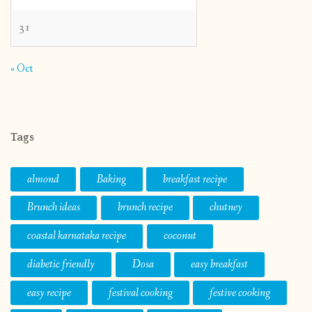
31
« Oct
Tags
almond
Baking
breakfast recipe
Brunch ideas
brunch recipe
chutney
coastal karnataka recipe
coconut
diabetic friendly
Dosa
easy breakfast
easy recipe
festival cooking
festive cooking