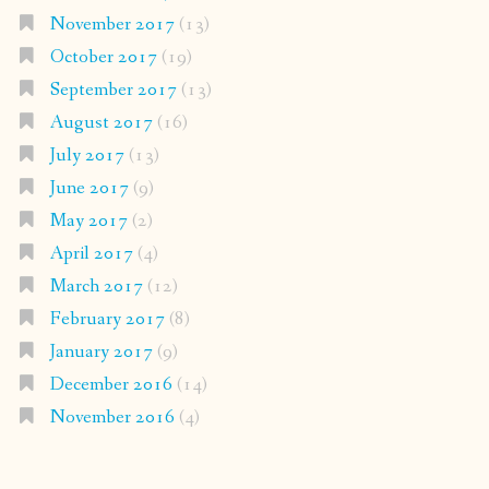
November 2017
(13)
October 2017
(19)
September 2017
(13)
August 2017
(16)
July 2017
(13)
June 2017
(9)
May 2017
(2)
April 2017
(4)
March 2017
(12)
February 2017
(8)
January 2017
(9)
December 2016
(14)
November 2016
(4)