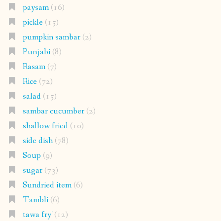
paysam
(16)
pickle
(15)
pumpkin sambar
(2)
Punjabi
(8)
Rasam
(7)
Rice
(72)
salad
(15)
sambar cucumber
(2)
shallow fried
(10)
side dish
(78)
Soup
(9)
sugar
(73)
Sundried item
(6)
Tambli
(6)
tawa fry'
(12)