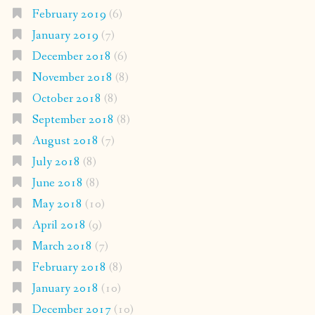
February 2019
(6)
January 2019
(7)
December 2018
(6)
November 2018
(8)
October 2018
(8)
September 2018
(8)
August 2018
(7)
July 2018
(8)
June 2018
(8)
May 2018
(10)
April 2018
(9)
March 2018
(7)
February 2018
(8)
January 2018
(10)
December 2017
(10)