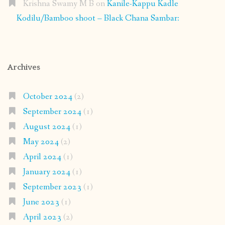
Krishna Swamy M B
on
Kanile-Kappu Kadle
Kodilu/Bamboo shoot – Black Chana Sambar:
Archives
October 2024
(2)
September 2024
(1)
August 2024
(1)
May 2024
(2)
April 2024
(1)
January 2024
(1)
September 2023
(1)
June 2023
(1)
April 2023
(2)