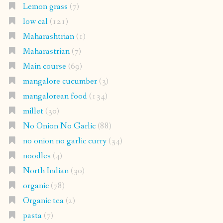
Lemon grass
(7)
low cal
(121)
Maharashtrian
(1)
Maharastrian
(7)
Main course
(69)
mangalore cucumber
(3)
mangalorean food
(134)
millet
(30)
No Onion No Garlic
(88)
no onion no garlic curry
(34)
noodles
(4)
North Indian
(30)
organic
(78)
Organic tea
(2)
pasta
(7)