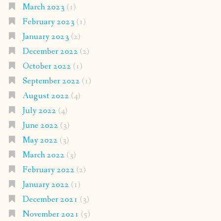
March 2023
(1)
February 2023
(1)
January 2023
(2)
December 2022
(2)
October 2022
(1)
September 2022
(1)
August 2022
(4)
July 2022
(4)
June 2022
(3)
May 2022
(3)
March 2022
(3)
February 2022
(2)
January 2022
(1)
December 2021
(3)
November 2021
(5)