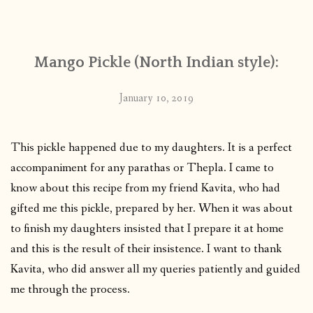
CONTACT
Mango Pickle (North Indian style):
PUBLISHED WORKS
January 10, 2019
This pickle happened due to my daughters. It is a perfect
accompaniment for any parathas or Thepla. I came to
know about this recipe from my friend Kavita, who had
gifted me this pickle, prepared by her. When it was about
to finish my daughters insisted that I prepare it at home
and this is the result of their insistence. I want to thank
Kavita, who did answer all my queries patiently and guided
me through the process.