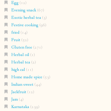
Egg
(12)
Evening snack
(67)
Exotic herbal tea
(3)
Festive cooking
(96)
fried
(14)
Fruit
(52)
Gluten free
(271)
Herbal oil
(1)
Herbal tea
(2)
high cal
(11)
Home made spice
(53)
Indian sweet
(44)
Jackfruit
(12)
Jam
(4)
Karnataka
(239)