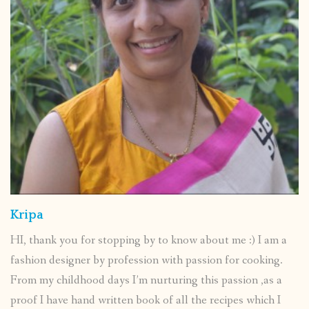
Kripa
HI, thank you for stopping by to know about me :) I am a
fashion designer by profession with passion for cooking.
From my childhood days I’m nurturing this passion ,as a
proof I have hand written book of all the recipes which I