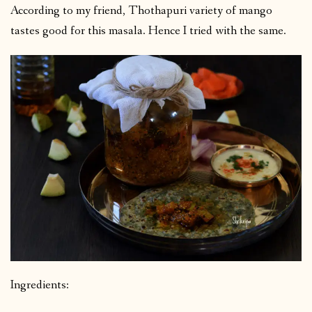
According to my friend, Thothapuri variety of mango
tastes good for this masala. Hence I tried with the same.
Ingredients: