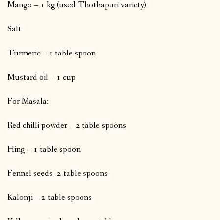
Mango – 1 kg (used Thothapuri variety)
Salt
Turmeric – 1 table spoon
Mustard oil – 1 cup
For Masala:
Red chilli powder – 2 table spoons
Hing – 1 table spoon
Fennel seeds -2 table spoons
Kalonji – 2 table spoons