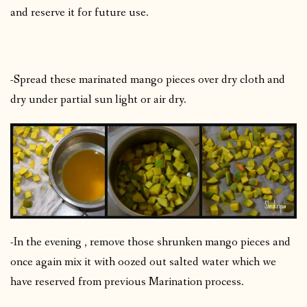
and reserve it for future use.
-Spread these marinated mango pieces over dry cloth and
dry under partial sun light or air dry.
-In the evening , remove those shrunken mango pieces and
once again mix it with oozed out salted water which we
have reserved from previous Marination process.