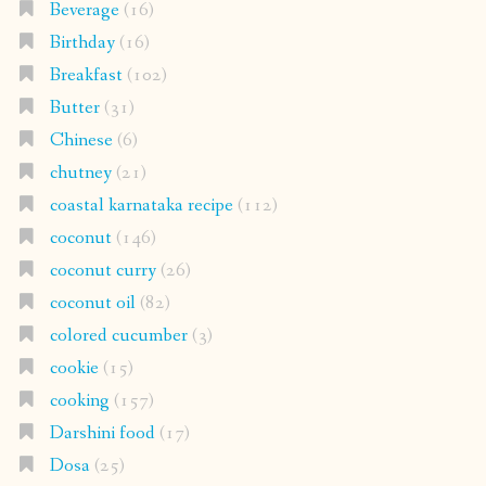
Beverage
(16)
Birthday
(16)
Breakfast
(102)
Butter
(31)
Chinese
(6)
chutney
(21)
coastal karnataka recipe
(112)
coconut
(146)
coconut curry
(26)
coconut oil
(82)
colored cucumber
(3)
cookie
(15)
cooking
(157)
Darshini food
(17)
Dosa
(25)