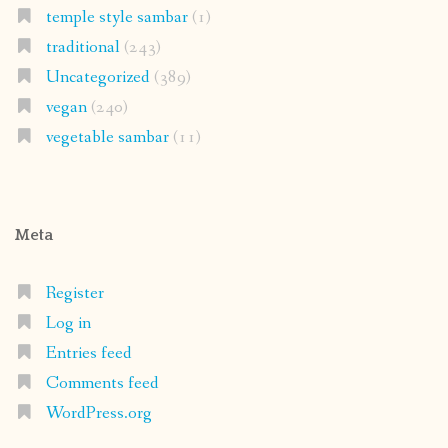
temple style sambar
(1)
traditional
(243)
Uncategorized
(389)
vegan
(240)
vegetable sambar
(11)
Meta
Register
Log in
Entries feed
Comments feed
WordPress.org