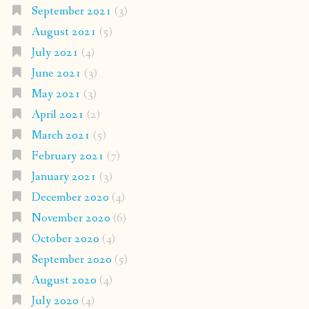
September 2021
(3)
August 2021
(5)
July 2021
(4)
June 2021
(3)
May 2021
(3)
April 2021
(2)
March 2021
(5)
February 2021
(7)
January 2021
(3)
December 2020
(4)
November 2020
(6)
October 2020
(4)
September 2020
(5)
August 2020
(4)
July 2020
(4)