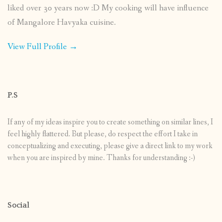
liked over 30 years now :D My cooking will have influence
of Mangalore Havyaka cuisine.
View Full Profile →
P.S
If any of my ideas inspire you to create something on similar lines, I
feel highly flattered. But please, do respect the effort I take in
conceptualizing and executing, please give a direct link to my work
when you are inspired by mine. Thanks for understanding :-)
Social