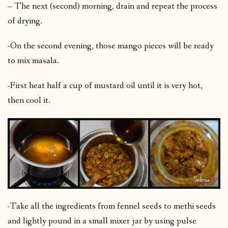
– The next (second) morning, drain and repeat the process
of drying.
-On the second evening, those mango pieces will be ready
to mix masala.
-First heat half a cup of mustard oil until it is very hot,
then cool it.
-Take all the ingredients from fennel seeds to methi seeds
and lightly pound in a small mixer jar by using pulse