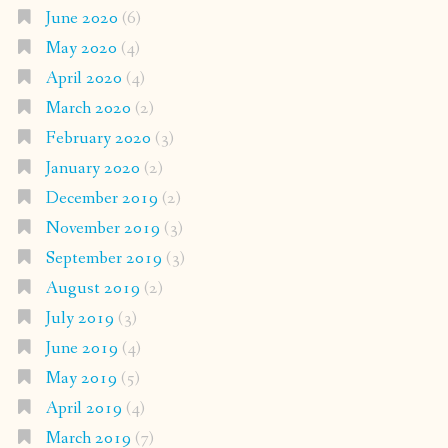
June 2020
(6)
May 2020
(4)
April 2020
(4)
March 2020
(2)
February 2020
(3)
January 2020
(2)
December 2019
(2)
November 2019
(3)
September 2019
(3)
August 2019
(2)
July 2019
(3)
June 2019
(4)
May 2019
(5)
April 2019
(4)
March 2019
(7)