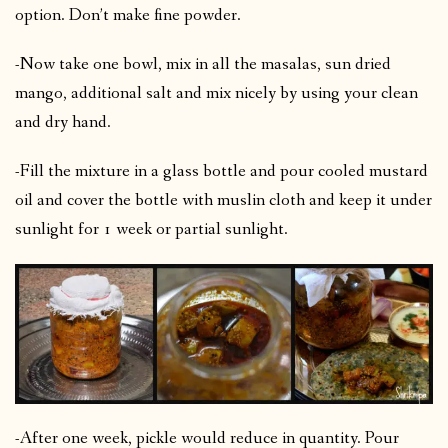
option. Don’t make fine powder.
-Now take one bowl, mix in all the masalas, sun dried
mango, additional salt and mix nicely by using your clean
and dry hand.
-Fill the mixture in a glass bottle and pour cooled mustard
oil and cover the bottle with muslin cloth and keep it under
sunlight for 1 week or partial sunlight.
-After one week, pickle would reduce in quantity. Pour