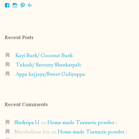
View
View
View
View
shrikripa.in’s
shrikripa7’s
kripa0376’s
118125632841907936300’s
profile
profile
profile
profile
on
on
on
on
Facebook
Instagram
Pinterest
Google+
Recent Posts
Kayi Burfi/ Coconut Burfi:
Tukudi/ Savoury Shankarpali:
Appa kajjaya/Sweet Guliyappa:
Recent Comments
Shrikripa U
on
Home-made Turmeric powder :
Marshallene Iris
on
Home-made Turmeric powder :