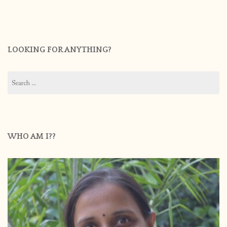
LOOKING FOR ANYTHING?
Search
for:
WHO AM I??