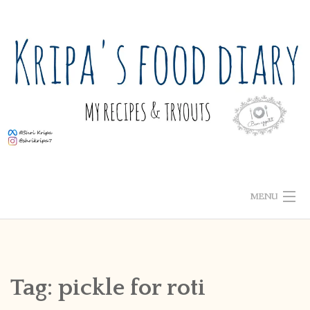
Skip
to
content
MENU
ABOUT ME
HOME
Tag:
pickle for roti
RECIPE INDEX