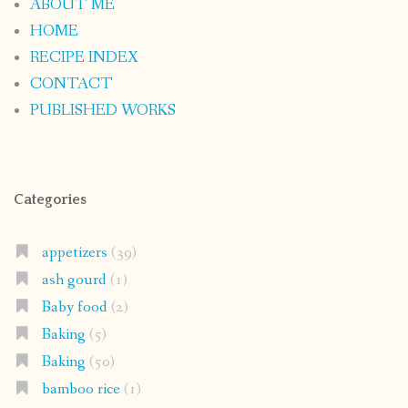
ABOUT ME
HOME
RECIPE INDEX
CONTACT
PUBLISHED WORKS
Categories
appetizers
(39)
ash gourd
(1)
Baby food
(2)
Baking
(5)
Baking
(50)
bamboo rice
(1)