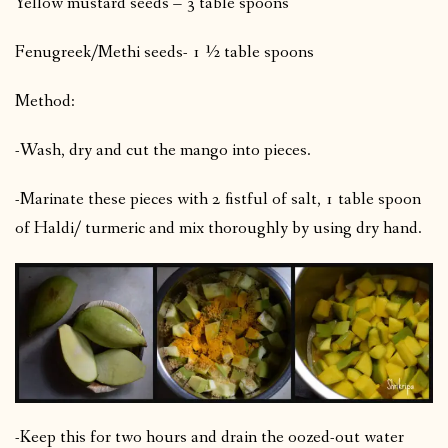
Yellow mustard seeds – 3 table spoons
Fenugreek/Methi seeds- 1 ½ table spoons
Method:
-Wash, dry and cut the mango into pieces.
-Marinate these pieces with 2 fistful of salt, 1 table spoon
of Haldi/ turmeric and mix thoroughly by using dry hand.
-Keep this for two hours and drain the oozed-out water