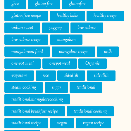
ghee
gluten free
glutenfree
gluten free recipe
healthy bake
healthy recipe
indian sweet
jaggery
low calorie
low calorie recipe
mangalore
mangalorean food
mangalore recipe
milk
one pot meal
onepotmeal
Organic
payasam
rice
sidedish
side dish
steam cooking
sugar
traditional
traditional.mangalorecooking
traditional breakfast recipe
traditional cooking
traditional recipe
vegan
vegan recipe