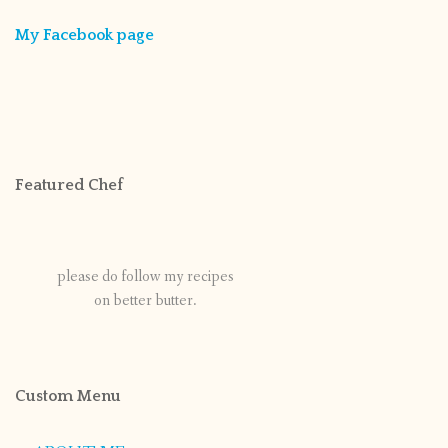
My Facebook page
Featured Chef
please do follow my recipes
on better butter.
Custom Menu