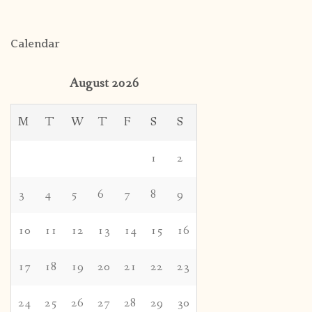
Calendar
August 2026
M
T
W
T
F
S
S
1
2
3
4
5
6
7
8
9
10
11
12
13
14
15
16
17
18
19
20
21
22
23
24
25
26
27
28
29
30