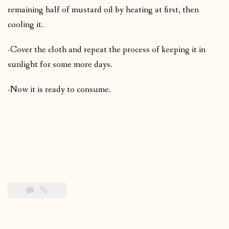
remaining half of mustard oil by heating at first, then
cooling it.
-Cover the cloth and repeat the process of keeping it in
sunlight for some more days.
-Now it is ready to consume.