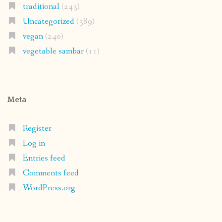
traditional
(243)
Uncategorized
(389)
vegan
(240)
vegetable sambar
(11)
Meta
Register
Log in
Entries feed
Comments feed
WordPress.org