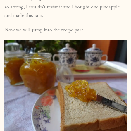
so strong, I couldn’t resist it and I bought one pineapple
and made this jam.
Now we will jump into the recipe part –