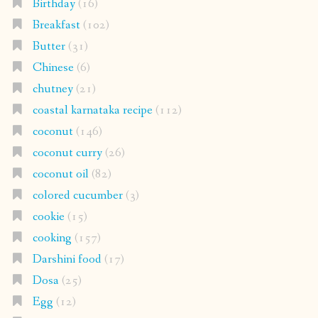
Birthday
(16)
Breakfast
(102)
Butter
(31)
Chinese
(6)
chutney
(21)
coastal karnataka recipe
(112)
coconut
(146)
coconut curry
(26)
coconut oil
(82)
colored cucumber
(3)
cookie
(15)
cooking
(157)
Darshini food
(17)
Dosa
(25)
Egg
(12)