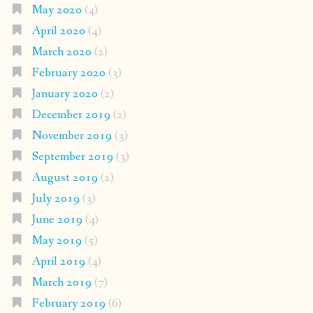
May 2020
(4)
April 2020
(4)
March 2020
(2)
February 2020
(3)
January 2020
(2)
December 2019
(2)
November 2019
(3)
September 2019
(3)
August 2019
(2)
July 2019
(3)
June 2019
(4)
May 2019
(5)
April 2019
(4)
March 2019
(7)
February 2019
(6)