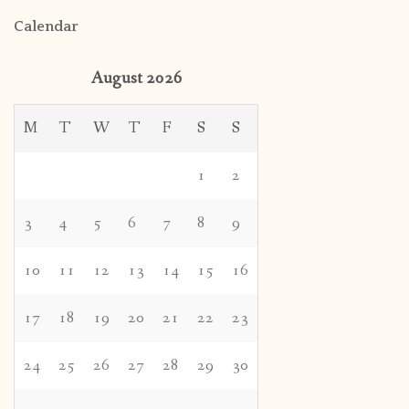
Calendar
August 2026
M
T
W
T
F
S
S
1
2
3
4
5
6
7
8
9
10
11
12
13
14
15
16
17
18
19
20
21
22
23
24
25
26
27
28
29
30