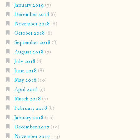
January 2019
(7)
December 2018
(6)
November 2018
(8)
October 2018
(8)
September 2018
(8)
August 2018
(7)
July 2018
(8)
June 2018
(8)
May 2018
(10)
April 2018
(9)
March 2018
(7)
February 2018
(8)
January 2018
(10)
December 2017
(10)
November 2017
(13)