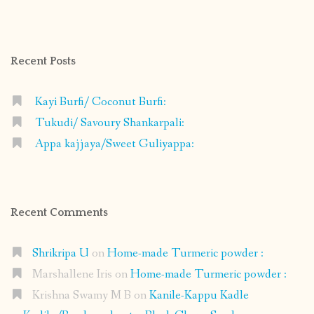
profile
profile
profile
profile
on
on
on
on
Facebook
Instagram
Pinterest
Google+
Recent Posts
Kayi Burfi/ Coconut Burfi:
Tukudi/ Savoury Shankarpali:
Appa kajjaya/Sweet Guliyappa:
Recent Comments
Shrikripa U
on
Home-made Turmeric powder :
Marshallene Iris
on
Home-made Turmeric powder :
Krishna Swamy M B
on
Kanile-Kappu Kadle