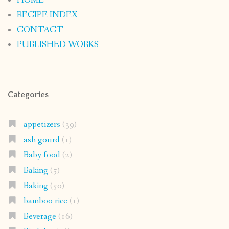
HOME
RECIPE INDEX
CONTACT
PUBLISHED WORKS
Categories
appetizers
(39)
ash gourd
(1)
Baby food
(2)
Baking
(5)
Baking
(50)
bamboo rice
(1)
Beverage
(16)