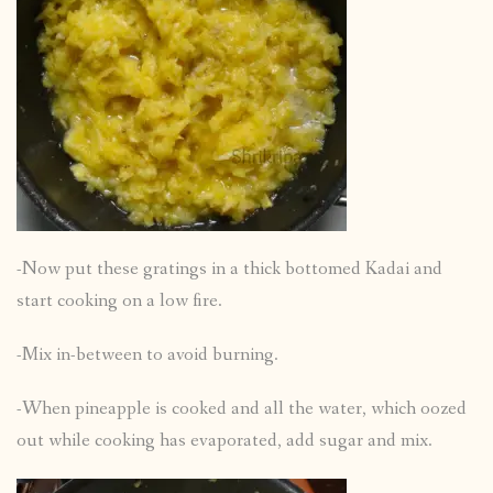
-Now put these gratings in a thick bottomed Kadai and
start cooking on a low fire.
-Mix in-between to avoid burning.
-When pineapple is cooked and all the water, which oozed
out while cooking has evaporated, add sugar and mix.