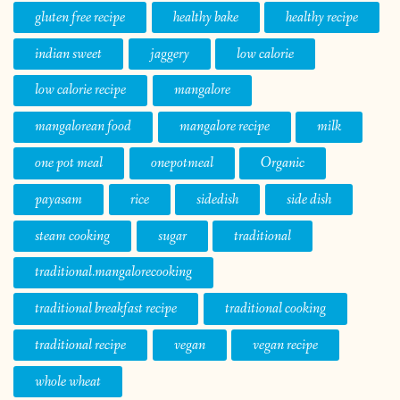
gluten free recipe
healthy bake
healthy recipe
indian sweet
jaggery
low calorie
low calorie recipe
mangalore
mangalorean food
mangalore recipe
milk
one pot meal
onepotmeal
Organic
payasam
rice
sidedish
side dish
steam cooking
sugar
traditional
traditional.mangalorecooking
traditional breakfast recipe
traditional cooking
traditional recipe
vegan
vegan recipe
whole wheat