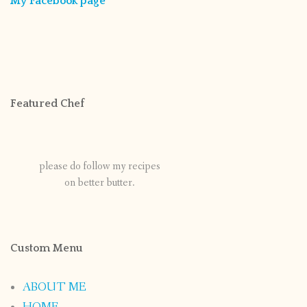
My Facebook page
Featured Chef
please do follow my recipes
on better butter.
Custom Menu
ABOUT ME