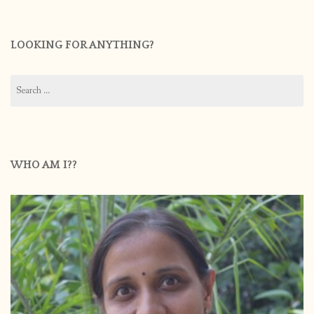
LOOKING FOR ANYTHING?
Search
for:
WHO AM I??