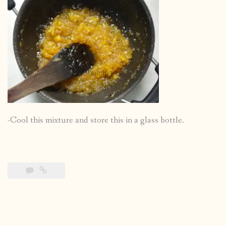
-Cool this mixture and store this in a glass bottle.