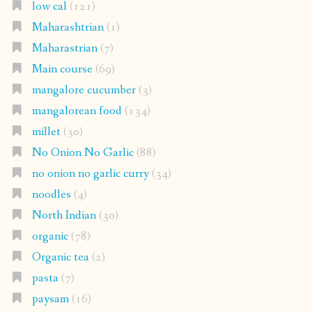
low cal
(121)
Maharashtrian
(1)
Maharastrian
(7)
Main course
(69)
mangalore cucumber
(3)
mangalorean food
(134)
millet
(30)
No Onion No Garlic
(88)
no onion no garlic curry
(34)
noodles
(4)
North Indian
(30)
organic
(78)
Organic tea
(2)
pasta
(7)
paysam
(16)