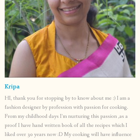
Kripa
HI, thank you for stopping by to know about me :) I am a
fashion designer by profession with passion for cooking.
From my childhood days I’m nurturing this passion ,as a
proof I have hand written book of all the recipes which I
liked over 30 years now :D My cooking will have influence