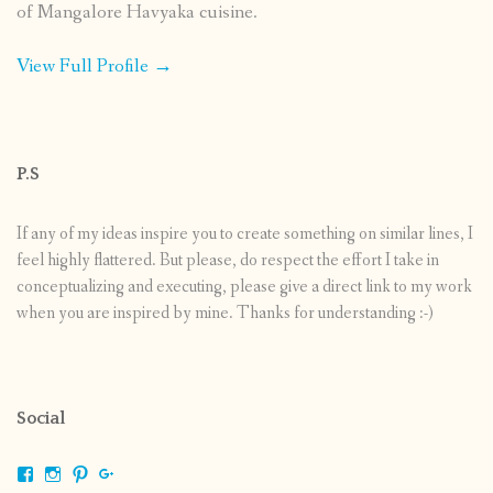
of Mangalore Havyaka cuisine.
View Full Profile →
P.S
If any of my ideas inspire you to create something on similar lines, I
feel highly flattered. But please, do respect the effort I take in
conceptualizing and executing, please give a direct link to my work
when you are inspired by mine. Thanks for understanding :-)
Social
View
View
View
View
shrikripa.in’s
shrikripa7’s
kripa0376’s
118125632841907936300’s