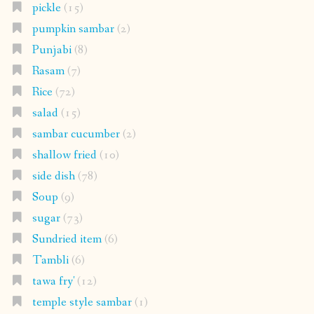
pickle
(15)
pumpkin sambar
(2)
Punjabi
(8)
Rasam
(7)
Rice
(72)
salad
(15)
sambar cucumber
(2)
shallow fried
(10)
side dish
(78)
Soup
(9)
sugar
(73)
Sundried item
(6)
Tambli
(6)
tawa fry'
(12)
temple style sambar
(1)