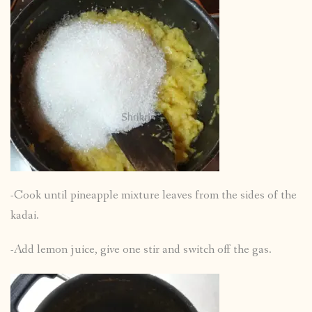
-Cook until pineapple mixture leaves from the sides of the
kadai.
-Add lemon juice, give one stir and switch off the gas.