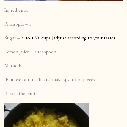
Ingredients:
Pineapple – 1
Sugar –
1 to 1 ½ cups (adjust according to your taste)
Lemon juice – 1 teaspoon
Method:
-Remove outer skin and make 4 vertical pieces.
-Grate the fruit.