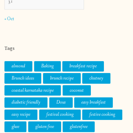
31
« Oct
Tags
almond
Baking
breakfast recipe
Brunch ideas
brunch recipe
chutney
coastal karnataka recipe
coconut
diabetic friendly
Dosa
easy breakfast
easy recipe
festival cooking
festive cooking
ghee
gluten free
glutenfree