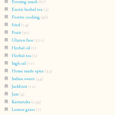
Evening snack
(67)
Exotic herbal tea
(3)
Festive cooking
(96)
fried
(14)
Fruit
(52)
Gluten free
(271)
Herbal oil
(1)
Herbal tea
(2)
high cal
(11)
Home made spice
(53)
Indian sweet
(44)
Jackfruit
(12)
Jam
(4)
Karnataka
(239)
Lemon grass
(7)