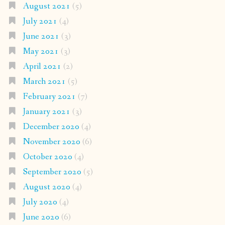
August 2021
(5)
July 2021
(4)
June 2021
(3)
May 2021
(3)
April 2021
(2)
March 2021
(5)
February 2021
(7)
January 2021
(3)
December 2020
(4)
November 2020
(6)
October 2020
(4)
September 2020
(5)
August 2020
(4)
July 2020
(4)
June 2020
(6)