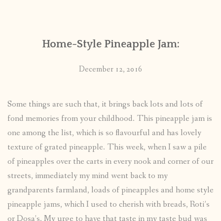
CONTACT
Home-Style Pineapple Jam:
PUBLISHED WORKS
December 12, 2016
Some things are such that, it brings back lots and lots of
fond memories from your childhood. This pineapple jam is
one among the list, which is so flavourful and has lovely
texture of grated pineapple. This week, when I saw a pile
of pineapples over the carts in every nook and corner of our
streets, immediately my mind went back to my
grandparents farmland, loads of pineapples and home style
pineapple jams, which I used to cherish with breads, Roti’s
or Dosa’s. My urge to have that taste in my taste bud was