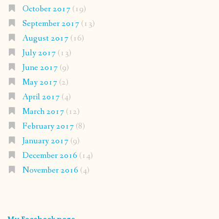
October 2017
(19)
September 2017
(13)
August 2017
(16)
July 2017
(13)
June 2017
(9)
May 2017
(2)
April 2017
(4)
March 2017
(12)
February 2017
(8)
January 2017
(9)
December 2016
(14)
November 2016
(4)