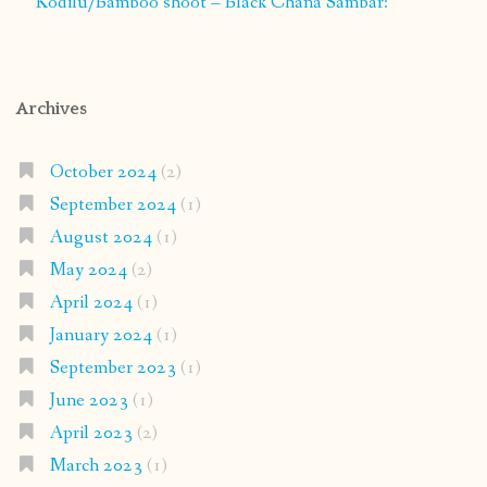
Kodilu/Bamboo shoot – Black Chana Sambar:
Archives
October 2024
(2)
September 2024
(1)
August 2024
(1)
May 2024
(2)
April 2024
(1)
January 2024
(1)
September 2023
(1)
June 2023
(1)
April 2023
(2)
March 2023
(1)