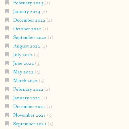
February 2023
(1)
January 2023
(2)
December 2022
(2)
October 2022
(1)
September 2022
(1)
August 2022
(4)
July 2022
(4)
June 2022
(3)
May 2022
(3)
March 2022
(3)
February 2022
(2)
January 2022
(1)
December 2021
(3)
November 2021
(5)
September 2021
(3)