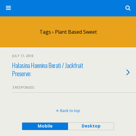
Tags › Plant Based Sweet
JULY 17, 2018
Halasina Hannina Berati / Jackfruit
Preserve:
3 RESPONSES
Back to top
Mobile
Desktop