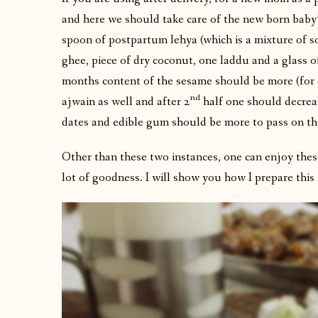
and here we should take care of the new born baby’s
spoon of postpartum lehya (which is a mixture of s
ghee, piece of dry coconut, one laddu and a glass o
months content of the sesame should be more (for 
nd
ajwain as well and after 2
half one should decreas
dates and edible gum should be more to pass on th
Other than these two instances, one can enjoy these
lot of goodness. I will show you how I prepare this 