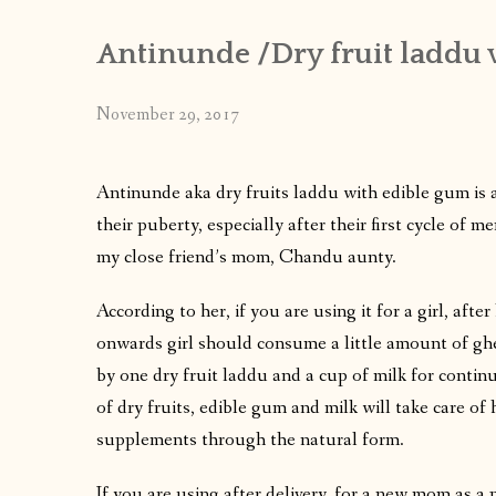
Antinunde /Dry fruit laddu 
November 29, 2017
Antinunde aka dry fruits laddu with edible gum is a
their puberty, especially after their first cycle of
my close friend’s mom, Chandu aunty.
According to her, if you are using it for a girl, after 
onwards girl should consume a little amount of ghe
by one dry fruit laddu and a cup of milk for continu
of dry fruits, edible gum and milk will take care o
supplements through the natural form.
If you are using after delivery, for a new mom as a