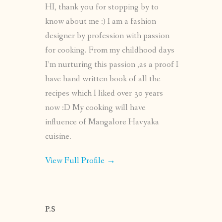
HI, thank you for stopping by to
know about me :) I am a fashion
designer by profession with passion
for cooking. From my childhood days
I’m nurturing this passion ,as a proof I
have hand written book of all the
recipes which I liked over 30 years
now :D My cooking will have
influence of Mangalore Havyaka
cuisine.
View Full Profile →
P.S