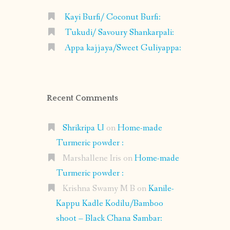
Kayi Burfi/ Coconut Burfi:
Tukudi/ Savoury Shankarpali:
Appa kajjaya/Sweet Guliyappa:
Recent Comments
Shrikripa U
on
Home-made
Turmeric powder :
Marshallene Iris
on
Home-made
Turmeric powder :
Krishna Swamy M B
on
Kanile-
Kappu Kadle Kodilu/Bamboo
shoot – Black Chana Sambar: