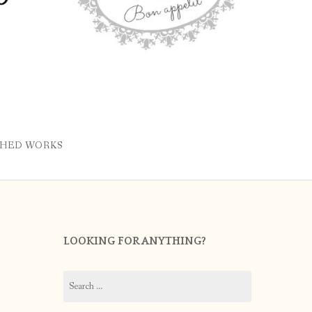
SHED WORKS
LOOKING FOR ANYTHING?
Search
for: