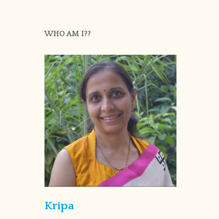
WHO AM I??
Kripa