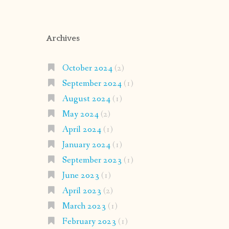
Archives
October 2024
(2)
September 2024
(1)
August 2024
(1)
May 2024
(2)
April 2024
(1)
January 2024
(1)
September 2023
(1)
June 2023
(1)
April 2023
(2)
March 2023
(1)
February 2023
(1)