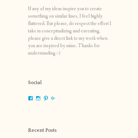
If any of my ideas inspire you to create
something on similar lines, I feel highly
flattered. But please, do respect the effort I
take in conceptualizing and executing,
please give a direct link to my work when
you are inspired by mine. Thanks for
understanding :-)
Social
View
View
View
View
shrikripa.in’s
shrikripa7’s
kripa0376’s
118125632841907936300’s
profile
profile
profile
profile
on
on
on
on
Facebook
Instagram
Pinterest
Google+
Recent Posts