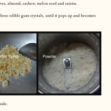
ves, almond, cashew, melon seed and raisins.
hose edible gum crystals, until it pops up and becomes
side.