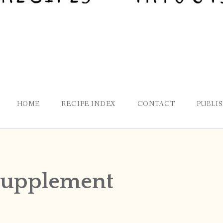
HOME
RECIPE INDEX
CONTACT
PUBLI
supplement