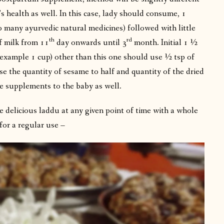
 health as well. In this case, lady should consume, 1
o many ayurvedic natural medicines) followed with little
th
rd
f milk from 11
day onwards until 3
month. Initial 1 ½
example 1 cup) other than this one should use ½ tsp of
e the quantity of sesame to half and quantity of the dried
e supplements to the baby as well.
 delicious laddu at any given point of time with a whole
for a regular use –