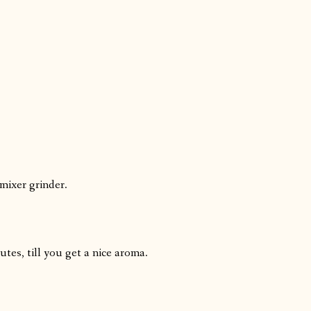
 mixer grinder.
tes, till you get a nice aroma.