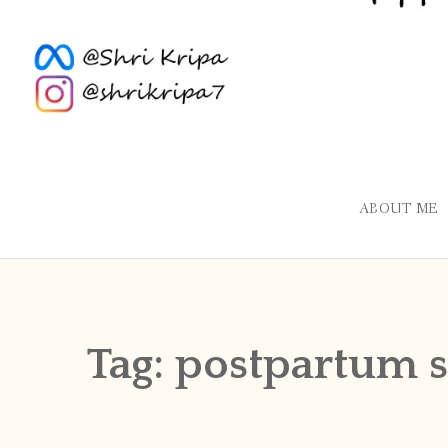
ABOUT ME
Tag:
postpartum 