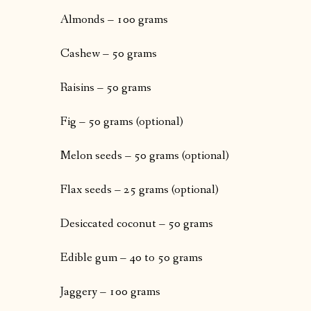
Almonds – 100 grams
Cashew – 50 grams
Raisins – 50 grams
Fig – 50 grams (optional)
Melon seeds – 50 grams (optional)
Flax seeds – 25 grams (optional)
Desiccated coconut – 50 grams
Edible gum – 40 to 50 grams
Jaggery – 100 grams