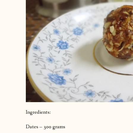
Ingredients:
Dates – 300 grams