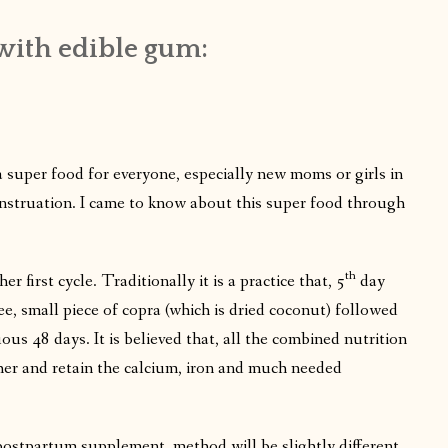
with edible gum:
 super food for everyone, especially new moms or girls in
 menstruation. I came to know about this super food through
th
her first cycle. Traditionally it is a practice that, 5
day
e, small piece of copra (which is dried coconut) followed
ous 48 days. It is believed that, all the combined nutrition
f her and retain the calcium, iron and much needed
 postpartum supplement, method will be slightly different