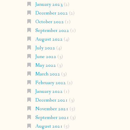
January 2023
(2)
December 2022
(2)
October 2022
(1)
September 2022
(1)
August 2022
(4)
July 2022
(4)
June 2022
(3)
May 2022
(3)
March 2022
(3)
February 2022
(2)
January 2022
(1)
December 2021
(3)
November 2021
(5)
September 2021
(3)
August 2021
(5)