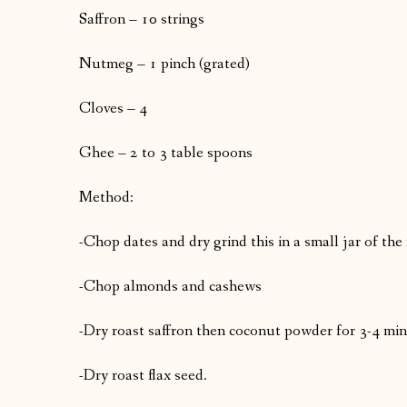
Saffron – 10 strings
Nutmeg – 1 pinch (grated)
Cloves – 4
Ghee – 2 to 3 table spoons
Method:
-Chop dates and dry grind this in a small jar of the
-Chop almonds and cashews
-Dry roast saffron then coconut powder for 3-4 minu
-Dry roast flax seed.