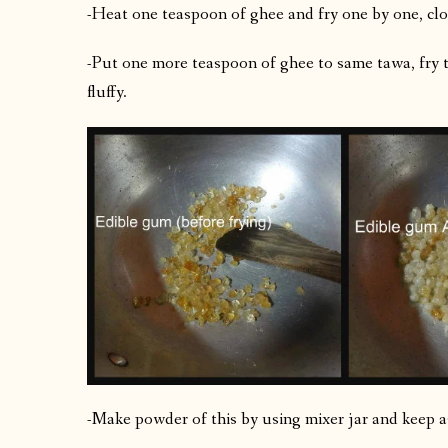
-Heat one teaspoon of ghee and fry one by one, clo
-Put one more teaspoon of ghee to same tawa, fry t
fluffy.
-Make powder of this by using mixer jar and keep a