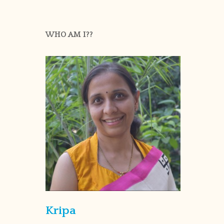
WHO AM I??
Kripa