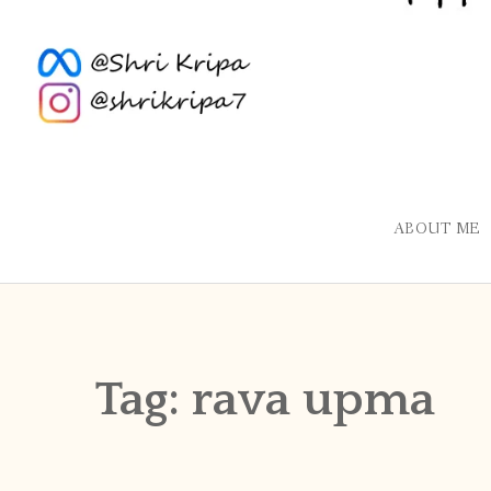
ABOUT ME
Tag:
rava upma