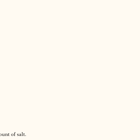
ount of salt.