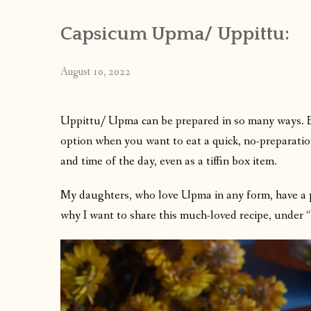
Capsicum Upma/ Uppittu:
August 10, 2022
Uppittu/ Upma can be prepared in so many ways. Eac
option when you want to eat a quick, no-preparatio
and time of the day, even as a tiffin box item.
My daughters, who love Upma in any form, have a 
why I want to share this much-loved recipe, under 