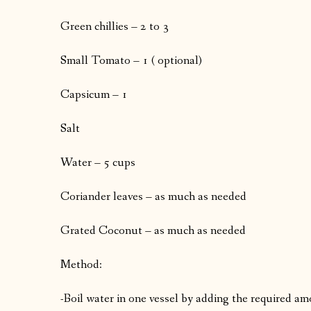
Green chillies – 2 to 3
Small Tomato – 1 ( optional)
Capsicum – 1
Salt
Water – 5 cups
Coriander leaves – as much as needed
Grated Coconut – as much as needed
Method:
-Boil water in one vessel by adding the required am