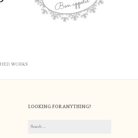
SHED WORKS
LOOKING FOR ANYTHING?
Search
for: