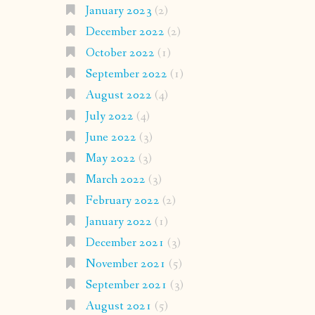
January 2023
(2)
December 2022
(2)
October 2022
(1)
September 2022
(1)
August 2022
(4)
July 2022
(4)
June 2022
(3)
May 2022
(3)
March 2022
(3)
February 2022
(2)
January 2022
(1)
December 2021
(3)
November 2021
(5)
September 2021
(3)
August 2021
(5)