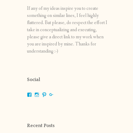
If any of my ideas inspire you to create
something on similar lines, I feel highly
flattered. But please, do respect the effort I
take in conceptualizing and executing,
please give a direct link to my work when
you are inspired by mine. Thanks for
understanding :-)
Social
View
View
View
View
shrikripa.in’s
shrikripa7’s
kripa0376’s
118125632841907936300’s
profile
profile
profile
profile
on
on
on
on
Facebook
Instagram
Pinterest
Google+
Recent Posts