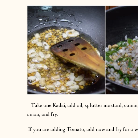
– Take one Kadai, add oil, splutter mustard, cumin, 
onion, and fry.
-If you are adding Tomato, add now and fry for a w