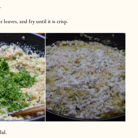
.
leaves, and fry until it is crisp.
lid.