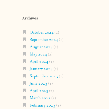
Archives
October 2024
(2)
September 2024
(1)
August 2024
(1)
May 2024
(2)
April 2024
(1)
January 2024
(1)
September 2023
(1)
June 2023
(1)
April 2023
(2)
March 2023
(1)
February 2023
(1)