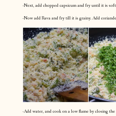
-Next, add chopped capsicum and fry until it is soft
-Now add Rava and fry till it is grainy. Add coriander 
-Add water, and cook on a low flame by closing the 