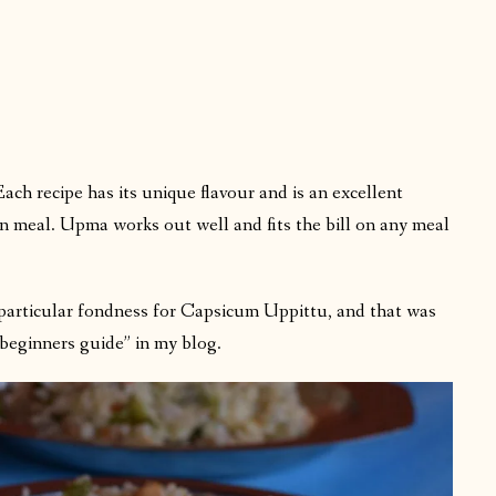
h recipe has its unique flavour and is an excellent
n meal. Upma works out well and fits the bill on any meal
particular fondness for Capsicum Uppittu, and that was
“beginners guide” in my blog.