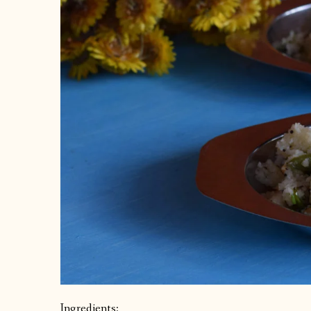
Ingredients: