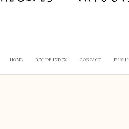
HOME
RECIPE INDEX
CONTACT
PUBLI