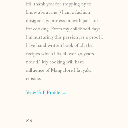
HI, thank you for stopping by to
know about me :) I am a fashion
designer by profession with passion
for cooking. From my childhood days
I’m nurturing this passion ,as a proof I
have hand written book of all the
recipes which I liked over 30 years
now :D My cooking will have
influence of Mangalore Havyaka
cuisine.
View Full Profile →
P.S