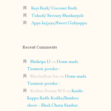
Kayi Burfi/ Coconut Burfi:
Tukudi/ Savoury Shankarpali:
Appa kajjaya/Sweet Guliyappa:
Recent Comments
Shrikripa U
on
Home-made
Turmeric powder :
Marshallene Iris
on
Home-made
Turmeric powder :
Krishna Swamy M B
on
Kanile-
Kappu Kadle Kodilu/Bamboo
shoot – Black Chana Sambar: