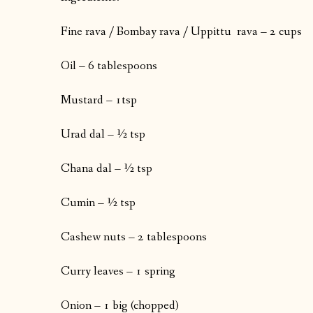
Fine rava / Bombay rava / Uppittu rava – 2 cups
Oil – 6 tablespoons
Mustard – 1tsp
Urad dal – ½ tsp
Chana dal – ½ tsp
Cumin – ½ tsp
Cashew nuts – 2 tablespoons
Curry leaves – 1 spring
Onion – 1 big (chopped)