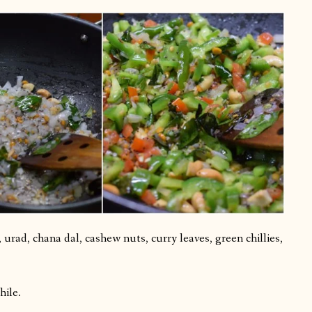
urad, chana dal, cashew nuts, curry leaves, green chillies,
hile.