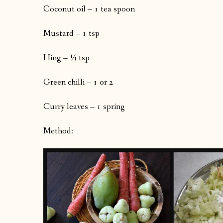
Coconut oil – 1 tea spoon
Mustard – 1 tsp
Hing – ¼ tsp
Green chilli – 1 or 2
Curry leaves – 1 spring
Method: