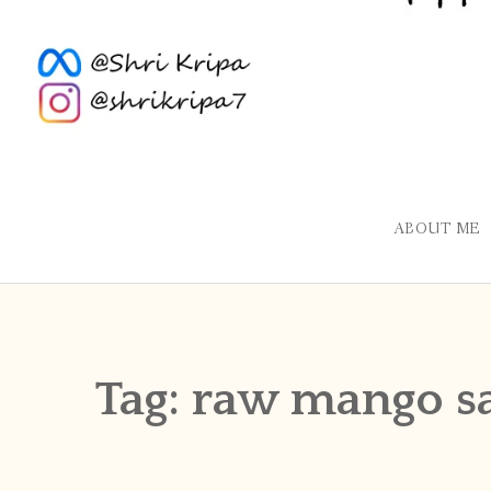
ABOUT ME
Tag:
raw mango s