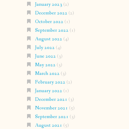
January 2023
(2)
December 2022
(2)
October 2022
(1)
September 2022
(1)
August 2022
(4)
July 2022
(4)
June 2022
(3)
May 2022
(3)
March 2022
(3)
February 2022
(2)
January 2022
(1)
December 2021
(3)
November 2021
(5)
September 2021
(3)
August 2021
(5)