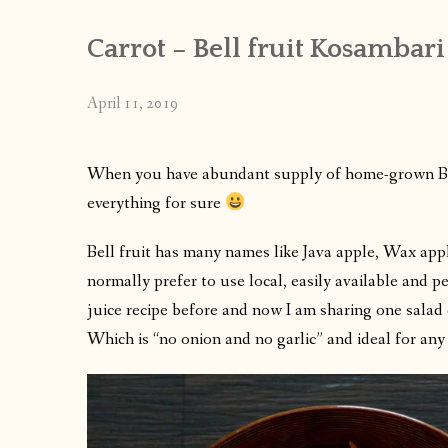
Carrot – Bell fruit Kosambari
April 11, 2019
When you have abundant supply of home-grown Bell
everything for sure
Bell fruit has many names like Java apple, Wax appl
normally prefer to use local, easily available and pe
juice recipe before and now I am sharing one sala
Which is “no onion and no garlic” and ideal for any f