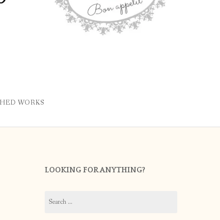
SHED WORKS
LOOKING FOR ANYTHING?
Search
for: