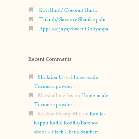
Kayi Burfi/ Coconut Burfi:
Tukudi/ Savoury Shankarpali:
Appa kajjaya/Sweet Guliyappa:
Recent Comments
Shrikripa U
on
Home-made
Turmeric powder :
Marshallene Iris
on
Home-made
Turmeric powder :
Krishna Swamy M B
on
Kanile-
Kappu Kadle Kodilu/Bamboo
shoot – Black Chana Sambar: