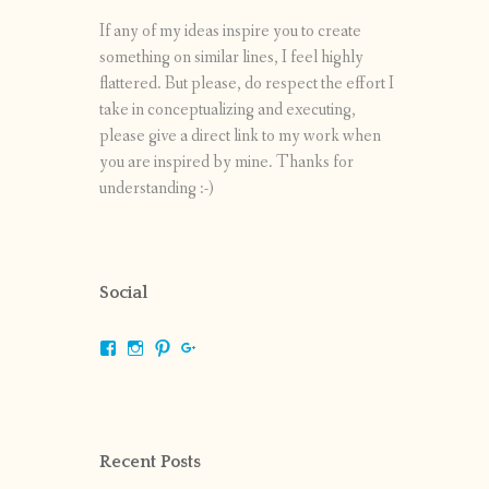
If any of my ideas inspire you to create
something on similar lines, I feel highly
flattered. But please, do respect the effort I
take in conceptualizing and executing,
please give a direct link to my work when
you are inspired by mine. Thanks for
understanding :-)
Social
View
View
View
View
shrikripa.in’s
shrikripa7’s
kripa0376’s
118125632841907936300’s
profile
profile
profile
profile
on
on
on
on
Facebook
Instagram
Pinterest
Google+
Recent Posts