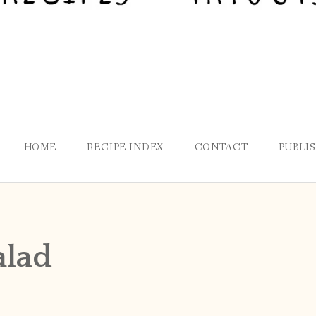
HOME
RECIPE INDEX
CONTACT
PUBLI
alad