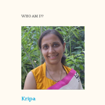
WHO AM I??
Kripa