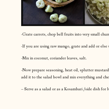
-Grate carrots, chop bell fruits into very small chun
-If you are using raw mango, grate and add or else 
-Mix in coconut, coriander leaves, salt.
-Now prepare seasoning, heat oil, splutter mustard,
add it to the salad bowl and mix everything and che
– Serve as a salad or as a Kosambari /side dish for 