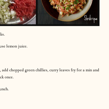
ks.
use lemon juice.
 add chopped green chillies, curry leaves fry for a min and
ck once.
lunch.