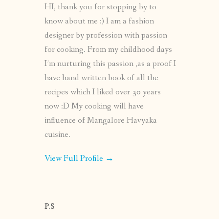
HI, thank you for stopping by to
know about me :) I am a fashion
designer by profession with passion
for cooking. From my childhood days
I’m nurturing this passion ,as a proof I
have hand written book of all the
recipes which I liked over 30 years
now :D My cooking will have
influence of Mangalore Havyaka
cuisine.
View Full Profile →
P.S