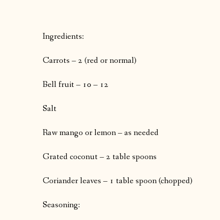
Ingredients:
Carrots – 2 (red or normal)
Bell fruit – 10 – 12
Salt
Raw mango or lemon – as needed
Grated coconut – 2 table spoons
Coriander leaves – 1 table spoon (chopped)
Seasoning: