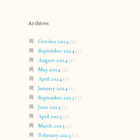
Archives
October 2024
(2)
September 2024
(1)
August 2024
(1)
May 2024
(2)
April 2024
(1)
January 2024
(1)
September 2023
(1)
June 2023
(1)
April 2023
(2)
March 2023
(1)
February 2023
(1)