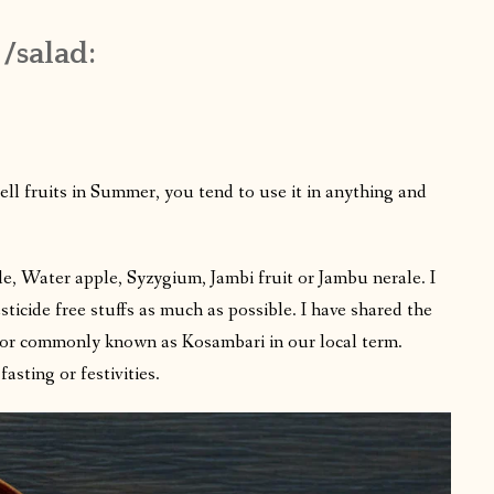
 /salad:
 fruits in Summer, you tend to use it in anything and
e, Water apple, Syzygium, Jambi fruit or Jambu nerale. I
sticide free stuffs as much as possible. I have shared the
d or commonly known as Kosambari in our local term.
asting or festivities.