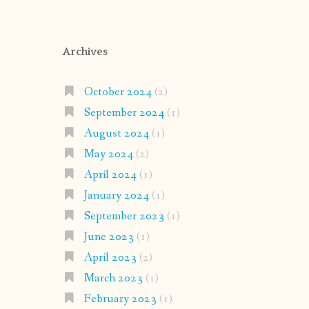
Archives
October 2024
(2)
September 2024
(1)
August 2024
(1)
May 2024
(2)
April 2024
(1)
January 2024
(1)
September 2023
(1)
June 2023
(1)
April 2023
(2)
March 2023
(1)
February 2023
(1)