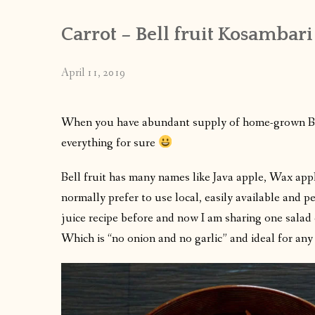
Carrot – Bell fruit Kosambari
April 11, 2019
When you have abundant supply of home-grown Bell
everything for sure
Bell fruit has many names like Java apple, Wax appl
normally prefer to use local, easily available and pe
juice recipe before and now I am sharing one sala
Which is “no onion and no garlic” and ideal for any f