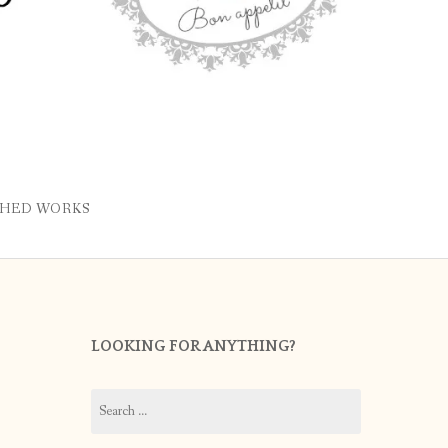
SHED WORKS
LOOKING FOR ANYTHING?
Search
for: