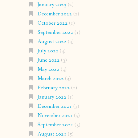
January 2023
(2)
December 2022
(2)
October 2022
(1)
September 2022
(1)
August 2022
(4)
July 2022
(4)
June 2022
(3)
May 2022
(3)
March 2022
(3)
February 2022
(2)
January 2022
(1)
December 2021
(3)
November 2021
(5)
September 2021
(3)
August 2021
(5)