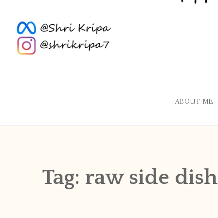
ABOUT ME
Tag:
raw side dish