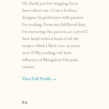
HI, thank you for stopping by to
know about me :) I am a fashion
designer by profession with passion
for cooking. From my childhood days
I’m nurturing this passion ,as a proof I
have hand written book of all the
recipes which I liked over 30 years
now :D My cooking will have
influence of Mangalore Havyaka
cuisine.
View Full Profile →
P.S