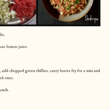
ks.
use lemon juice.
 add chopped green chillies, curry leaves fry for a min and
ck once.
lunch.