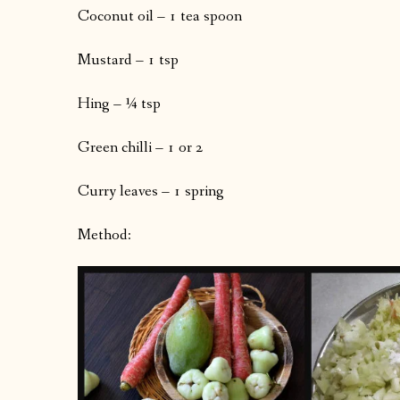
Coconut oil – 1 tea spoon
Mustard – 1 tsp
Hing – ¼ tsp
Green chilli – 1 or 2
Curry leaves – 1 spring
Method: