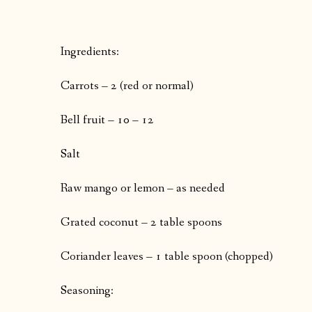
Ingredients:
Carrots – 2 (red or normal)
Bell fruit – 10 – 12
Salt
Raw mango or lemon – as needed
Grated coconut – 2 table spoons
Coriander leaves – 1 table spoon (chopped)
Seasoning: