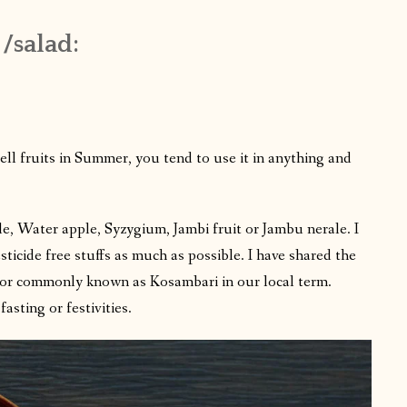
 /salad:
 fruits in Summer, you tend to use it in anything and
e, Water apple, Syzygium, Jambi fruit or Jambu nerale. I
sticide free stuffs as much as possible. I have shared the
d or commonly known as Kosambari in our local term.
asting or festivities.