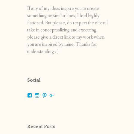
If any of my ideas inspire you to create
something on similar lines, I feel highly
flattered. But please, do respect the effort I
take in conceptualizing and executing,
please give a direct link to my work when
you are inspired by mine. Thanks for
understanding :-)
Social
View
View
View
View
shrikripa.in’s
shrikripa7’s
kripa0376’s
118125632841907936300’s
profile
profile
profile
profile
on
on
on
on
Facebook
Instagram
Pinterest
Google+
Recent Posts