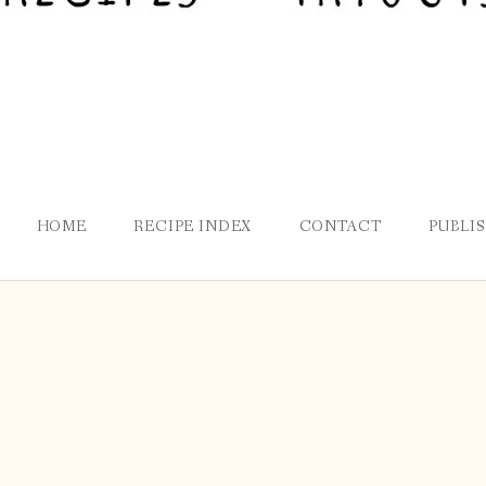
HOME
RECIPE INDEX
CONTACT
PUBLI