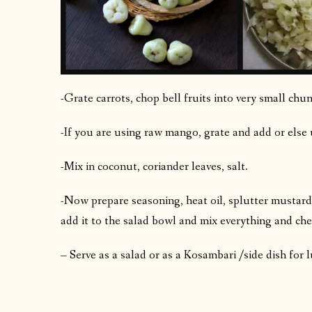
-Grate carrots, chop bell fruits into very small chun
-If you are using raw mango, grate and add or else 
-Mix in coconut, coriander leaves, salt.
-Now prepare seasoning, heat oil, splutter mustard,
add it to the salad bowl and mix everything and che
– Serve as a salad or as a Kosambari /side dish for 