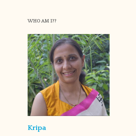
WHO AM I??
Kripa