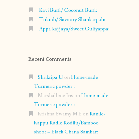
Kayi Burfi/ Coconut Burfi:
Tukudi/ Savoury Shankarpali:
Appa kajjaya/Sweet Guliyappa:
Recent Comments
Shrikripa U
on
Home-made
Turmeric powder :
Marshallene Iris
on
Home-made
Turmeric powder :
Krishna Swamy M B
on
Kanile-
Kappu Kadle Kodilu/Bamboo
shoot – Black Chana Sambar: