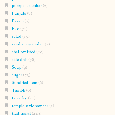
pumpkin sambar
(2)
Punjabi
(8)
Rasam
(7)
Rice
(72)
salad
(15)
sambar cucumber
(2)
shallow fried
(10)
side dish
(78)
Soup
(9)
sugar
(73)
Sundried item
(6)
Tambli
(6)
tawa fry'
(12)
temple style sambar
(1)
traditional
(243)