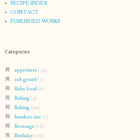
RECIPE INDEX
CONTACT
PUBLISHED WORKS
Categories
appetizers
(39)
ash gourd
(1)
Baby food
(2)
Baking
(5)
Baking
(50)
bamboo rice
(1)
Beverage
(16)
Birthday
(16)