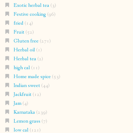
Exotic herbal tea
(3)
Festive cooking
(96)
fried
(14)
Fruit
(52)
Gluten free
(271)
Herbal oil
(1)
Herbal tea
(2)
high cal
(11)
Home made spice
(53)
Indian sweet
(44)
Jackfruit
(12)
Jam
(4)
Karnataka
(239)
Lemon grass
(7)
low cal
(121)