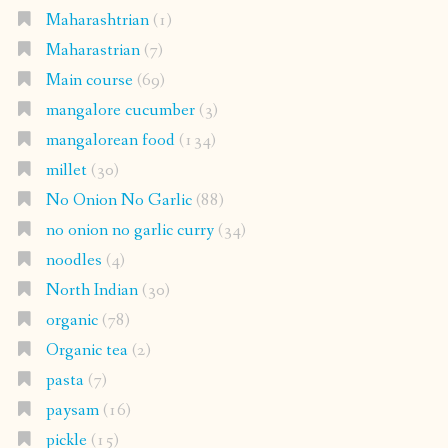
Maharashtrian
(1)
Maharastrian
(7)
Main course
(69)
mangalore cucumber
(3)
mangalorean food
(134)
millet
(30)
No Onion No Garlic
(88)
no onion no garlic curry
(34)
noodles
(4)
North Indian
(30)
organic
(78)
Organic tea
(2)
pasta
(7)
paysam
(16)
pickle
(15)