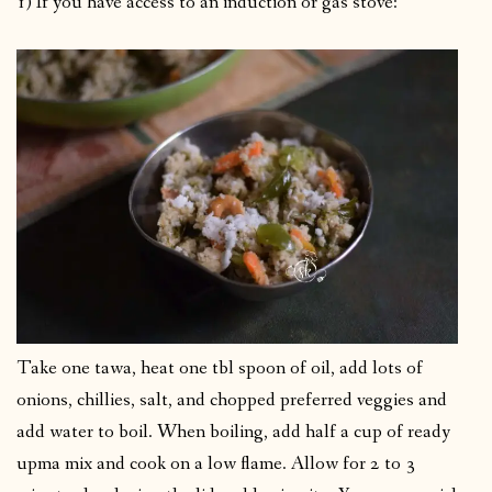
1) If you have access to an induction or gas stove:
Take one tawa, heat one tbl spoon of oil, add lots of
onions, chillies, salt, and chopped preferred veggies and
add water to boil. When boiling, add half a cup of ready
upma mix and cook on a low flame. Allow for 2 to 3