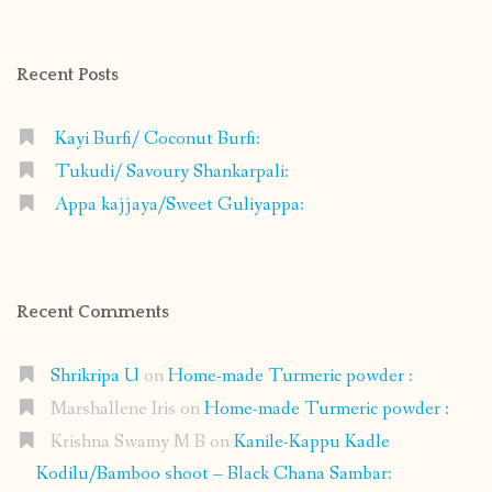
on
on
on
on
Facebook
Instagram
Pinterest
Google+
Recent Posts
Kayi Burfi/ Coconut Burfi:
Tukudi/ Savoury Shankarpali:
Appa kajjaya/Sweet Guliyappa:
Recent Comments
Shrikripa U
on
Home-made Turmeric powder :
Marshallene Iris
on
Home-made Turmeric powder :
Krishna Swamy M B
on
Kanile-Kappu Kadle
Kodilu/Bamboo shoot – Black Chana Sambar: