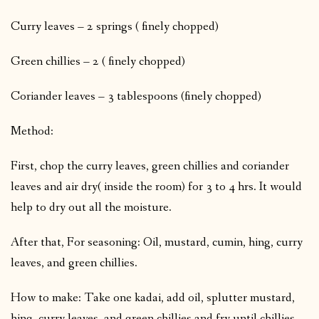
Curry leaves – 2 springs ( finely chopped)
Green chillies – 2 ( finely chopped)
Coriander leaves – 3 tablespoons (finely chopped)
Method:
First, chop the curry leaves, green chillies and coriander
leaves and air dry( inside the room) for 3 to 4 hrs. It would
help to dry out all the moisture.
After that, For seasoning: Oil, mustard, cumin, hing, curry
leaves, and green chillies.
How to make: Take one kadai, add oil, splutter mustard,
hing, curry leaves, and green chillies and fry until chillies