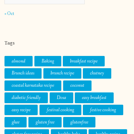
« Oct
Tags
almond
Baking
breakfast recipe
Brunch ideas
brunch recipe
chutney
coastal karnataka recipe
coconut
diabetic friendly
Dosa
easy breakfast
easy recipe
festival cooking
festive cooking
ghee
gluten free
glutenfree