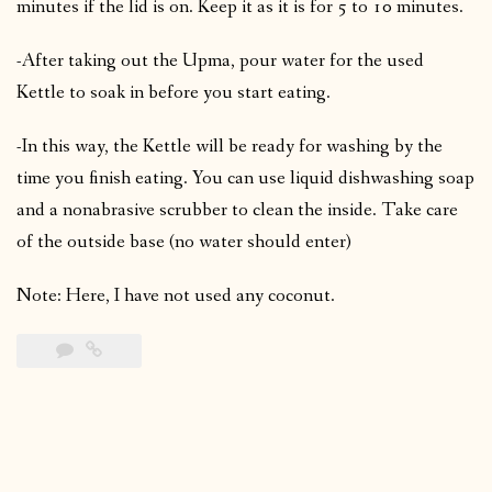
minutes if the lid is on. Keep it as it is for 5 to 10 minutes.
-After taking out the Upma, pour water for the used
Kettle to soak in before you start eating.
-In this way, the Kettle will be ready for washing by the
time you finish eating. You can use liquid dishwashing soap
and a nonabrasive scrubber to clean the inside. Take care
of the outside base (no water should enter)
Note: Here, I have not used any coconut.