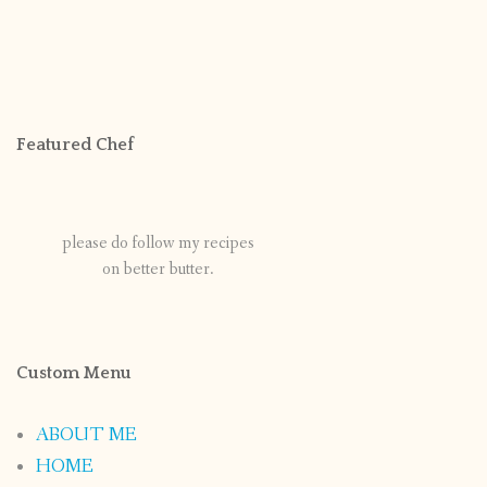
Featured Chef
please do follow my recipes
on better butter.
Custom Menu
ABOUT ME
HOME