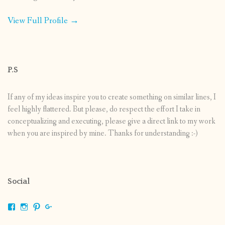
View Full Profile →
P.S
If any of my ideas inspire you to create something on similar lines, I
feel highly flattered. But please, do respect the effort I take in
conceptualizing and executing, please give a direct link to my work
when you are inspired by mine. Thanks for understanding :-)
Social
View
View
View
View
shrikripa.in’s
shrikripa7’s
kripa0376’s
118125632841907936300’s
profile
profile
profile
profile