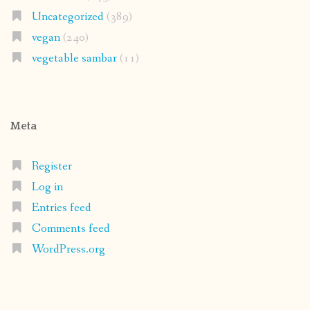
Uncategorized
(389)
vegan
(240)
vegetable sambar
(11)
Meta
Register
Log in
Entries feed
Comments feed
WordPress.org