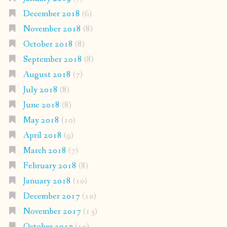
December 2018
(6)
November 2018
(8)
October 2018
(8)
September 2018
(8)
August 2018
(7)
July 2018
(8)
June 2018
(8)
May 2018
(10)
April 2018
(9)
March 2018
(7)
February 2018
(8)
January 2018
(10)
December 2017
(10)
November 2017
(13)
October 2017
(19)