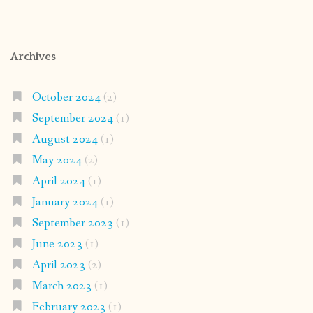
Archives
October 2024
(2)
September 2024
(1)
August 2024
(1)
May 2024
(2)
April 2024
(1)
January 2024
(1)
September 2023
(1)
June 2023
(1)
April 2023
(2)
March 2023
(1)
February 2023
(1)