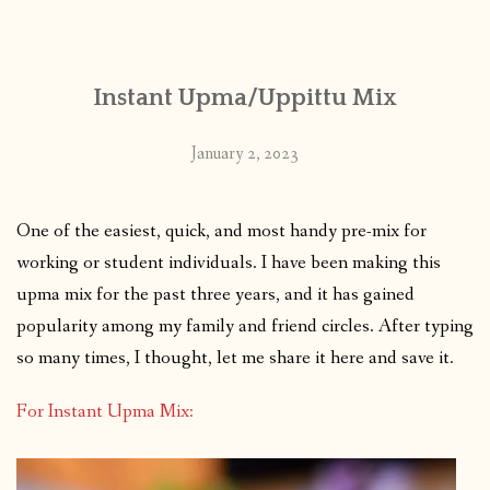
CONTACT
Instant Upma/Uppittu Mix
PUBLISHED WORKS
January 2, 2023
One of the easiest, quick, and most handy pre-mix for
working or student individuals. I have been making this
upma mix for the past three years, and it has gained
popularity among my family and friend circles. After typing
so many times, I thought, let me share it here and save it.
For Instant Upma Mix: