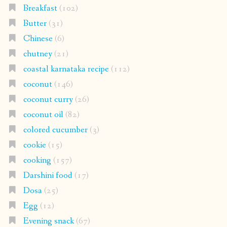
Breakfast
(102)
Butter
(31)
Chinese
(6)
chutney
(21)
coastal karnataka recipe
(112)
coconut
(146)
coconut curry
(26)
coconut oil
(82)
colored cucumber
(3)
cookie
(15)
cooking
(157)
Darshini food
(17)
Dosa
(25)
Egg
(12)
Evening snack
(67)