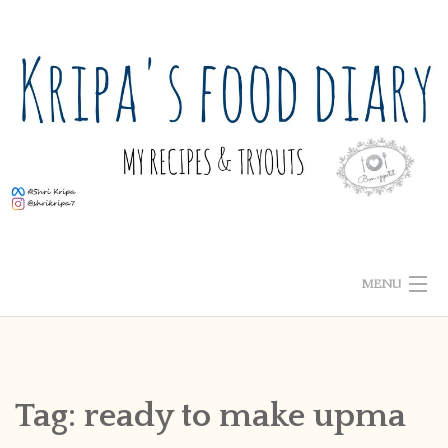
Skip
to
content
MENU
ABOUT ME
HOME
Tag:
ready to make upma
RECIPE INDEX