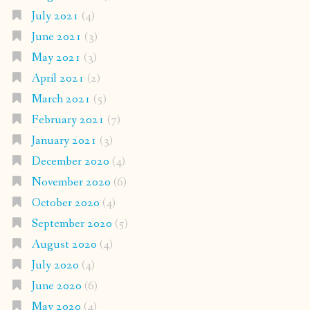
July 2021
(4)
June 2021
(3)
May 2021
(3)
April 2021
(2)
March 2021
(5)
February 2021
(7)
January 2021
(3)
December 2020
(4)
November 2020
(6)
October 2020
(4)
September 2020
(5)
August 2020
(4)
July 2020
(4)
June 2020
(6)
May 2020
(4)