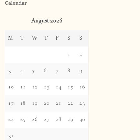
Calendar
August 2026
M
T
W
T
F
S
S
1
2
3
4
5
6
7
8
9
10
11
12
13
14
15
16
17
18
19
20
21
22
23
24
25
26
27
28
29
30
31