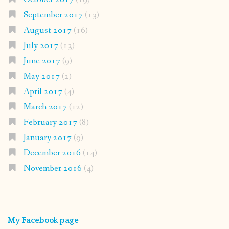
September 2017
(13)
August 2017
(16)
July 2017
(13)
June 2017
(9)
May 2017
(2)
April 2017
(4)
March 2017
(12)
February 2017
(8)
January 2017
(9)
December 2016
(14)
November 2016
(4)
My Facebook page