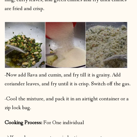
are fried and crisp.
-Now add Rava and cumin, and fry till it is grainy. Add
coriander leaves, and fry until it is crisp. Switch off the gas.
-Cool the mixture, and pack it in an airtight container or a
zip lock bag.
Cooking Process:
For One individual