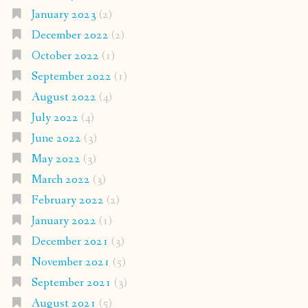
January 2023
(2)
December 2022
(2)
October 2022
(1)
September 2022
(1)
August 2022
(4)
July 2022
(4)
June 2022
(3)
May 2022
(3)
March 2022
(3)
February 2022
(2)
January 2022
(1)
December 2021
(3)
November 2021
(5)
September 2021
(3)
August 2021
(5)