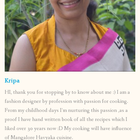
Kripa
HI, thank you for stopping by to know about me :) I am a
fashion designer by profession with passion for cooking.
From my childhood days I’m nurturing this passion ,as a
proof I have hand written book of all the recipes which I
liked over 30 years now :D My cooking will have influence
of Mangalore Havyaka cuisine.