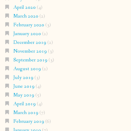
April 2020
(4)
March 2020
(2)
February 2020
(3)
January 2020
(2)
December 2019
(2)
November 2019
(3)
September 2019
(3)
August 2019
(2)
July 2019
(3)
June 2019
(4)
May 2019
(5)
April 2019
(4)
March 2019
(7)
February 2019
(6)
January 2019
(7)