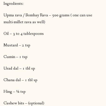
Ingredients:
Upma rava / Bombay Rava – 500 grams ( one can use
multi-millet rava as well)
Oil – 3 to 4 tablespoons
Mustard – 2 tsp
Cumin – 1 tsp
Urad dal – 1 tbl sp
Chana dal – 1 tbl sp
Hing – ¼ tsp
Cashew bits – (optional)