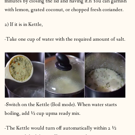
minutes by closing the lid and having it.n You can garnish
with lemon, grated coconut, or chopped fresh coriander.
2) If it is in Kettle,
-Take one cup of water with the required amount of salt.
-Switch on the Kettle (Boil mode). When water starts
boiling, add ½ cup upma ready mix.
-The Kettle would turn off automatically within 2 ½