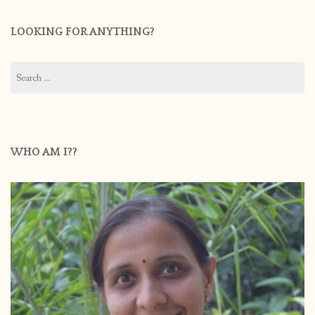
LOOKING FOR ANYTHING?
Search
for:
WHO AM I??