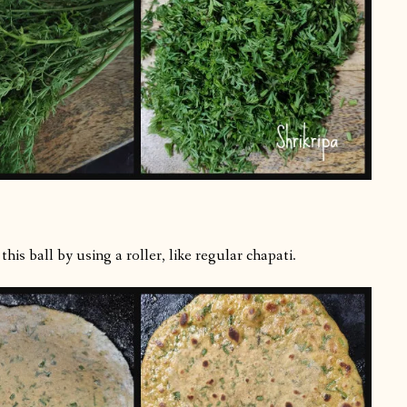
is ball by using a roller, like regular chapati.