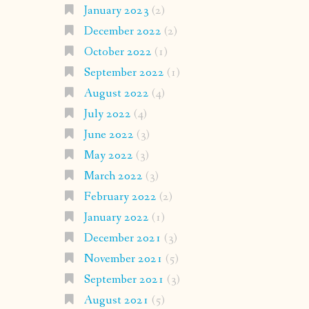
January 2023
(2)
December 2022
(2)
October 2022
(1)
September 2022
(1)
August 2022
(4)
July 2022
(4)
June 2022
(3)
May 2022
(3)
March 2022
(3)
February 2022
(2)
January 2022
(1)
December 2021
(3)
November 2021
(5)
September 2021
(3)
August 2021
(5)