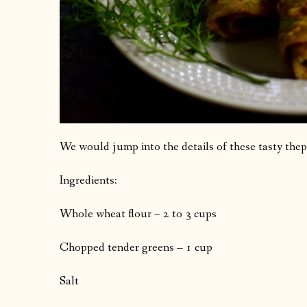
We would jump into the details of these tasty thep
Ingredients:
Whole wheat flour – 2 to 3 cups
Chopped tender greens – 1 cup
Salt