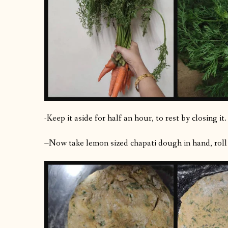
-Keep it aside for half an hour, to rest by closing it.
–Now take lemon sized chapati dough in hand, roll th