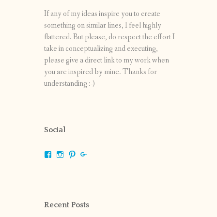
If any of my ideas inspire you to create
something on similar lines, I feel highly
flattered. But please, do respect the effort I
take in conceptualizing and executing,
please give a direct link to my work when
you are inspired by mine. Thanks for
understanding :-)
Social
View
View
View
View
shrikripa.in’s
shrikripa7’s
kripa0376’s
118125632841907936300’s
profile
profile
profile
profile
on
on
on
on
Facebook
Instagram
Pinterest
Google+
Recent Posts