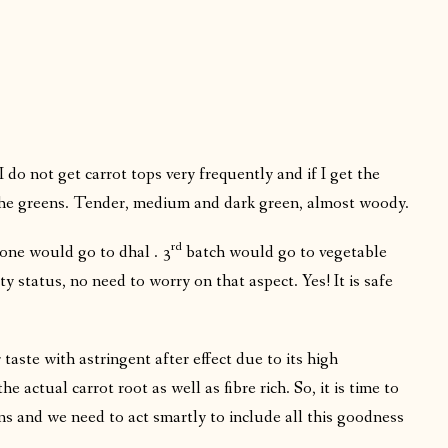
 do not get carrot tops very frequently and if I get the
 the greens. Tender, medium and dark green, almost woody.
rd
one would go to dhal . 3
batch would go to vegetable
ty status, no need to worry on that aspect. Yes! It is safe
r taste with astringent after effect due to its high
 actual carrot root as well as fibre rich. So, it is time to
ns and we need to act smartly to include all this goodness