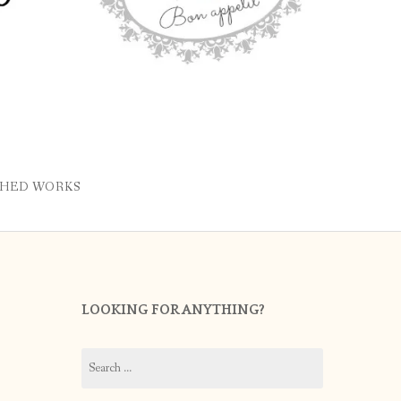
SHED WORKS
LOOKING FOR ANYTHING?
Search
for: