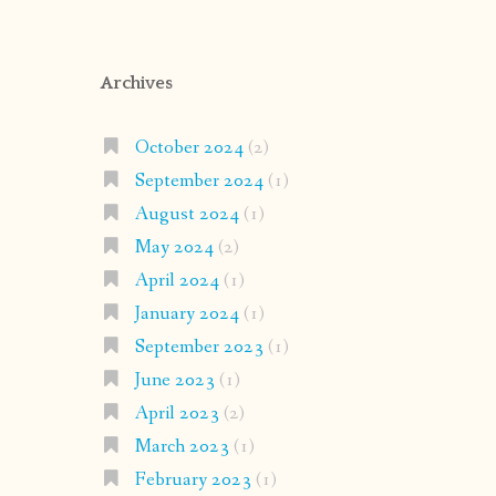
Archives
October 2024
(2)
September 2024
(1)
August 2024
(1)
May 2024
(2)
April 2024
(1)
January 2024
(1)
September 2023
(1)
June 2023
(1)
April 2023
(2)
March 2023
(1)
February 2023
(1)