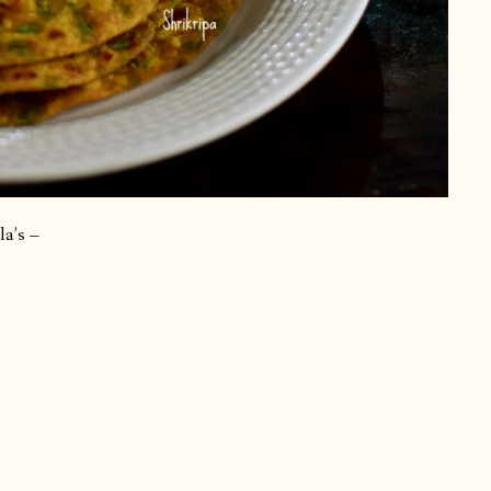
la’s –