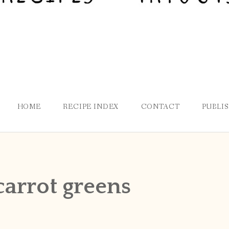
HOME
RECIPE INDEX
CONTACT
PUBLI
carrot greens