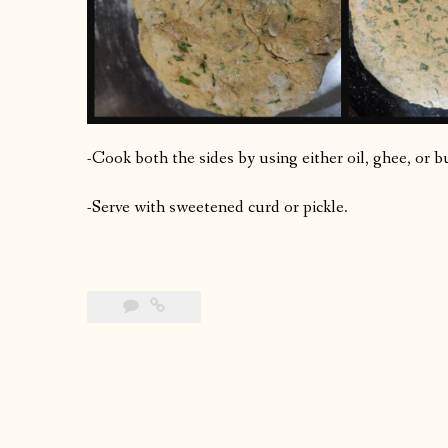
-Cook both the sides by using either oil, ghee, or b
-Serve with sweetened curd or pickle.