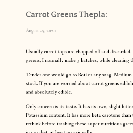
Carrot Greens Thepla:
August 25, 2020
Usually carrot tops are chopped off and discarded. I
greens, I normally make 3 batches, while cleaning
Tender one would go to Roti or any saag. Medium 
stock. If you are worried about carrot greens edibili
and absolutely edible.
Only concern is its taste. It has its own, slight bitte
Potassium content. It has more beta carotene than the
rethink before trashing these super nutritious gree
in our diet, at least occasionally.