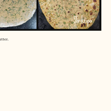
utter.