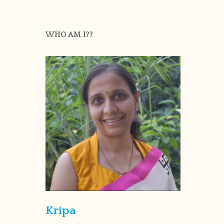
WHO AM I??
Kripa