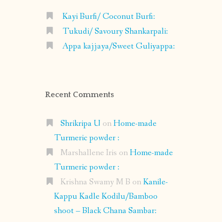
Kayi Burfi/ Coconut Burfi:
Tukudi/ Savoury Shankarpali:
Appa kajjaya/Sweet Guliyappa:
Recent Comments
Shrikripa U
on
Home-made
Turmeric powder :
Marshallene Iris
on
Home-made
Turmeric powder :
Krishna Swamy M B
on
Kanile-
Kappu Kadle Kodilu/Bamboo
shoot – Black Chana Sambar: