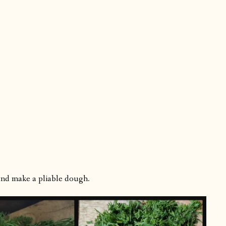
 and make a pliable dough.