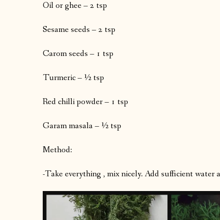
Oil or ghee – 2 tsp
Sesame seeds – 2 tsp
Carom seeds – 1 tsp
Turmeric – ½ tsp
Red chilli powder – 1 tsp
Garam masala – ½ tsp
Method:
-Take everything , mix nicely. Add sufficient water