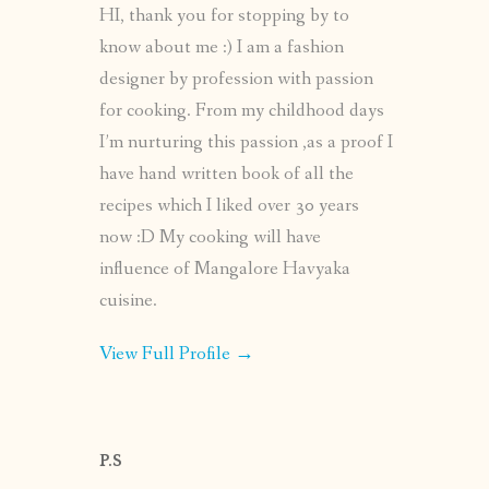
HI, thank you for stopping by to
know about me :) I am a fashion
designer by profession with passion
for cooking. From my childhood days
I’m nurturing this passion ,as a proof I
have hand written book of all the
recipes which I liked over 30 years
now :D My cooking will have
influence of Mangalore Havyaka
cuisine.
View Full Profile →
P.S