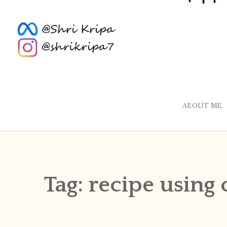
ABOUT ME
Tag:
recipe using 