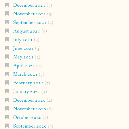
December 2021
(3)
November 2021
(5)
September 2021
(3)
August 2021
(5)
July 2021
(4)
June 2021
(3)
May 2021
(3)
April 2021
(2)
March 2021
(5)
February 2021
(7)
January 2021
(3)
December 2020
(4)
November 2020
(6)
October 2020
(4)
September 2020
(5)