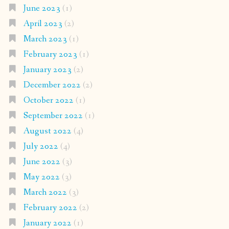
June 2023
(1)
April 2023
(2)
March 2023
(1)
February 2023
(1)
January 2023
(2)
December 2022
(2)
October 2022
(1)
September 2022
(1)
August 2022
(4)
July 2022
(4)
June 2022
(3)
May 2022
(3)
March 2022
(3)
February 2022
(2)
January 2022
(1)