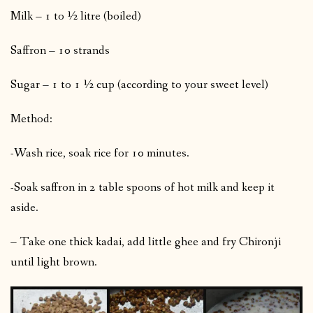
Milk – 1 to ½ litre (boiled)
Saffron – 10 strands
Sugar – 1 to 1 ½ cup (according to your sweet level)
Method:
-Wash rice, soak rice for 10 minutes.
-Soak saffron in 2 table spoons of hot milk and keep it
aside.
– Take one thick kadai, add little ghee and fry Chironji
until light brown.