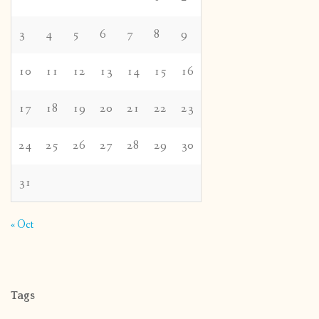
3
4
5
6
7
8
9
10
11
12
13
14
15
16
17
18
19
20
21
22
23
24
25
26
27
28
29
30
31
« Oct
Tags