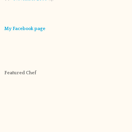
My Facebook page
Featured Chef