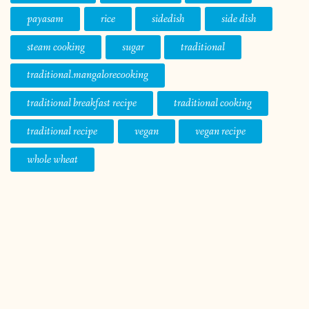
payasam
rice
sidedish
side dish
steam cooking
sugar
traditional
traditional.mangalorecooking
traditional breakfast recipe
traditional cooking
traditional recipe
vegan
vegan recipe
whole wheat