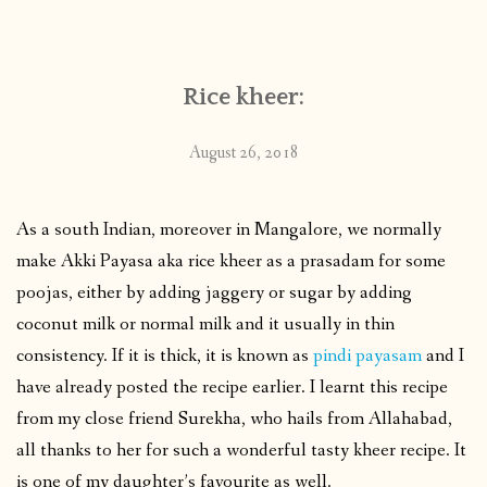
CONTACT
Rice kheer:
PUBLISHED WORKS
August 26, 2018
As a south Indian, moreover in Mangalore, we normally
make Akki Payasa aka rice kheer as a prasadam for some
poojas, either by adding jaggery or sugar by adding
coconut milk or normal milk and it usually in thin
consistency. If it is thick, it is known as
pindi payasam
and I
have already posted the recipe earlier. I learnt this recipe
from my close friend Surekha, who hails from Allahabad,
all thanks to her for such a wonderful tasty kheer recipe. It
is one of my daughter’s favourite as well.