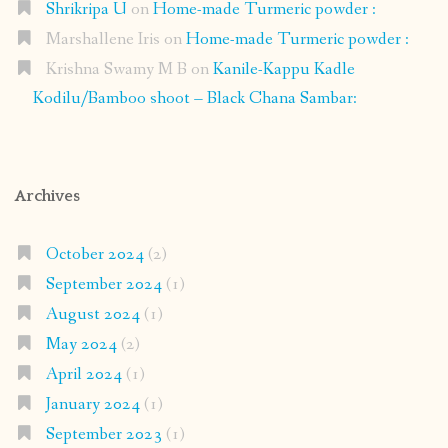
Shrikripa U
on
Home-made Turmeric powder :
Marshallene Iris
on
Home-made Turmeric powder :
Krishna Swamy M B
on
Kanile-Kappu Kadle
Kodilu/Bamboo shoot – Black Chana Sambar:
Archives
October 2024
(2)
September 2024
(1)
August 2024
(1)
May 2024
(2)
April 2024
(1)
January 2024
(1)
September 2023
(1)