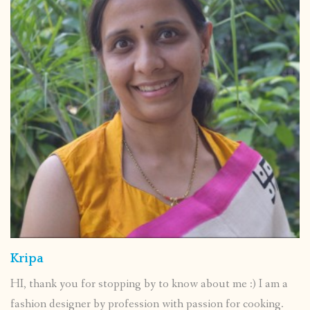
Kripa
HI, thank you for stopping by to know about me :) I am a
fashion designer by profession with passion for cooking.