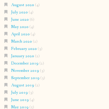
August 2020
(4)
July 2020
(4)
June 2020
(6)
May 2020
(4)
April 2020
(4)
March 2020
(2)
February 2020
(3)
January 2020
(2)
December 2019
(2)
November 2019
(3)
September 2019
(3)
August 2019
(2)
July 2019
(3)
June 2019
(4)
May 2019
(5)