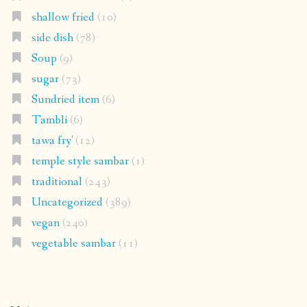
shallow fried
(10)
side dish
(78)
Soup
(9)
sugar
(73)
Sundried item
(6)
Tambli
(6)
tawa fry'
(12)
temple style sambar
(1)
traditional
(243)
Uncategorized
(389)
vegan
(240)
vegetable sambar
(11)