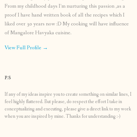
From my childhood days I’m nurturing this passion ,as a
proof I have hand written book of all the recipes which I
liked over 30 years now :D My cooking will have influence
of Mangalore Havyaka cuisine.
View Full Profile →
P.S
If any of my ideas inspire you to create something on similar lines, I
feel highly flattered. But please, do respect the effort I take in
conceptualizing and executing, please give a direct link to my work
when you are inspired by mine. Thanks for understanding :-)