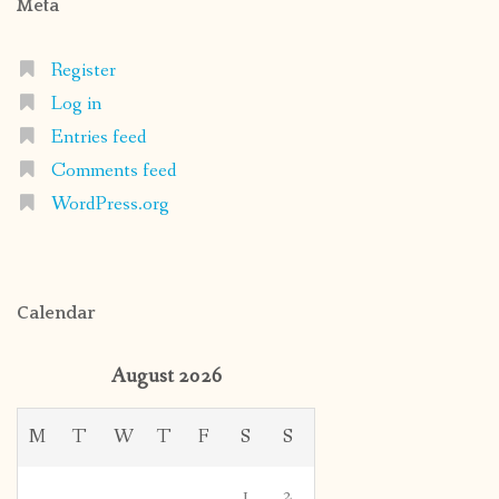
Meta
Register
Log in
Entries feed
Comments feed
WordPress.org
Calendar
August 2026
M
T
W
T
F
S
S
1
2