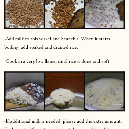
-Add milk to this vessel and heat this. When it starts
boiling, add soaked and drained rice.
-Cook in a very low flame, until rice is done and soft.
-If additional milk is needed, please add the extra amount.