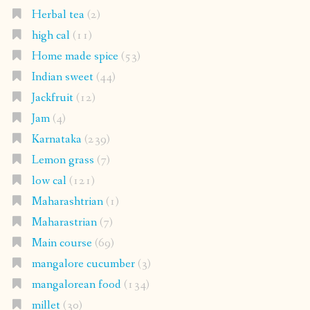
Herbal tea
(2)
high cal
(11)
Home made spice
(53)
Indian sweet
(44)
Jackfruit
(12)
Jam
(4)
Karnataka
(239)
Lemon grass
(7)
low cal
(121)
Maharashtrian
(1)
Maharastrian
(7)
Main course
(69)
mangalore cucumber
(3)
mangalorean food
(134)
millet
(30)