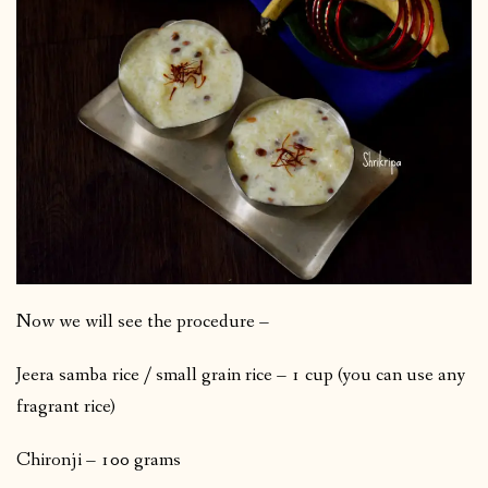
Now we will see the procedure –
Jeera samba rice / small grain rice – 1 cup (you can use any
fragrant rice)
Chironji – 100 grams