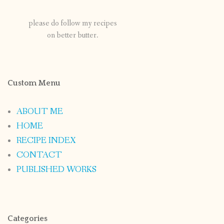
please do follow my recipes
on better butter.
Custom Menu
ABOUT ME
HOME
RECIPE INDEX
CONTACT
PUBLISHED WORKS
Categories