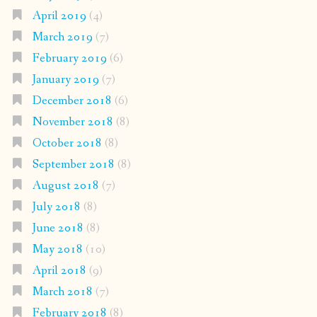
April 2019
(4)
March 2019
(7)
February 2019
(6)
January 2019
(7)
December 2018
(6)
November 2018
(8)
October 2018
(8)
September 2018
(8)
August 2018
(7)
July 2018
(8)
June 2018
(8)
May 2018
(10)
April 2018
(9)
March 2018
(7)
February 2018
(8)