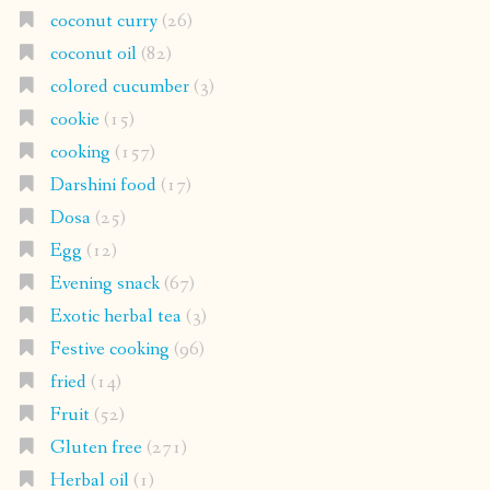
coconut curry
(26)
coconut oil
(82)
colored cucumber
(3)
cookie
(15)
cooking
(157)
Darshini food
(17)
Dosa
(25)
Egg
(12)
Evening snack
(67)
Exotic herbal tea
(3)
Festive cooking
(96)
fried
(14)
Fruit
(52)
Gluten free
(271)
Herbal oil
(1)