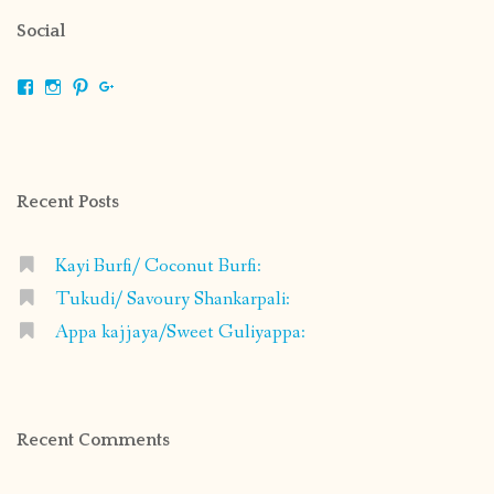
Social
View
View
View
View
shrikripa.in’s
shrikripa7’s
kripa0376’s
118125632841907936300’s
profile
profile
profile
profile
on
on
on
on
Facebook
Instagram
Pinterest
Google+
Recent Posts
Kayi Burfi/ Coconut Burfi:
Tukudi/ Savoury Shankarpali:
Appa kajjaya/Sweet Guliyappa:
Recent Comments