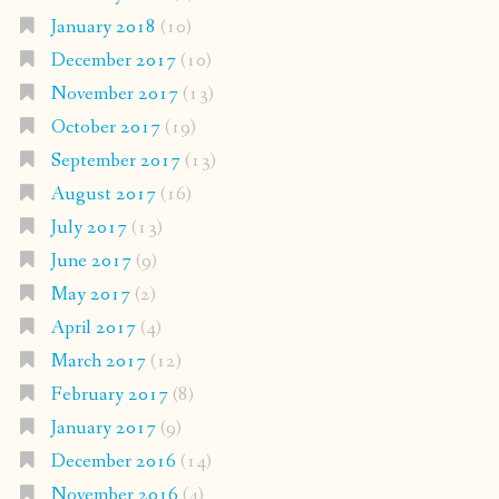
January 2018
(10)
December 2017
(10)
November 2017
(13)
October 2017
(19)
September 2017
(13)
August 2017
(16)
July 2017
(13)
June 2017
(9)
May 2017
(2)
April 2017
(4)
March 2017
(12)
February 2017
(8)
January 2017
(9)
December 2016
(14)
November 2016
(4)