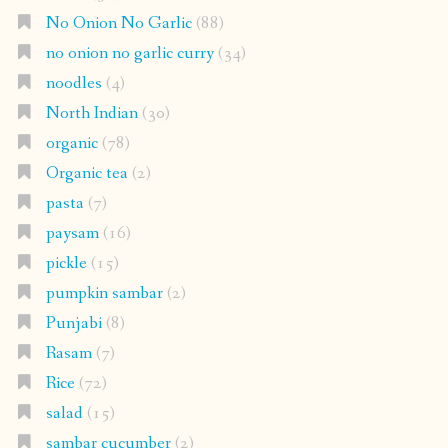
No Onion No Garlic
(88)
no onion no garlic curry
(34)
noodles
(4)
North Indian
(30)
organic
(78)
Organic tea
(2)
pasta
(7)
paysam
(16)
pickle
(15)
pumpkin sambar
(2)
Punjabi
(8)
Rasam
(7)
Rice
(72)
salad
(15)
sambar cucumber
(2)