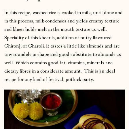
In this recipe, washed rice is cooked in milk, until done and
in this process, milk condenses and yields creamy texture
and kheer holds melt in the mouth texture as well.
Speciality of this kheer is, addition of nutty flavoured
Chironji or Charoli. It tastes a little like almonds and are
tiny roundels in shape and good substitute to almonds as
well. Which contains good fat, vitamins, minerals and
dietary fibres in a considerate amount. This is an ideal
recipe for any kind of festival, potluck party.