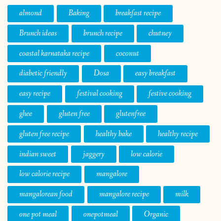
almond
Baking
breakfast recipe
Brunch ideas
brunch recipe
chutney
coastal karnataka recipe
coconut
diabetic friendly
Dosa
easy breakfast
easy recipe
festival cooking
festive cooking
ghee
gluten free
glutenfree
gluten free recipe
healthy bake
healthy recipe
indian sweet
jaggery
low calorie
low calorie recipe
mangalore
mangalorean food
mangalore recipe
milk
one pot meal
onepotmeal
Organic