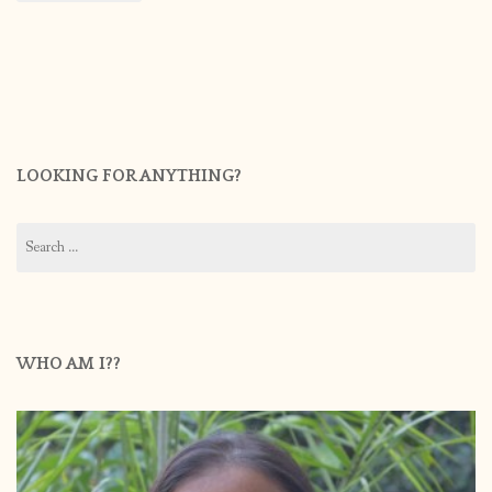
LOOKING FOR ANYTHING?
Search
for:
WHO AM I??