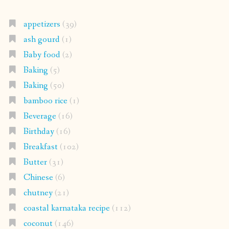
appetizers
(39)
ash gourd
(1)
Baby food
(2)
Baking
(5)
Baking
(50)
bamboo rice
(1)
Beverage
(16)
Birthday
(16)
Breakfast
(102)
Butter
(31)
Chinese
(6)
chutney
(21)
coastal karnataka recipe
(112)
coconut
(146)