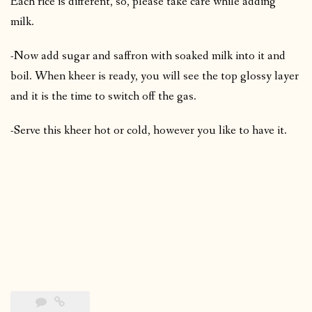
Each rice is different, so, please take care while adding
milk.
-Now add sugar and saffron with soaked milk into it and
boil. When kheer is ready, you will see the top glossy layer
and it is the time to switch off the gas.
-Serve this kheer hot or cold, however you like to have it.