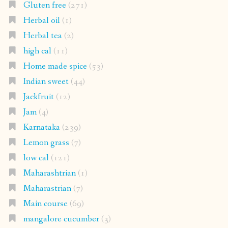
Gluten free
(271)
Herbal oil
(1)
Herbal tea
(2)
high cal
(11)
Home made spice
(53)
Indian sweet
(44)
Jackfruit
(12)
Jam
(4)
Karnataka
(239)
Lemon grass
(7)
low cal
(121)
Maharashtrian
(1)
Maharastrian
(7)
Main course
(69)
mangalore cucumber
(3)