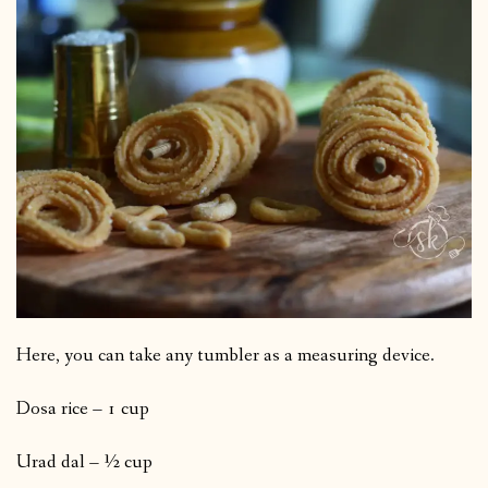
Here, you can take any tumbler as a measuring device.
Dosa rice – 1 cup
Urad dal – ½ cup