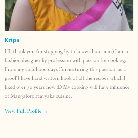
Kripa
HI, thank you for stopping by to know about me :) I am a
fashion designer by profession with passion for cooking.
From my childhood days I’m nurturing this passion ,as a
proof I have hand written book of all the recipes which I
liked over 30 years now :D My cooking will have influence
of Mangalore Havyaka cuisine.
View Full Profile →