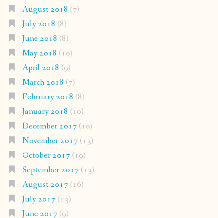
August 2018
(7)
July 2018
(8)
June 2018
(8)
May 2018
(10)
April 2018
(9)
March 2018
(7)
February 2018
(8)
January 2018
(10)
December 2017
(10)
November 2017
(13)
October 2017
(19)
September 2017
(13)
August 2017
(16)
July 2017
(13)
June 2017
(9)