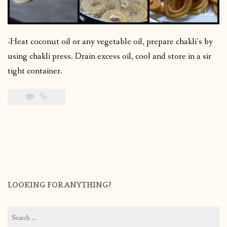
-Heat coconut oil or any vegetable oil, prepare chakli’s by
using chakli press. Drain excess oil, cool and store in a sir
tight container.
LOOKING FOR ANYTHING?
Search
for: