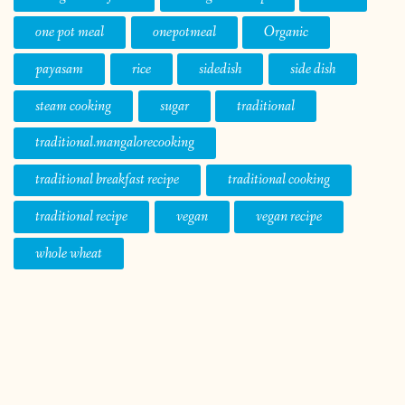
one pot meal
onepotmeal
Organic
payasam
rice
sidedish
side dish
steam cooking
sugar
traditional
traditional.mangalorecooking
traditional breakfast recipe
traditional cooking
traditional recipe
vegan
vegan recipe
whole wheat