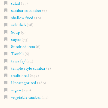
salad
(15)
sambar cucumber
(2)
shallow fried
(10)
side dish
(78)
Soup
(9)
sugar
(73)
Sundried item
(6)
Tambli
(6)
tawa fry'
(12)
temple style sambar
(1)
traditional
(243)
Uncategorized
(389)
vegan
(240)
vegetable sambar
(11)