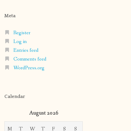
Meta
Register
Log in
Entries feed
Comments feed
WordPress.org
Calendar
August 2026
M
T
W
T
F
S
S