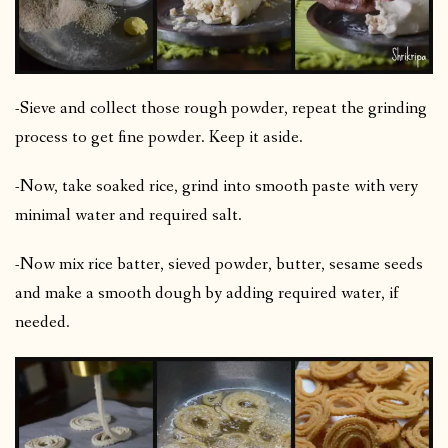
-Sieve and collect those rough powder, repeat the grinding
process to get fine powder. Keep it aside.
-Now, take soaked rice, grind into smooth paste with very
minimal water and required salt.
-Now mix rice batter, sieved powder, butter, sesame seeds
and make a smooth dough by adding required water, if
needed.