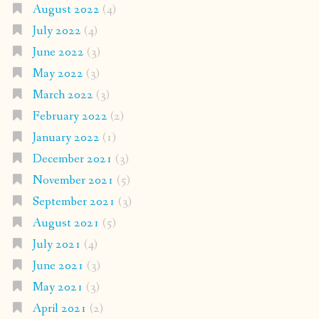
August 2022
(4)
July 2022
(4)
June 2022
(3)
May 2022
(3)
March 2022
(3)
February 2022
(2)
January 2022
(1)
December 2021
(3)
November 2021
(5)
September 2021
(3)
August 2021
(5)
July 2021
(4)
June 2021
(3)
May 2021
(3)
April 2021
(2)