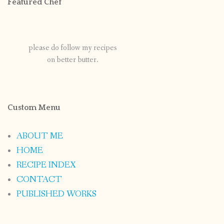
Featured Chef
please do follow my recipes
on better butter.
Custom Menu
ABOUT ME
HOME
RECIPE INDEX
CONTACT
PUBLISHED WORKS