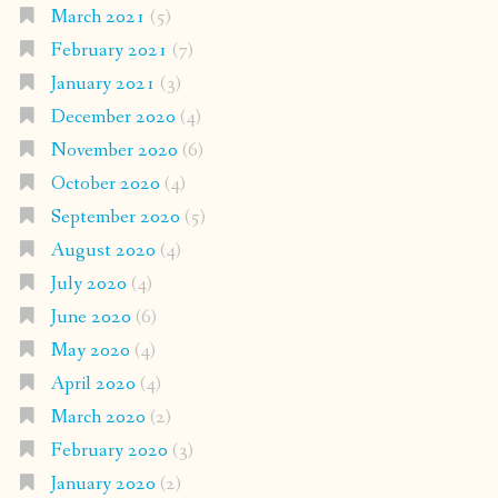
March 2021
(5)
February 2021
(7)
January 2021
(3)
December 2020
(4)
November 2020
(6)
October 2020
(4)
September 2020
(5)
August 2020
(4)
July 2020
(4)
June 2020
(6)
May 2020
(4)
April 2020
(4)
March 2020
(2)
February 2020
(3)
January 2020
(2)