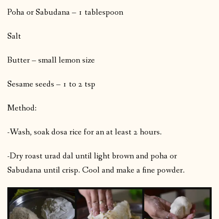
Poha or Sabudana – 1 tablespoon
Salt
Butter – small lemon size
Sesame seeds – 1 to 2 tsp
Method:
-Wash, soak dosa rice for an at least 2 hours.
-Dry roast urad dal until light brown and poha or
Sabudana until crisp. Cool and make a fine powder.