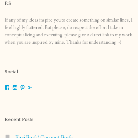
P.S
If any of my ideas inspire you to create something on similar lines, I
feel highly flattered. But please, do respect the effort I take in
conceptualizing and executing, please give a direct link to my work
when you are inspired by mine. Thanks for understanding :-)
Social
View
View
View
View
shrikripa.in’s
shrikripa7’s
kripa0376’s
118125632841907936300’s
profile
profile
profile
profile
on
on
on
on
Facebook
Instagram
Pinterest
Google+
Recent Posts
Kayi Burfi/ Coconut Burfi: