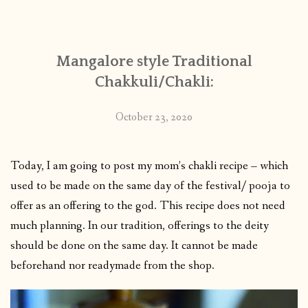
CONTACT
Mangalore style Traditional
PUBLISHED WORKS
Chakkuli/Chakli:
October 23, 2020
Today, I am going to post my mom’s chakli recipe – which
used to be made on the same day of the festival/ pooja to
offer as an offering to the god. This recipe does not need
much planning. In our tradition, offerings to the deity
should be done on the same day. It cannot be made
beforehand nor readymade from the shop.