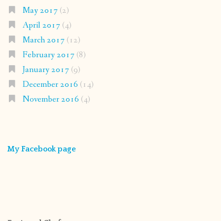
May 2017
(2)
April 2017
(4)
March 2017
(12)
February 2017
(8)
January 2017
(9)
December 2016
(14)
November 2016
(4)
My Facebook page