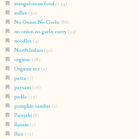
mangalorean food
(134)
millet
(30)
No Onion No Garlic
(88)
no onion no garlic curry
(34)
noodles
(4)
North Indian
(30)
organic
(78)
Organic tea
(2)
pasta
(7)
paysam
(16)
pickle
(15)
pumpkin sambar
(2)
Punjabi
(8)
Rasam
(7)
Rice
(72)