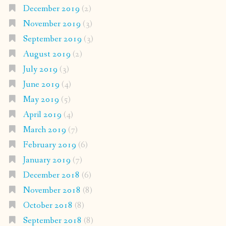
December 2019
(2)
November 2019
(3)
September 2019
(3)
August 2019
(2)
July 2019
(3)
June 2019
(4)
May 2019
(5)
April 2019
(4)
March 2019
(7)
February 2019
(6)
January 2019
(7)
December 2018
(6)
November 2018
(8)
October 2018
(8)
September 2018
(8)