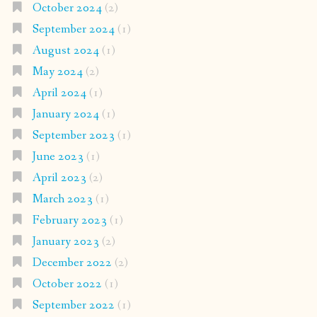
October 2024
(2)
September 2024
(1)
August 2024
(1)
May 2024
(2)
April 2024
(1)
January 2024
(1)
September 2023
(1)
June 2023
(1)
April 2023
(2)
March 2023
(1)
February 2023
(1)
January 2023
(2)
December 2022
(2)
October 2022
(1)
September 2022
(1)