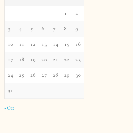
1
2
3
4
5
6
7
8
9
10
11
12
13
14
15
16
17
18
19
20
21
22
23
24
25
26
27
28
29
30
31
« Oct