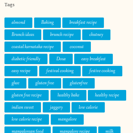
Tags
almond
Baking
breakfast recipe
Brunch ideas
brunch recipe
chutney
coastal karnataka recipe
coconut
diabetic friendly
Dosa
easy breakfast
easy recipe
festival cooking
festive cooking
ghee
gluten free
glutenfree
gluten free recipe
healthy bake
healthy recipe
indian sweet
jaggery
low calorie
low calorie recipe
mangalore
mangalorean food
mangalore recipe
milk