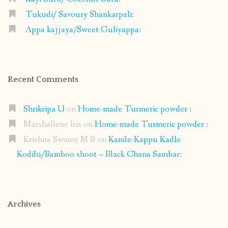
Tukudi/ Savoury Shankarpali:
Appa kajjaya/Sweet Guliyappa:
Recent Comments
Shrikripa U
on
Home-made Turmeric powder :
Marshallene Iris
on
Home-made Turmeric powder :
Krishna Swamy M B
on
Kanile-Kappu Kadle
Kodilu/Bamboo shoot – Black Chana Sambar:
Archives