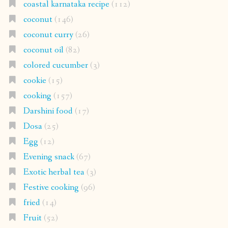
coastal karnataka recipe
(112)
coconut
(146)
coconut curry
(26)
coconut oil
(82)
colored cucumber
(3)
cookie
(15)
cooking
(157)
Darshini food
(17)
Dosa
(25)
Egg
(12)
Evening snack
(67)
Exotic herbal tea
(3)
Festive cooking
(96)
fried
(14)
Fruit
(52)