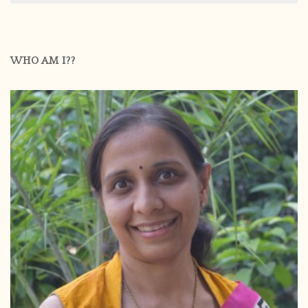
WHO AM I??