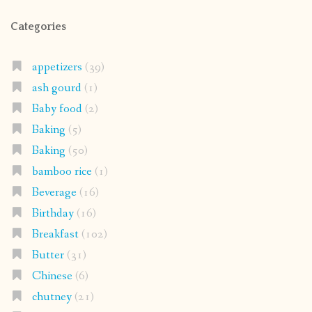
Categories
appetizers
(39)
ash gourd
(1)
Baby food
(2)
Baking
(5)
Baking
(50)
bamboo rice
(1)
Beverage
(16)
Birthday
(16)
Breakfast
(102)
Butter
(31)
Chinese
(6)
chutney
(21)