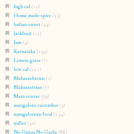
high cal
(11)
Home made spice
(53)
Indian sweet
(44)
Jackfruit
(12)
Jam
(4)
Karnataka
(239)
Lemon grass
(7)
low cal
(121)
Maharashtrian
(1)
Maharastrian
(7)
Main course
(69)
mangalore cucumber
(3)
mangalorean food
(134)
millet
(30)
No Onion No Garlic
(88)