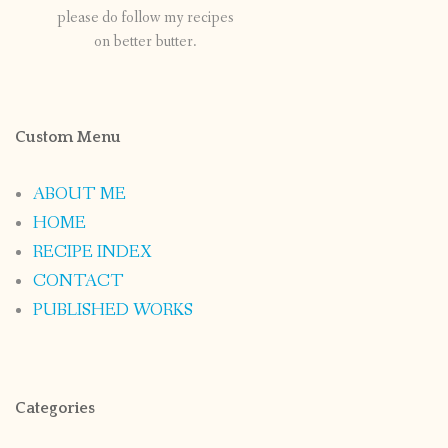
please do follow my recipes
on better butter.
Custom Menu
ABOUT ME
HOME
RECIPE INDEX
CONTACT
PUBLISHED WORKS
Categories