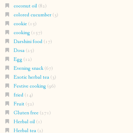
coconut oil
(82)
colored cucumber
(3)
cookie
(15)
cooking
(157)
Darshini food
(17)
Dosa
(25)
Egg
(12)
Evening snack
(67)
Exotic herbal tea
(3)
Festive cooking
(96)
fried
(14)
Fruit
(52)
Gluten free
(271)
Herbal oil
(1)
Herbal tea
(2)