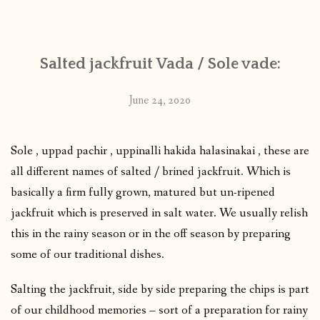
CONTACT
Salted jackfruit Vada / Sole vade:
PUBLISHED WORKS
June 24, 2020
Sole , uppad pachir , uppinalli hakida halasinakai , these are
all different names of salted / brined jackfruit. Which is
basically a firm fully grown, matured but un-ripened
jackfruit which is preserved in salt water. We usually relish
this in the rainy season or in the off season by preparing
some of our traditional dishes.
Salting the jackfruit, side by side preparing the chips is part
of our childhood memories – sort of a preparation for rainy