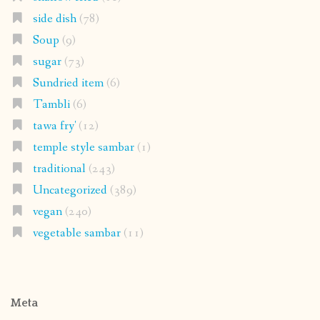
side dish
(78)
Soup
(9)
sugar
(73)
Sundried item
(6)
Tambli
(6)
tawa fry'
(12)
temple style sambar
(1)
traditional
(243)
Uncategorized
(389)
vegan
(240)
vegetable sambar
(11)
Meta