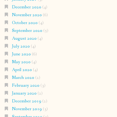
December 2020
(4)
November 2020
(6)
October 2020
(4)
September 2020
(5)
August 2020
(4)
July 2020
(4)
June 2020
(6)
May 2020
(4)
April 2020
(4)
March 2020
(2)
February 2020
(3)
January 2020
(2)
December 2019
(2)
November 2019
(3)
September 2019
(3)