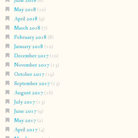
June 2018
(8)
May 2018
(10)
April 2018
(9)
March 2018
(7)
February 2018
(8)
January 2018
(10)
December 2017
(10)
November 2017
(13)
October 2017
(19)
September 2017
(13)
August 2017
(16)
July 2017
(13)
June 2017
(9)
May 2017
(2)
April 2017
(4)