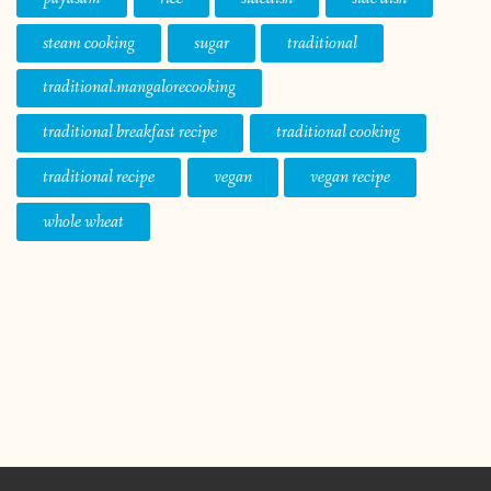
steam cooking
sugar
traditional
traditional.mangalorecooking
traditional breakfast recipe
traditional cooking
traditional recipe
vegan
vegan recipe
whole wheat