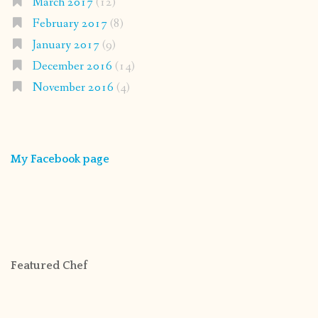
March 2017
(12)
February 2017
(8)
January 2017
(9)
December 2016
(14)
November 2016
(4)
My Facebook page
Featured Chef