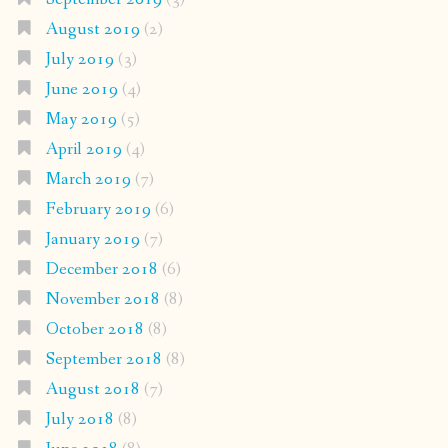
August 2019
(2)
July 2019
(3)
June 2019
(4)
May 2019
(5)
April 2019
(4)
March 2019
(7)
February 2019
(6)
January 2019
(7)
December 2018
(6)
November 2018
(8)
October 2018
(8)
September 2018
(8)
August 2018
(7)
July 2018
(8)