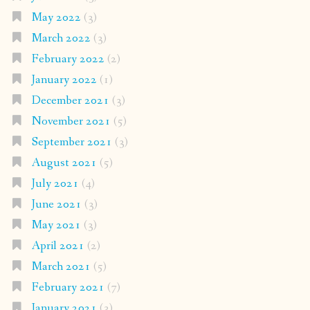
May 2022
(3)
March 2022
(3)
February 2022
(2)
January 2022
(1)
December 2021
(3)
November 2021
(5)
September 2021
(3)
August 2021
(5)
July 2021
(4)
June 2021
(3)
May 2021
(3)
April 2021
(2)
March 2021
(5)
February 2021
(7)
January 2021
(3)