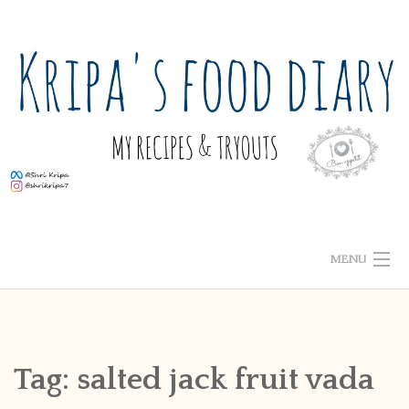
Skip
to
content
MENU
ABOUT ME
HOME
Tag:
salted jack fruit vada
RECIPE INDEX