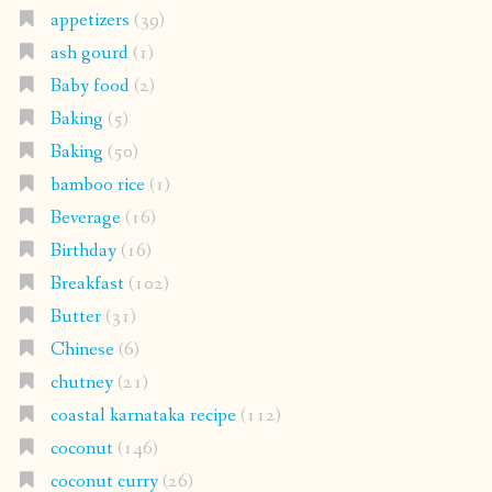
appetizers
(39)
ash gourd
(1)
Baby food
(2)
Baking
(5)
Baking
(50)
bamboo rice
(1)
Beverage
(16)
Birthday
(16)
Breakfast
(102)
Butter
(31)
Chinese
(6)
chutney
(21)
coastal karnataka recipe
(112)
coconut
(146)
coconut curry
(26)