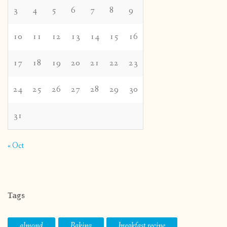
3
4
5
6
7
8
9
10
11
12
13
14
15
16
17
18
19
20
21
22
23
24
25
26
27
28
29
30
31
« Oct
Tags
almond
Baking
breakfast recipe