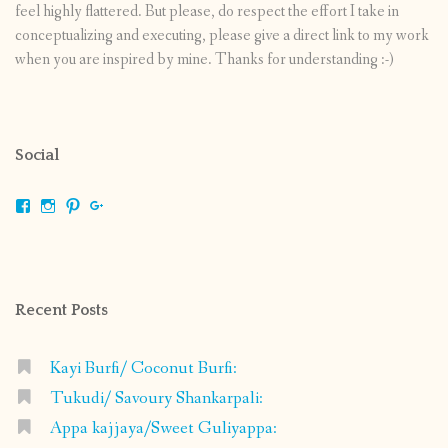
feel highly flattered. But please, do respect the effort I take in
conceptualizing and executing, please give a direct link to my work
when you are inspired by mine. Thanks for understanding :-)
Social
View
View
View
View
shrikripa.in’s
shrikripa7’s
kripa0376’s
118125632841907936300’s
profile
profile
profile
profile
on
on
on
on
Facebook
Instagram
Pinterest
Google+
Recent Posts
Kayi Burfi/ Coconut Burfi:
Tukudi/ Savoury Shankarpali:
Appa kajjaya/Sweet Guliyappa: