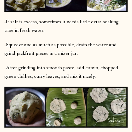
-If salt is excess, sometimes it needs little extra soaking
time in fresh water.
-Squeeze and as much as possible, drain the water and
grind jackfruit pieces in a mixer jar.
-After grinding into smooth paste, add cumin, chopped
green chillies, curry leaves, and mix it nicely.