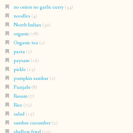
no onion no garlic curry
(34)
noodles
(4)
North Indian
(30)
organic
(78)
Organic tea
(2)
pasta
(7)
paysam
(16)
pickle
(15)
pumpkin sambar
(2)
Punjabi
(8)
Rasam
(7)
Rice
(72)
salad
(15)
sambar cucumber
(2)
shallow fried
(10)