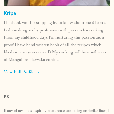
Kripa
HI, thank you for stopping by to know about me :) I am a
fashion designer by profession with passion for cooking.
From my childhood days I’m nurturing this passion ,as a
proof I have hand written book of all the recipes which I
liked over 30 years now :D My cooking will have influence
of Mangalore Havyaka cuisine.
View Full Profile →
P.S
If any of my ideas inspire you to create something on similar lines, I