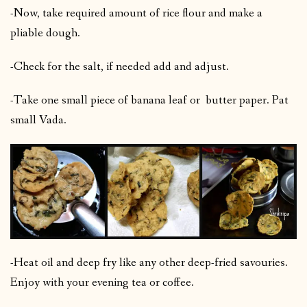
-Now, take required amount of rice flour and make a
pliable dough.
-Check for the salt, if needed add and adjust.
-Take one small piece of banana leaf or butter paper. Pat
small Vada.
-Heat oil and deep fry like any other deep-fried savouries.
Enjoy with your evening tea or coffee.