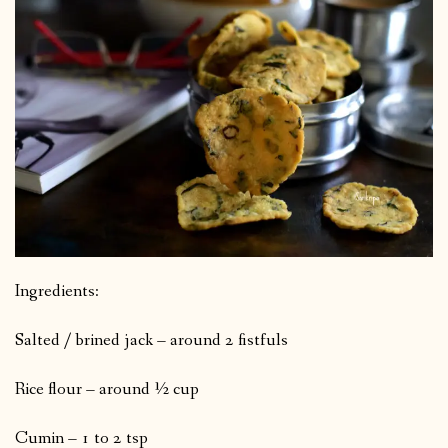
Ingredients:
Salted / brined jack – around 2 fistfuls
Rice flour – around ½ cup
Cumin – 1 to 2 tsp