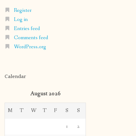
Register
Log in
Entries feed
Comments feed
WordPress.org
Calendar
August 2026
M
T
W
T
F
S
S
1
2