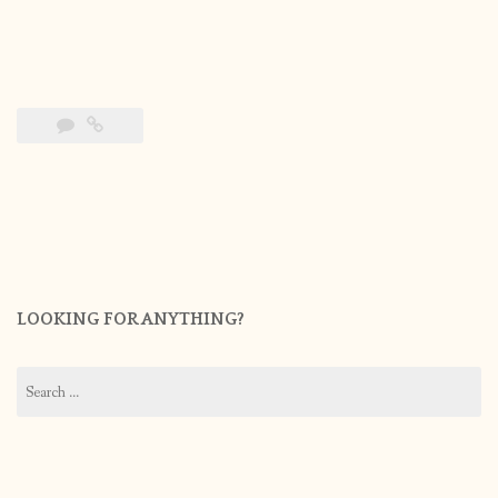
LOOKING FOR ANYTHING?
Search
for: