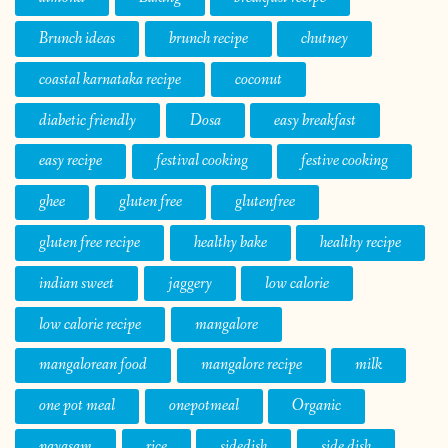
Brunch ideas
brunch recipe
chutney
coastal karnataka recipe
coconut
diabetic friendly
Dosa
easy breakfast
easy recipe
festival cooking
festive cooking
ghee
gluten free
glutenfree
gluten free recipe
healthy bake
healthy recipe
indian sweet
jaggery
low calorie
low calorie recipe
mangalore
mangalorean food
mangalore recipe
milk
one pot meal
onepotmeal
Organic
payasam
rice
sidedish
side dish