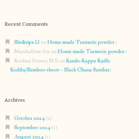
Recent Comments
Shrikripa U
on
Home-made Turmeric powder :
Marshallene Iris
on
Home-made Turmeric powder :
Krishna Swamy M B
on
Kanile-Kappu Kadle
Kodilu/Bamboo shoot – Black Chana Sambar:
Archives
October 2024
(2)
September 2024
(1)
August 2024
(1)