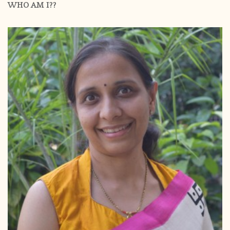
WHO AM I??