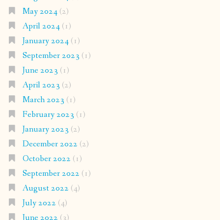
May 2024
(2)
April 2024
(1)
January 2024
(1)
September 2023
(1)
June 2023
(1)
April 2023
(2)
March 2023
(1)
February 2023
(1)
January 2023
(2)
December 2022
(2)
October 2022
(1)
September 2022
(1)
August 2022
(4)
July 2022
(4)
June 2022
(3)