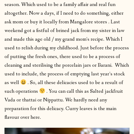
season. Which used to be a family affair and real fun
altogether. Now a days, if I need to do something, either
ask mom or buy it locally from Mangalore stores . Last
weekend got a fistful of brined jack from my sister in law
and made this age old / my grand mom’s recipe. Which I
used to relish during my childhood. Just before the process
of putting the fresh ones, there used to be a process of
cleaning and sterilising the porcelain jars or Barani. Which
used to include, the process of emptying last year’s stock
as well
. So, all these delicacies used to be a result of
such operations
. You can call this as Salted jackfruit
Vada or thattai or Nippattu. We hardly need any
preparation for this delicacy. Curry leaves is the main
flavour over here.