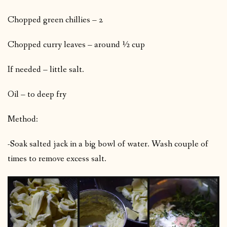
Chopped green chillies – 2
Chopped curry leaves – around ½ cup
If needed – little salt.
Oil – to deep fry
Method:
-Soak salted jack in a big bowl of water. Wash couple of
times to remove excess salt.