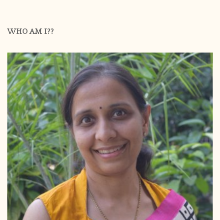
WHO AM I??