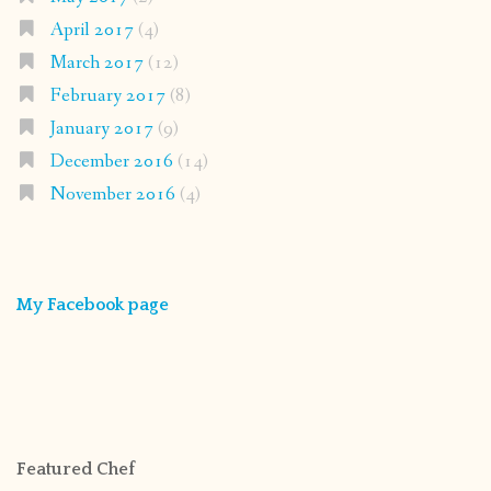
April 2017
(4)
March 2017
(12)
February 2017
(8)
January 2017
(9)
December 2016
(14)
November 2016
(4)
My Facebook page
Featured Chef