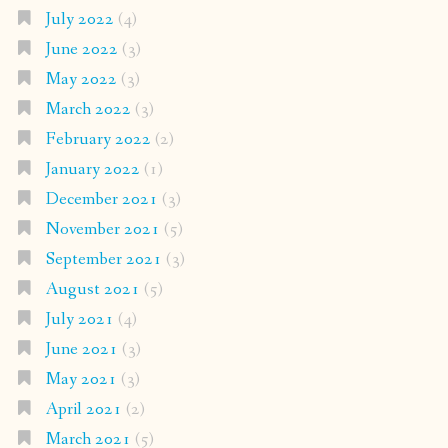
July 2022
(4)
June 2022
(3)
May 2022
(3)
March 2022
(3)
February 2022
(2)
January 2022
(1)
December 2021
(3)
November 2021
(5)
September 2021
(3)
August 2021
(5)
July 2021
(4)
June 2021
(3)
May 2021
(3)
April 2021
(2)
March 2021
(5)