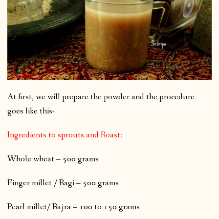
At first, we will prepare the powder and the procedure
goes like this-
Ingredients to sprouts and Roast:
Whole wheat – 500 grams
Finger millet / Ragi – 500 grams
Pearl millet/ Bajra – 100 to 150 grams