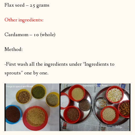
Flax seed – 25 grams
Other ingredients:
Cardamom – 10 (whole)
Method:
-First wash all the ingredients under “Ingredients to
sprouts” one by one.