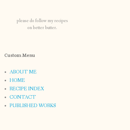
please do follow my recipes
on better butter.
Custom Menu
ABOUT ME
HOME
RECIPE INDEX
CONTACT
PUBLISHED WORKS