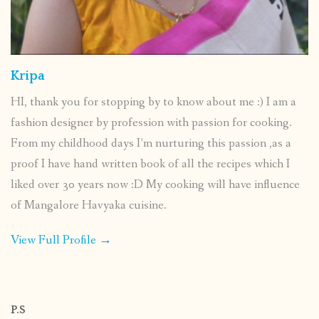
Kripa
HI, thank you for stopping by to know about me :) I am a
fashion designer by profession with passion for cooking.
From my childhood days I’m nurturing this passion ,as a
proof I have hand written book of all the recipes which I
liked over 30 years now :D My cooking will have influence
of Mangalore Havyaka cuisine.
View Full Profile →
P.S