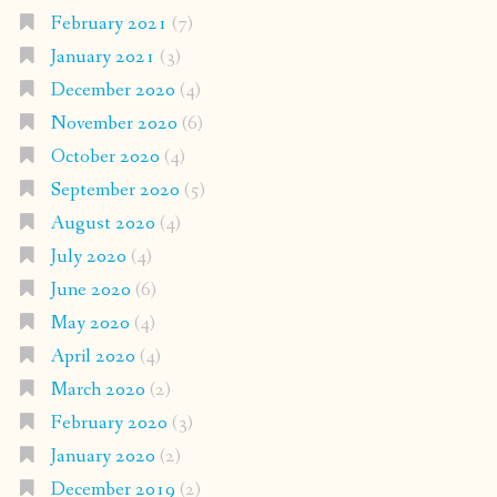
February 2021
(7)
January 2021
(3)
December 2020
(4)
November 2020
(6)
October 2020
(4)
September 2020
(5)
August 2020
(4)
July 2020
(4)
June 2020
(6)
May 2020
(4)
April 2020
(4)
March 2020
(2)
February 2020
(3)
January 2020
(2)
December 2019
(2)