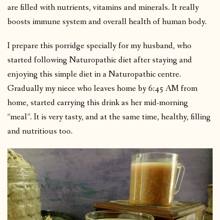
are filled with nutrients, vitamins and minerals. It really
boosts immune system and overall health of human body.
I prepare this porridge specially for my husband, who
started following Naturopathic diet after staying and
enjoying this simple diet in a Naturopathic centre.
Gradually my niece who leaves home by 6:45 AM from
home, started carrying this drink as her mid-morning
“meal”. It is very tasty, and at the same time, healthy, filling
and nutritious too.