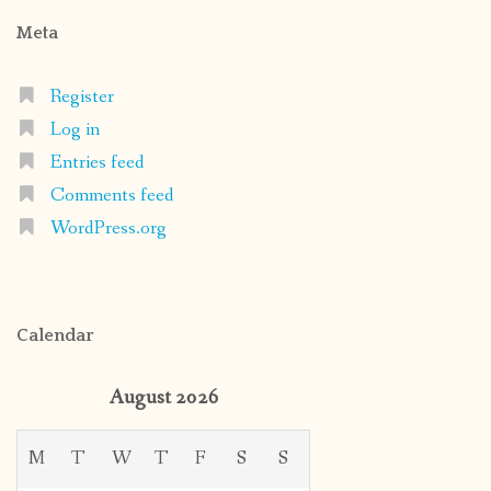
Meta
Register
Log in
Entries feed
Comments feed
WordPress.org
Calendar
August 2026
M
T
W
T
F
S
S