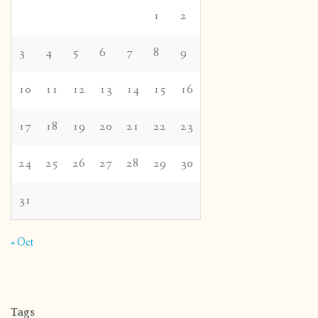
1
2
3
4
5
6
7
8
9
10
11
12
13
14
15
16
17
18
19
20
21
22
23
24
25
26
27
28
29
30
31
« Oct
Tags