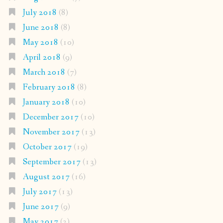
July 2018
(8)
June 2018
(8)
May 2018
(10)
April 2018
(9)
March 2018
(7)
February 2018
(8)
January 2018
(10)
December 2017
(10)
November 2017
(13)
October 2017
(19)
September 2017
(13)
August 2017
(16)
July 2017
(13)
June 2017
(9)
May 2017
(2)