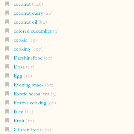
coconut
(146)
coconut curry
(26)
coconut oil
(82)
colored cucumber
(3)
cookie
(15)
cooking
(157)
Darshini food
(17)
Dosa
(25)
Egg
(12)
Evening snack
(67)
Exotic herbal tea
(3)
Festive cooking
(96)
fried
(14)
Fruit
(52)
Gluten free
(271)