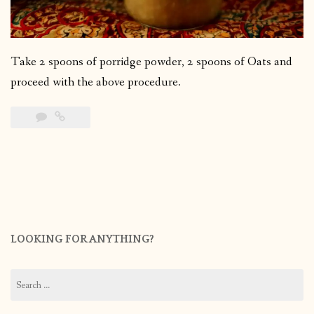
Take 2 spoons of porridge powder, 2 spoons of Oats and
proceed with the above procedure.
LOOKING FOR ANYTHING?
Search
for: