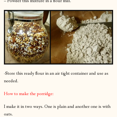
– Powder this mixture in a flour mill.
-Store this ready flour in an air tight container and use as
needed.
How to make the porridge:
I make it in two ways. One is plain and another one is with
oats.