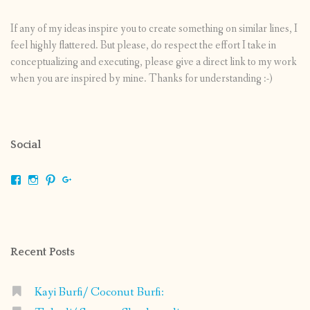
If any of my ideas inspire you to create something on similar lines, I
feel highly flattered. But please, do respect the effort I take in
conceptualizing and executing, please give a direct link to my work
when you are inspired by mine. Thanks for understanding :-)
Social
View
View
View
View
shrikripa.in’s
shrikripa7’s
kripa0376’s
118125632841907936300’s
profile
profile
profile
profile
on
on
on
on
Facebook
Instagram
Pinterest
Google+
Recent Posts
Kayi Burfi/ Coconut Burfi: