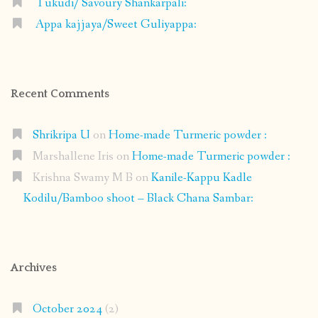
Tukudi/ Savoury Shankarpali:
Appa kajjaya/Sweet Guliyappa:
Recent Comments
Shrikripa U
on
Home-made Turmeric powder :
Marshallene Iris
on
Home-made Turmeric powder :
Krishna Swamy M B
on
Kanile-Kappu Kadle
Kodilu/Bamboo shoot – Black Chana Sambar:
Archives
October 2024
(2)