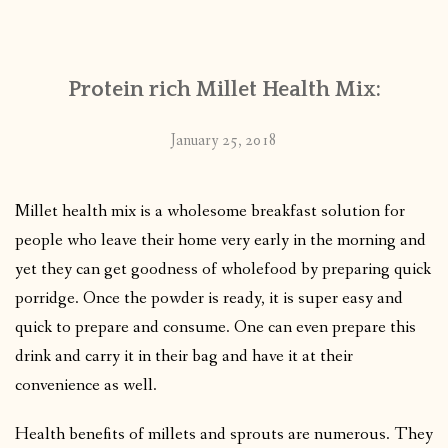
CONTACT
Protein rich Millet Health Mix:
PUBLISHED WORKS
January 25, 2018
Millet health mix is a wholesome breakfast solution for
people who leave their home very early in the morning and
yet they can get goodness of wholefood by preparing quick
porridge. Once the powder is ready, it is super easy and
quick to prepare and consume. One can even prepare this
drink and carry it in their bag and have it at their
convenience as well.
Health benefits of millets and sprouts are numerous. They