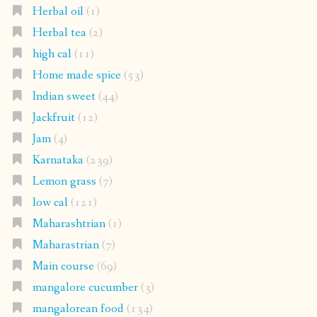
Herbal oil
(1)
Herbal tea
(2)
high cal
(11)
Home made spice
(53)
Indian sweet
(44)
Jackfruit
(12)
Jam
(4)
Karnataka
(239)
Lemon grass
(7)
low cal
(121)
Maharashtrian
(1)
Maharastrian
(7)
Main course
(69)
mangalore cucumber
(3)
mangalorean food
(134)