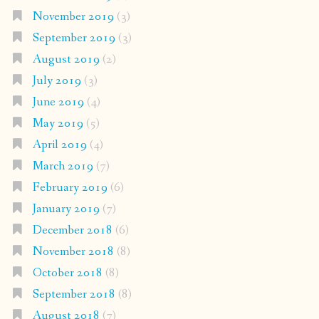
November 2019
(3)
September 2019
(3)
August 2019
(2)
July 2019
(3)
June 2019
(4)
May 2019
(5)
April 2019
(4)
March 2019
(7)
February 2019
(6)
January 2019
(7)
December 2018
(6)
November 2018
(8)
October 2018
(8)
September 2018
(8)
August 2018
(7)