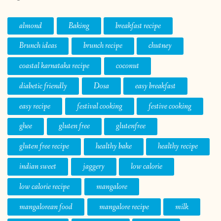
almond
Baking
breakfast recipe
Brunch ideas
brunch recipe
chutney
coastal karnataka recipe
coconut
diabetic friendly
Dosa
easy breakfast
easy recipe
festival cooking
festive cooking
ghee
gluten free
glutenfree
gluten free recipe
healthy bake
healthy recipe
indian sweet
jaggery
low calorie
low calorie recipe
mangalore
mangalorean food
mangalore recipe
milk