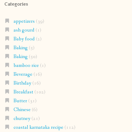
Categories
appetizers
(39)
ash gourd
(1)
Baby food
(2)
Baking
(5)
Baking
(50)
bamboo rice
(1)
Beverage
(16)
Birthday
(16)
Breakfast
(102)
Butter
(31)
Chinese
(6)
chutney
(21)
coastal karnataka recipe
(112)