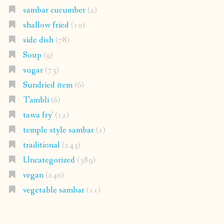
sambar cucumber
(2)
shallow fried
(10)
side dish
(78)
Soup
(9)
sugar
(73)
Sundried item
(6)
Tambli
(6)
tawa fry'
(12)
temple style sambar
(1)
traditional
(243)
Uncategorized
(389)
vegan
(240)
vegetable sambar
(11)