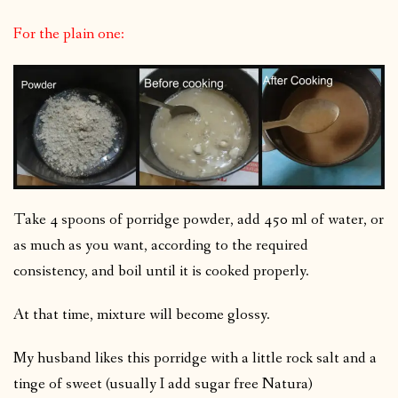
For the plain one:
Take 4 spoons of porridge powder, add 450 ml of water, or
as much as you want, according to the required
consistency, and boil until it is cooked properly.
At that time, mixture will become glossy.
My husband likes this porridge with a little rock salt and a
tinge of sweet (usually I add sugar free Natura)