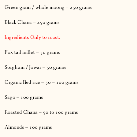
Green gram / whole moong – 250 grams
Black Chana – 250 grams
Ingredients Only to roast:
Fox tail millet – 50 grams
Sorghum / Jowar – 50 grams
Organic Red rice – 50 – 100 grams
Sago – 100 grams
Roasted Chana – 50 to 100 grams
Almonds – 100 grams