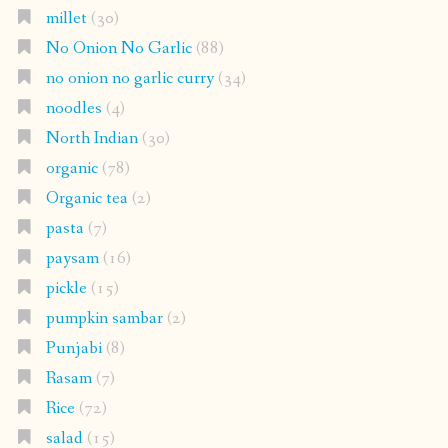
millet
(30)
No Onion No Garlic
(88)
no onion no garlic curry
(34)
noodles
(4)
North Indian
(30)
organic
(78)
Organic tea
(2)
pasta
(7)
paysam
(16)
pickle
(15)
pumpkin sambar
(2)
Punjabi
(8)
Rasam
(7)
Rice
(72)
salad
(15)