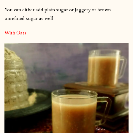
You can either add plain sugar or Jaggery or brown
unrefined sugar as well.
With Oats: