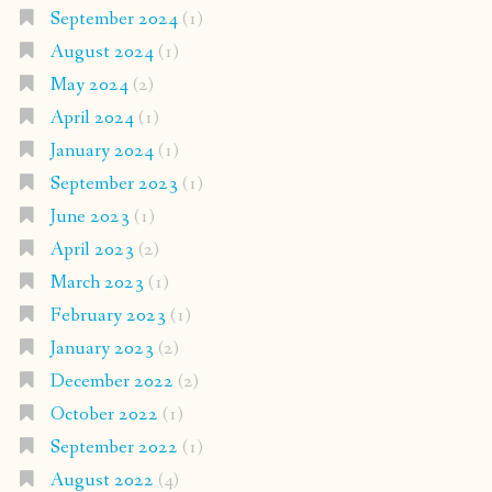
September 2024
(1)
August 2024
(1)
May 2024
(2)
April 2024
(1)
January 2024
(1)
September 2023
(1)
June 2023
(1)
April 2023
(2)
March 2023
(1)
February 2023
(1)
January 2023
(2)
December 2022
(2)
October 2022
(1)
September 2022
(1)
August 2022
(4)