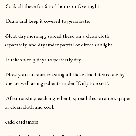
-Soak all these for 6 to 8 hours or Overnight.
-Drain and keep it covered to germinate.
-Next day morning, spread these on a clean cloth
separately, and dry under partial or direct sunlight.
-It takes 2 to 3 days to perfectly dry.
-Now you can start roasting all these dried items one by
one, as well as ingredients under “Only to roast”.
-After roasting each ingredient, spread this on a newspaper
or clean cloth and cool.
-Add cardamom.