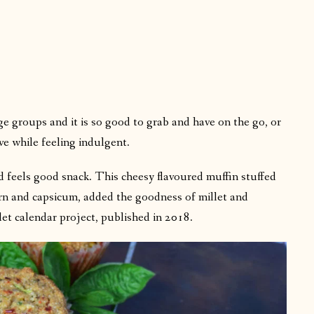
age groups and it is so good to grab and have on the go, or
ve while feeling indulgent.
nd feels good snack. This cheesy flavoured muffin stuffed
orn and capsicum, added the goodness of millet and
let calendar project, published in 2018.