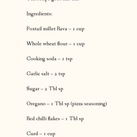
Ingredients:
Foxtail millet Rava – 1 cup
Whole wheat flour – 1 cup
Cooking soda – 1 tsp
Garlic salt – 2 tsp
Sugar – 2 Tbl sp
Oregano – 1 Tbl sp (pizza seasoning)
Red chilli flakes – 1 Tbl sp
Curd – 1 cup