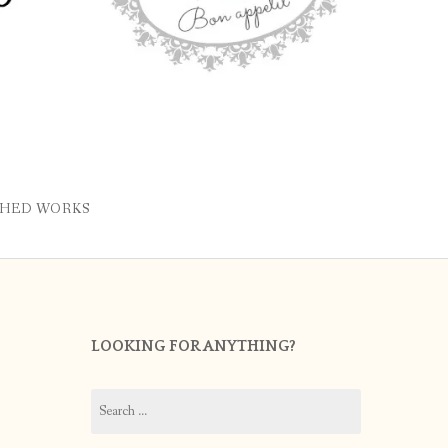
SHED WORKS
LOOKING FOR ANYTHING?
Search
for: