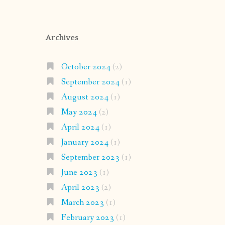
Archives
October 2024
(2)
September 2024
(1)
August 2024
(1)
May 2024
(2)
April 2024
(1)
January 2024
(1)
September 2023
(1)
June 2023
(1)
April 2023
(2)
March 2023
(1)
February 2023
(1)