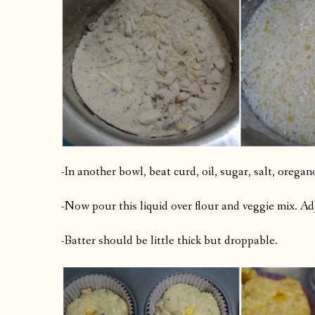
-In another bowl, beat curd, oil, sugar, salt, orega
-Now pour this liquid over flour and veggie mix. Ad
-Batter should be little thick but droppable.