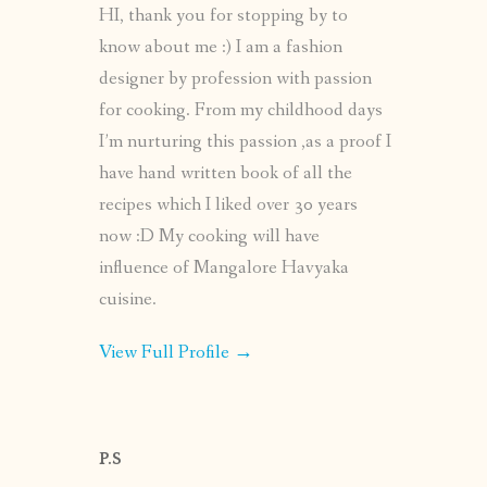
HI, thank you for stopping by to
know about me :) I am a fashion
designer by profession with passion
for cooking. From my childhood days
I’m nurturing this passion ,as a proof I
have hand written book of all the
recipes which I liked over 30 years
now :D My cooking will have
influence of Mangalore Havyaka
cuisine.
View Full Profile →
P.S