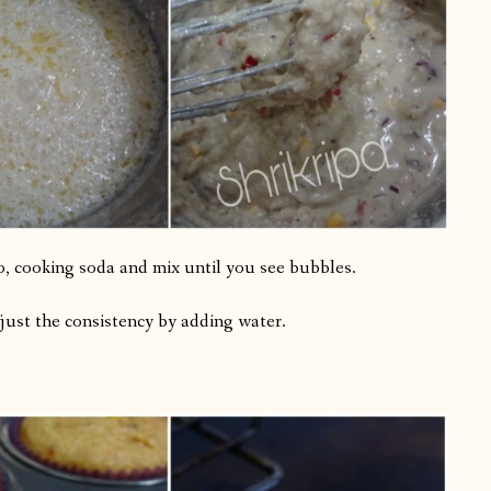
no, cooking soda and mix until you see bubbles.
just the consistency by adding water.