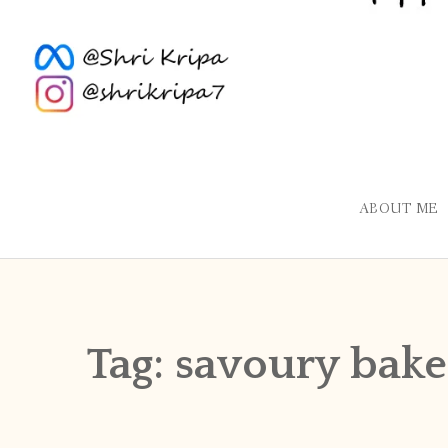
ABOUT ME
Tag:
savoury bake