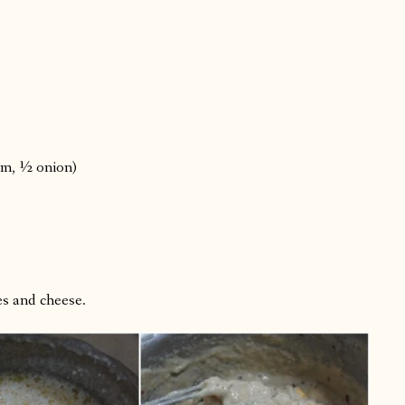
um, ½ onion)
es and cheese.