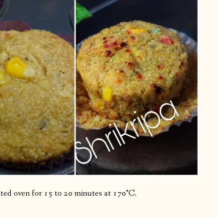
eated oven for 15 to 20 minutes at 170°C.