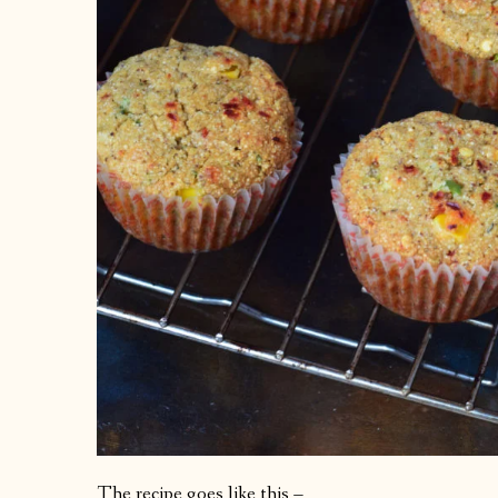
The recipe goes like this –