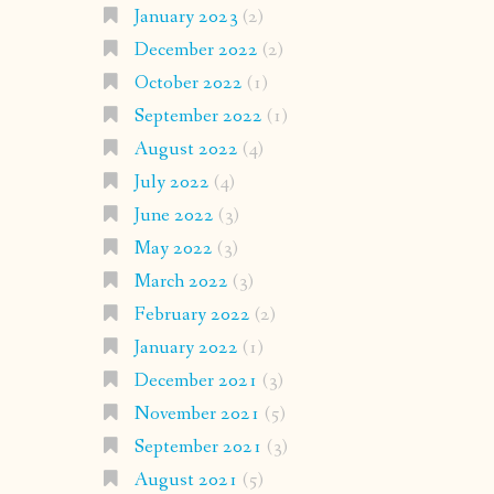
January 2023
(2)
December 2022
(2)
October 2022
(1)
September 2022
(1)
August 2022
(4)
July 2022
(4)
June 2022
(3)
May 2022
(3)
March 2022
(3)
February 2022
(2)
January 2022
(1)
December 2021
(3)
November 2021
(5)
September 2021
(3)
August 2021
(5)