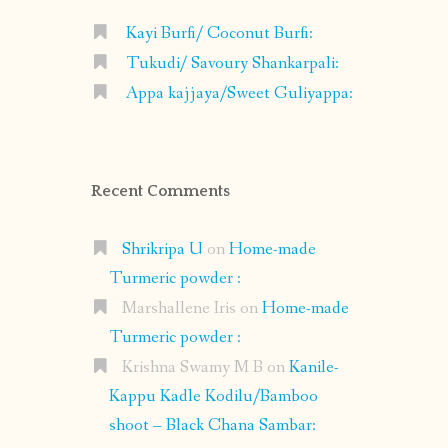
Kayi Burfi/ Coconut Burfi:
Tukudi/ Savoury Shankarpali:
Appa kajjaya/Sweet Guliyappa:
Recent Comments
Shrikripa U
on
Home-made
Turmeric powder :
Marshallene Iris
on
Home-made
Turmeric powder :
Krishna Swamy M B
on
Kanile-
Kappu Kadle Kodilu/Bamboo
shoot – Black Chana Sambar: