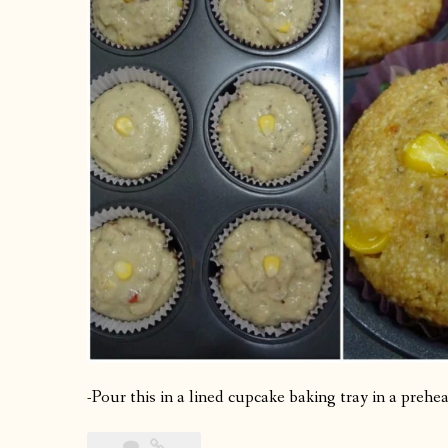
-Pour this in a lined cupcake baking tray in a preh