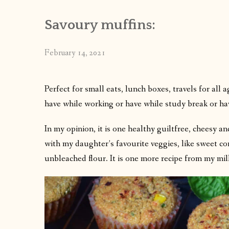
Savoury muffins:
February 14, 2021
Perfect for small eats, lunch boxes, travels for all 
have while working or have while study break or ha
In my opinion, it is one healthy guiltfree, cheesy a
with my daughter’s favourite veggies, like sweet c
unbleached flour. It is one more recipe from my mil