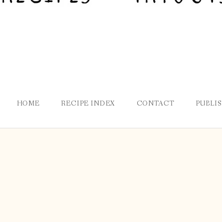
HOME
RECIPE INDEX
CONTACT
PUBLI