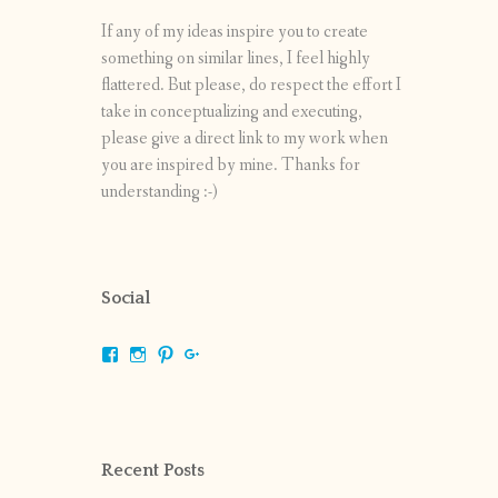
If any of my ideas inspire you to create
something on similar lines, I feel highly
flattered. But please, do respect the effort I
take in conceptualizing and executing,
please give a direct link to my work when
you are inspired by mine. Thanks for
understanding :-)
Social
View
View
View
View
shrikripa.in’s
shrikripa7’s
kripa0376’s
118125632841907936300’s
profile
profile
profile
profile
on
on
on
on
Facebook
Instagram
Pinterest
Google+
Recent Posts