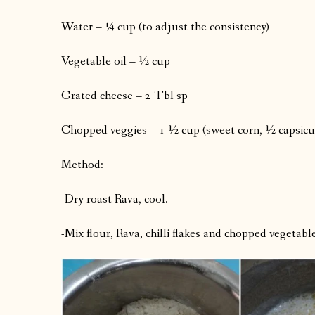
Water – ¼ cup (to adjust the consistency)
Vegetable oil – ½ cup
Grated cheese – 2 Tbl sp
Chopped veggies – 1 ½ cup (sweet corn, ½ capsic
Method:
-Dry roast Rava, cool.
-Mix flour, Rava, chilli flakes and chopped vegetabl