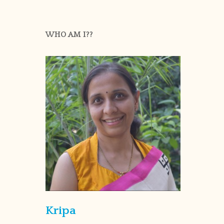
WHO AM I??
Kripa