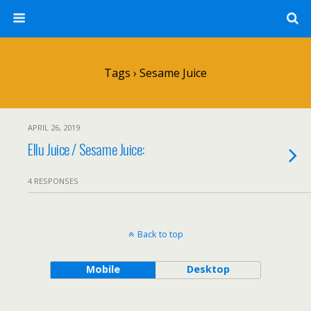
Tags › Sesame Juice
APRIL 26, 2019
Ellu Juice / Sesame Juice:
4 RESPONSES
Back to top
Mobile
Desktop