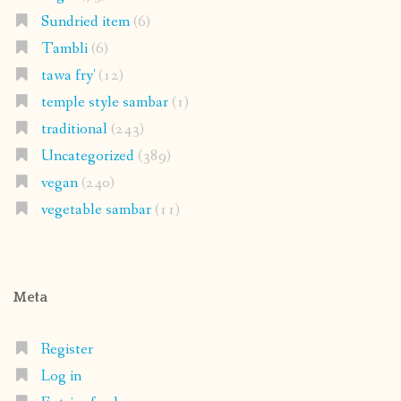
Sundried item
(6)
Tambli
(6)
tawa fry'
(12)
temple style sambar
(1)
traditional
(243)
Uncategorized
(389)
vegan
(240)
vegetable sambar
(11)
Meta
Register
Log in