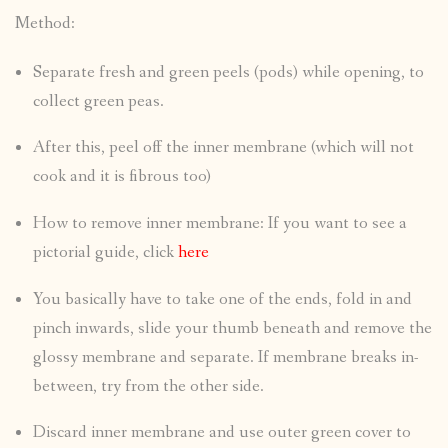
Method:
Separate fresh and green peels (pods) while opening, to
collect green peas.
After this, peel off the inner membrane (which will not
cook and it is fibrous too)
How to remove inner membrane: If you want to see a
pictorial guide, click
here
You basically have to take one of the ends, fold in and
pinch inwards, slide your thumb beneath and remove the
glossy membrane and separate. If membrane breaks in-
between, try from the other side.
Discard inner membrane and use outer green cover to