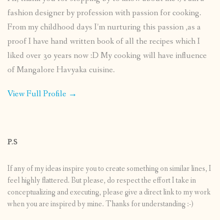
fashion designer by profession with passion for cooking.
From my childhood days I’m nurturing this passion ,as a
proof I have hand written book of all the recipes which I
liked over 30 years now :D My cooking will have influence
of Mangalore Havyaka cuisine.
View Full Profile →
P.S
If any of my ideas inspire you to create something on similar lines, I
feel highly flattered. But please, do respect the effort I take in
conceptualizing and executing, please give a direct link to my work
when you are inspired by mine. Thanks for understanding :-)