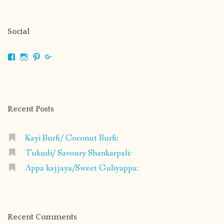
Social
View
View
View
View
shrikripa.in’s
shrikripa7’s
kripa0376’s
118125632841907936300’s
profile
profile
profile
profile
on
on
on
on
Facebook
Instagram
Pinterest
Google+
Recent Posts
Kayi Burfi/ Coconut Burfi:
Tukudi/ Savoury Shankarpali:
Appa kajjaya/Sweet Guliyappa:
Recent Comments