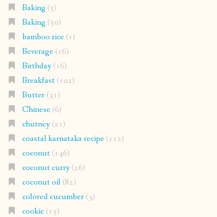
Baking
(5)
Baking
(50)
bamboo rice
(1)
Beverage
(16)
Birthday
(16)
Breakfast
(102)
Butter
(31)
Chinese
(6)
chutney
(21)
coastal karnataka recipe
(112)
coconut
(146)
coconut curry
(26)
coconut oil
(82)
colored cucumber
(3)
cookie
(15)