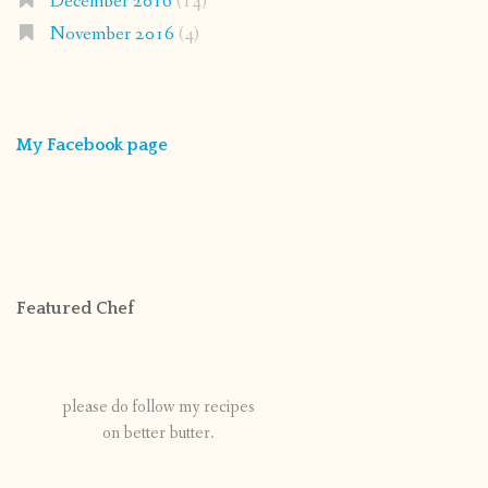
December 2016
(14)
November 2016
(4)
My Facebook page
Featured Chef
please do follow my recipes
on better butter.