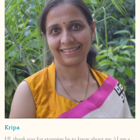
Kripa
HI, thank you for stopping by to know about me :) I am a