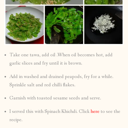
Take one tawa, add oil .When oil becomes hot, add
garlic slices and fry until it is brown.
Add in washed and drained peapods, fry for a while.
Sprinkle salt and red chilli flakes.
Garnish with toasted sesame seeds and serve.
I served this with Spinach Khichdi. Click
here
to see the
recipe.