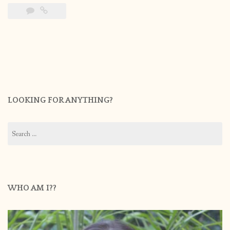
LOOKING FOR ANYTHING?
Search
for:
WHO AM I??