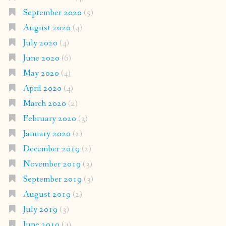
September 2020
(5)
August 2020
(4)
July 2020
(4)
June 2020
(6)
May 2020
(4)
April 2020
(4)
March 2020
(2)
February 2020
(3)
January 2020
(2)
December 2019
(2)
November 2019
(3)
September 2019
(3)
August 2019
(2)
July 2019
(3)
June 2019
(4)