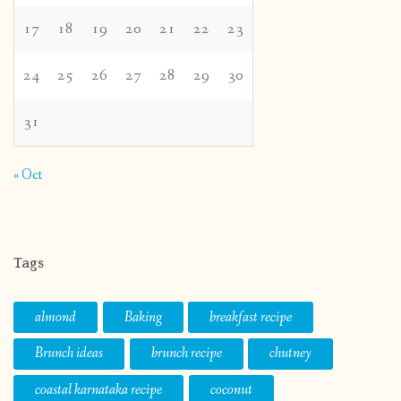
17
18
19
20
21
22
23
24
25
26
27
28
29
30
31
« Oct
Tags
almond
Baking
breakfast recipe
Brunch ideas
brunch recipe
chutney
coastal karnataka recipe
coconut