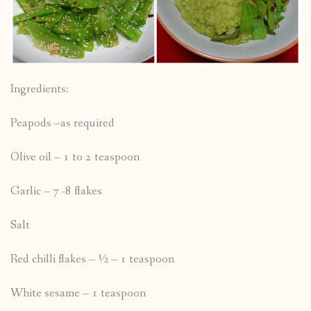
Ingredients:
Peapods –as required
Olive oil – 1 to 2 teaspoon
Garlic – 7 -8 flakes
Salt
Red chilli flakes – ½ – 1 teaspoon
White sesame – 1 teaspoon