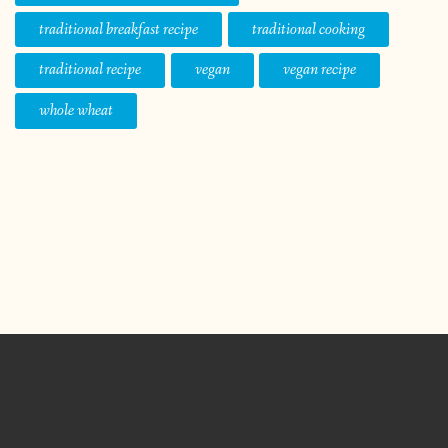
traditional breakfast recipe
traditional cooking
traditional recipe
vegan
vegan recipe
whole wheat