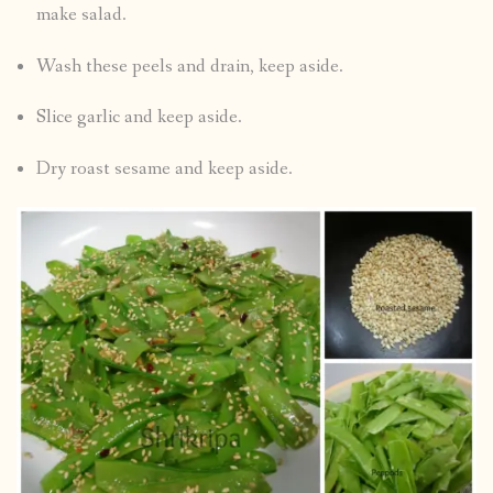
make salad.
Wash these peels and drain, keep aside.
Slice garlic and keep aside.
Dry roast sesame and keep aside.