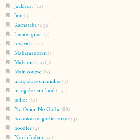
Jackfruit
(12)
Jam
(4)
Karnataka
(239)
Lemon grass
(7)
low cal
(121)
Maharashtrian
(1)
Maharastrian
(7)
Main course
(69)
mangalore cucumber
(3)
mangalorean food
(134)
millet
(30)
No Onion No Garlic
(88)
no onion no garlic curry
(34)
noodles
(4)
North Indian
(30)