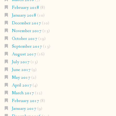
February 2018
(8)
January 2018
(10)
December 2017
(10)
November 2017
(13)
October 2017
(19)
September 2017
(13)
August 2017
(16)
July 2017
(13)
June 2017
(9)
May 2017
(2)
April 2017
(4)
March 2017
(12)
February 2017
(8)
January 2017
(9)