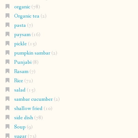
organic
(78)
Organic tea
(2)
pasta
(7)
paysam
(16)
pickle
(15)
pumpkin sambar
(2)
Punjabi
(8)
Rasam
(7)
Rice
(72)
salad
(15)
sambar cucumber
(2)
shallow fried
(10)
side dish
(78)
Soup
(9)
sugar
(73)