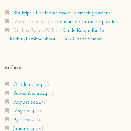
Shrikripa U
on
Home-made Turmeric powder :
Marshallene Iris
on
Home-made Turmeric powder :
Krishna Swamy M B
on
Kanile-Kappu Kadle
Kodilu/Bamboo shoot – Black Chana Sambar:
Archives
October 2024
(2)
September 2024
(1)
August 2024
(1)
May 2024
(2)
April 2024
(1)
January 2024
(1)