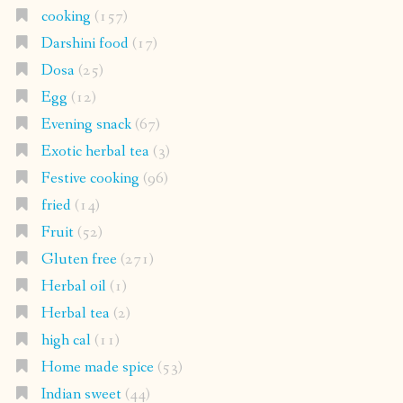
cooking
(157)
Darshini food
(17)
Dosa
(25)
Egg
(12)
Evening snack
(67)
Exotic herbal tea
(3)
Festive cooking
(96)
fried
(14)
Fruit
(52)
Gluten free
(271)
Herbal oil
(1)
Herbal tea
(2)
high cal
(11)
Home made spice
(53)
Indian sweet
(44)