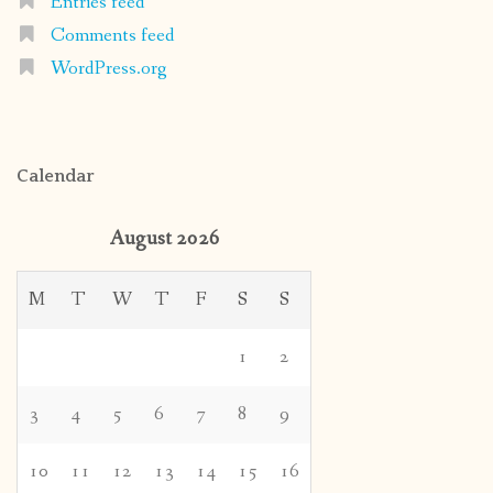
Entries feed
Comments feed
WordPress.org
Calendar
August 2026
M
T
W
T
F
S
S
1
2
3
4
5
6
7
8
9
10
11
12
13
14
15
16