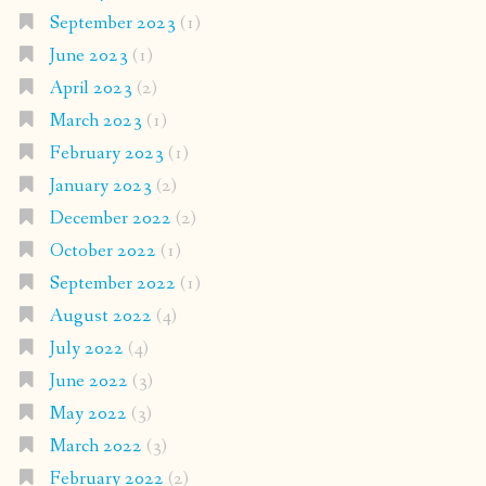
September 2023
(1)
June 2023
(1)
April 2023
(2)
March 2023
(1)
February 2023
(1)
January 2023
(2)
December 2022
(2)
October 2022
(1)
September 2022
(1)
August 2022
(4)
July 2022
(4)
June 2022
(3)
May 2022
(3)
March 2022
(3)
February 2022
(2)