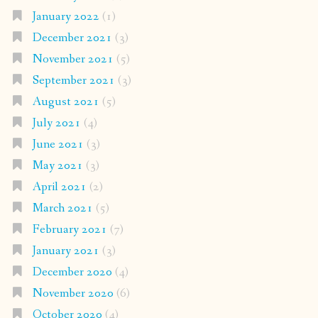
January 2022
(1)
December 2021
(3)
November 2021
(5)
September 2021
(3)
August 2021
(5)
July 2021
(4)
June 2021
(3)
May 2021
(3)
April 2021
(2)
March 2021
(5)
February 2021
(7)
January 2021
(3)
December 2020
(4)
November 2020
(6)
October 2020
(4)