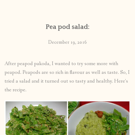
CONTACT
Pea pod salad:
PUBLISHED WORKS
December 19, 2016
After peapod pakoda, I wanted to try some more with
peapod. Peapods are so rich in flavour as well as taste. So, I
tried a salad and it turned out so tasty and healthy. Here’s
the recipe.