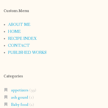
Custom Menu
ABOUT ME
HOME
RECIPE INDEX
CONTACT
PUBLISHED WORKS
Categories
appetizers
(39)
ash gourd
(1)
Baby food
(2)