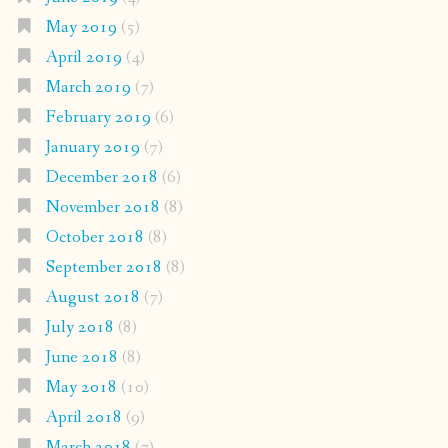
May 2019
(5)
April 2019
(4)
March 2019
(7)
February 2019
(6)
January 2019
(7)
December 2018
(6)
November 2018
(8)
October 2018
(8)
September 2018
(8)
August 2018
(7)
July 2018
(8)
June 2018
(8)
May 2018
(10)
April 2018
(9)
March 2018
(7)