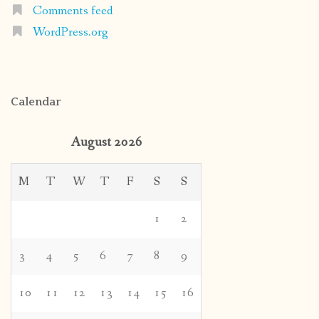
Comments feed
WordPress.org
Calendar
August 2026
M
T
W
T
F
S
S
1
2
3
4
5
6
7
8
9
10
11
12
13
14
15
16