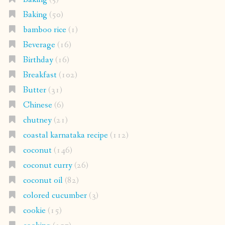
Baking
(50)
bamboo rice
(1)
Beverage
(16)
Birthday
(16)
Breakfast
(102)
Butter
(31)
Chinese
(6)
chutney
(21)
coastal karnataka recipe
(112)
coconut
(146)
coconut curry
(26)
coconut oil
(82)
colored cucumber
(3)
cookie
(15)