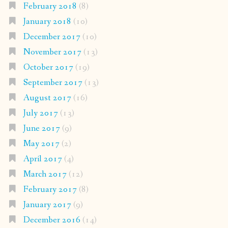
February 2018
(8)
January 2018
(10)
December 2017
(10)
November 2017
(13)
October 2017
(19)
September 2017
(13)
August 2017
(16)
July 2017
(13)
June 2017
(9)
May 2017
(2)
April 2017
(4)
March 2017
(12)
February 2017
(8)
January 2017
(9)
December 2016
(14)