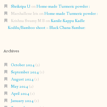
Shrikripa U
on
Home-made Turmeric powder :
Marshallene Iris
on
Home-made Turmeric powder :
Krishna Swamy M B
on
Kanile-Kappu Kadle
Kodilu/Bamboo shoot – Black Chana Sambar:
Archives
October 2024
(2)
September 2024
(1)
August 2024
(1)
May 2024
(2)
April 2024
(1)
January 2024
(1)