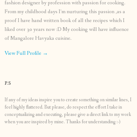
fashion designer by profession with passion for cooking.
From my childhood days I’m nurturing this passion ,as a
proof I have hand written book of all the recipes which I
liked over 30 years now :D My cooking will have influence
of Mangalore Havyaka cuisine.
View Full Profile →
P.S
If any of my ideas inspire you to create something on similar lines, I
feel highly flattered. But please, do respect the effort I take in
conceptualizing and executing, please give a direct link to my work
when you are inspired by mine. Thanks for understanding :-)