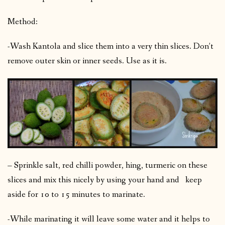
Method:
-Wash Kantola and slice them into a very thin slices. Don’t
remove outer skin or inner seeds. Use as it is.
– Sprinkle salt, red chilli powder, hing, turmeric on these
slices and mix this nicely by using your hand and keep
aside for 10 to 15 minutes to marinate.
-While marinating it will leave some water and it helps to