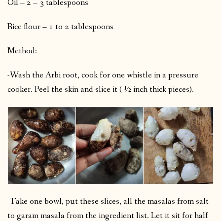
Oil – 2 – 3 tablespoons
Rice flour – 1 to 2 tablespoons
Method:
-Wash the Arbi root, cook for one whistle in a pressure
cooker. Peel the skin and slice it ( ½ inch thick pieces).
-Take one bowl, put these slices, all the masalas from salt
to garam masala from the ingredient list. Let it sit for half