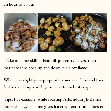
an hour to 1 hour.
-Take one iron skillet, heat oil, put curry leaves, then
marinate taro, toss-up and down in a slow flame.
When it is slightly crisp, sprinkle some rice flour and toss
further and enjoy with your meal to make it crispier.
Tips: For example, while roasting Arbi, adding little rice
flour when 3/4 is done gives it a crisp texture and does not