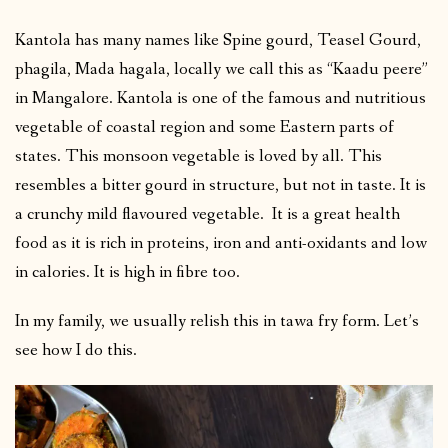
Kantola has many names like Spine gourd, Teasel Gourd,
phagila, Mada hagala, locally we call this as “Kaadu peere”
in Mangalore. Kantola is one of the famous and nutritious
vegetable of coastal region and some Eastern parts of
states. This monsoon vegetable is loved by all. This
resembles a bitter gourd in structure, but not in taste. It is
a crunchy mild flavoured vegetable. It is a great health
food as it is rich in proteins, iron and anti-oxidants and low
in calories. It is high in fibre too.
In my family, we usually relish this in tawa fry form. Let’s
see how I do this.