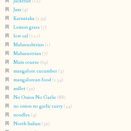
Jackfruit
(12)
Jam
(4)
Karnataka
(239)
Lemon grass
(7)
low cal
(121)
Maharashtrian
(1)
Maharastrian
(7)
Main course
(69)
mangalore cucumber
(3)
mangalorean food
(134)
millet
(30)
No Onion No Garlic
(88)
no onion no garlic curry
(34)
noodles
(4)
North Indian
(30)