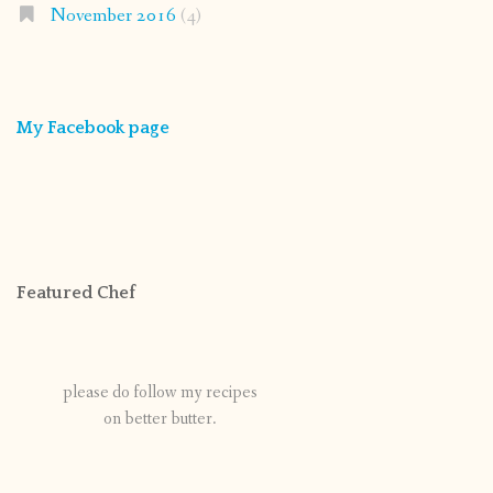
November 2016
(4)
My Facebook page
Featured Chef
please do follow my recipes
on better butter.