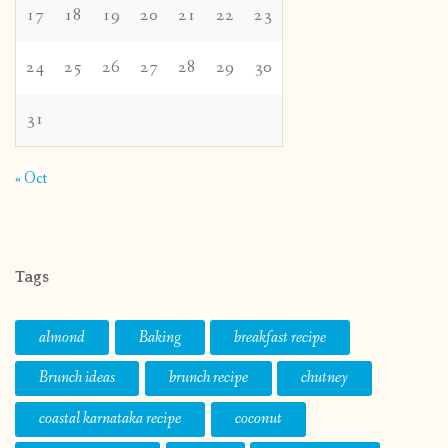
17
18
19
20
21
22
23
24
25
26
27
28
29
30
31
« Oct
Tags
almond
Baking
breakfast recipe
Brunch ideas
brunch recipe
chutney
coastal karnataka recipe
coconut