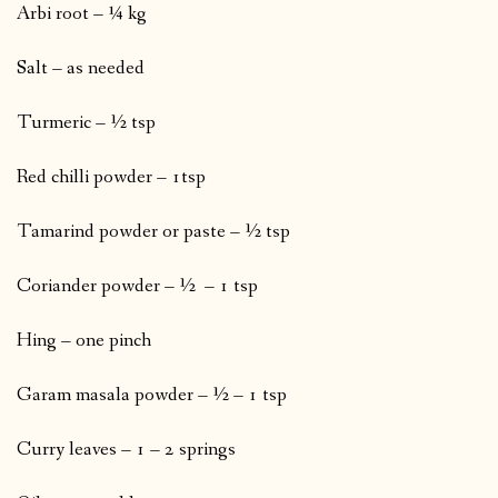
Arbi root – ¼ kg
Salt – as needed
Turmeric – ½ tsp
Red chilli powder – 1tsp
Tamarind powder or paste – ½ tsp
Coriander powder – ½ – 1 tsp
Hing – one pinch
Garam masala powder – ½ – 1 tsp
Curry leaves – 1 – 2 springs