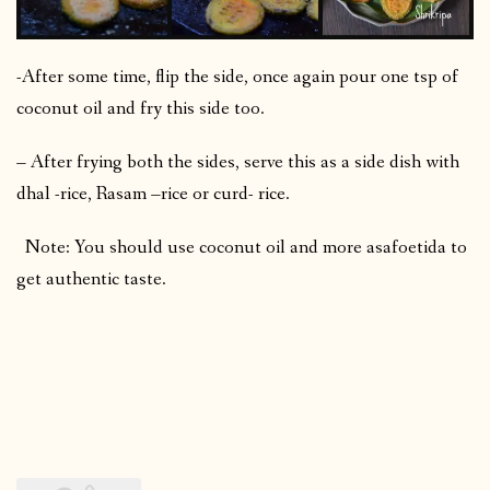
-After some time, flip the side, once again pour one tsp of
coconut oil and fry this side too.
– After frying both the sides, serve this as a side dish with
dhal -rice, Rasam –rice or curd- rice.
Note: You should use coconut oil and more asafoetida to
get authentic taste.