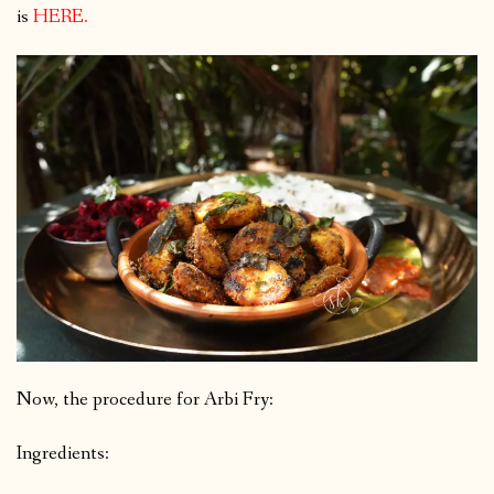
is
HERE
.
Now, the procedure for Arbi Fry:
Ingredients: