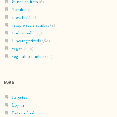
Sundried item
(6)
Tambli
(6)
tawa fry'
(12)
temple style sambar
(1)
traditional
(243)
Uncategorized
(389)
vegan
(240)
vegetable sambar
(11)
Meta
Register
Log in
Entries feed