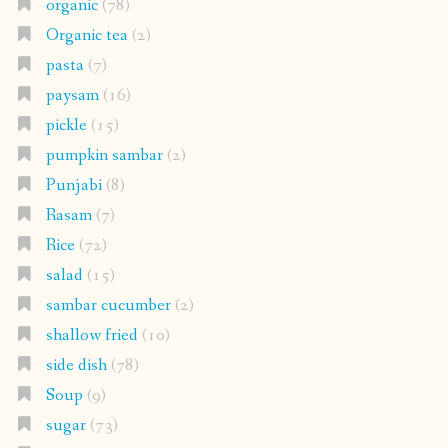
organic
(78)
Organic tea
(2)
pasta
(7)
paysam
(16)
pickle
(15)
pumpkin sambar
(2)
Punjabi
(8)
Rasam
(7)
Rice
(72)
salad
(15)
sambar cucumber
(2)
shallow fried
(10)
side dish
(78)
Soup
(9)
sugar
(73)