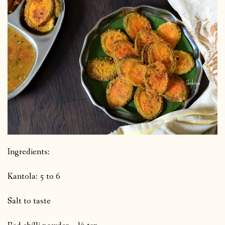
Ingredients:
Kantola: 5 to 6
Salt to taste