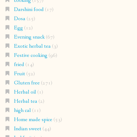
cooking
(157)
Darshini food
(17)
Dosa
(25)
Egg
(12)
Evening snack
(67)
Exotic herbal tea
(3)
Festive cooking
(96)
fried
(14)
Fruit
(52)
Gluten free
(271)
Herbal oil
(1)
Herbal tea
(2)
high cal
(11)
Home made spice
(53)
Indian sweet
(44)