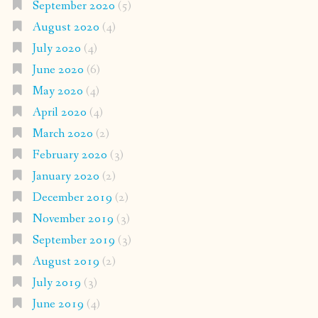
September 2020
(5)
August 2020
(4)
July 2020
(4)
June 2020
(6)
May 2020
(4)
April 2020
(4)
March 2020
(2)
February 2020
(3)
January 2020
(2)
December 2019
(2)
November 2019
(3)
September 2019
(3)
August 2019
(2)
July 2019
(3)
June 2019
(4)