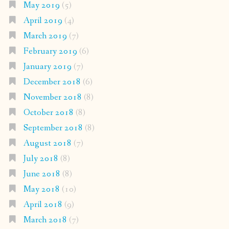
May 2019
(5)
April 2019
(4)
March 2019
(7)
February 2019
(6)
January 2019
(7)
December 2018
(6)
November 2018
(8)
October 2018
(8)
September 2018
(8)
August 2018
(7)
July 2018
(8)
June 2018
(8)
May 2018
(10)
April 2018
(9)
March 2018
(7)