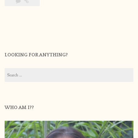
LOOKING FOR ANYTHING?
Search
for:
WHO AM I??