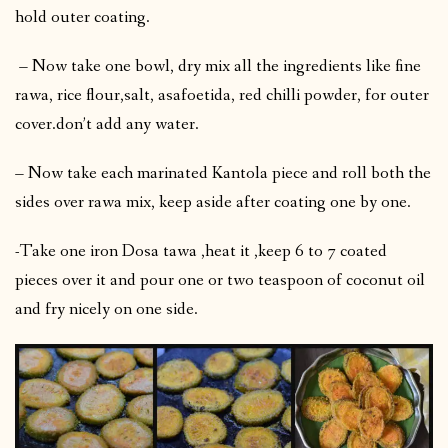
hold outer coating.
– Now take one bowl, dry mix all the ingredients like fine
rawa, rice flour,salt, asafoetida, red chilli powder, for outer
cover.don’t add any water.
– Now take each marinated Kantola piece and roll both the
sides over rawa mix, keep aside after coating one by one.
-Take one iron Dosa tawa ,heat it ,keep 6 to 7 coated
pieces over it and pour one or two teaspoon of coconut oil
and fry nicely on one side.