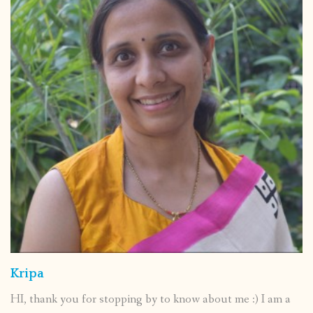
Kripa
HI, thank you for stopping by to know about me :) I am a