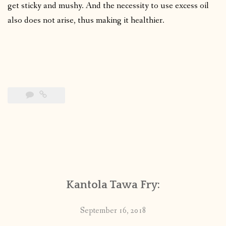
get sticky and mushy. And the necessity to use excess oil
also does not arise, thus making it healthier.
Kantola Tawa Fry:
September 16, 2018