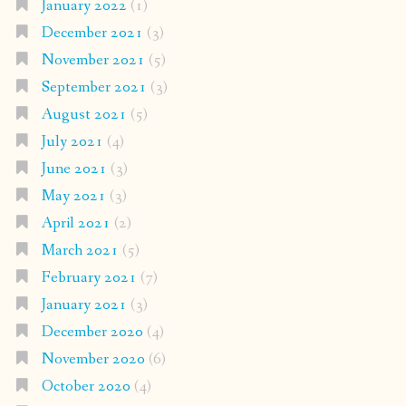
January 2022
(1)
December 2021
(3)
November 2021
(5)
September 2021
(3)
August 2021
(5)
July 2021
(4)
June 2021
(3)
May 2021
(3)
April 2021
(2)
March 2021
(5)
February 2021
(7)
January 2021
(3)
December 2020
(4)
November 2020
(6)
October 2020
(4)