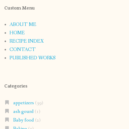
Custom Menu
ABOUT ME
HOME
RECIPE INDEX
CONTACT
PUBLISHED WORKS
Categories
appetizers
(39)
ash gourd
(1)
Baby food
(2)
Baking
(5)