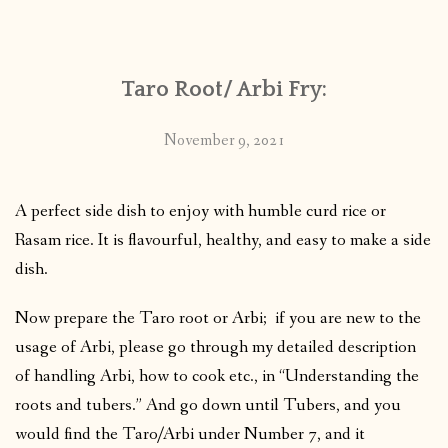
CONTACT
Taro Root/ Arbi Fry:
PUBLISHED WORKS
November 9, 2021
A perfect side dish to enjoy with humble curd rice or
Rasam rice. It is flavourful, healthy, and easy to make a side
dish.
Now prepare the Taro root or Arbi; if you are new to the
usage of Arbi, please go through my detailed description
of handling Arbi, how to cook etc., in “Understanding the
roots and tubers.” And go down until Tubers, and you
would find the Taro/Arbi under Number 7, and it