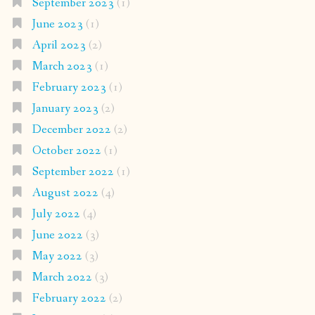
September 2023
(1)
June 2023
(1)
April 2023
(2)
March 2023
(1)
February 2023
(1)
January 2023
(2)
December 2022
(2)
October 2022
(1)
September 2022
(1)
August 2022
(4)
July 2022
(4)
June 2022
(3)
May 2022
(3)
March 2022
(3)
February 2022
(2)