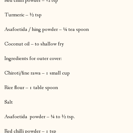
Red chilli powder – ½ tsp
Turmeric – ½ tsp
Asafoetida / hing powder – ¼ tea spoon
Coconut oil – to shallow fry
Ingredients for outer cover:
Chiroti/fine rawa – 1 small cup
Rice flour – 1 table spoon
Salt
Asafoetida powder – ¼ to ½ tsp.
Red chilli powder – 1 tsp