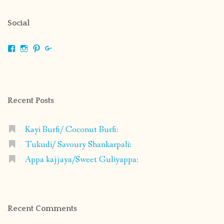
Social
View
View
View
View
shrikripa.in’s
shrikripa7’s
kripa0376’s
118125632841907936300’s
profile
profile
profile
profile
on
on
on
on
Facebook
Instagram
Pinterest
Google+
Recent Posts
Kayi Burfi/ Coconut Burfi:
Tukudi/ Savoury Shankarpali:
Appa kajjaya/Sweet Guliyappa:
Recent Comments