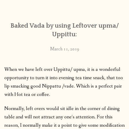
CONTACT
Baked Vada by using Leftover upma/
PUBLISHED WORKS
Uppittu:
March 11, 2019
When we have left over Uppittu/ upma, it is a wonderful
opportunity to turn it into evening tea time snack, that too
lip smacking good Nippattu /vade. Which is a perfect pair
with Hot tea or coffee.
Normally, left overs would sit idle in the corner of dining
table and will not attract any one’s attention. For this
reason, I normally make it a point to give some modification