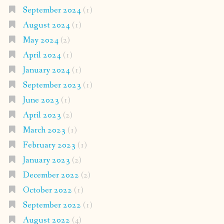
September 2024
(1)
August 2024
(1)
May 2024
(2)
April 2024
(1)
January 2024
(1)
September 2023
(1)
June 2023
(1)
April 2023
(2)
March 2023
(1)
February 2023
(1)
January 2023
(2)
December 2022
(2)
October 2022
(1)
September 2022
(1)
August 2022
(4)