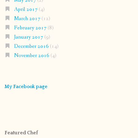
May 2017
(2)
April 2017
(4)
March 2017
(12)
February 2017
(8)
January 2017
(9)
December 2016
(14)
November 2016
(4)
My Facebook page
Featured Chef