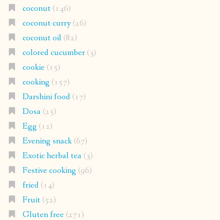
coconut
(146)
coconut curry
(26)
coconut oil
(82)
colored cucumber
(3)
cookie
(15)
cooking
(157)
Darshini food
(17)
Dosa
(25)
Egg
(12)
Evening snack
(67)
Exotic herbal tea
(3)
Festive cooking
(96)
fried
(14)
Fruit
(52)
Gluten free
(271)