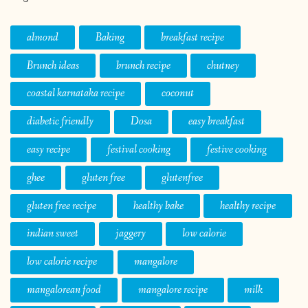
almond
Baking
breakfast recipe
Brunch ideas
brunch recipe
chutney
coastal karnataka recipe
coconut
diabetic friendly
Dosa
easy breakfast
easy recipe
festival cooking
festive cooking
ghee
gluten free
glutenfree
gluten free recipe
healthy bake
healthy recipe
indian sweet
jaggery
low calorie
low calorie recipe
mangalore
mangalorean food
mangalore recipe
milk