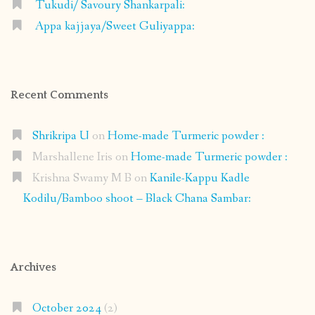
Tukudi/ Savoury Shankarpali:
Appa kajjaya/Sweet Guliyappa:
Recent Comments
Shrikripa U
on
Home-made Turmeric powder :
Marshallene Iris
on
Home-made Turmeric powder :
Krishna Swamy M B
on
Kanile-Kappu Kadle
Kodilu/Bamboo shoot – Black Chana Sambar:
Archives
October 2024
(2)