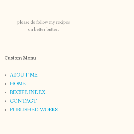
please do follow my recipes
on better butter.
Custom Menu
ABOUT ME
HOME
RECIPE INDEX
CONTACT
PUBLISHED WORKS