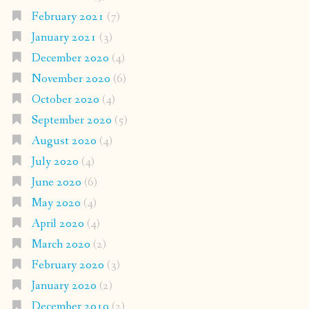
February 2021
(7)
January 2021
(3)
December 2020
(4)
November 2020
(6)
October 2020
(4)
September 2020
(5)
August 2020
(4)
July 2020
(4)
June 2020
(6)
May 2020
(4)
April 2020
(4)
March 2020
(2)
February 2020
(3)
January 2020
(2)
December 2019
(2)