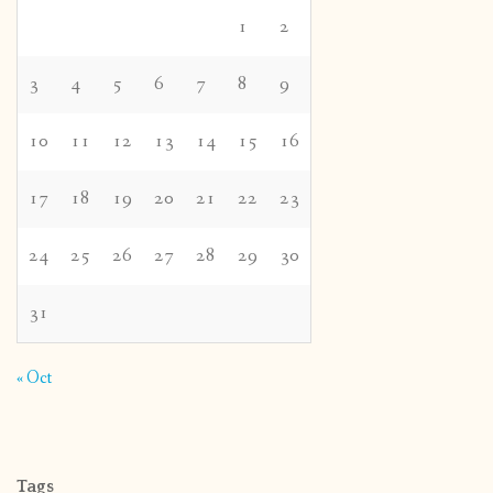
1
2
3
4
5
6
7
8
9
10
11
12
13
14
15
16
17
18
19
20
21
22
23
24
25
26
27
28
29
30
31
« Oct
Tags