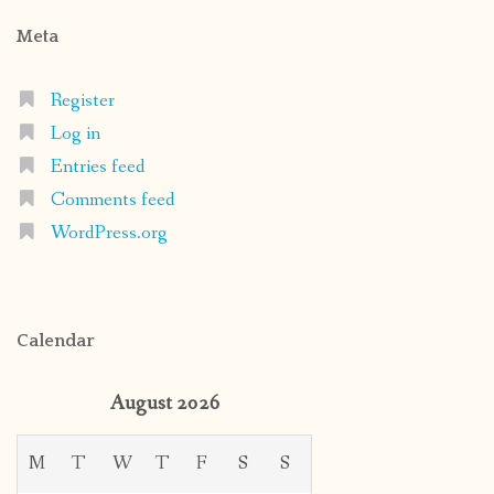
Meta
Register
Log in
Entries feed
Comments feed
WordPress.org
Calendar
August 2026
M
T
W
T
F
S
S