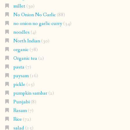
millet
(30)
No Onion No Garlic
(88)
no onion no garlic curry
(34)
noodles
(4)
North Indian
(30)
organic
(78)
Organic tea
(2)
pasta
(7)
paysam
(16)
pickle
(15)
pumpkin sambar
(2)
Punjabi
(8)
Rasam
(7)
Rice
(72)
salad
(15)