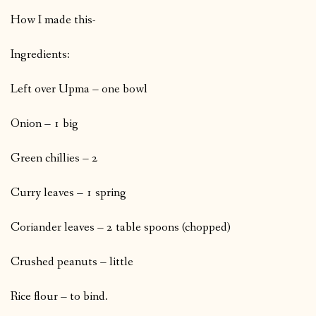
How I made this-
Ingredients:
Left over Upma – one bowl
Onion – 1 big
Green chillies – 2
Curry leaves – 1 spring
Coriander leaves – 2 table spoons (chopped)
Crushed peanuts – little
Rice flour – to bind.