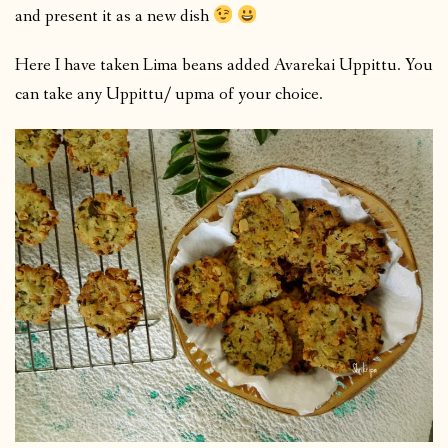
and present it as a new dish
Here I have taken Lima beans added Avarekai Uppittu. You
can take any Uppittu/ upma of your choice.