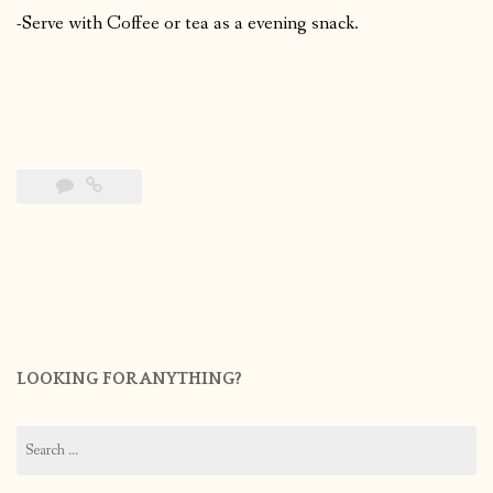
-Serve with Coffee or tea as a evening snack.
LOOKING FOR ANYTHING?
Search
for: