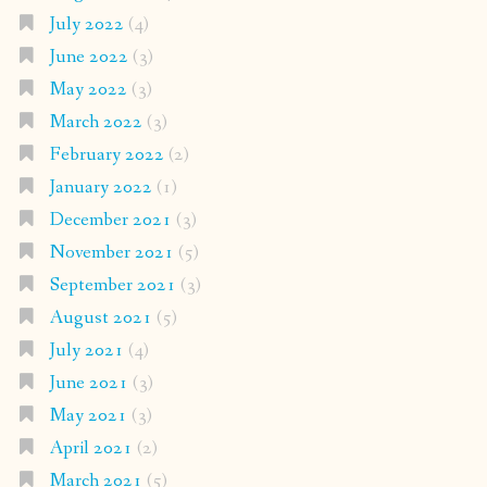
July 2022
(4)
June 2022
(3)
May 2022
(3)
March 2022
(3)
February 2022
(2)
January 2022
(1)
December 2021
(3)
November 2021
(5)
September 2021
(3)
August 2021
(5)
July 2021
(4)
June 2021
(3)
May 2021
(3)
April 2021
(2)
March 2021
(5)