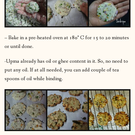
– Bake in a pre-heated oven at 180° C for 15 to 20 minutes
or until done.
-Upma already has oil or ghee content in it. So, no need to
put any oil. If at all needed, you can add couple of tea
spoons of oil while binding.