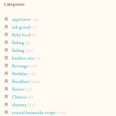
Categories
appetizers
(39)
ash gourd
(1)
Baby food
(2)
Baking
(5)
Baking
(50)
bamboo rice
(1)
Beverage
(16)
Birthday
(16)
Breakfast
(102)
Butter
(31)
Chinese
(6)
chutney
(21)
coastal karnataka recipe
(112)