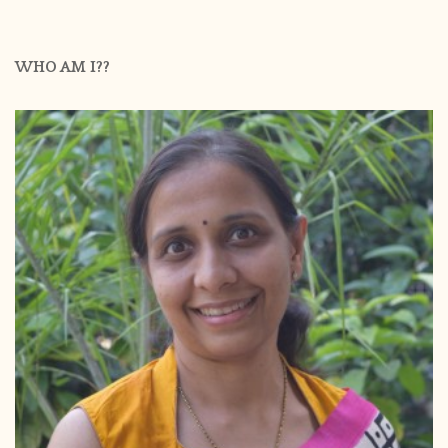
WHO AM I??