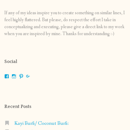
If any of my ideas inspire you to create something on similar lines, I
feel highly flattered. But please, do respect the effort I take in
conceptualizing and executing, please give a direct link to my work
when you are inspired by mine. Thanks for understanding :-)
Social
View
View
View
View
shrikripa.in’s
shrikripa7’s
kripa0376’s
118125632841907936300’s
profile
profile
profile
profile
on
on
on
on
Facebook
Instagram
Pinterest
Google+
Recent Posts
Kayi Burfi/ Coconut Burfi: