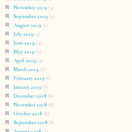
November 2019
(3)
September 2019
(3)
August 2019
(2)
July 2019
(3)
June 2019
(4)
May 2019
(5)
April 2019
(4)
March 2019
(7)
February 2019
(6)
January 2019
(7)
December 2018
(6)
November 2018
(8)
October 2018
(8)
September 2018
(8)
August 2018
(7)