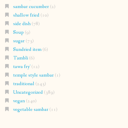
sambar cucumber
(2)
shallow fried
(10)
side dish
(78)
Soup
(9)
sugar
(73)
Sundried item
(6)
Tambli
(6)
tawa fry'
(12)
temple style sambar
(1)
traditional
(243)
Uncategorized
(389)
vegan
(240)
vegetable sambar
(11)