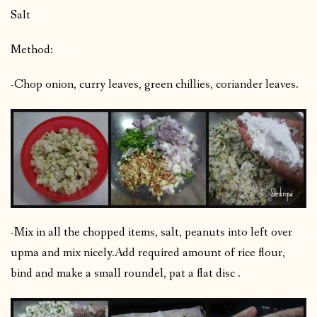
Salt
Method:
-Chop onion, curry leaves, green chillies, coriander leaves.
-Mix in all the chopped items, salt, peanuts into left over
upma and mix nicely.
Add required amount of rice flour,
bind and make a small roundel, pat a flat disc .