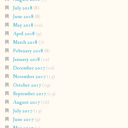
July 2018
(8)
June 2018
(8)
May 2018
(10)
April 2018
(9)
March 2018
(7)
February 2018
(8)
January 2018
(10)
December 2017
(10)
November 2017
(13)
October 2017
(19)
September 2017
(13)
August 2017
(16)
July 2017
(13)
June 2017
(9)