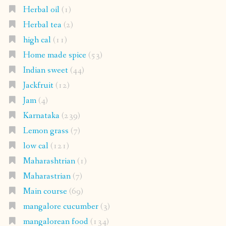
Herbal oil
(1)
Herbal tea
(2)
high cal
(11)
Home made spice
(53)
Indian sweet
(44)
Jackfruit
(12)
Jam
(4)
Karnataka
(239)
Lemon grass
(7)
low cal
(121)
Maharashtrian
(1)
Maharastrian
(7)
Main course
(69)
mangalore cucumber
(3)
mangalorean food
(134)