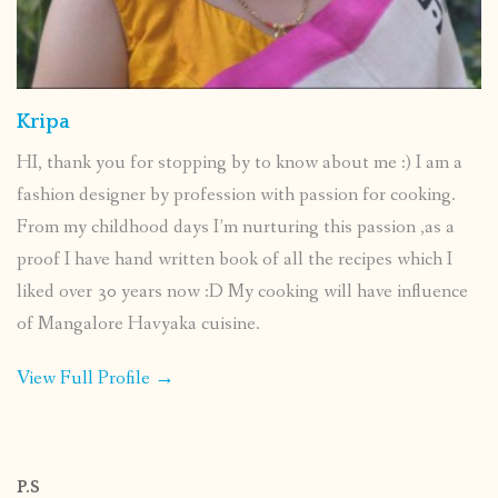
Kripa
HI, thank you for stopping by to know about me :) I am a
fashion designer by profession with passion for cooking.
From my childhood days I’m nurturing this passion ,as a
proof I have hand written book of all the recipes which I
liked over 30 years now :D My cooking will have influence
of Mangalore Havyaka cuisine.
View Full Profile →
P.S