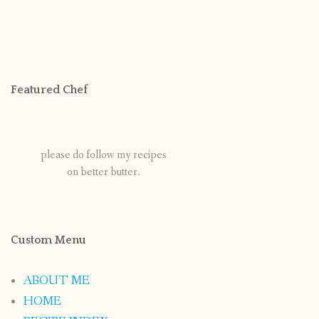
Featured Chef
please do follow my recipes
on better butter.
Custom Menu
ABOUT ME
HOME