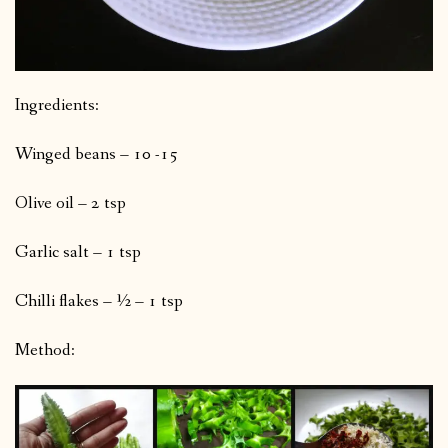
Ingredients:
Winged beans – 10 -15
Olive oil – 2 tsp
Garlic salt – 1 tsp
Chilli flakes – ½ – 1 tsp
Method: