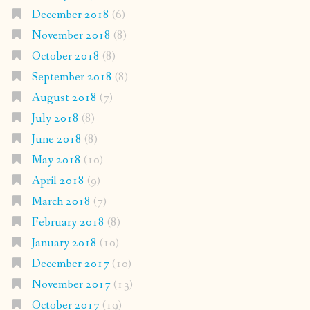
December 2018
(6)
November 2018
(8)
October 2018
(8)
September 2018
(8)
August 2018
(7)
July 2018
(8)
June 2018
(8)
May 2018
(10)
April 2018
(9)
March 2018
(7)
February 2018
(8)
January 2018
(10)
December 2017
(10)
November 2017
(13)
October 2017
(19)