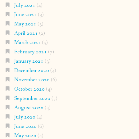
July 2021
(4)
June 2021
(3)
May 2021
(3)
April 2021
(2)
March 2021
(5)
February 2021
(7)
January 2021
(3)
December 2020
(4)
November 2020
(6)
October 2020
(4)
September 2020
(5)
August 2020
(4)
July 2020
(4)
June 2020
(6)
May 2020
(4)