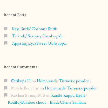
on
on
on
on
Facebook
Instagram
Pinterest
Google+
Recent Posts
Kayi Burfi/ Coconut Burfi:
Tukudi/ Savoury Shankarpali:
Appa kajjaya/Sweet Guliyappa:
Recent Comments
Shrikripa U
on
Home-made Turmeric powder :
Marshallene Iris
on
Home-made Turmeric powder :
Krishna Swamy M B
on
Kanile-Kappu Kadle
Kodilu/Bamboo shoot – Black Chana Sambar: