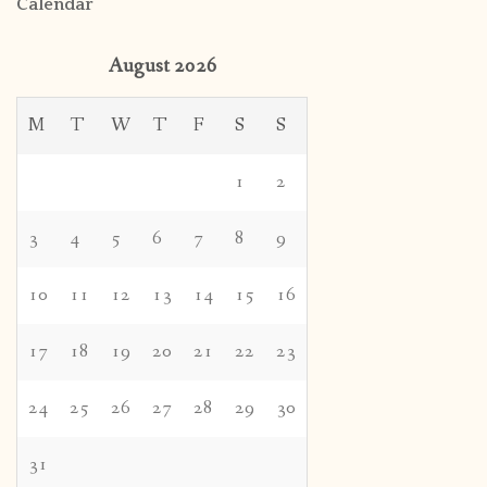
Calendar
August 2026
M
T
W
T
F
S
S
1
2
3
4
5
6
7
8
9
10
11
12
13
14
15
16
17
18
19
20
21
22
23
24
25
26
27
28
29
30
31