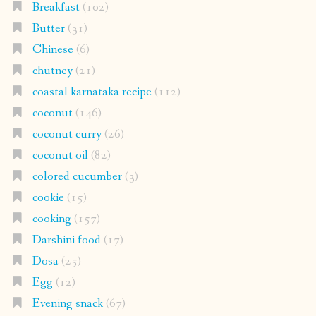
Breakfast
(102)
Butter
(31)
Chinese
(6)
chutney
(21)
coastal karnataka recipe
(112)
coconut
(146)
coconut curry
(26)
coconut oil
(82)
colored cucumber
(3)
cookie
(15)
cooking
(157)
Darshini food
(17)
Dosa
(25)
Egg
(12)
Evening snack
(67)