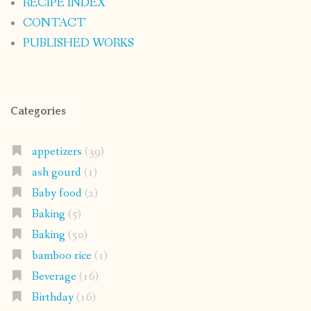
RECIPE INDEX
CONTACT
PUBLISHED WORKS
Categories
appetizers
(39)
ash gourd
(1)
Baby food
(2)
Baking
(5)
Baking
(50)
bamboo rice
(1)
Beverage
(16)
Birthday
(16)