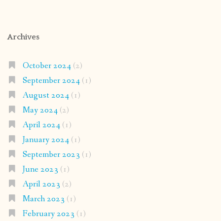
Archives
October 2024
(2)
September 2024
(1)
August 2024
(1)
May 2024
(2)
April 2024
(1)
January 2024
(1)
September 2023
(1)
June 2023
(1)
April 2023
(2)
March 2023
(1)
February 2023
(1)