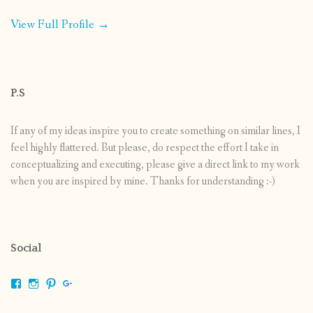
View Full Profile →
P.S
If any of my ideas inspire you to create something on similar lines, I
feel highly flattered. But please, do respect the effort I take in
conceptualizing and executing, please give a direct link to my work
when you are inspired by mine. Thanks for understanding :-)
Social
View
View
View
View
shrikripa.in’s
shrikripa7’s
kripa0376’s
118125632841907936300’s
profile
profile
profile
profile