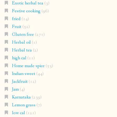
Exotic herbal tea
(3)
Festive cooking
(96)
fried
(14)
Fruit
(52)
Gluten free
(271)
Herbal oil
(1)
Herbal tea
(2)
high cal
(11)
Home made spice
(53)
Indian sweet
(44)
Jackfruit
(12)
Jam
(4)
Karnataka
(239)
Lemon grass
(7)
low cal
(121)