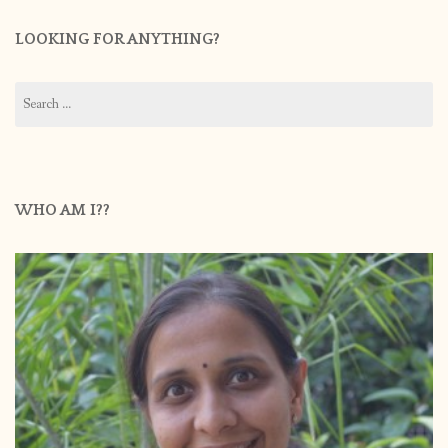
LOOKING FOR ANYTHING?
Search
for:
WHO AM I??