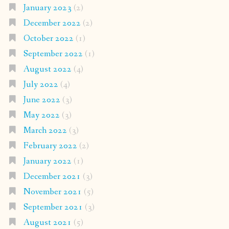
January 2023
(2)
December 2022
(2)
October 2022
(1)
September 2022
(1)
August 2022
(4)
July 2022
(4)
June 2022
(3)
May 2022
(3)
March 2022
(3)
February 2022
(2)
January 2022
(1)
December 2021
(3)
November 2021
(5)
September 2021
(3)
August 2021
(5)