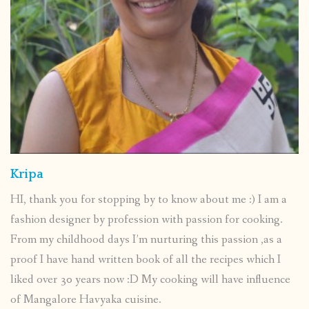
Kripa
HI, thank you for stopping by to know about me :) I am a
fashion designer by profession with passion for cooking.
From my childhood days I’m nurturing this passion ,as a
proof I have hand written book of all the recipes which I
liked over 30 years now :D My cooking will have influence
of Mangalore Havyaka cuisine.