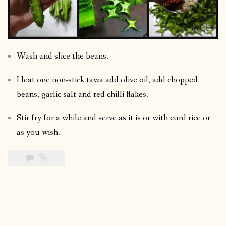
Wash and slice the beans.
Heat one non-stick tawa add olive oil, add chopped
beans, garlic salt and red chilli flakes.
Stir fry for a while and serve as it is or with curd rice or
as you wish.