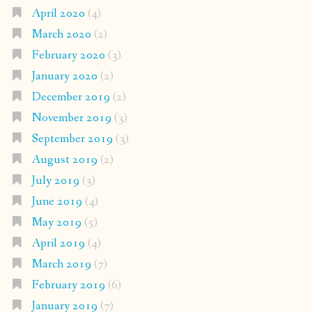
April 2020
(4)
March 2020
(2)
February 2020
(3)
January 2020
(2)
December 2019
(2)
November 2019
(3)
September 2019
(3)
August 2019
(2)
July 2019
(3)
June 2019
(4)
May 2019
(5)
April 2019
(4)
March 2019
(7)
February 2019
(6)
January 2019
(7)