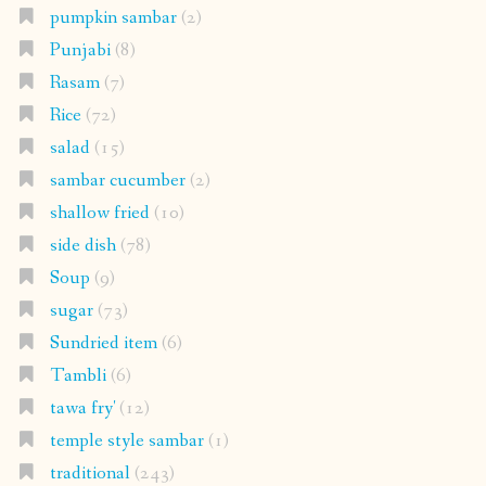
pumpkin sambar
(2)
Punjabi
(8)
Rasam
(7)
Rice
(72)
salad
(15)
sambar cucumber
(2)
shallow fried
(10)
side dish
(78)
Soup
(9)
sugar
(73)
Sundried item
(6)
Tambli
(6)
tawa fry'
(12)
temple style sambar
(1)
traditional
(243)