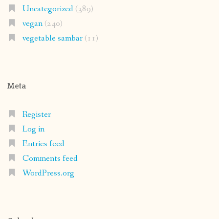
Uncategorized
(389)
vegan
(240)
vegetable sambar
(11)
Meta
Register
Log in
Entries feed
Comments feed
WordPress.org