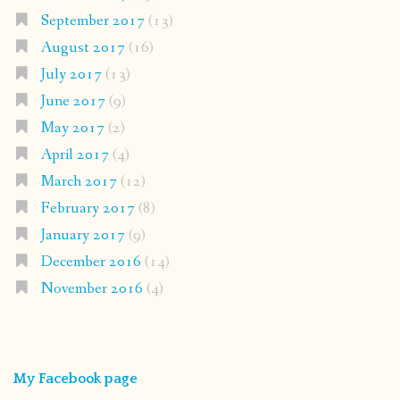
September 2017
(13)
August 2017
(16)
July 2017
(13)
June 2017
(9)
May 2017
(2)
April 2017
(4)
March 2017
(12)
February 2017
(8)
January 2017
(9)
December 2016
(14)
November 2016
(4)
My Facebook page