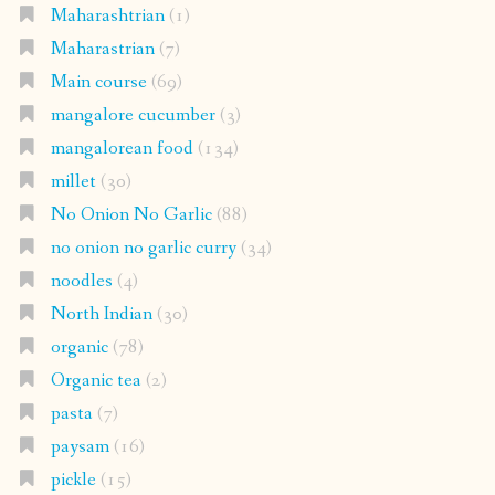
Maharashtrian
(1)
Maharastrian
(7)
Main course
(69)
mangalore cucumber
(3)
mangalorean food
(134)
millet
(30)
No Onion No Garlic
(88)
no onion no garlic curry
(34)
noodles
(4)
North Indian
(30)
organic
(78)
Organic tea
(2)
pasta
(7)
paysam
(16)
pickle
(15)