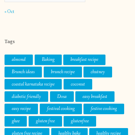
« Oct
Tags
almond
Baking
breakfast recipe
Brunch ideas
brunch recipe
chutney
coastal karnataka recipe
coconut
diabetic friendly
Dosa
easy breakfast
easy recipe
festival cooking
festive cooking
ghee
gluten free
glutenfree
gluten free recipe
healthy bake
healthy recipe