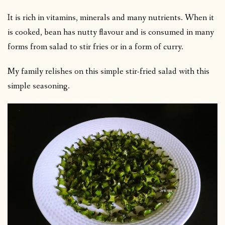
It is rich in vitamins, minerals and many nutrients. When it
is cooked, bean has nutty flavour and is consumed in many
forms from salad to stir fries or in a form of curry.
My family relishes on this simple stir-fried salad with this
simple seasoning.