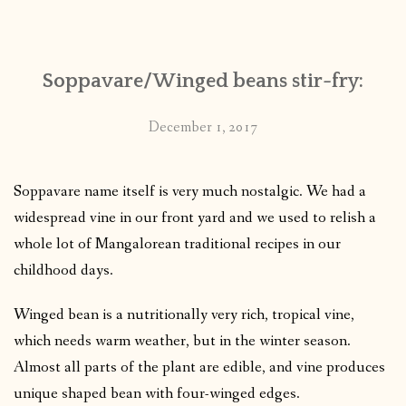
CONTACT
Soppavare/Winged beans stir-fry:
PUBLISHED WORKS
December 1, 2017
Soppavare name itself is very much nostalgic. We had a
widespread vine in our front yard and we used to relish a
whole lot of Mangalorean traditional recipes in our
childhood days.
Winged bean is a nutritionally very rich, tropical vine,
which needs warm weather, but in the winter season.
Almost all parts of the plant are edible, and vine produces
unique shaped bean with four-winged edges.