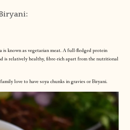
Biryani:
a is known as vegetarian meat. A full-fledged protein
 is relatively healthy, fibre-rich apart from the nutritional
amily love to have soya chunks in gravies or Biryani.