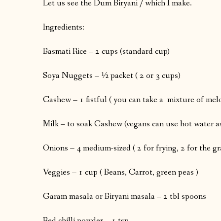
Let us see the Dum Biryani / which I make.
Ingredients:
Basmati Rice – 2 cups (standard cup)
Soya Nuggets – ½ packet ( 2 or 3 cups)
Cashew – 1 fistful ( you can take a mixture of me
Milk – to soak Cashew (vegans can use hot water as
Onions – 4 medium-sized ( 2 for frying, 2 for the g
Veggies – 1 cup ( Beans, Carrot, green peas )
Garam masala or Biryani masala – 2 tbl spoons
Red chilli powder – 1 tsp