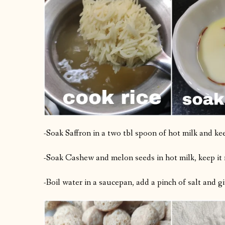
-Soak Saffron in a two tbl spoon of hot milk and kee
-Soak Cashew and melon seeds in hot milk, keep it 
-Boil water in a saucepan, add a pinch of salt and gi