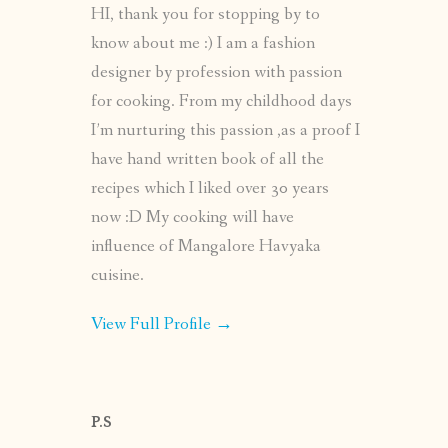
HI, thank you for stopping by to
know about me :) I am a fashion
designer by profession with passion
for cooking. From my childhood days
I’m nurturing this passion ,as a proof I
have hand written book of all the
recipes which I liked over 30 years
now :D My cooking will have
influence of Mangalore Havyaka
cuisine.
View Full Profile →
P.S