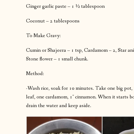
Ginger garlic paste – 1 ½ tablespoon
Coconut – 2 tablespoons
To Make Gravy:
Cumin or Shajeera – 1 tsp, Cardamom – 2, Star anis
Stone flower – 1 small chunk.
Method:
-Wash rice, soak for 10 minutes. Take one big pot, fil
leaf, one cardamom, 1″ cinnamon. When it starts boi
drain the water and keep aside.