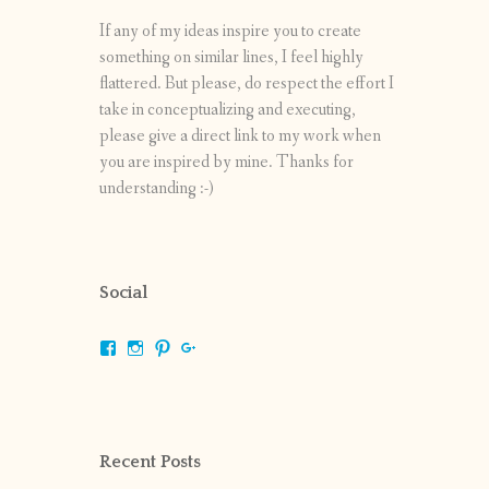
If any of my ideas inspire you to create
something on similar lines, I feel highly
flattered. But please, do respect the effort I
take in conceptualizing and executing,
please give a direct link to my work when
you are inspired by mine. Thanks for
understanding :-)
Social
View
View
View
View
shrikripa.in’s
shrikripa7’s
kripa0376’s
118125632841907936300’s
profile
profile
profile
profile
on
on
on
on
Facebook
Instagram
Pinterest
Google+
Recent Posts