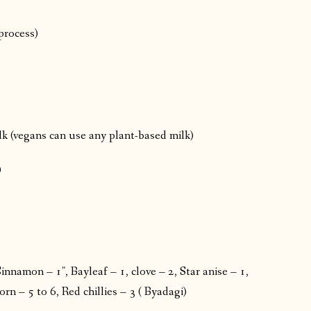
process)
ilk (vegans can use any plant-based milk)
)
nnamon – 1″, Bayleaf – 1, clove – 2, Star anise – 1,
 – 5 to 6, Red chillies – 3 ( Byadagi)