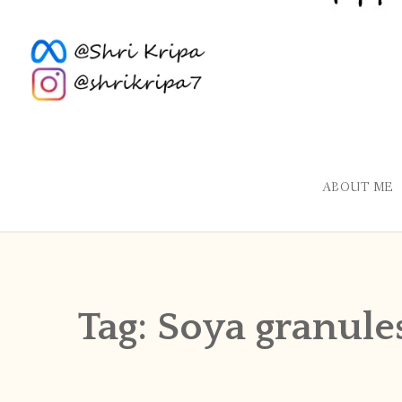
ABOUT ME
Tag:
Soya granule