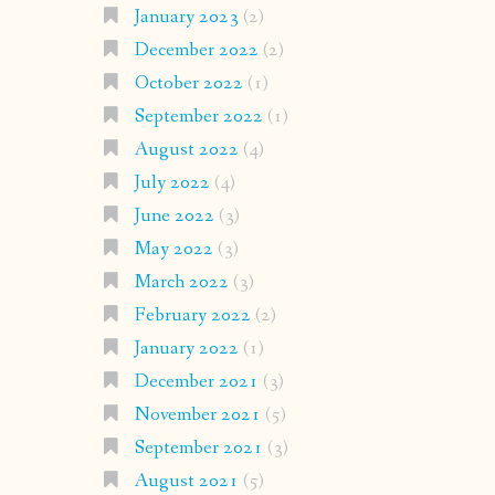
January 2023
(2)
December 2022
(2)
October 2022
(1)
September 2022
(1)
August 2022
(4)
July 2022
(4)
June 2022
(3)
May 2022
(3)
March 2022
(3)
February 2022
(2)
January 2022
(1)
December 2021
(3)
November 2021
(5)
September 2021
(3)
August 2021
(5)