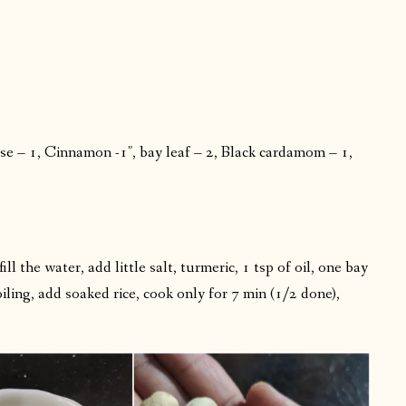
e – 1, Cinnamon -1″, bay leaf – 2, Black cardamom – 1,
l the water, add little salt, turmeric, 1 tsp of oil, one bay
ling, add soaked rice, cook only for 7 min (1/2 done),