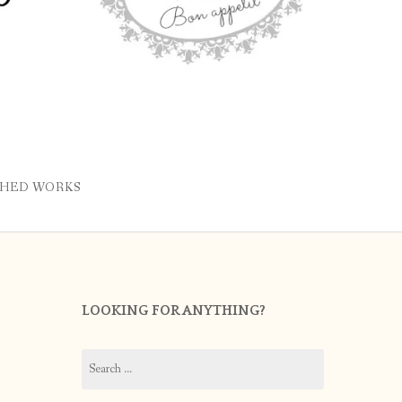
SHED WORKS
LOOKING FOR ANYTHING?
Search
for: