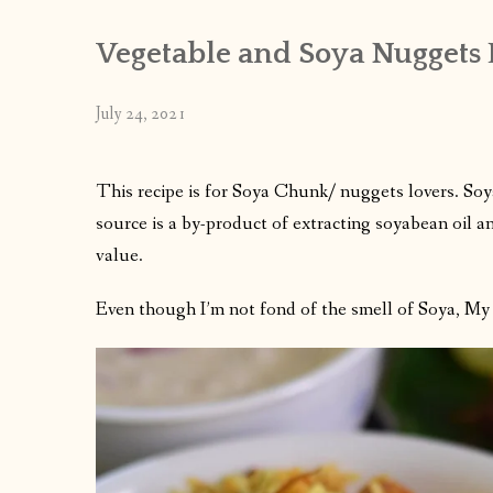
Vegetable and Soya Nuggets 
July 24, 2021
This recipe is for Soya Chunk/ nuggets lovers. Soy
source is a by-product of extracting soyabean oil and
value.
Even though I’m not fond of the smell of Soya, My f