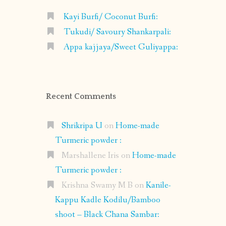
Kayi Burfi/ Coconut Burfi:
Tukudi/ Savoury Shankarpali:
Appa kajjaya/Sweet Guliyappa:
Recent Comments
Shrikripa U
on
Home-made
Turmeric powder :
Marshallene Iris
on
Home-made
Turmeric powder :
Krishna Swamy M B
on
Kanile-
Kappu Kadle Kodilu/Bamboo
shoot – Black Chana Sambar: