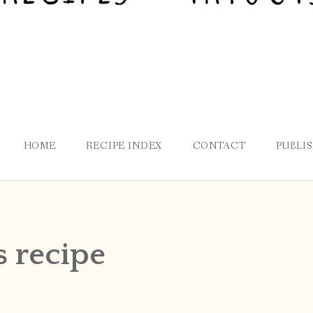
HOME
RECIPE INDEX
CONTACT
PUBLI
s recipe