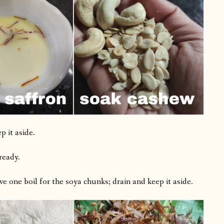
p it aside.
ready.
ve one boil for the soya chunks; drain and keep it aside.