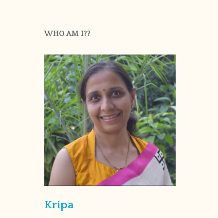
WHO AM I??
Kripa