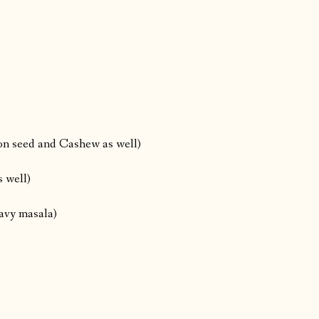
lon seed and Cashew as well)
 well)
ravy masala)