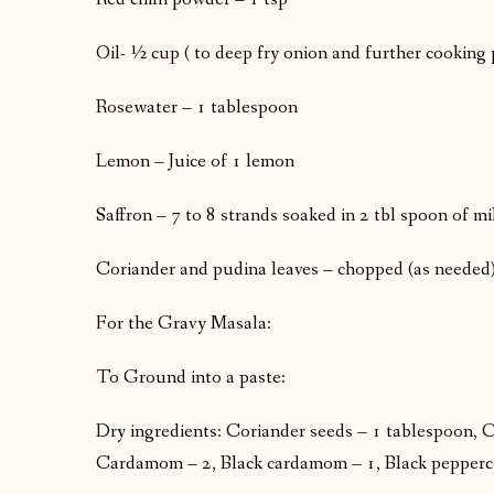
Oil- ½ cup ( to deep fry onion and further cooking 
Rosewater – 1 tablespoon
Lemon – Juice of 1 lemon
Saffron – 7 to 8 strands soaked in 2 tbl spoon of m
Coriander and pudina leaves – chopped (as needed
For the Gravy Masala:
To Ground into a paste:
Dry ingredients: Coriander seeds – 1 tablespoon, Ci
Cardamom – 2, Black cardamom – 1, Black peppercorn