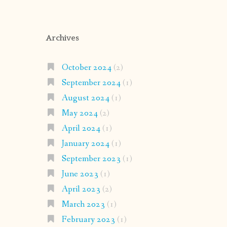
Archives
October 2024
(2)
September 2024
(1)
August 2024
(1)
May 2024
(2)
April 2024
(1)
January 2024
(1)
September 2023
(1)
June 2023
(1)
April 2023
(2)
March 2023
(1)
February 2023
(1)