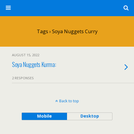
Tags › Soya Nuggets Curry
AUGUST 15, 2022
Soya Nuggets Kurma:
2 RESPONSES
Back to top
Mobile
Desktop