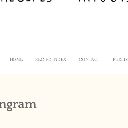
HOME
RECIPE INDEX
CONTACT
PUBLI
engram