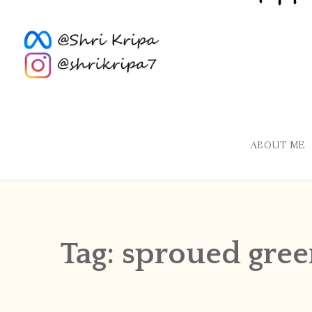
ABOUT ME
Tag:
sproued gre