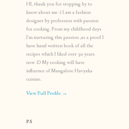
HI, thank you for stopping by to
know about me :) I am a fashion
designer by profession with passion
for cooking. From my childhood days
I’m nurturing this passion ,as a proof I
have hand written book of all the
recipes which I liked over 30 years
now :D My cooking will have
influence of Mangalore Havyaka
cuisine.
View Full Profile →
P.S