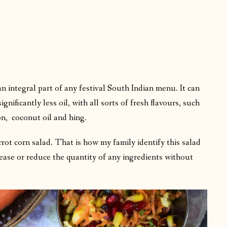
n integral part of any festival South Indian menu. It can
ificantly less oil, with all sorts of fresh flavours, such
n, coconut oil and hing.
rrot corn salad. That is how my family identify this salad
ease or reduce the quantity of any ingredients without