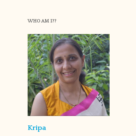
WHO AM I??
Kripa