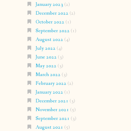
January 2023
(2)
December 2022
(2)
October 2022
(1)
September 2022
(1)
August 2022
(4)
July 2022
(4)
June 2022
(3)
May 2022
(3)
March 2022
(3)
February 2022
(2)
January 2022
(1)
December 2021
(3)
November 2021
(5)
September 2021
(3)
August 2021
(5)