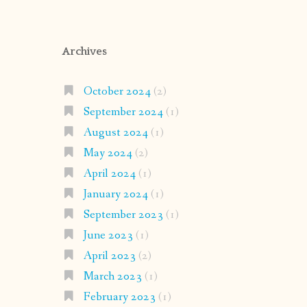
Archives
October 2024
(2)
September 2024
(1)
August 2024
(1)
May 2024
(2)
April 2024
(1)
January 2024
(1)
September 2023
(1)
June 2023
(1)
April 2023
(2)
March 2023
(1)
February 2023
(1)