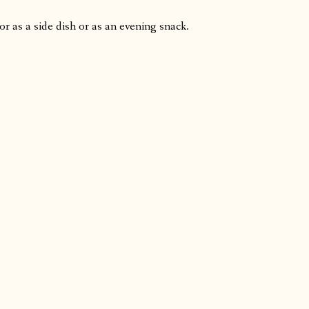
or as a side dish or as an evening snack.