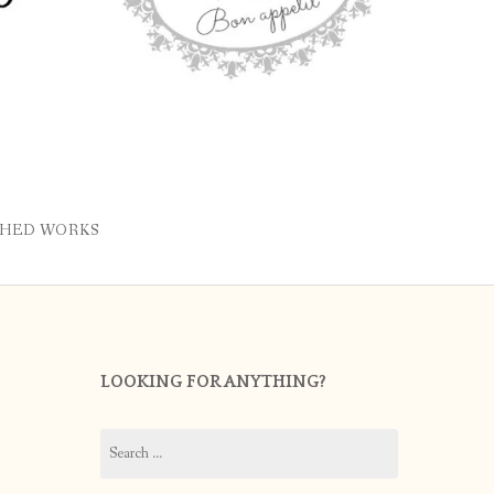
SHED WORKS
LOOKING FOR ANYTHING?
Search
for: