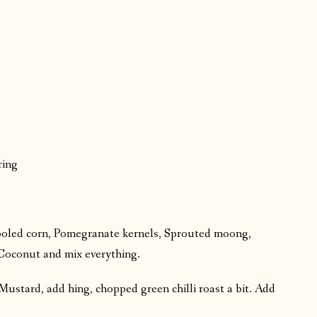
ring
cooled corn, Pomegranate kernels, Sprouted moong,
Coconut and mix everything.
Mustard, add hing, chopped green chilli roast a bit. Add