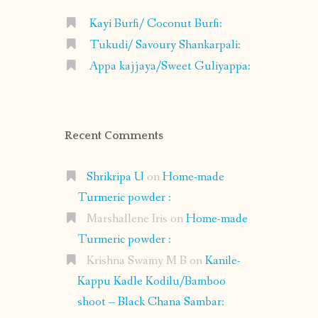
Kayi Burfi/ Coconut Burfi:
Tukudi/ Savoury Shankarpali:
Appa kajjaya/Sweet Guliyappa:
Recent Comments
Shrikripa U
on
Home-made
Turmeric powder :
Marshallene Iris
on
Home-made
Turmeric powder :
Krishna Swamy M B
on
Kanile-
Kappu Kadle Kodilu/Bamboo
shoot – Black Chana Sambar: