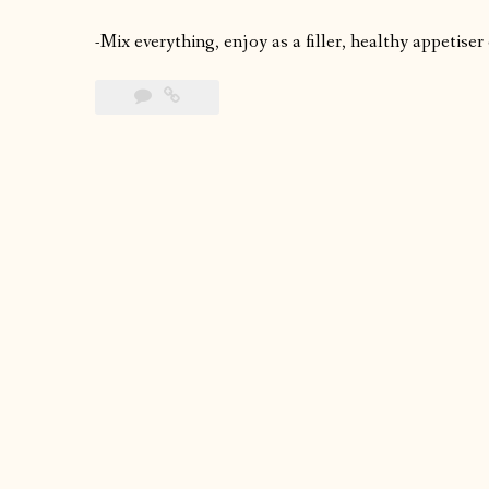
-Mix everything, enjoy as a filler, healthy appetiser 