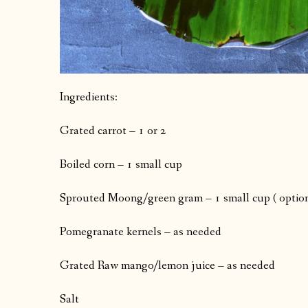
Ingredients:
Grated carrot – 1 or 2
Boiled corn – 1 small cup
Sprouted Moong/green gram – 1 small cup ( option
Pomegranate kernels – as needed
Grated Raw mango/lemon juice – as needed
Salt