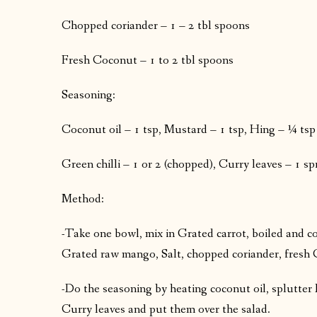
Chopped coriander – 1 – 2 tbl spoons
Fresh Coconut – 1 to 2 tbl spoons
Seasoning:
Coconut oil – 1 tsp, Mustard – 1 tsp, Hing – ¼ tsp
Green chilli – 1 or 2 (chopped), Curry leaves – 1 sp
Method:
-Take one bowl, mix in Grated carrot, boiled and 
Grated raw mango, Salt, chopped coriander, fresh 
-Do the seasoning by heating coconut oil, splutter 
Curry leaves and put them over the salad.