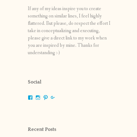
If any of my ideas inspire you to create
something on similar lines, I feel highly
flattered. But please, do respect the effort I
take in conceptualizing and executing,
please give a direct link to my work when
you are inspired by mine. Thanks for
understanding :-)
Social
View
View
View
View
shrikripa.in’s
shrikripa7’s
kripa0376’s
118125632841907936300’s
profile
profile
profile
profile
on
on
on
on
Facebook
Instagram
Pinterest
Google+
Recent Posts