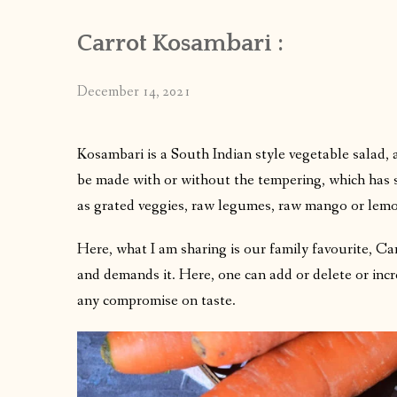
Carrot Kosambari :
December 14, 2021
Kosambari is a South Indian style vegetable salad, a
be made with or without the tempering, which has sign
as grated veggies, raw legumes, raw mango or lemo
Here, what I am sharing is our family favourite, Ca
and demands it. Here, one can add or delete or incr
any compromise on taste.