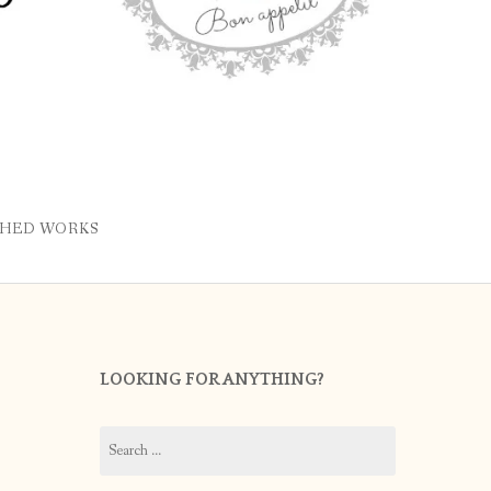
SHED WORKS
LOOKING FOR ANYTHING?
Search
for: