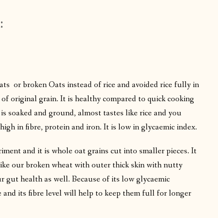
:
oats or broken Oats instead of rice and avoided rice fully in
 of original grain. It is healthy compared to quick cooking
 is soaked and ground, almost tastes like rice and you
high in fibre, protein and iron. It is low in glycaemic index.
ment and it is whole oat grains cut into smaller pieces. It
like our broken wheat with outer thick skin with nutty
ur gut health as well. Because of its low glycaemic
 and its fibre level will help to keep them full for longer