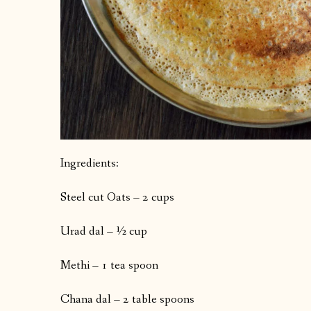
Ingredients:
Steel cut Oats – 2 cups
Urad dal – ½ cup
Methi – 1 tea spoon
Chana dal – 2 table spoons