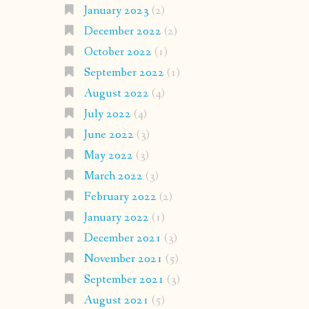
January 2023
(2)
December 2022
(2)
October 2022
(1)
September 2022
(1)
August 2022
(4)
July 2022
(4)
June 2022
(3)
May 2022
(3)
March 2022
(3)
February 2022
(2)
January 2022
(1)
December 2021
(3)
November 2021
(5)
September 2021
(3)
August 2021
(5)