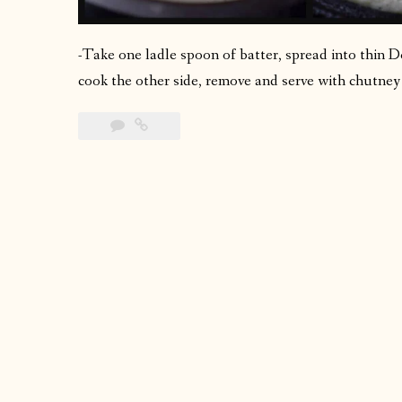
-Take one ladle spoon of batter, spread into thin Do
cook the other side, remove and serve with chutney