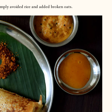
simply avoided rice and added broken oats.