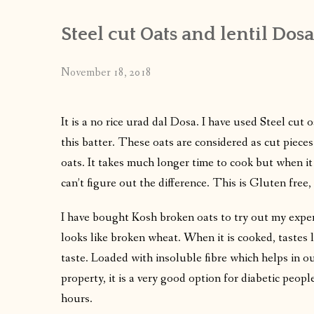
Steel cut Oats and lentil Dosa
November 18, 2018
It is a no rice urad dal Dosa. I have used Steel cut 
this batter. These oats are considered as cut pieces
oats. It takes much longer time to cook but when it
can’t figure out the difference. This is Gluten free, 
I have bought Kosh broken oats to try out my experi
looks like broken wheat. When it is cooked, tastes 
taste. Loaded with insoluble fibre which helps in o
property, it is a very good option for diabetic people
hours.