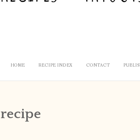
HOME
RECIPE INDEX
CONTACT
PUBLI
 recipe