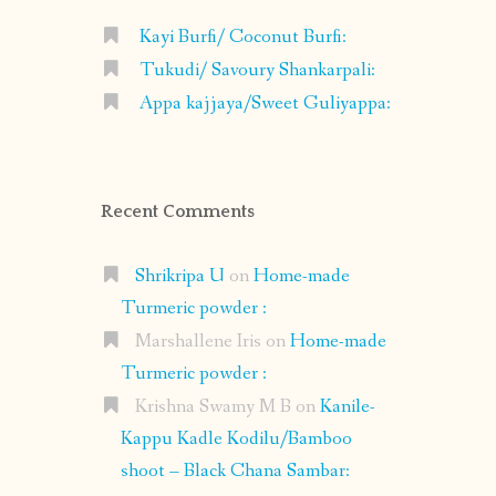
Kayi Burfi/ Coconut Burfi:
Tukudi/ Savoury Shankarpali:
Appa kajjaya/Sweet Guliyappa:
Recent Comments
Shrikripa U
on
Home-made
Turmeric powder :
Marshallene Iris
on
Home-made
Turmeric powder :
Krishna Swamy M B
on
Kanile-
Kappu Kadle Kodilu/Bamboo
shoot – Black Chana Sambar: