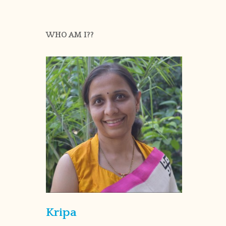
WHO AM I??
Kripa