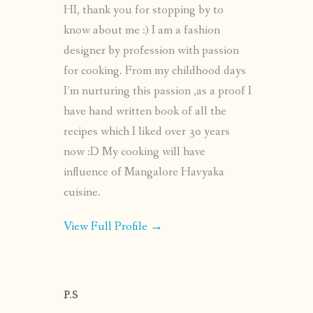
HI, thank you for stopping by to
know about me :) I am a fashion
designer by profession with passion
for cooking. From my childhood days
I’m nurturing this passion ,as a proof I
have hand written book of all the
recipes which I liked over 30 years
now :D My cooking will have
influence of Mangalore Havyaka
cuisine.
View Full Profile →
P.S