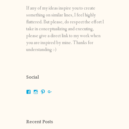
If any of my ideas inspire you to create
something on similar lines, I feel highly
flattered. But please, do respect the effort I
take in conceptualizing and executing,
please give a direct link to my work when
you are inspired by mine. Thanks for
understanding :-)
Social
View
View
View
View
shrikripa.in’s
shrikripa7’s
kripa0376’s
118125632841907936300’s
profile
profile
profile
profile
on
on
on
on
Facebook
Instagram
Pinterest
Google+
Recent Posts