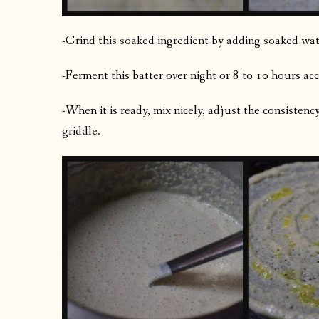
-Grind this soaked ingredient by adding soaked water
-Ferment this batter over night or 8 to 10 hours acc
-When it is ready, mix nicely, adjust the consistenc
griddle.