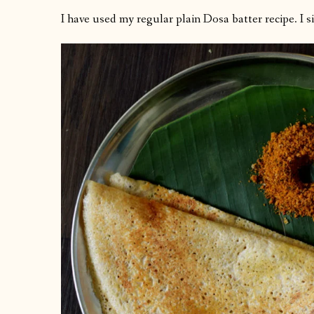
I have used my regular plain Dosa batter recipe. I 