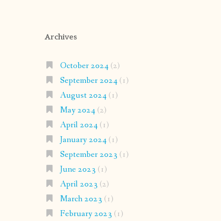
Archives
October 2024
(2)
September 2024
(1)
August 2024
(1)
May 2024
(2)
April 2024
(1)
January 2024
(1)
September 2023
(1)
June 2023
(1)
April 2023
(2)
March 2023
(1)
February 2023
(1)