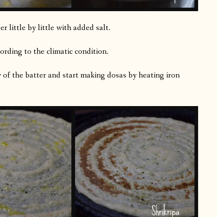
 little by little with added salt.
ording to the climatic condition.
y of the batter and start making dosas by heating iron