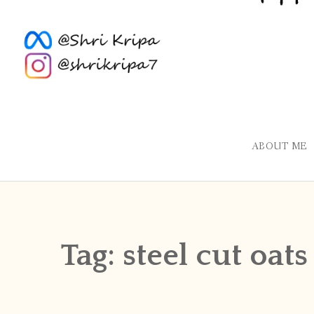
ABOUT ME
Tag:
steel cut oats