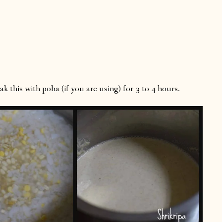
k this with poha (if you are using) for 3 to 4 hours.