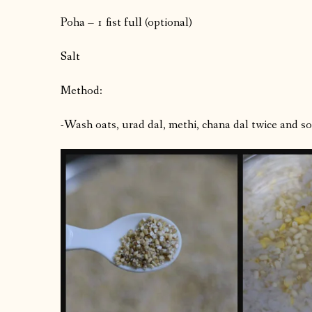
Poha – 1 fist full (optional)
Salt
Method:
-Wash oats, urad dal, methi, chana dal twice and soa