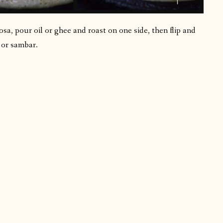
sa, pour oil or ghee and roast on one side, then flip and
 or sambar.