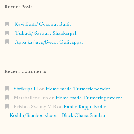
Recent Posts
Kayi Burfi/ Coconut Burfi:
Tukudi/ Savoury Shankarpali:
Appa kajjaya/Sweet Guliyappa:
Recent Comments
Shrikripa U
on
Home-made Turmeric powder :
Marshallene Iris
on
Home-made Turmeric powder :
Krishna Swamy M B
on
Kanile-Kappu Kadle
Kodilu/Bamboo shoot – Black Chana Sambar: