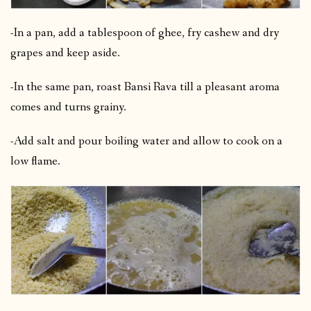
-In a pan, add a tablespoon of ghee, fry cashew and dry
grapes and keep aside.
-In the same pan, roast Bansi Rava till a pleasant aroma
comes and turns grainy.
-Add salt and pour boiling water and allow to cook on a
low flame.