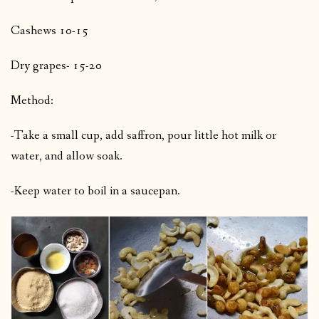
Cashews 10-15
Dry grapes- 15-20
Method:
-Take a small cup, add saffron, pour little hot milk or
water, and allow soak.
-Keep water to boil in a saucepan.