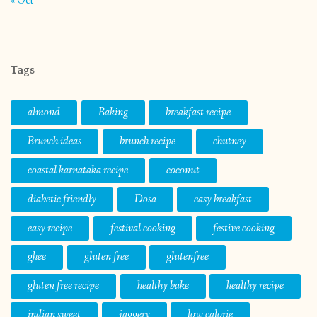
« Oct
Tags
almond
Baking
breakfast recipe
Brunch ideas
brunch recipe
chutney
coastal karnataka recipe
coconut
diabetic friendly
Dosa
easy breakfast
easy recipe
festival cooking
festive cooking
ghee
gluten free
glutenfree
gluten free recipe
healthy bake
healthy recipe
indian sweet
jaggery
low calorie