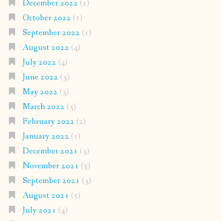
December 2022
(2)
October 2022
(1)
September 2022
(1)
August 2022
(4)
July 2022
(4)
June 2022
(3)
May 2022
(3)
March 2022
(3)
February 2022
(2)
January 2022
(1)
December 2021
(3)
November 2021
(5)
September 2021
(3)
August 2021
(5)
July 2021
(4)