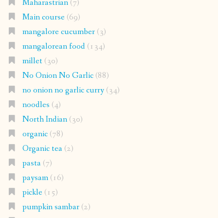
Maharastrian
(7)
Main course
(69)
mangalore cucumber
(3)
mangalorean food
(134)
millet
(30)
No Onion No Garlic
(88)
no onion no garlic curry
(34)
noodles
(4)
North Indian
(30)
organic
(78)
Organic tea
(2)
pasta
(7)
paysam
(16)
pickle
(15)
pumpkin sambar
(2)