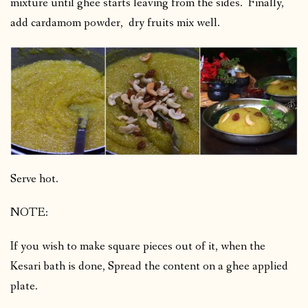
mixture until ghee starts leaving from the sides. Finally,
add cardamom powder, dry fruits mix well.
Serve hot.
NOTE:
If you wish to make square pieces out of it, when the
Kesari bath is done, Spread the content on a ghee applied
plate.