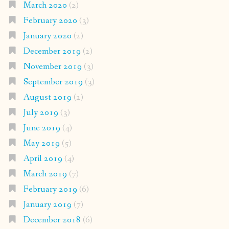
March 2020
(2)
February 2020
(3)
January 2020
(2)
December 2019
(2)
November 2019
(3)
September 2019
(3)
August 2019
(2)
July 2019
(3)
June 2019
(4)
May 2019
(5)
April 2019
(4)
March 2019
(7)
February 2019
(6)
January 2019
(7)
December 2018
(6)