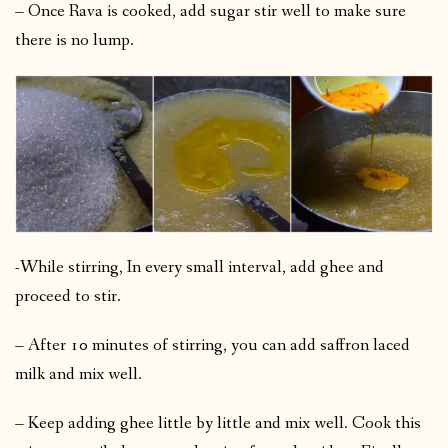
– Once Rava is cooked, add sugar stir well to make sure
there is no lump.
-While stirring, In every small interval, add ghee and
proceed to stir.
– After 10 minutes of stirring, you can add saffron laced
milk and mix well.
– Keep adding ghee little by little and mix well. Cook this