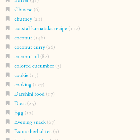
Butter
(31)
Chinese
(6)
chutney
(21)
coastal karnataka recipe
(112)
coconut
(146)
coconut curry
(26)
coconut oil
(82)
colored cucumber
(3)
cookie
(15)
cooking
(157)
Darshini food
(17)
Dosa
(25)
Egg
(12)
Evening snack
(67)
Exotic herbal tea
(3)