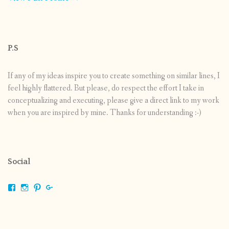
P.S
If any of my ideas inspire you to create something on similar lines, I
feel highly flattered. But please, do respect the effort I take in
conceptualizing and executing, please give a direct link to my work
when you are inspired by mine. Thanks for understanding :-)
Social
View
View
View
View
shrikripa.in’s
shrikripa7’s
kripa0376’s
118125632841907936300’s
profile
profile
profile
profile
on
on
on
on
Facebook
Instagram
Pinterest
Google+