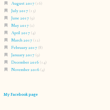
August 2017
(16)
July 2017
(13)
June 2017
(9)
May 2017
(2)
April 2017
(4)
March 2017
(12)
February 2017
(8)
January 2017
(9)
December 2016
(14)
November 2016
(4)
My Facebook page