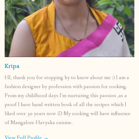
Kripa
HI, thank you for stopping by to know about me :) I am a
fashion designer by profession with passion for cooking.
From my childhood days I’m nurturing this passion ,as a
proof I have hand written book of all the recipes which I
liked over 30 years now :D My cooking will have influence
of Mangalore Havyaka cuisine.
View Full Profile →