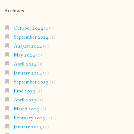
Archives
October 2024
(2)
September 2024
(1)
August 2024
(1)
May 2024
(2)
April 2024
(1)
January 2024
(1)
September 2023
(1)
June 2023
(1)
April 2023
(2)
March 2023
(1)
February 2023
(1)
January 2023
(2)