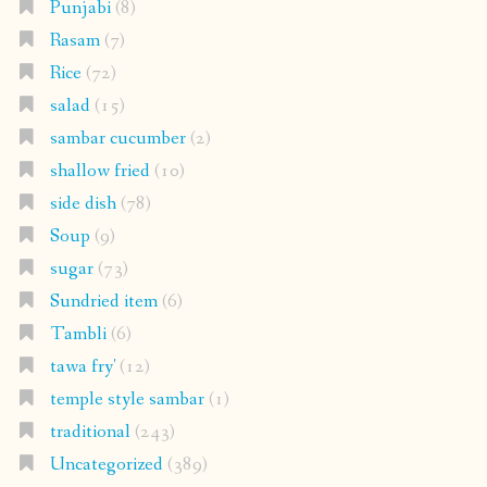
Punjabi
(8)
Rasam
(7)
Rice
(72)
salad
(15)
sambar cucumber
(2)
shallow fried
(10)
side dish
(78)
Soup
(9)
sugar
(73)
Sundried item
(6)
Tambli
(6)
tawa fry'
(12)
temple style sambar
(1)
traditional
(243)
Uncategorized
(389)