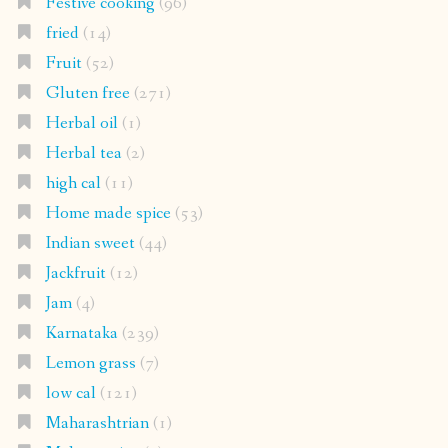
Festive cooking
(96)
fried
(14)
Fruit
(52)
Gluten free
(271)
Herbal oil
(1)
Herbal tea
(2)
high cal
(11)
Home made spice
(53)
Indian sweet
(44)
Jackfruit
(12)
Jam
(4)
Karnataka
(239)
Lemon grass
(7)
low cal
(121)
Maharashtrian
(1)