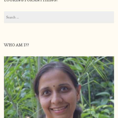
LOOKING FOR ANYTHING?
Search
for:
WHO AM I??