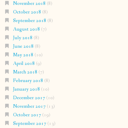
November 2018
(8)
October 2018
(8)
September 2018
(8)
August 2018
(7)
July 2018
(8)
June 2018
(8)
May 2018
(10)
April 2018
(9)
March 2018
(7)
February 2018
(8)
January 2018
(10)
December 2017
(10)
November 2017
(13)
October 2017
(19)
September 2017
(13)