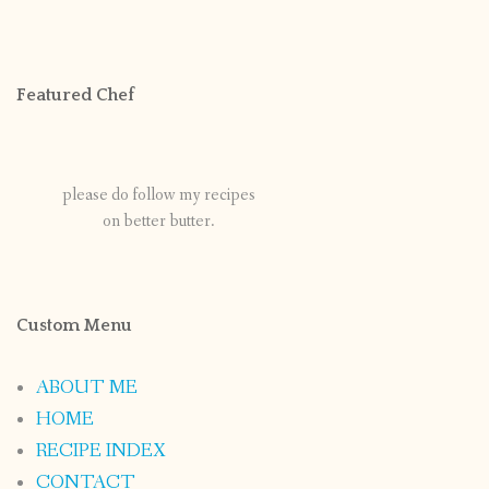
Featured Chef
please do follow my recipes
on better butter.
Custom Menu
ABOUT ME
HOME
RECIPE INDEX
CONTACT