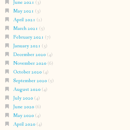
June 2021
(3)
May 2021
(3)
April 2021
(2)
March 2021
(5)
February 2021
(7)
January 2021
(3)
December 2020
(4)
November 2020
(6)
October 2020
(4)
September 2020
(5)
August 2020
(4)
July 2020
(4)
June 2020
(6)
May 2020
(4)
April 2020
(4)