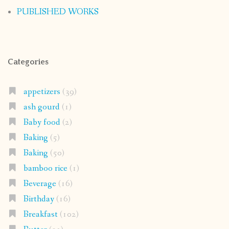
PUBLISHED WORKS
Categories
appetizers
(39)
ash gourd
(1)
Baby food
(2)
Baking
(5)
Baking
(50)
bamboo rice
(1)
Beverage
(16)
Birthday
(16)
Breakfast
(102)