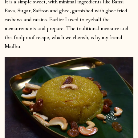
It is a simple sweet, with minimal ingredients like Bansi
Rava, Sugar, Saffron and ghee, garnished with ghee fried
cashews and raisins. Earlier I used to eyeball the
measurements and prepare. The traditional measure and
this foolproof recipe, which we cherish, is by my friend
Madhu.