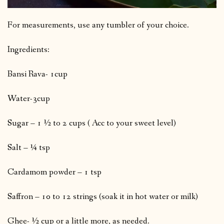
For measurements, use any tumbler of your choice.
Ingredients:
Bansi Rava- 1cup
Water-3cup
Sugar – 1 ½ to 2 cups ( Acc to your sweet level)
Salt – ¼ tsp
Cardamom powder – 1 tsp
Saffron – 10 to 12 strings (soak it in hot water or milk)
Ghee- ½ cup or a little more, as needed.