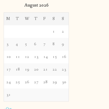
August 2026
M
T
W
T
F
S
S
1
2
3
4
5
6
7
8
9
10
11
12
13
14
15
16
17
18
19
20
21
22
23
24
25
26
27
28
29
30
31