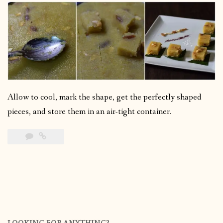
Allow to cool, mark the shape, get the perfectly shaped
pieces, and store them in an air-tight container.