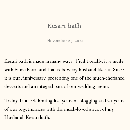
CONTACT
Kesari bath:
PUBLISHED WORKS
November 29, 2021
Kesari bath is made in many ways. Traditionally, it is made
with Bansi Rava, and that is how my husband likes it. Since
it is our Anniversary, presenting one of the much-cherished
desserts and an integral part of our wedding menu.
Today, I am celebrating five years of blogging and 23 years
of our togetherness with the much-loved sweet of my
Husband, Kesari bath.