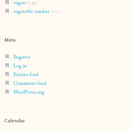
vegan
(240)
vegetable sambar
(11)
Meta
Register
Log in
Entries feed
Comments feed
WordPress.org
Calendar