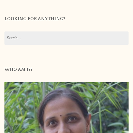
LOOKING FOR ANYTHING?
Search
for:
WHO AM I??