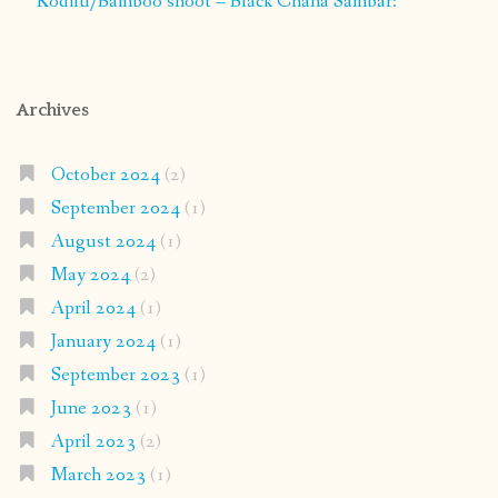
Kodilu/Bamboo shoot – Black Chana Sambar:
Archives
October 2024
(2)
September 2024
(1)
August 2024
(1)
May 2024
(2)
April 2024
(1)
January 2024
(1)
September 2023
(1)
June 2023
(1)
April 2023
(2)
March 2023
(1)