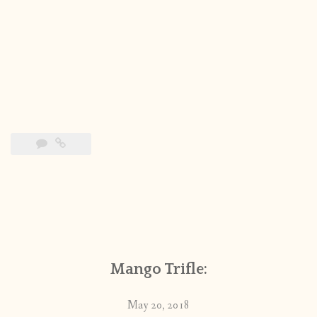
Mango Trifle:
May 20, 2018