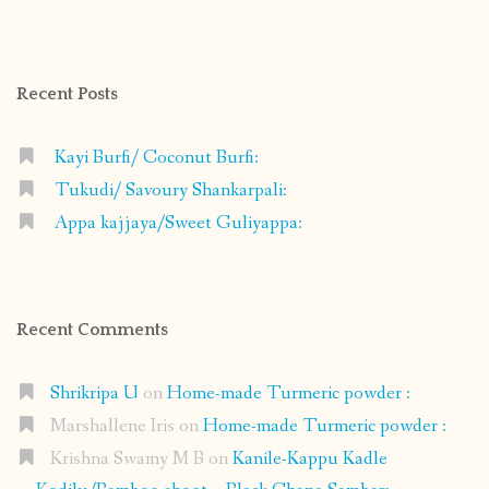
profile
profile
profile
profile
on
on
on
on
Facebook
Instagram
Pinterest
Google+
Recent Posts
Kayi Burfi/ Coconut Burfi:
Tukudi/ Savoury Shankarpali:
Appa kajjaya/Sweet Guliyappa:
Recent Comments
Shrikripa U
on
Home-made Turmeric powder :
Marshallene Iris
on
Home-made Turmeric powder :
Krishna Swamy M B
on
Kanile-Kappu Kadle