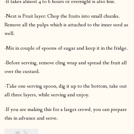
-It takes almost 4 to 6 hours or overnight is also fine.
-Next is Fruit layer: Chop the fruits into small chunks.
Remove all the pulps which is attached to the inner seed as
well.
-Mix in couple of spoons of sugar and keep it in the fridge.
-Before serving, remove cling wrap and spread the fruit all
over the custard.
-Take one serving spoon, dig it up to the bottom, take out
all three layers, while serving and enjoy.
-If you are making this for a larger crowd, you can prepare
this in advance and serve.