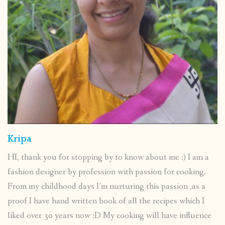
Kripa
HI, thank you for stopping by to know about me :) I am a
fashion designer by profession with passion for cooking.
From my childhood days I’m nurturing this passion ,as a
proof I have hand written book of all the recipes which I
liked over 30 years now :D My cooking will have influence