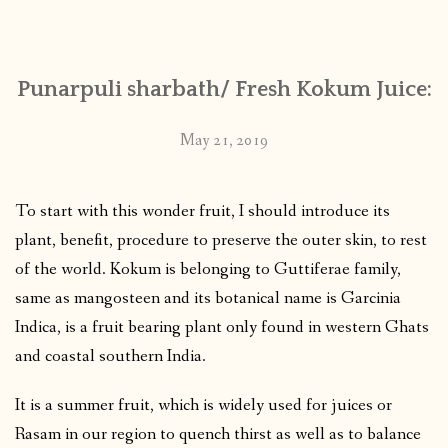
CONTACT
Punarpuli sharbath/ Fresh Kokum Juice:
PUBLISHED WORKS
May 21, 2019
To start with this wonder fruit, I should introduce its
plant, benefit, procedure to preserve the outer skin, to rest
of the world. Kokum is belonging to Guttiferae family,
same as mangosteen and its botanical name is Garcinia
Indica, is a fruit bearing plant only found in western Ghats
and coastal southern India.
It is a summer fruit, which is widely used for juices or
Rasam in our region to quench thirst as well as to balance