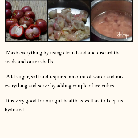
-Mash everything by using clean hand and discard the
seeds and outer shells.
-Add sugar, salt and required amount of water and mix
everything and serve by adding couple of ice cubes.
-It is very good for our gut health as well as to keep us
hydrated.