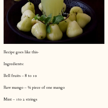
Recipe goes like this-
Ingredients:
Bell fruits – 8 to 10
Raw mango – ¼ piece of one mango
Mint – 1to 2 strings