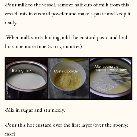
-Pour milk to the vessel, remove half cup of milk from this
vessel, mix in custard powder and make a paste and keep it
ready.
-When milk starts boiling, add the custard paste and boil
for some more time (2 to 3 minutes)
-Mix in sugar and stir nicely.
-Pour this hot custard over the first layer (over the sponge
cake)