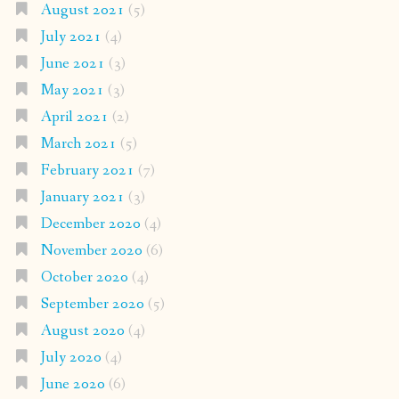
August 2021
(5)
July 2021
(4)
June 2021
(3)
May 2021
(3)
April 2021
(2)
March 2021
(5)
February 2021
(7)
January 2021
(3)
December 2020
(4)
November 2020
(6)
October 2020
(4)
September 2020
(5)
August 2020
(4)
July 2020
(4)
June 2020
(6)