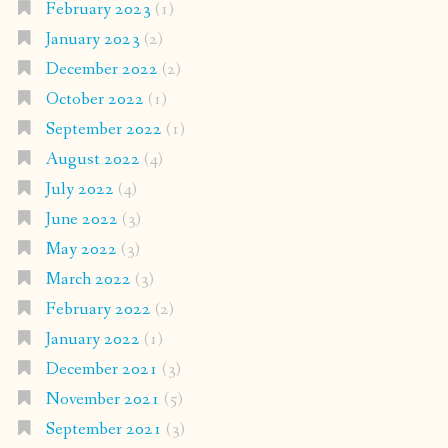
February 2023
(1)
January 2023
(2)
December 2022
(2)
October 2022
(1)
September 2022
(1)
August 2022
(4)
July 2022
(4)
June 2022
(3)
May 2022
(3)
March 2022
(3)
February 2022
(2)
January 2022
(1)
December 2021
(3)
November 2021
(5)
September 2021
(3)