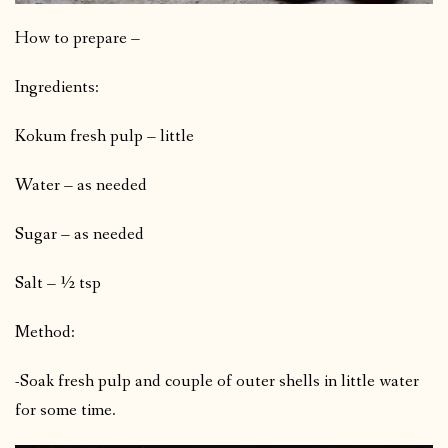
How to prepare –
Ingredients:
Kokum fresh pulp – little
Water – as needed
Sugar – as needed
Salt – ½ tsp
Method:
-Soak fresh pulp and couple of outer shells in little water
for some time.