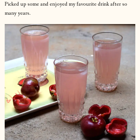
Picked up some and enjoyed my favourite drink after so
many years.