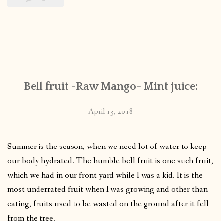
Bell fruit -Raw Mango- Mint juice:
April 13, 2018
Summer is the season, when we need lot of water to keep
our body hydrated. The humble bell fruit is one such fruit,
which we had in our front yard while I was a kid. It is the
most underrated fruit when I was growing and other than
eating, fruits used to be wasted on the ground after it fell
from the tree.