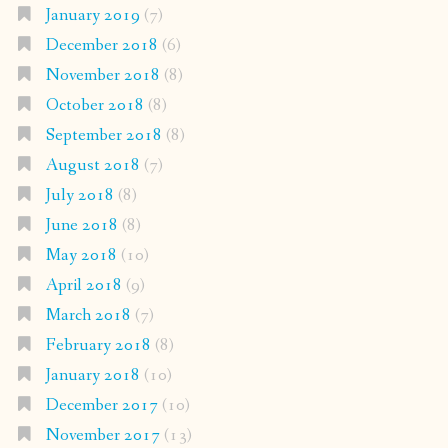
January 2019
(7)
December 2018
(6)
November 2018
(8)
October 2018
(8)
September 2018
(8)
August 2018
(7)
July 2018
(8)
June 2018
(8)
May 2018
(10)
April 2018
(9)
March 2018
(7)
February 2018
(8)
January 2018
(10)
December 2017
(10)
November 2017
(13)