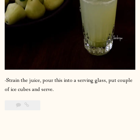
-Strain the juice, pour this into a serving glass, put couple
of ice cubes and serve.