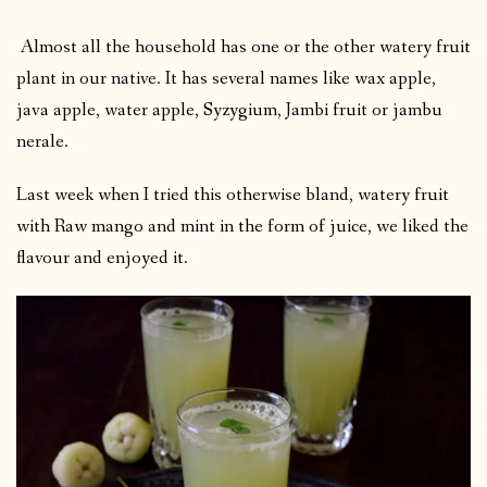
Almost all the household has one or the other watery fruit
plant in our native. It has several names like wax apple,
java apple, water apple, Syzygium, Jambi fruit or jambu
nerale.
Last week when I tried this otherwise bland, watery fruit
with Raw mango and mint in the form of juice, we liked the
flavour and enjoyed it.