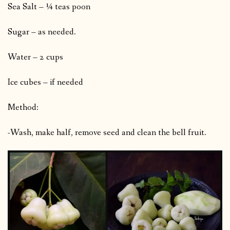
Sea Salt – ¼ teas poon
Sugar – as needed.
Water – 2 cups
Ice cubes – if needed
Method:
-Wash, make half, remove seed and clean the bell fruit.