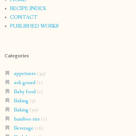
RECIPE INDEX
CONTACT
PUBLISHED WORKS
Categories
appetizers
(39)
ash gourd
(1)
Baby food
(2)
Baking
(5)
Baking
(50)
bamboo rice
(1)
Beverage
(16)