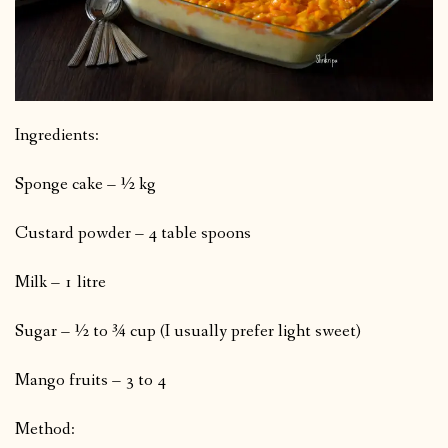
Ingredients:
Sponge cake – ½ kg
Custard powder – 4 table spoons
Milk – 1 litre
Sugar – ½ to ¾ cup (I usually prefer light sweet)
Mango fruits – 3 to 4
Method: