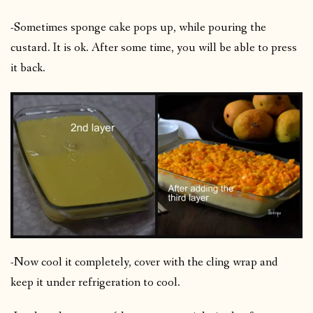
-Sometimes sponge cake pops up, while pouring the
custard. It is ok. After some time, you will be able to press
it back.
-Now cool it completely, cover with the cling wrap and
keep it under refrigeration to cool.