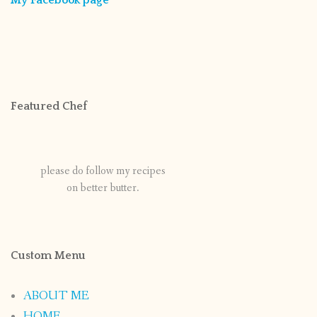
Featured Chef
please do follow my recipes
on better butter.
Custom Menu
ABOUT ME
HOME