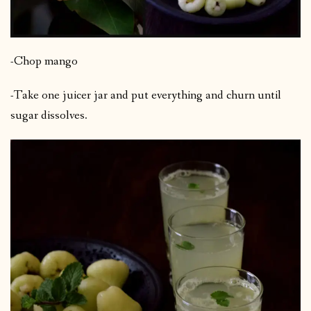
-Chop mango
-Take one juicer jar and put everything and churn until
sugar dissolves.