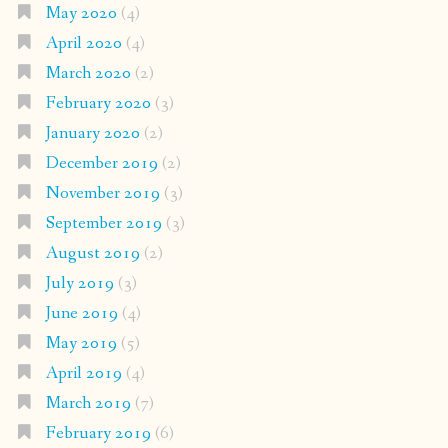
May 2020
(4)
April 2020
(4)
March 2020
(2)
February 2020
(3)
January 2020
(2)
December 2019
(2)
November 2019
(3)
September 2019
(3)
August 2019
(2)
July 2019
(3)
June 2019
(4)
May 2019
(5)
April 2019
(4)
March 2019
(7)
February 2019
(6)