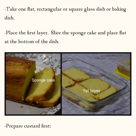
-Take one flat, rectangular or square glass dish or baking
dish.
-Place the first layer. Slice the sponge cake and place flat
at the bottom of the dish.
-Prepare custard first: