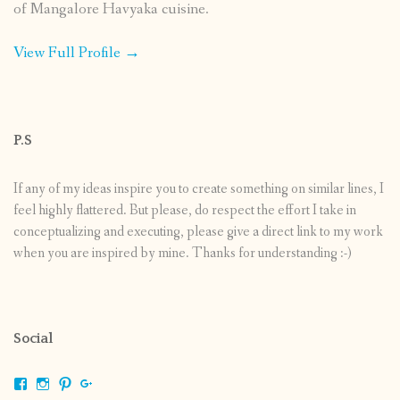
of Mangalore Havyaka cuisine.
View Full Profile →
P.S
If any of my ideas inspire you to create something on similar lines, I
feel highly flattered. But please, do respect the effort I take in
conceptualizing and executing, please give a direct link to my work
when you are inspired by mine. Thanks for understanding :-)
Social
View
View
View
View
shrikripa.in’s
shrikripa7’s
kripa0376’s
118125632841907936300’s