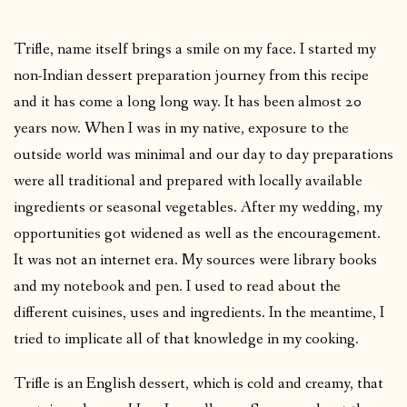
Trifle, name itself brings a smile on my face. I started my
non-Indian dessert preparation journey from this recipe
and it has come a long long way. It has been almost 20
years now. When I was in my native, exposure to the
outside world was minimal and our day to day preparations
were all traditional and prepared with locally available
ingredients or seasonal vegetables. After my wedding, my
opportunities got widened as well as the encouragement.
It was not an internet era. My sources were library books
and my notebook and pen. I used to read about the
different cuisines, uses and ingredients. In the meantime, I
tried to implicate all of that knowledge in my cooking.
Trifle is an English dessert, which is cold and creamy, that