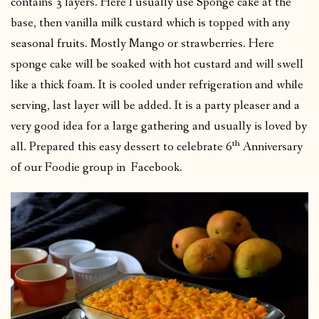
contains 3 layers. Here I usually use Sponge cake at the
base, then vanilla milk custard which is topped with any
seasonal fruits. Mostly Mango or strawberries. Here
sponge cake will be soaked with hot custard and will swell
like a thick foam. It is cooled under refrigeration and while
serving, last layer will be added. It is a party pleaser and a
very good idea for a large gathering and usually is loved by
th
all. Prepared this easy dessert to celebrate 6
Anniversary
of our Foodie group in Facebook.