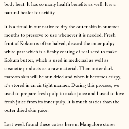
body heat. It has so many health benefits as well. It is a
natural healer for acidity.
It is a ritual in our native to dry the outer skin in summer
months to preserve to use whenever it is needed. Fresh
fruit of Kokum is often halved, discard the inner pulpy
white part which is a fleshy coating of real seed to make
Kokum butter, which is used in medicinal as well as
cosmetic products as a raw material. Then outer dark
maroon skin will be sun dried and when it becomes crispy,
it’s stored in an air tight manner. During this process, we
used to prepare fresh pulp to make juice and I used to love
fresh juice from its inner pulp. It is much tastier than the
outer dried skin juice.
Last week found these cuties here in Mangalore stores.