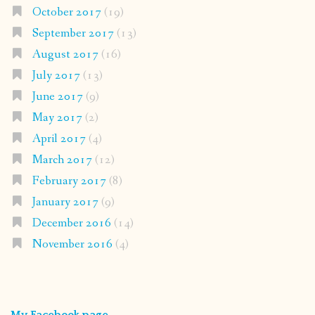
October 2017
(19)
September 2017
(13)
August 2017
(16)
July 2017
(13)
June 2017
(9)
May 2017
(2)
April 2017
(4)
March 2017
(12)
February 2017
(8)
January 2017
(9)
December 2016
(14)
November 2016
(4)
My Facebook page