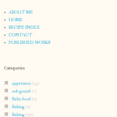
ABOUT ME
HOME
RECIPE INDEX
CONTACT
PUBLISHED WORKS
Categories
appetizers
(39)
ash gourd
(1)
Baby food
(2)
Baking
(5)
Baking
(50)