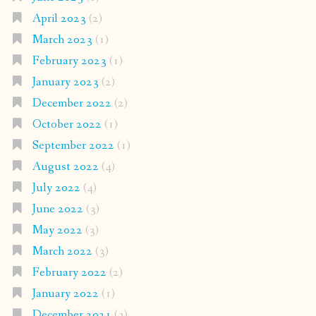
April 2023
(2)
March 2023
(1)
February 2023
(1)
January 2023
(2)
December 2022
(2)
October 2022
(1)
September 2022
(1)
August 2022
(4)
July 2022
(4)
June 2022
(3)
May 2022
(3)
March 2022
(3)
February 2022
(2)
January 2022
(1)
December 2021
(3)