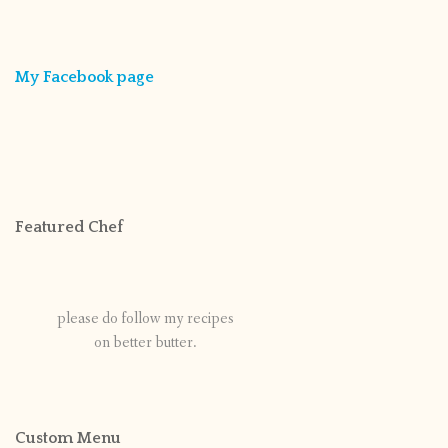
My Facebook page
Featured Chef
please do follow my recipes
on better butter.
Custom Menu