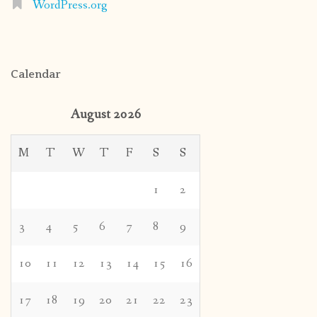
WordPress.org
Calendar
August 2026
M
T
W
T
F
S
S
1
2
3
4
5
6
7
8
9
10
11
12
13
14
15
16
17
18
19
20
21
22
23