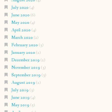
August 2020
(4)
July 2020
(4)
June 2020
(6)
May 2020
(4)
April 2020
(4)
March 2020
(2)
February 2020
(3)
January 2020
(2)
December 2019
(2)
November 2019
(3)
September 2019
(3)
August 2019
(2)
July 2019
(3)
June 2019
(4)
May 2019
(5)