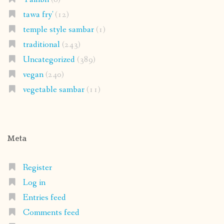
tawa fry'
(12)
temple style sambar
(1)
traditional
(243)
Uncategorized
(389)
vegan
(240)
vegetable sambar
(11)
Meta
Register
Log in
Entries feed
Comments feed