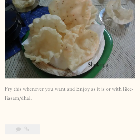
Fry this whenever you want and Enjoy as it is or with Rice-
Rasam/dhal.