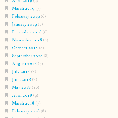
April 2019
(4)
March 2019
(7)
February 2019
(6)
January 2019
(7)
December 2018
(6)
November 2018
(8)
October 2018
(8)
September 2018
(8)
August 2018
(7)
July 2018
(8)
June 2018
(8)
May 2018
(10)
April 2018
(9)
March 2018
(7)
February 2018
(8)