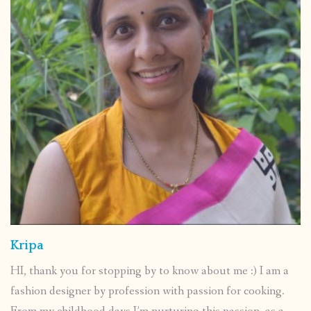
Kripa
HI, thank you for stopping by to know about me :) I am a
fashion designer by profession with passion for cooking.