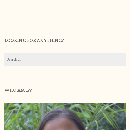
LOOKING FOR ANYTHING?
Search
for:
WHO AM I??