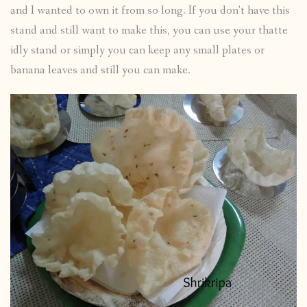
and I wanted to own it from so long. If you don’t have this
stand and still want to make this, you can use your thatte
idly stand or simply you can keep any small plates or
banana leaves and still you can make.