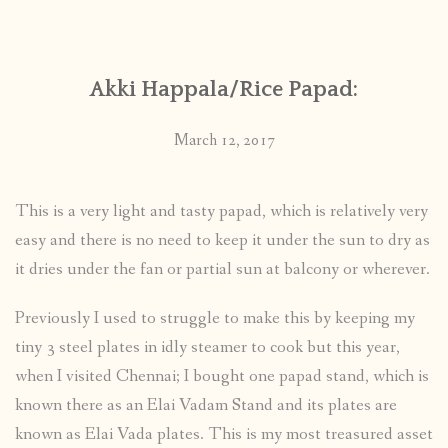
CONTACT
Akki Happala/Rice Papad:
PUBLISHED WORKS
March 12, 2017
This is a very light and tasty papad, which is relatively very
easy and there is no need to keep it under the sun to dry as
it dries under the fan or partial sun at balcony or wherever.
Previously I used to struggle to make this by keeping my
tiny 3 steel plates in idly steamer to cook but this year,
when I visited Chennai; I bought one papad stand, which is
known there as an Elai Vadam Stand and its plates are
known as Elai Vada plates. This is my most treasured asset