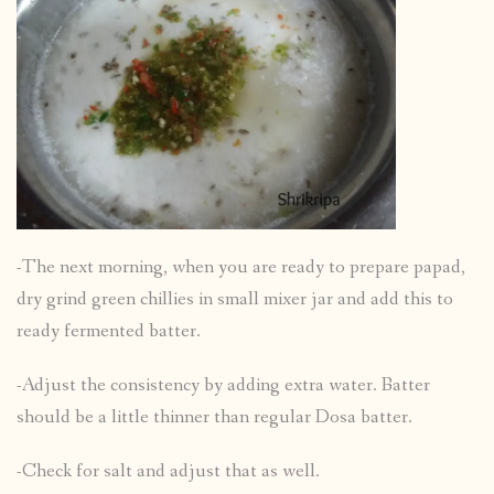
-The next morning, when you are ready to prepare papad,
dry grind green chillies in small mixer jar and add this to
ready fermented batter.
-Adjust the consistency by adding extra water. Batter
should be a little thinner than regular Dosa batter.
-Check for salt and adjust that as well.