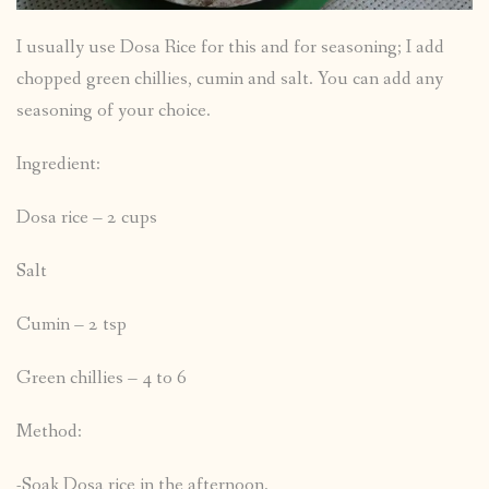
I usually use Dosa Rice for this and for seasoning; I add
chopped green chillies, cumin and salt. You can add any
seasoning of your choice.
Ingredient:
Dosa rice – 2 cups
Salt
Cumin – 2 tsp
Green chillies – 4 to 6
Method:
-Soak Dosa rice in the afternoon.