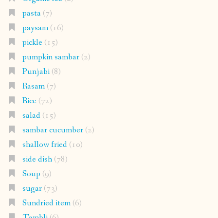
pasta
(7)
paysam
(16)
pickle
(15)
pumpkin sambar
(2)
Punjabi
(8)
Rasam
(7)
Rice
(72)
salad
(15)
sambar cucumber
(2)
shallow fried
(10)
side dish
(78)
Soup
(9)
sugar
(73)
Sundried item
(6)
Tambli
(6)