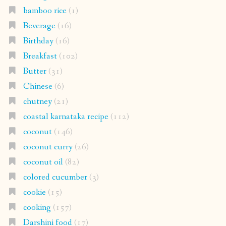
bamboo rice
(1)
Beverage
(16)
Birthday
(16)
Breakfast
(102)
Butter
(31)
Chinese
(6)
chutney
(21)
coastal karnataka recipe
(112)
coconut
(146)
coconut curry
(26)
coconut oil
(82)
colored cucumber
(3)
cookie
(15)
cooking
(157)
Darshini food
(17)