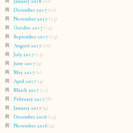
January 2018
(10)
December 2017
(10)
November 2017
(13)
October 2017
(19)
September 2017
(13)
August 2017
(16)
July 2017
(13)
June 2017
(9)
May 2017
(2)
April 2017
(4)
March 2017
(12)
February 2017
(8)
January 2017
(9)
December 2016
(14)
November 2016
(4)