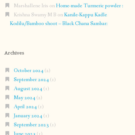
Marshallene Iris
on
Home-made Turmeric powder :
Krishna Swamy M B
on
Kanile-Kappu Kadle
Kodilu/Bamboo shoot – Black Chana Sambar:
Archives
October 2024
(2)
September 2024
(1)
August 2024
(1)
May 2024
(2)
April 2024
(1)
January 2024
(1)
September 2023
(1)
June 2023
(1)