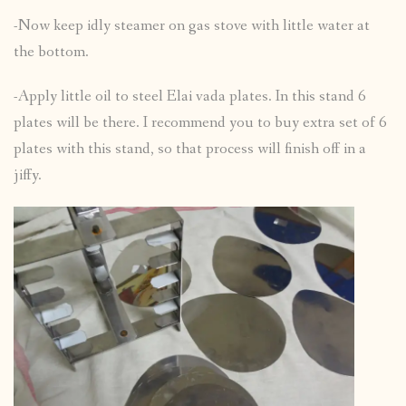
-Now keep idly steamer on gas stove with little water at
the bottom.
-Apply little oil to steel Elai vada plates. In this stand 6
plates will be there. I recommend you to buy extra set of 6
plates with this stand, so that process will finish off in a
jiffy.