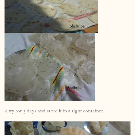
-Dry for 3 days and store it in a tight container.