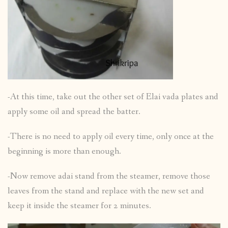
-At this time, take out the other set of Elai vada plates and
apply some oil and spread the batter.
-There is no need to apply oil every time, only once at the
beginning is more than enough.
-Now remove adai stand from the steamer, remove those
leaves from the stand and replace with the new set and
keep it inside the steamer for 2 minutes.