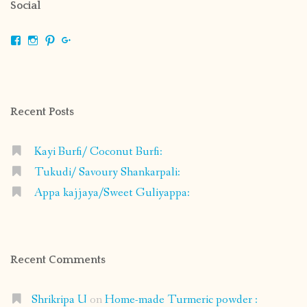
Social
View
View
View
View
shrikripa.in’s
shrikripa7’s
kripa0376’s
118125632841907936300’s
profile
profile
profile
profile
on
on
on
on
Facebook
Instagram
Pinterest
Google+
Recent Posts
Kayi Burfi/ Coconut Burfi:
Tukudi/ Savoury Shankarpali:
Appa kajjaya/Sweet Guliyappa:
Recent Comments
Shrikripa U
on
Home-made Turmeric powder :