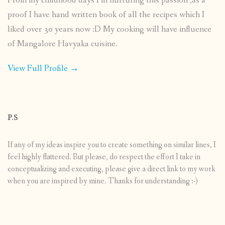
From my childhood days I’m nurturing this passion ,as a
proof I have hand written book of all the recipes which I
liked over 30 years now :D My cooking will have influence
of Mangalore Havyaka cuisine.
View Full Profile →
P.S
If any of my ideas inspire you to create something on similar lines, I
feel highly flattered. But please, do respect the effort I take in
conceptualizing and executing, please give a direct link to my work
when you are inspired by mine. Thanks for understanding :-)