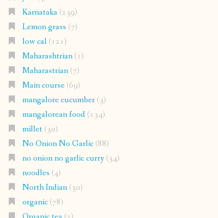
Karnataka
(239)
Lemon grass
(7)
low cal
(121)
Maharashtrian
(1)
Maharastrian
(7)
Main course
(69)
mangalore cucumber
(3)
mangalorean food
(134)
millet
(30)
No Onion No Garlic
(88)
no onion no garlic curry
(34)
noodles
(4)
North Indian
(30)
organic
(78)
Organic tea
(2)