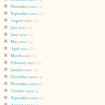
November 2021
(5)
September 2021
(3)
August 2021
(5)
July 2021
(4)
June 2021
(3)
May 2021
(3)
April 2021
(2)
March 2021
(5)
February 2021
(7)
January 2021
(3)
December 2020
(4)
November 2020
(6)
October 2020
(4)
September 2020
(5)