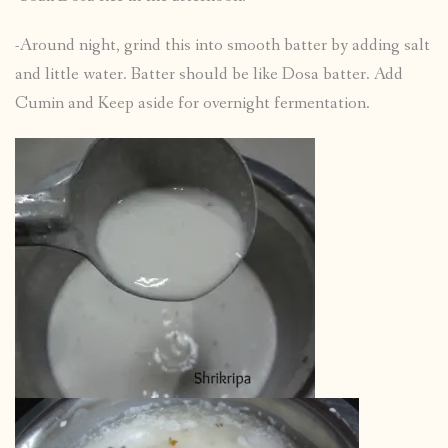
-Around night, grind this into smooth batter by adding salt
and little water. Batter should be like Dosa batter. Add
Cumin and Keep aside for overnight fermentation.