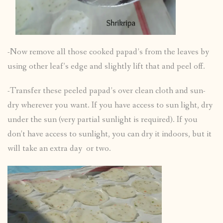
-Now remove all those cooked papad’s from the leaves by
using other leaf’s edge and slightly lift that and peel off.
-Transfer these peeled papad’s over clean cloth and sun-
dry wherever you want. If you have access to sun light, dry
under the sun (very partial sunlight is required). If you
don’t have access to sunlight, you can dry it indoors, but it
will take an extra day or two.