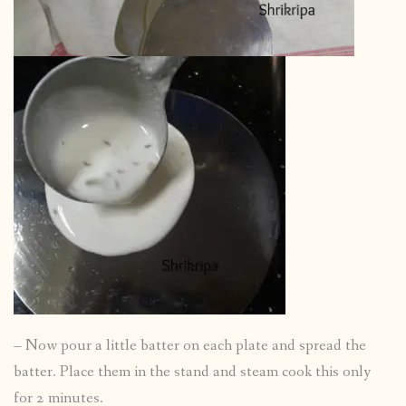
– Now pour a little batter on each plate and spread the
batter. Place them in the stand and steam cook this only
for 2 minutes.