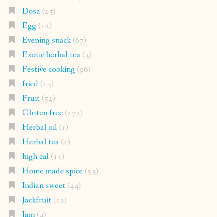
Dosa
(25)
Egg
(12)
Evening snack
(67)
Exotic herbal tea
(3)
Festive cooking
(96)
fried
(14)
Fruit
(52)
Gluten free
(271)
Herbal oil
(1)
Herbal tea
(2)
high cal
(11)
Home made spice
(53)
Indian sweet
(44)
Jackfruit
(12)
Jam
(4)