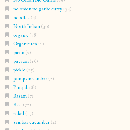
No Onion No Garlic
(88)
no onion no garlic curry
(34)
noodles
(4)
North Indian
(30)
organic
(78)
Organic tea
(2)
pasta
(7)
paysam
(16)
pickle
(15)
pumpkin sambar
(2)
Punjabi
(8)
Rasam
(7)
Rice
(72)
salad
(15)
sambar cucumber
(2)