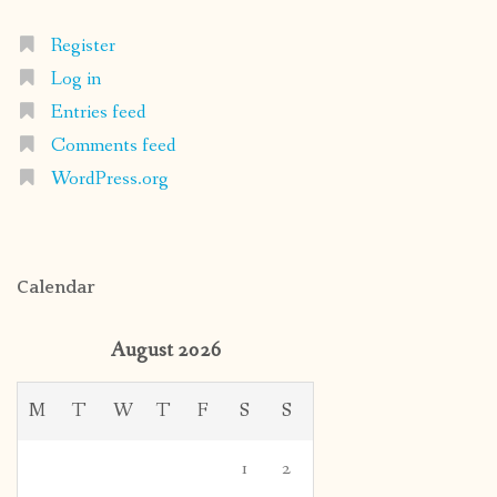
Register
Log in
Entries feed
Comments feed
WordPress.org
Calendar
August 2026
M
T
W
T
F
S
S
1
2