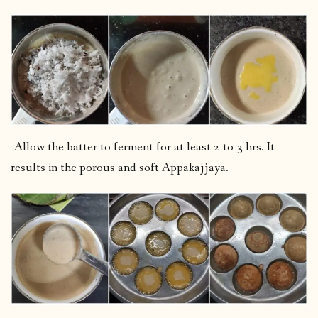
-Allow the batter to ferment for at least 2 to 3 hrs. It
results in the porous and soft Appakajjaya.