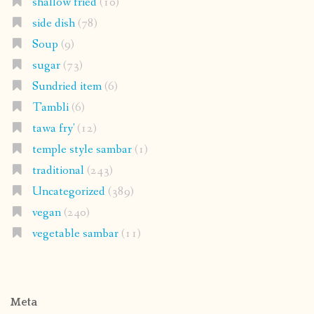
shallow fried
(10)
side dish
(78)
Soup
(9)
sugar
(73)
Sundried item
(6)
Tambli
(6)
tawa fry'
(12)
temple style sambar
(1)
traditional
(243)
Uncategorized
(389)
vegan
(240)
vegetable sambar
(11)
Meta