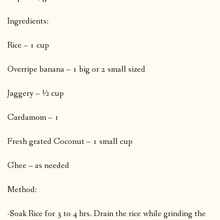
Ingredients:
Rice – 1 cup
Overripe banana – 1 big or 2 small sized
Jaggery – ½ cup
Cardamom – 1
Fresh grated Coconut – 1 small cup
Ghee – as needed
Method:
-Soak Rice for 3 to 4 hrs. Drain the rice while grinding the