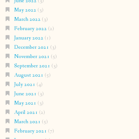
June 2022
(3)
May 2022
(3)
March 2022
(3)
February 2022
(2)
January 2022
(1)
December 2021
(3)
November 2021
(5)
September 2021
(3)
August 2021
(5)
July 2021
(4)
June 2021
(3)
May 2021
(3)
April 2021
(2)
March 2021
(5)
February 2021
(7)