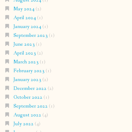
August 2024
(1)
May 2024
(2)
April 2024
(1)
January 2024
(1)
September 2023
(1)
June 2023
(1)
April 2023
(2)
March 2023
(1)
February 2023
(1)
January 2023
(2)
December 2022
(2)
October 2022
(1)
September 2022
(1)
August 2022
(4)
July 2022
(4)