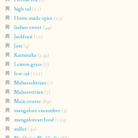
high cal
(11)
Home made spice
(53)
Indian sweet
(44)
Jackfruit
(12)
Jam
(4)
Karnataka
(239)
Lemon grass
(7)
low cal
(121)
Maharashtrian
(1)
Maharastrian
(7)
Main course
(69)
mangalore cucumber
(3)
mangalorean food
(134)
millet
(30)