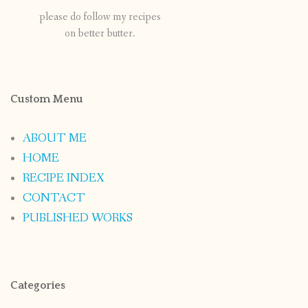
please do follow my recipes
on better butter.
Custom Menu
ABOUT ME
HOME
RECIPE INDEX
CONTACT
PUBLISHED WORKS
Categories