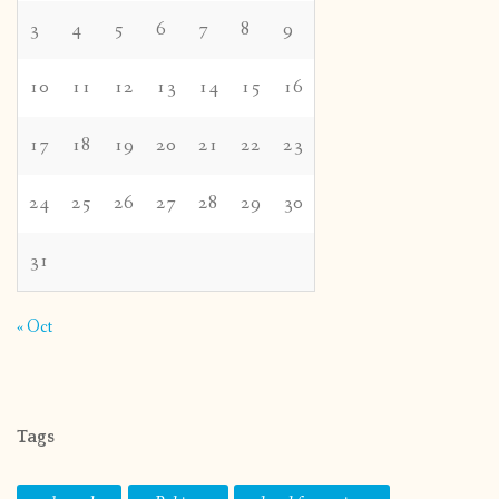
3
4
5
6
7
8
9
10
11
12
13
14
15
16
17
18
19
20
21
22
23
24
25
26
27
28
29
30
31
« Oct
Tags