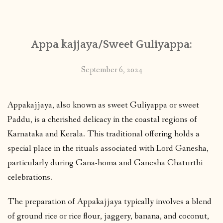
CONTACT
Appa kajjaya/Sweet Guliyappa:
PUBLISHED WORKS
September 6, 2024
Appakajjaya, also known as sweet Guliyappa or sweet
Paddu, is a cherished delicacy in the coastal regions of
Karnataka and Kerala. This traditional offering holds a
special place in the rituals associated with Lord Ganesha,
particularly during Gana-homa and Ganesha Chaturthi
celebrations.
The preparation of Appakajjaya typically involves a blend
of ground rice or rice flour, jaggery, banana, and coconut,