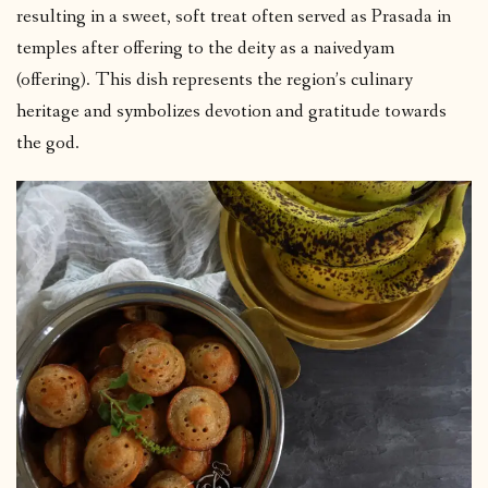
resulting in a sweet, soft treat often served as Prasada in
temples after offering to the deity as a naivedyam
(offering). This dish represents the region’s culinary
heritage and symbolizes devotion and gratitude towards
the god.