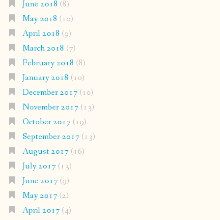
June 2018
(8)
May 2018
(10)
April 2018
(9)
March 2018
(7)
February 2018
(8)
January 2018
(10)
December 2017
(10)
November 2017
(13)
October 2017
(19)
September 2017
(13)
August 2017
(16)
July 2017
(13)
June 2017
(9)
May 2017
(2)
April 2017
(4)