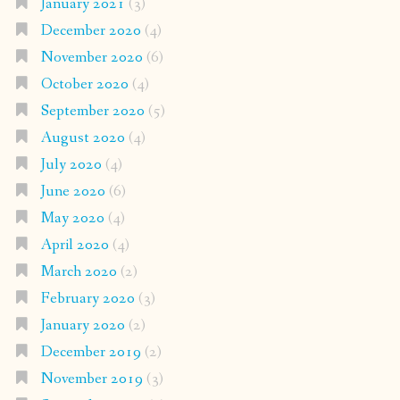
January 2021
(3)
December 2020
(4)
November 2020
(6)
October 2020
(4)
September 2020
(5)
August 2020
(4)
July 2020
(4)
June 2020
(6)
May 2020
(4)
April 2020
(4)
March 2020
(2)
February 2020
(3)
January 2020
(2)
December 2019
(2)
November 2019
(3)