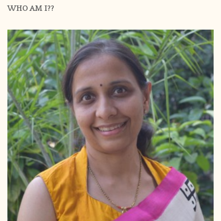
WHO AM I??