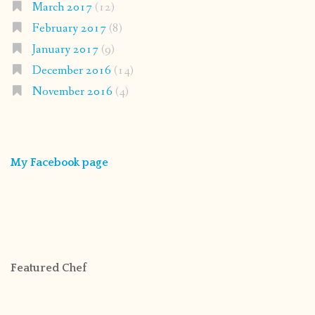
March 2017
(12)
February 2017
(8)
January 2017
(9)
December 2016
(14)
November 2016
(4)
My Facebook page
Featured Chef