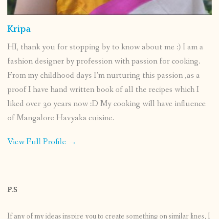
Kripa
HI, thank you for stopping by to know about me :) I am a
fashion designer by profession with passion for cooking.
From my childhood days I’m nurturing this passion ,as a
proof I have hand written book of all the recipes which I
liked over 30 years now :D My cooking will have influence
of Mangalore Havyaka cuisine.
View Full Profile →
P.S
If any of my ideas inspire you to create something on similar lines, I