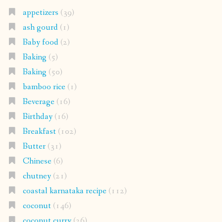
appetizers
(39)
ash gourd
(1)
Baby food
(2)
Baking
(5)
Baking
(50)
bamboo rice
(1)
Beverage
(16)
Birthday
(16)
Breakfast
(102)
Butter
(31)
Chinese
(6)
chutney
(21)
coastal karnataka recipe
(112)
coconut
(146)
coconut curry
(26)