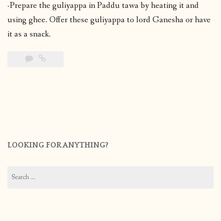
-Prepare the guliyappa in Paddu tawa by heating it and
using ghee. Offer these guliyappa to lord Ganesha or have
it as a snack.
LOOKING FOR ANYTHING?
Search
for: