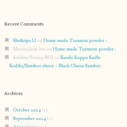
Recent Comments
Shrikripa U
on
Home-made Turmeric powder :
Marshallene Iris
on
Home-made Turmeric powder :
Krishna Swamy M B
on
Kanile-Kappu Kadle
Kodilu/Bamboo shoot – Black Chana Sambar:
Archives
October 2024
(2)
September 2024
(1)