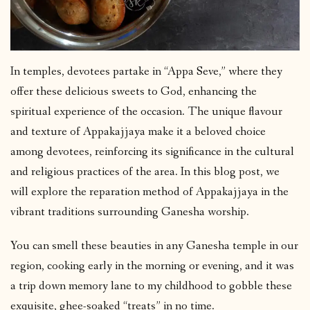
In temples, devotees partake in “Appa Seve,” where they
offer these delicious sweets to God, enhancing the
spiritual experience of the occasion. The unique flavour
and texture of Appakajjaya make it a beloved choice
among devotees, reinforcing its significance in the cultural
and religious practices of the area. In this blog post, we
will explore the reparation method of Appakajjaya in the
vibrant traditions surrounding Ganesha worship.
You can smell these beauties in any Ganesha temple in our
region, cooking early in the morning or evening, and it was
a trip down memory lane to my childhood to gobble these
exquisite, ghee-soaked “treats” in no time.