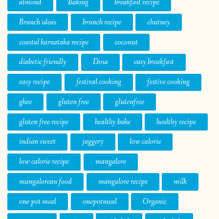
almond
Baking
breakfast recipe
Brunch ideas
brunch recipe
chutney
coastal karnataka recipe
coconut
diabetic friendly
Dosa
easy breakfast
easy recipe
festival cooking
festive cooking
ghee
gluten free
glutenfree
gluten free recipe
healthy bake
healthy recipe
indian sweet
jaggery
low calorie
low calorie recipe
mangalore
mangalorean food
mangalore recipe
milk
one pot meal
onepotmeal
Organic