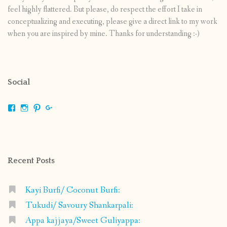
feel highly flattered. But please, do respect the effort I take in
conceptualizing and executing, please give a direct link to my work
when you are inspired by mine. Thanks for understanding :-)
Social
View
View
View
View
shrikripa.in’s
shrikripa7’s
kripa0376’s
118125632841907936300’s
profile
profile
profile
profile
on
on
on
on
Facebook
Instagram
Pinterest
Google+
Recent Posts
Kayi Burfi/ Coconut Burfi:
Tukudi/ Savoury Shankarpali:
Appa kajjaya/Sweet Guliyappa: