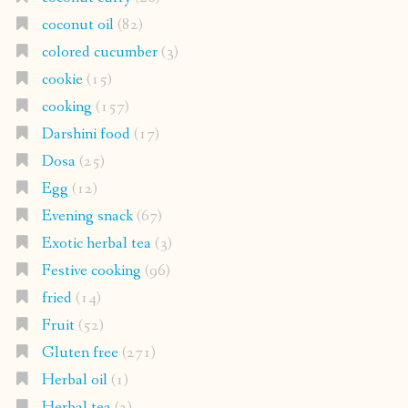
coconut oil
(82)
colored cucumber
(3)
cookie
(15)
cooking
(157)
Darshini food
(17)
Dosa
(25)
Egg
(12)
Evening snack
(67)
Exotic herbal tea
(3)
Festive cooking
(96)
fried
(14)
Fruit
(52)
Gluten free
(271)
Herbal oil
(1)
Herbal tea
(2)