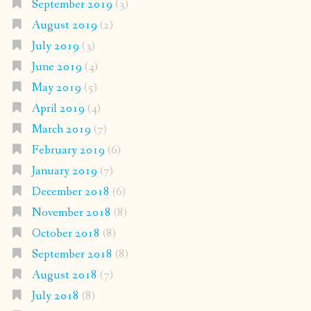
September 2019
(3)
August 2019
(2)
July 2019
(3)
June 2019
(4)
May 2019
(5)
April 2019
(4)
March 2019
(7)
February 2019
(6)
January 2019
(7)
December 2018
(6)
November 2018
(8)
October 2018
(8)
September 2018
(8)
August 2018
(7)
July 2018
(8)