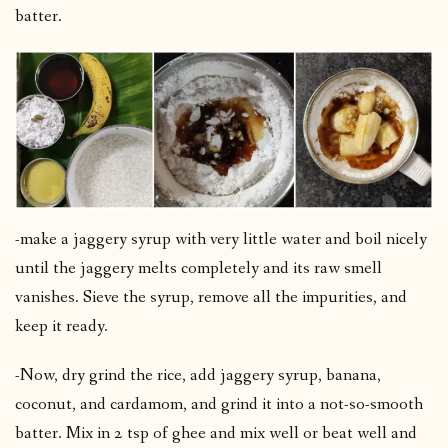
batter.
-make a jaggery syrup with very little water and boil nicely
until the jaggery melts completely and its raw smell
vanishes. Sieve the syrup, remove all the impurities, and
keep it ready.
-Now, dry grind the rice, add jaggery syrup, banana,
coconut, and cardamom, and grind it into a not-so-smooth
batter. Mix in 2 tsp of ghee and mix well or beat well and