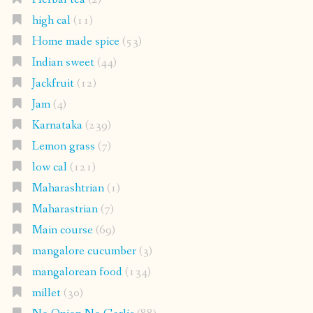
high cal
(11)
Home made spice
(53)
Indian sweet
(44)
Jackfruit
(12)
Jam
(4)
Karnataka
(239)
Lemon grass
(7)
low cal
(121)
Maharashtrian
(1)
Maharastrian
(7)
Main course
(69)
mangalore cucumber
(3)
mangalorean food
(134)
millet
(30)