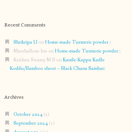
Recent Comments
Shrikripa U
on
Home-made Turmeric powder :
Marshallene Iris
on
Home-made Turmeric powder :
Krishna Swamy M B
on
Kanile-Kappu Kadle
Kodilu/Bamboo shoot – Black Chana Sambar:
Archives
October 2024
(2)
September 2024
(1)