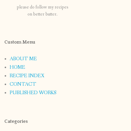
please do follow my recipes
on better butter.
Custom Menu
ABOUT ME
HOME
RECIPE INDEX
CONTACT
PUBLISHED WORKS
Categories