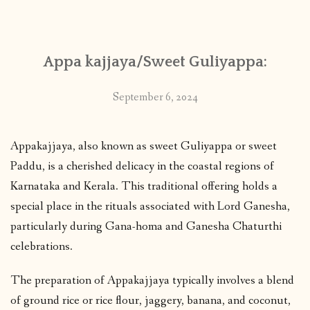
CONTACT
Appa kajjaya/Sweet Guliyappa:
PUBLISHED WORKS
September 6, 2024
Appakajjaya, also known as sweet Guliyappa or sweet
Paddu, is a cherished delicacy in the coastal regions of
Karnataka and Kerala. This traditional offering holds a
special place in the rituals associated with Lord Ganesha,
particularly during Gana-homa and Ganesha Chaturthi
celebrations.
The preparation of Appakajjaya typically involves a blend
of ground rice or rice flour, jaggery, banana, and coconut,