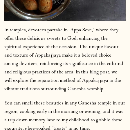
In temples, devotees partake in “Appa Seve,” where they
offer these delicious sweets to God, enhancing the
spiritual experience of the occasion. The unique flavour
and texture of Appakajjaya make it a beloved choice
among devotees, reinforcing its significance in the cultural
and religious practices of the area. In this blog post, we
will explore the reparation method of Appakajjaya in the
vibrant traditions surrounding Ganesha worship.
You can smell these beauties in any Ganesha temple in our
region, cooking early in the morning or evening, and it was
a trip down memory lane to my childhood to gobble these
exquisite, ghee-soaked “treats” in no time.