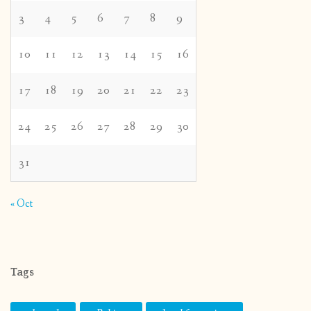
3
4
5
6
7
8
9
10
11
12
13
14
15
16
17
18
19
20
21
22
23
24
25
26
27
28
29
30
31
« Oct
Tags