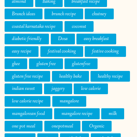
almond
Baking
breakfast recipe
Brunch ideas
brunch recipe
chutney
coastal karnataka recipe
coconut
diabetic friendly
Dosa
easy breakfast
easy recipe
festival cooking
festive cooking
ghee
gluten free
glutenfree
gluten free recipe
healthy bake
healthy recipe
indian sweet
jaggery
low calorie
low calorie recipe
mangalore
mangalorean food
mangalore recipe
milk
one pot meal
onepotmeal
Organic