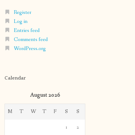
Register
Log in
Entries feed
Comments feed
WordPress.org
Calendar
August 2026
M
T
W
T
F
S
S
1
2