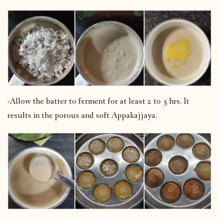
-Allow the batter to ferment for at least 2 to 3 hrs. It
results in the porous and soft Appakajjaya.