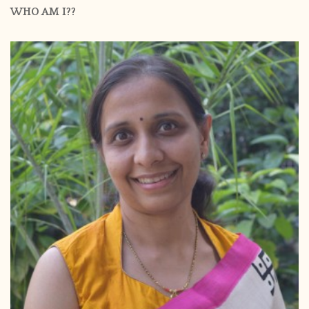
WHO AM I??