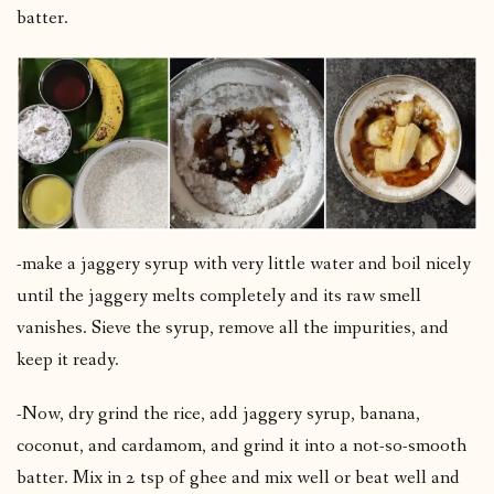
batter.
-make a jaggery syrup with very little water and boil nicely
until the jaggery melts completely and its raw smell
vanishes. Sieve the syrup, remove all the impurities, and
keep it ready.
-Now, dry grind the rice, add jaggery syrup, banana,
coconut, and cardamom, and grind it into a not-so-smooth
batter. Mix in 2 tsp of ghee and mix well or beat well and