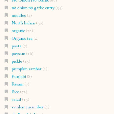
No Onion No Garlic
(88)
no onion no garlic curry
(34)
noodles
(4)
North Indian
(30)
organic
(78)
Organic tea
(2)
pasta
(7)
paysam
(16)
pickle
(15)
pumpkin sambar
(2)
Punjabi
(8)
Rasam
(7)
Rice
(72)
salad
(15)
sambar cucumber
(2)