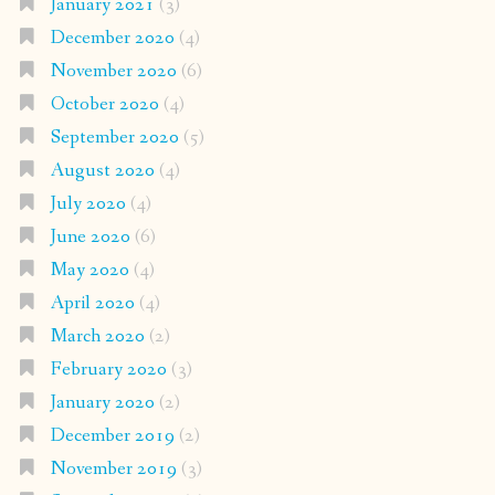
January 2021
(3)
December 2020
(4)
November 2020
(6)
October 2020
(4)
September 2020
(5)
August 2020
(4)
July 2020
(4)
June 2020
(6)
May 2020
(4)
April 2020
(4)
March 2020
(2)
February 2020
(3)
January 2020
(2)
December 2019
(2)
November 2019
(3)