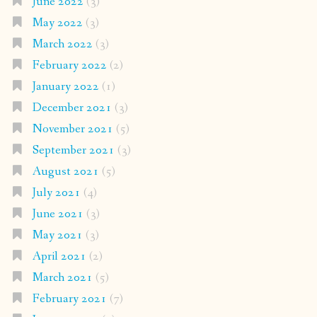
June 2022
(3)
May 2022
(3)
March 2022
(3)
February 2022
(2)
January 2022
(1)
December 2021
(3)
November 2021
(5)
September 2021
(3)
August 2021
(5)
July 2021
(4)
June 2021
(3)
May 2021
(3)
April 2021
(2)
March 2021
(5)
February 2021
(7)