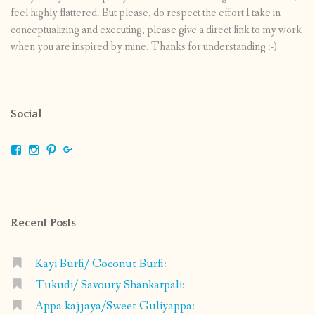
feel highly flattered. But please, do respect the effort I take in
conceptualizing and executing, please give a direct link to my work
when you are inspired by mine. Thanks for understanding :-)
Social
View
View
View
View
shrikripa.in’s
shrikripa7’s
kripa0376’s
118125632841907936300’s
profile
profile
profile
profile
on
on
on
on
Facebook
Instagram
Pinterest
Google+
Recent Posts
Kayi Burfi/ Coconut Burfi:
Tukudi/ Savoury Shankarpali:
Appa kajjaya/Sweet Guliyappa: