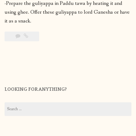
-Prepare the guliyappa in Paddu tawa by heating it and
using ghee. Offer these guliyappa to lord Ganesha or have
it as a snack.
LOOKING FOR ANYTHING?
Search
for: