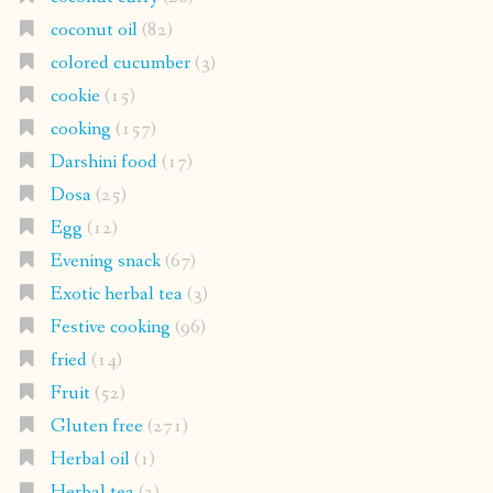
coconut oil
(82)
colored cucumber
(3)
cookie
(15)
cooking
(157)
Darshini food
(17)
Dosa
(25)
Egg
(12)
Evening snack
(67)
Exotic herbal tea
(3)
Festive cooking
(96)
fried
(14)
Fruit
(52)
Gluten free
(271)
Herbal oil
(1)
Herbal tea
(2)