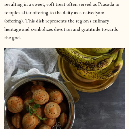
resulting in a sweet, soft treat often served as Prasada in
temples after offering to the deity as a naivedyam
(offering). This dish represents the region’s culinary
heritage and symbolizes devotion and gratitude towards
the god.