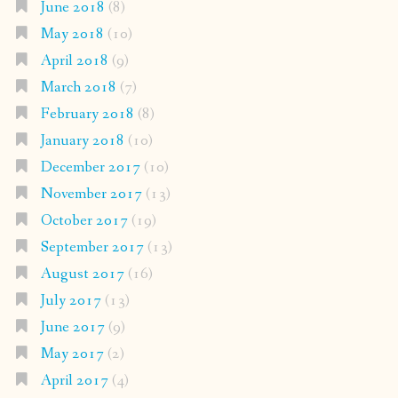
June 2018
(8)
May 2018
(10)
April 2018
(9)
March 2018
(7)
February 2018
(8)
January 2018
(10)
December 2017
(10)
November 2017
(13)
October 2017
(19)
September 2017
(13)
August 2017
(16)
July 2017
(13)
June 2017
(9)
May 2017
(2)
April 2017
(4)