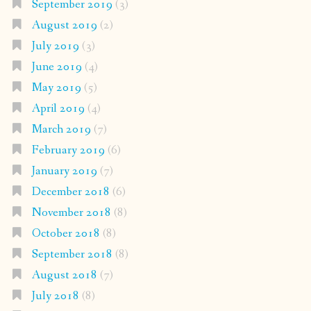
September 2019
(3)
August 2019
(2)
July 2019
(3)
June 2019
(4)
May 2019
(5)
April 2019
(4)
March 2019
(7)
February 2019
(6)
January 2019
(7)
December 2018
(6)
November 2018
(8)
October 2018
(8)
September 2018
(8)
August 2018
(7)
July 2018
(8)