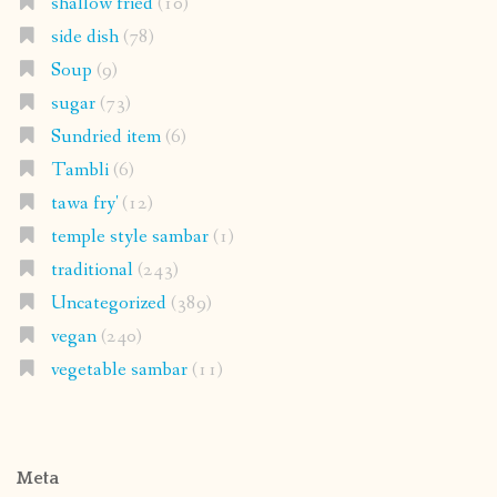
shallow fried
(10)
side dish
(78)
Soup
(9)
sugar
(73)
Sundried item
(6)
Tambli
(6)
tawa fry'
(12)
temple style sambar
(1)
traditional
(243)
Uncategorized
(389)
vegan
(240)
vegetable sambar
(11)
Meta