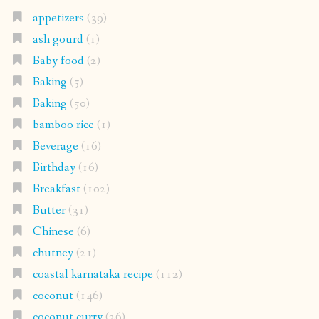
appetizers
(39)
ash gourd
(1)
Baby food
(2)
Baking
(5)
Baking
(50)
bamboo rice
(1)
Beverage
(16)
Birthday
(16)
Breakfast
(102)
Butter
(31)
Chinese
(6)
chutney
(21)
coastal karnataka recipe
(112)
coconut
(146)
coconut curry
(26)