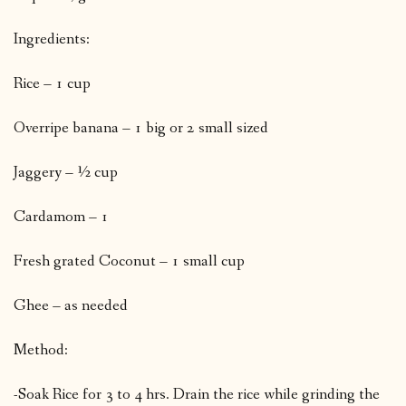
Ingredients:
Rice – 1 cup
Overripe banana – 1 big or 2 small sized
Jaggery – ½ cup
Cardamom – 1
Fresh grated Coconut – 1 small cup
Ghee – as needed
Method:
-Soak Rice for 3 to 4 hrs. Drain the rice while grinding the