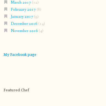
March 2017
(12)
February 2017
(8)
January 2017
(9)
December 2016
(14)
November 2016
(4)
My Facebook page
Featured Chef