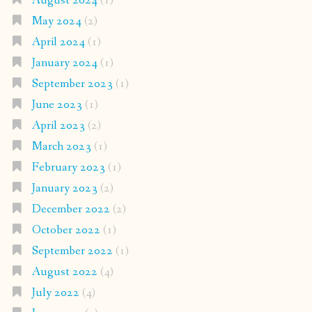
August 2024
(1)
May 2024
(2)
April 2024
(1)
January 2024
(1)
September 2023
(1)
June 2023
(1)
April 2023
(2)
March 2023
(1)
February 2023
(1)
January 2023
(2)
December 2022
(2)
October 2022
(1)
September 2022
(1)
August 2022
(4)
July 2022
(4)