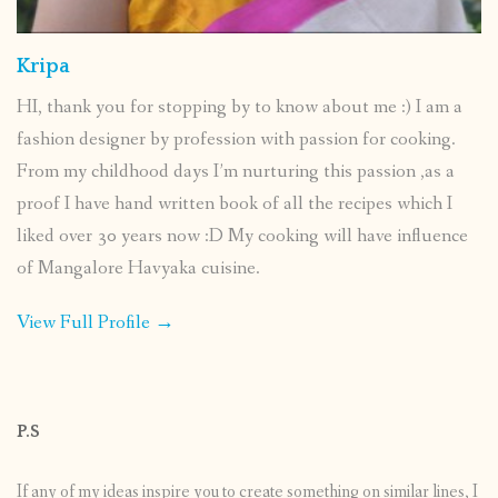
Kripa
HI, thank you for stopping by to know about me :) I am a
fashion designer by profession with passion for cooking.
From my childhood days I’m nurturing this passion ,as a
proof I have hand written book of all the recipes which I
liked over 30 years now :D My cooking will have influence
of Mangalore Havyaka cuisine.
View Full Profile →
P.S
If any of my ideas inspire you to create something on similar lines, I